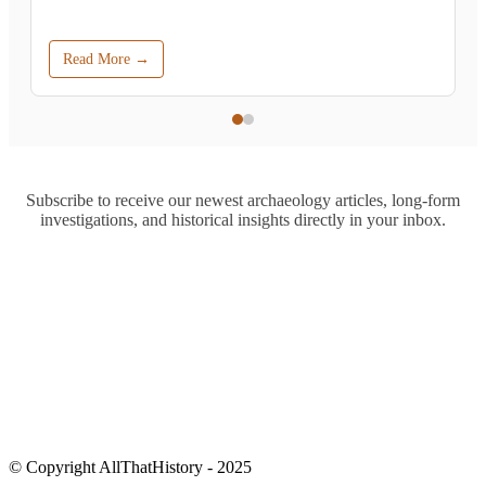
Read More →
Subscribe to receive our newest archaeology articles, long-form
investigations, and historical insights directly in your inbox.
© Copyright AllThatHistory - 2025