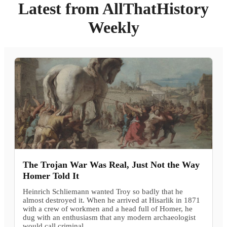
Latest from AllThatHistory
Weekly
The Trojan War Was Real, Just Not the Way
Homer Told It
Heinrich Schliemann wanted Troy so badly that he
almost destroyed it. When he arrived at Hisarlik in 1871
with a crew of workmen and a head full of Homer, he
dug with an enthusiasm that any modern archaeologist
would call criminal.