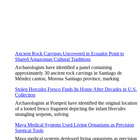
Ancient Rock Carvings Uncovered in Ecuador Point to
Shared Amazonian Cultural Traditions
Archaeologists have identified a panel containing
approximately 30 ancient rock carvings in Santiago de
Méndez canton, Morona Santiago province, marking
Stolen Hercules Fresco Finds Its Home After Decades in U.S.
Collection
Archaeologists at Pompeii have identified the original location
of a looted fresco fragment depicting the infant Hercules
strangling serpents, solving
Maya Medical Systems Used Living Organisms as Precision
Surgical Tools
Maya medical systems deployed living organisms as precision