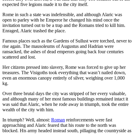
expected five legions made it to the city itself.
Rome in such a state was indefensible, and although Alaric was
open to parley with he Emperor he changed his mind once the
invitation turned out to be a trap and the Romans tried to kill him.
Enraged, Alaric trashed the place.
Famous places such as the Gardens of Sullust were torched, never to
rise again. The mausoleums of Augustus and Hadrian were
ransacked, the ashes of dead emperors going back four centuries
scattered and lost.
Her citizens pressed into slavery, Rome was forced to give up her
treasures. The Visigoths took everything that wasn’t nailed down,
even an enormous canopy entirely of silver, weighing over 1,000
kg.
Over three brutal days the city was stripped of her every valuable,
and although many of her most famous buildings remained intact it
was said that Alaric, when he rode away in triumph, took the entire
wealth of the city with him.
In triumph? Well, almost:
Roman
reinforcements were fast
approaching and Alaric feared that his route to the north was
blocked. His army headed instead south, pillaging the countryside as