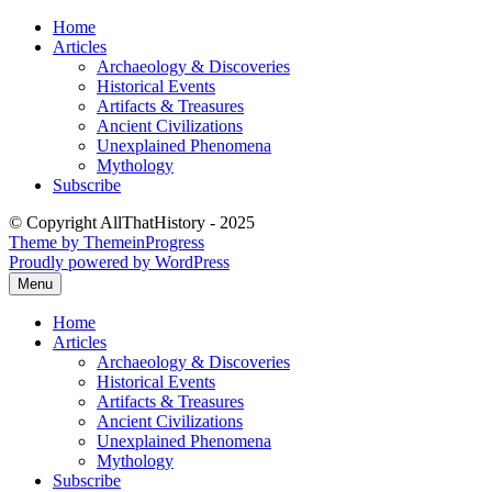
Skip
Home
to
Articles
content
Archaeology & Discoveries
Historical Events
Artifacts & Treasures
Ancient Civilizations
Unexplained Phenomena
Mythology
Subscribe
© Copyright AllThatHistory - 2025
Theme by ThemeinProgress
Proudly powered by WordPress
Menu
Home
Articles
Archaeology & Discoveries
Historical Events
Artifacts & Treasures
Ancient Civilizations
Unexplained Phenomena
Mythology
Subscribe