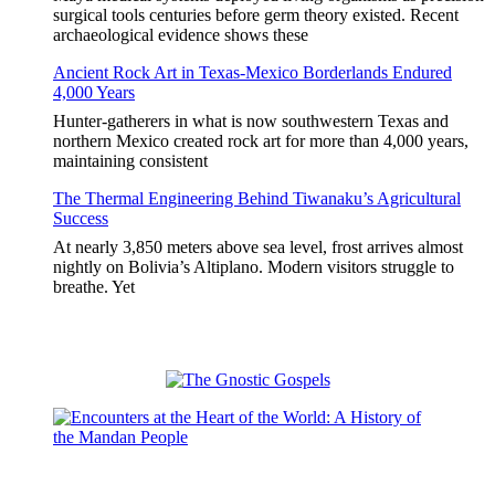
surgical tools centuries before germ theory existed. Recent
archaeological evidence shows these
Ancient Rock Art in Texas-Mexico Borderlands Endured
4,000 Years
Hunter-gatherers in what is now southwestern Texas and
northern Mexico created rock art for more than 4,000 years,
maintaining consistent
The Thermal Engineering Behind Tiwanaku’s Agricultural
Success
At nearly 3,850 meters above sea level, frost arrives almost
nightly on Bolivia’s Altiplano. Modern visitors struggle to
breathe. Yet