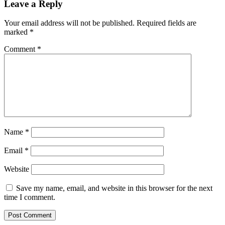
Leave a Reply
Your email address will not be published.
Required fields are
marked
*
Comment
*
Name
*
Email
*
Website
Save my name, email, and website in this browser for the next
time I comment.