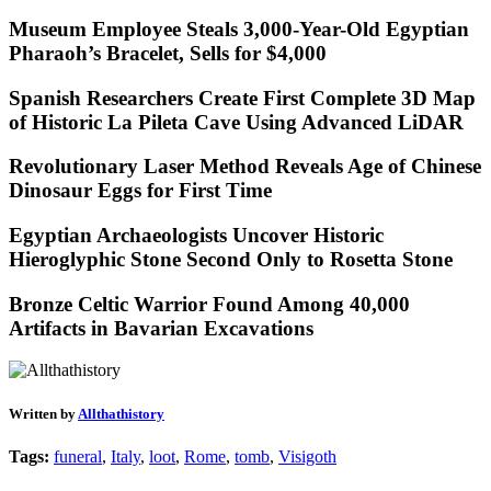
Museum Employee Steals 3,000-Year-Old Egyptian
Pharaoh’s Bracelet, Sells for $4,000
Spanish Researchers Create First Complete 3D Map
of Historic La Pileta Cave Using Advanced LiDAR
Revolutionary Laser Method Reveals Age of Chinese
Dinosaur Eggs for First Time
Egyptian Archaeologists Uncover Historic
Hieroglyphic Stone Second Only to Rosetta Stone
Bronze Celtic Warrior Found Among 40,000
Artifacts in Bavarian Excavations
Written by
Allthathistory
Tags:
funeral
,
Italy
,
loot
,
Rome
,
tomb
,
Visigoth