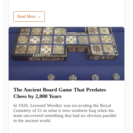
Read More →
The Ancient Board Game That Predates
Chess by 2,000 Years
In 1926, Leonard Woolley was excavating the Royal
Cemetery of Ur in what is now southern Iraq when his
team uncovered something that had no obvious parallel
in the ancient world.