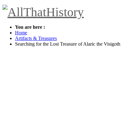
You are here :
Home
Artifacts & Treasures
Searching for the Lost Treasure of Alaric the Visigoth