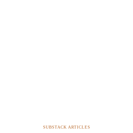
SUBSTACK ARTICLES