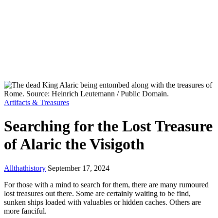
Artifacts & Treasures
Searching for the Lost Treasure
of Alaric the Visigoth
Allthathistory
September 17, 2024
For those with a mind to search for them, there are many rumoured
lost treasures out there. Some are certainly waiting to be find,
sunken ships loaded with valuables or hidden caches. Others are
more fanciful.