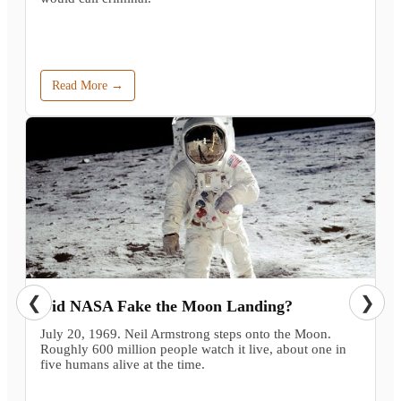
Read More →
❮
❯
Did NASA Fake the Moon Landing?
July 20, 1969. Neil Armstrong steps onto the Moon.
Roughly 600 million people watch it live, about one in
five humans alive at the time.