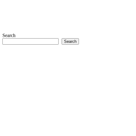
Search
Search