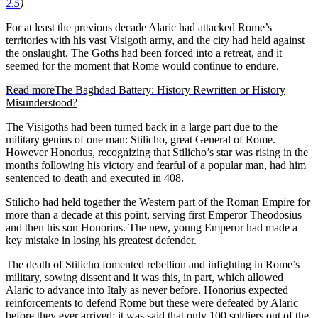
2.5
)
For at least the previous decade Alaric had attacked Rome’s
territories with his vast Visigoth army, and the city had held against
the onslaught. The Goths had been forced into a retreat, and it
seemed for the moment that Rome would continue to endure.
Read more
The Baghdad Battery: History Rewritten or History
Misunderstood?
The Visigoths had been turned back in a large part due to the
military genius of one man: Stilicho, great General of Rome.
However Honorius, recognizing that Stilicho’s star was rising in the
months following his victory and fearful of a popular man, had him
sentenced to death and executed in 408.
Stilicho had held together the Western part of the Roman Empire for
more than a decade at this point, serving first Emperor Theodosius
and then his son Honorius. The new, young Emperor had made a
key mistake in losing his greatest defender.
The death of Stilicho fomented rebellion and infighting in Rome’s
military, sowing dissent and it was this, in part, which allowed
Alaric to advance into Italy as never before. Honorius expected
reinforcements to defend Rome but these were defeated by Alaric
before they ever arrived; it was said that only 100 soldiers out of the