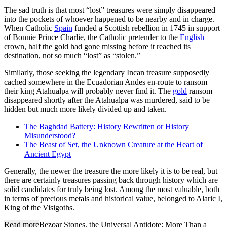
The sad truth is that most “lost” treasures were simply disappeared
into the pockets of whoever happened to be nearby and in charge.
When Catholic
Spain
funded a Scottish rebellion in 1745 in support
of Bonnie Prince Charlie, the Catholic pretender to the
English
crown, half the gold had gone missing before it reached its
destination, not so much “lost” as “stolen.”
Similarly, those seeking the legendary Incan treasure supposedly
cached somewhere in the Ecuadorian Andes en-route to ransom
their king Atahualpa will probably never find it. The
gold
ransom
disappeared shortly after the Atahualpa was murdered, said to be
hidden but much more likely divided up and taken.
The Baghdad Battery: History Rewritten or History
Misunderstood?
The Beast of Set, the Unknown Creature at the Heart of
Ancient Egypt
Generally, the newer the treasure the more likely it is to be real, but
there are certainly treasures passing back through history which are
solid candidates for truly being lost. Among the most valuable, both
in terms of precious metals and historical value, belonged to Alaric I,
King of the Visigoths.
Read more
Bezoar Stones, the Universal Antidote: More Than a