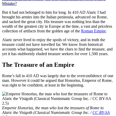
Mistake?
But it had not belonged to him for long. In 410 AD Alaric I had
brought his armies into the Italian peninsula, advanced on Rome,
and sacked the great city. His treasure was nothing less than the
wealth of the greatest city in Europe at the time, a vast and priceless
collection of artifacts from the golden age of the
Roman Empire
.
Alaric never lived to enjoy the spoils of victory, and in truth the
treasure could not have travelled far. We know from historical
accounts what happened, we have the clues to find the treasure, and
yet it has stubbornly eluded treasure seekers for over 1,500 years.
The Treasure of an Empire
Rome’s fall in 410 AD was largely due to the overconfidence of one
man. However it could be argued that Honorius, Emperor of Rome,
was right to be confident, at least in the beginning.
Emperor Honorius, the man who lost the treasures of Rome to
Alaric the Visigoth (Classical Numismatic Group Inc. /
CC BY-SA