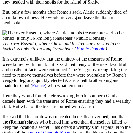
they headed with their spoils for the island of Sicily.
But, only a few months after Rome’s sack, Alaric suddenly died of
an unknown illness. He would never again leave the Italian
peninsula.
The river Busento, where Alaric and his treasure are said to be
buried, is only 36 km long (Saalebaer /
Public Domain
)
It is extremely unlikely that the entirety of the treasures of Rome
were buried with him, but it is said that many of the most beautiful
and costly artifacts were entombed. The Visigoths, recognizing the
need to remove themselves before they were overtaken by Rome’s
vengeful legions, quickly elected Alaric’s half brother king and
made for Gaul (
France
) with what remained.
Here they would found their own kingdom in southern Gaul a
decade later, with the treasures of Rome ensuring they had a wealthy
start. But what of the treasure buried with Alaric?
It is said that his tomb was concealed beneath a river bed, and that
the (Roman) slaves who buried him were then themselves killed to
keep the location a secret. This offers a weirdly similar parallel to the
stories of the
tomb of Genghis Khan
, but unlike him we know the