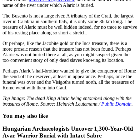
name of the river under which Alaric is buried.
The Busento is not a large river. A tributary of the Crati, the largest
river in Calabria in southern Italy, it is only some 36 km long. The
treasure of Alaric must be well hidden indeed, for no trace to survive
of his resting place along so short a stretch.
Or perhaps, like the Jacobite gold or the Inca treasure, there is a
more prosaic reason that the treasure has not been found. Perhaps
Alaric was not buried there at all, as you might suspect given the
too-convenient story of only dead slaves knowing its location.
Perhaps Alaric’s half-brother wanted to give the conqueror of Rome
the send-off he deserved, at least in appearance. Perhaps, once the
funeral was over and the Visigoths turned north, all the treasures of
Rome went with them into Gaul.
Top Image: The dead King Alaric being entombed along with the
treasures of Rome. Source: Heinrich Leutemann /
Public Domain
.
You may also like
Hungarian Archaeologists Uncover 1,300-Year-Old
Avar Warrior Burial with Intact Sabre