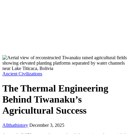
Ancient Civilizations
The Thermal Engineering
Behind Tiwanaku’s
Agricultural Success
Allthathistory
December 3, 2025