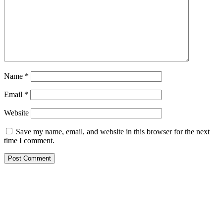
Name
*
Email
*
Website
Save my name, email, and website in this browser for the next
time I comment.