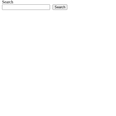
Search
Search