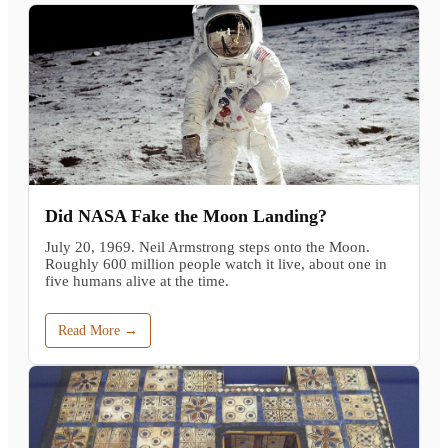
Did NASA Fake the Moon Landing?
July 20, 1969. Neil Armstrong steps onto the Moon.
Roughly 600 million people watch it live, about one in
five humans alive at the time.
Read More →