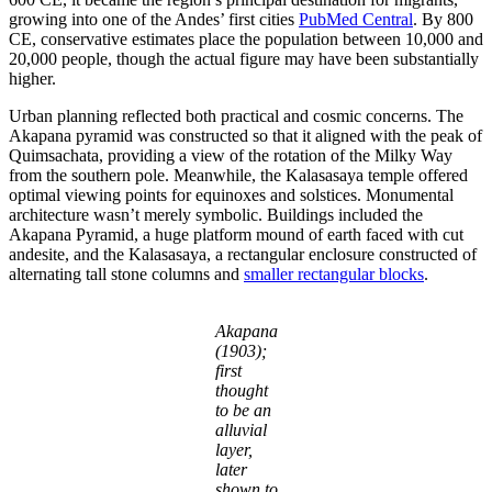
growing into one of the Andes’ first cities
PubMed Central
. By 800
CE, conservative estimates place the population between 10,000 and
20,000 people, though the actual figure may have been substantially
higher.
Urban planning reflected both practical and cosmic concerns. The
Akapana pyramid was constructed so that it aligned with the peak of
Quimsachata, providing a view of the rotation of the Milky Way
from the southern pole. Meanwhile, the Kalasasaya temple offered
optimal viewing points for equinoxes and solstices. Monumental
architecture wasn’t merely symbolic. Buildings included the
Akapana Pyramid, a huge platform mound of earth faced with cut
andesite, and the Kalasasaya, a rectangular enclosure constructed of
alternating tall stone columns and
smaller rectangular blocks
.
Akapana
(1903);
first
thought
to be an
alluvial
layer,
later
shown to