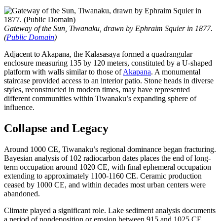
Gateway of the Sun, Tiwanaku, drawn by Ephraim Squier in 1877.
(
Public Domain
)
Adjacent to Akapana, the Kalasasaya formed a quadrangular
enclosure measuring 135 by 120 meters, constituted by a U-shaped
platform with walls similar to those of
Akapana
. A monumental
staircase provided access to an interior patio. Stone heads in diverse
styles, reconstructed in modern times, may have represented
different communities within Tiwanaku’s expanding sphere of
influence.
Collapse and Legacy
Around 1000 CE, Tiwanaku’s regional dominance began fracturing.
Bayesian analysis of 102 radiocarbon dates places the end of long-
term occupation around 1020 CE, with final ephemeral occupation
extending to approximately 1100-1160 CE. Ceramic production
ceased by 1000 CE, and within decades most urban centers were
abandoned.
Climate played a significant role. Lake sediment analysis documents
a period of nondeposition or erosion between 915 and 1025 CE