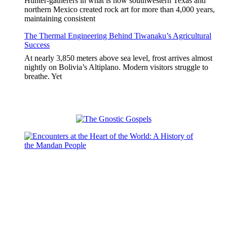
Hunter-gatherers in what is now southwestern Texas and
northern Mexico created rock art for more than 4,000 years,
maintaining consistent
The Thermal Engineering Behind Tiwanaku’s Agricultural
Success
At nearly 3,850 meters above sea level, frost arrives almost
nightly on Bolivia’s Altiplano. Modern visitors struggle to
breathe. Yet