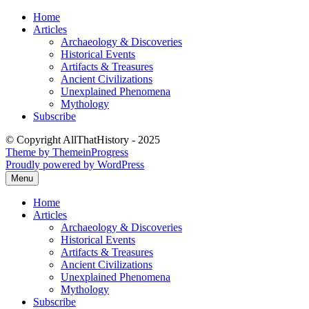
Skip
Home
to
Articles
content
Archaeology & Discoveries
Historical Events
Artifacts & Treasures
Ancient Civilizations
Unexplained Phenomena
Mythology
Subscribe
© Copyright AllThatHistory - 2025
Theme by ThemeinProgress
Proudly powered by WordPress
Menu
Home
Articles
Archaeology & Discoveries
Historical Events
Artifacts & Treasures
Ancient Civilizations
Unexplained Phenomena
Mythology
Subscribe