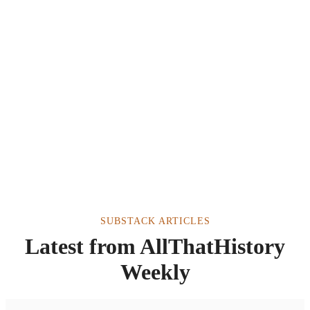
SUBSTACK ARTICLES
Latest from AllThatHistory
Weekly