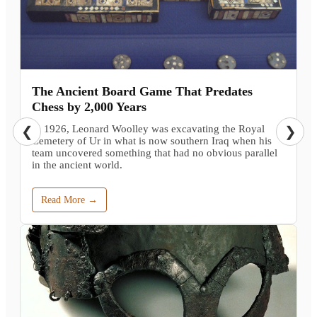
The Ancient Board Game That Predates
Chess by 2,000 Years
In 1926, Leonard Woolley was excavating the Royal
❮
❯
Cemetery of Ur in what is now southern Iraq when his
team uncovered something that had no obvious parallel
in the ancient world.
Read More →