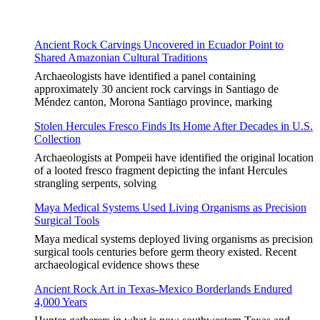
Ancient Rock Carvings Uncovered in Ecuador Point to
Shared Amazonian Cultural Traditions
Archaeologists have identified a panel containing
approximately 30 ancient rock carvings in Santiago de
Méndez canton, Morona Santiago province, marking
Stolen Hercules Fresco Finds Its Home After Decades in U.S.
Collection
Archaeologists at Pompeii have identified the original location
of a looted fresco fragment depicting the infant Hercules
strangling serpents, solving
Maya Medical Systems Used Living Organisms as Precision
Surgical Tools
Maya medical systems deployed living organisms as precision
surgical tools centuries before germ theory existed. Recent
archaeological evidence shows these
Ancient Rock Art in Texas-Mexico Borderlands Endured
4,000 Years