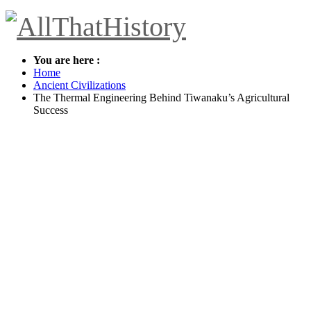
You are here :
Home
Ancient Civilizations
The Thermal Engineering Behind Tiwanaku’s Agricultural
Success