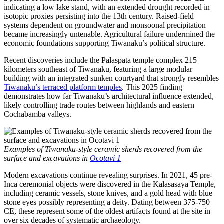
indicating a low lake stand, with an extended drought recorded in
isotopic proxies persisting into the 13th century. Raised-field
systems dependent on groundwater and monsoonal precipitation
became increasingly untenable. Agricultural failure undermined the
economic foundations supporting Tiwanaku’s political structure.
Recent discoveries include the Palaspata temple complex 215
kilometers southeast of Tiwanaku, featuring a large modular
building with an integrated sunken courtyard that strongly resembles
Tiwanaku’s terraced platform temples
. This 2025 finding
demonstrates how far Tiwanaku’s architectural influence extended,
likely controlling trade routes between highlands and eastern
Cochabamba valleys.
Examples of Tiwanaku-style ceramic sherds recovered from the
surface and excavations in
Ocotavi 1
Modern excavations continue revealing surprises. In 2021, 45 pre-
Inca ceremonial objects were discovered in the Kalasasaya Temple,
including ceramic vessels, stone knives, and a gold head with blue
stone eyes possibly representing a deity. Dating between 375-750
CE, these represent some of the oldest artifacts found at the site in
over six decades of systematic archaeology.