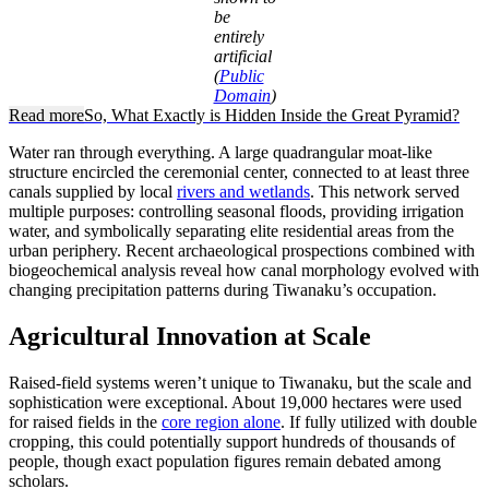
be
entirely
artificial
(
Public
Domain
)
Read more
So, What Exactly is Hidden Inside the Great Pyramid?
Water ran through everything. A large quadrangular moat-like
structure encircled the ceremonial center, connected to at least three
canals supplied by local
rivers and wetlands
. This network served
multiple purposes: controlling seasonal floods, providing irrigation
water, and symbolically separating elite residential areas from the
urban periphery. Recent archaeological prospections combined with
biogeochemical analysis reveal how canal morphology evolved with
changing precipitation patterns during Tiwanaku’s occupation.
Agricultural Innovation at Scale
Raised-field systems weren’t unique to Tiwanaku, but the scale and
sophistication were exceptional. About 19,000 hectares were used
for raised fields in the
core region alone
. If fully utilized with double
cropping, this could potentially support hundreds of thousands of
people, though exact population figures remain debated among
scholars.