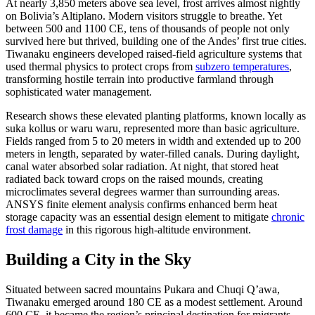
At nearly 3,850 meters above sea level, frost arrives almost nightly
on Bolivia’s Altiplano. Modern visitors struggle to breathe. Yet
between 500 and 1100 CE, tens of thousands of people not only
survived here but thrived, building one of the Andes’ first true cities.
Tiwanaku engineers developed raised-field agriculture systems that
used thermal physics to protect crops from
subzero temperatures
,
transforming hostile terrain into productive farmland through
sophisticated water management.
Research shows these elevated planting platforms, known locally as
suka kollus or waru waru, represented more than basic agriculture.
Fields ranged from 5 to 20 meters in width and extended up to 200
meters in length, separated by water-filled canals. During daylight,
canal water absorbed solar radiation. At night, that stored heat
radiated back toward crops on the raised mounds, creating
microclimates several degrees warmer than surrounding areas.
ANSYS finite element analysis confirms enhanced berm heat
storage capacity was an essential design element to mitigate
chronic
frost damage
in this rigorous high-altitude environment.
Building a City in the Sky
Situated between sacred mountains Pukara and Chuqi Q’awa,
Tiwanaku emerged around 180 CE as a modest settlement. Around
600 CE, it became the region’s principal destination for migrants,