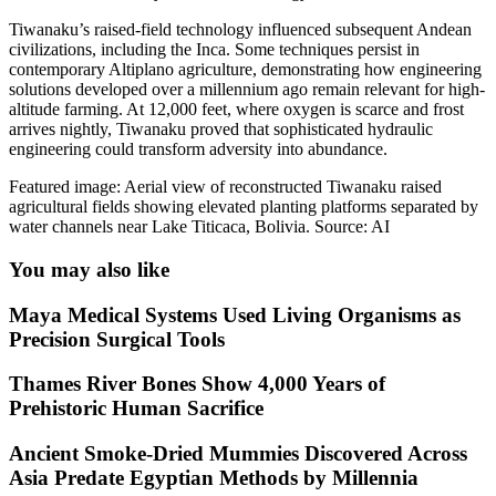
Tiwanaku’s raised-field technology influenced subsequent Andean
civilizations, including the Inca. Some techniques persist in
contemporary Altiplano agriculture, demonstrating how engineering
solutions developed over a millennium ago remain relevant for high-
altitude farming. At 12,000 feet, where oxygen is scarce and frost
arrives nightly, Tiwanaku proved that sophisticated hydraulic
engineering could transform adversity into abundance.
Featured image: Aerial view of reconstructed Tiwanaku raised
agricultural fields showing elevated planting platforms separated by
water channels near Lake Titicaca, Bolivia. Source: AI
You may also like
Maya Medical Systems Used Living Organisms as
Precision Surgical Tools
Thames River Bones Show 4,000 Years of
Prehistoric Human Sacrifice
Ancient Smoke-Dried Mummies Discovered Across
Asia Predate Egyptian Methods by Millennia