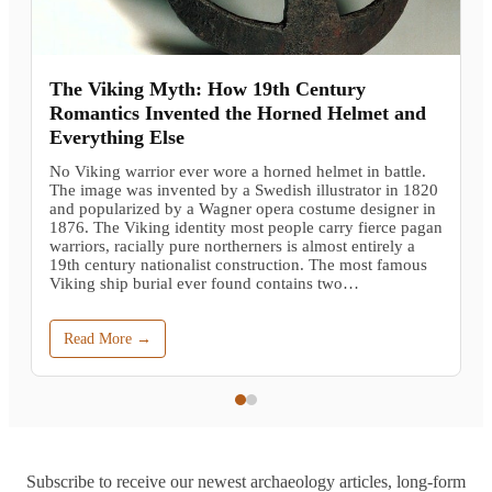
The Viking Myth: How 19th Century
Romantics Invented the Horned Helmet and
Everything Else
No Viking warrior ever wore a horned helmet in battle.
The image was invented by a Swedish illustrator in 1820
and popularized by a Wagner opera costume designer in
1876. The Viking identity most people carry fierce pagan
warriors, racially pure northerners is almost entirely a
19th century nationalist construction. The most famous
Viking ship burial ever found contains two…
Read More →
Subscribe to receive our newest archaeology articles, long-form