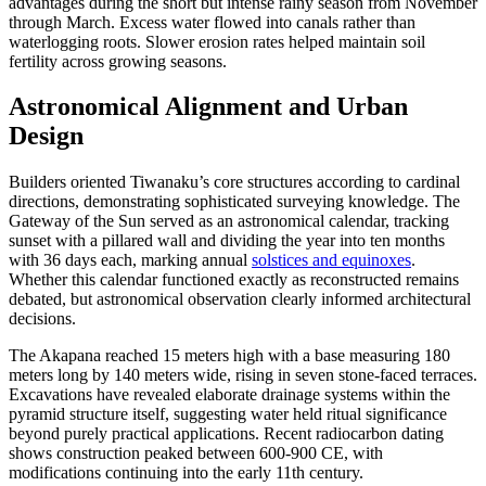
advantages during the short but intense rainy season from November
through March. Excess water flowed into canals rather than
waterlogging roots. Slower erosion rates helped maintain soil
fertility across growing seasons.
Astronomical Alignment and Urban
Design
Builders oriented Tiwanaku’s core structures according to cardinal
directions, demonstrating sophisticated surveying knowledge. The
Gateway of the Sun served as an astronomical calendar, tracking
sunset with a pillared wall and dividing the year into ten months
with 36 days each, marking annual
solstices and equinoxes
.
Whether this calendar functioned exactly as reconstructed remains
debated, but astronomical observation clearly informed architectural
decisions.
The Akapana reached 15 meters high with a base measuring 180
meters long by 140 meters wide, rising in seven stone-faced terraces.
Excavations have revealed elaborate drainage systems within the
pyramid structure itself, suggesting water held ritual significance
beyond purely practical applications. Recent radiocarbon dating
shows construction peaked between 600-900 CE, with
modifications continuing into the early 11th century.