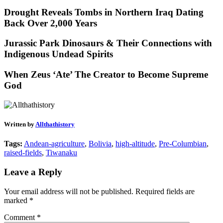
Drought Reveals Tombs in Northern Iraq Dating
Back Over 2,000 Years
Jurassic Park Dinosaurs & Their Connections with
Indigenous Undead Spirits
When Zeus ‘Ate’ The Creator to Become Supreme
God
Written by
Allthathistory
Tags:
Andean-agriculture
,
Bolivia
,
high-altitude
,
Pre-Columbian
,
raised-fields
,
Tiwanaku
Leave a Reply
Your email address will not be published.
Required fields are
marked
*
Comment
*