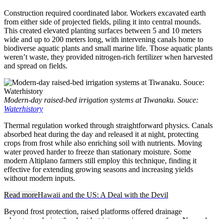
Construction required coordinated labor. Workers excavated earth
from either side of projected fields, piling it into central mounds.
This created elevated planting surfaces between 5 and 10 meters
wide and up to 200 meters long, with intervening canals home to
biodiverse aquatic plants and small marine life. Those aquatic plants
weren’t waste, they provided nitrogen-rich fertilizer when harvested
and spread on fields.
Modern-day raised-bed irrigation systems at Tiwanaku. Souce:
Waterhistory
Thermal regulation worked through straightforward physics. Canals
absorbed heat during the day and released it at night, protecting
crops from frost while also enriching soil with nutrients. Moving
water proved harder to freeze than stationary moisture. Some
modern Altiplano farmers still employ this technique, finding it
effective for extending growing seasons and increasing yields
without modern inputs.
Read more
Hawaii and the US: A Deal with the Devil
Beyond frost protection, raised platforms offered drainage