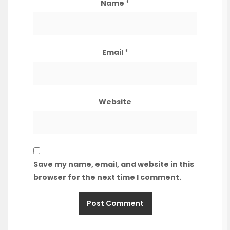
Name
*
Email
*
Website
Save my name, email, and website in this
browser for the next time I comment.