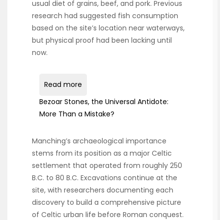
usual diet of grains, beef, and pork. Previous
research had suggested fish consumption
based on the site’s location near waterways,
but physical proof had been lacking until
now.
Read more
Bezoar Stones, the Universal Antidote:
More Than a Mistake?
Manching’s archaeological importance
stems from its position as a major Celtic
settlement that operated from roughly 250
B.C. to 80 B.C. Excavations continue at the
site, with researchers documenting each
discovery to build a comprehensive picture
of Celtic urban life before Roman conquest.