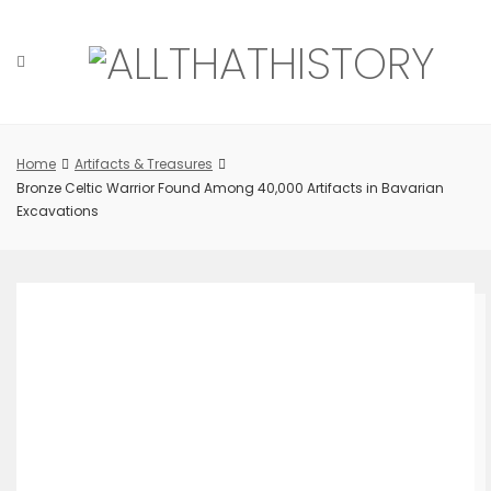
Skip
to
content
Home
Artifacts & Treasures
Bronze Celtic Warrior Found Among 40,000 Artifacts in Bavarian
Excavations