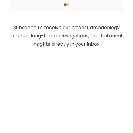
Subscribe to receive our newest archaeology
articles, long-form investigations, and historical
insights directly in your inbox.