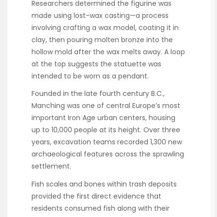
Researchers determined the figurine was
made using lost-wax casting—a process
involving crafting a wax model, coating it in
clay, then pouring molten bronze into the
hollow mold after the wax melts away. A loop
at the top suggests the statuette was
intended to be worn as a pendant.
Founded in the late fourth century B.C.,
Manching was one of central Europe’s most
important Iron Age urban centers, housing
up to 10,000 people at its height. Over three
years, excavation teams recorded 1,300 new
archaeological features across the sprawling
settlement.
Fish scales and bones within trash deposits
provided the first direct evidence that
residents consumed fish along with their