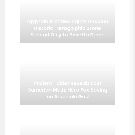
Egyptian Archaeologists Uncover
Historic Hieroglyphic Stone
Second Only to Rosetta Stone
Ancient Tablet Reveals Lost
Sumerian Myth: Hero Fox Saving
an Anunnaki God