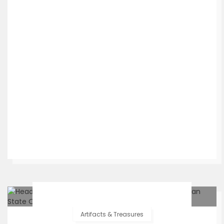
Artifacts & Treasures