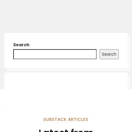
Search
Search
SUBSTACK ARTICLES