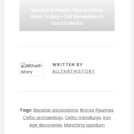
Medieval Health Tips Coming
Back Today—Old Remedies to
Social Media
WRITTEN BY
ALLTHATHISTORY
Tags:
Bavarian excavations
,
Bronze figurines
,
Celtic archaeology
,
Celtic metallurgy
,
Iron
Age discoveries
,
Manching oppidum