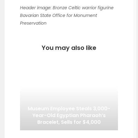
Header image: Bronze Celtic warrior figurine
Bavarian State Office for Monument
Preservation
You may also like
Museum Employee Steals 3,000-
Year-Old Egyptian Pharaoh’s
Bracelet, Sells for $4,000