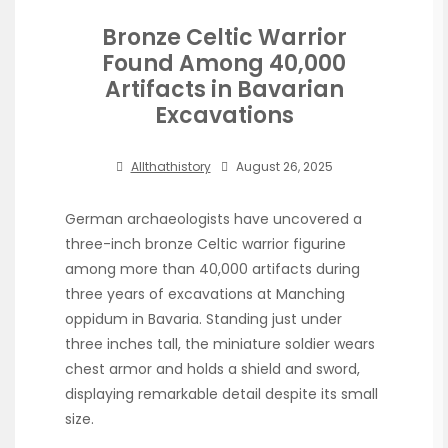
Bronze Celtic Warrior
Found Among 40,000
Artifacts in Bavarian
Excavations
Allthathistory
August 26, 2025
German archaeologists have uncovered a
three-inch bronze Celtic warrior figurine
among more than 40,000 artifacts during
three years of excavations at Manching
oppidum in Bavaria. Standing just under
three inches tall, the miniature soldier wears
chest armor and holds a shield and sword,
displaying remarkable detail despite its small
size.