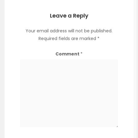
Leave a Reply
Your email address will not be published.
Required fields are marked
*
Comment
*