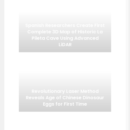
Spanish Researchers Create First
Complete 3D Map of Historic La
Pileta Cave Using Advanced
LiDAR
Revolutionary Laser Method
Reveals Age of Chinese Dinosaur
Eggs for First Time