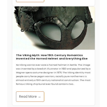
Endured 4,000 Years
Hunter-gatherers in what is now southwestern
Texas and northern Mexico created rock art for
more than 4,000 years, maintaining consistent
The Thermal Engineering Behind Tiwanaku’s
Agricultural Success
At nearly 3,850 meters above sea level, frost
arrives almost nightly on Bolivia’s Altiplano. Modern
visitors struggle to breathe. Yet
The Viking Myth: How 19th Century Romantics
Invented the Horned Helmet and Everything Else
No Viking warrior ever wore a horned helmet in battle. The image
was invented by a Swedish illustrator in 1820 and popularized by a
Wagner opera costume designer in 1876. The Viking identity most
people carry fierce pagan warriors, racially pure northerners is
almost entirely a 19th century nationalist construction. The most
famous Viking ship burial ever found contains two…
Read More →