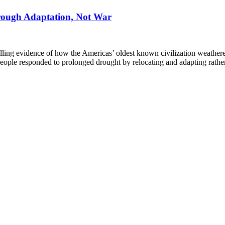
rough Adaptation, Not War
ng evidence of how the Americas’ oldest known civilization weathered 
 people responded to prolonged drought by relocating and adapting rathe