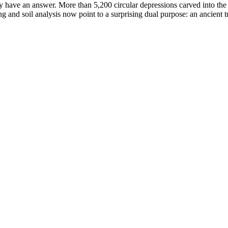
 have an answer. More than 5,200 circular depressions carved into the hi
and soil analysis now point to a surprising dual purpose: an ancient t