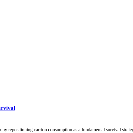
rvival
y repositioning carrion consumption as a fundamental survival strateg