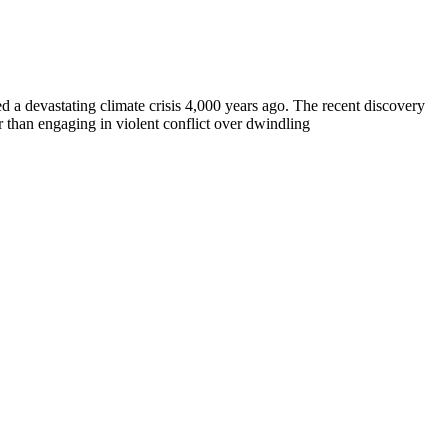
a devastating climate crisis 4,000 years ago. The recent discovery
r than engaging in violent conflict over dwindling