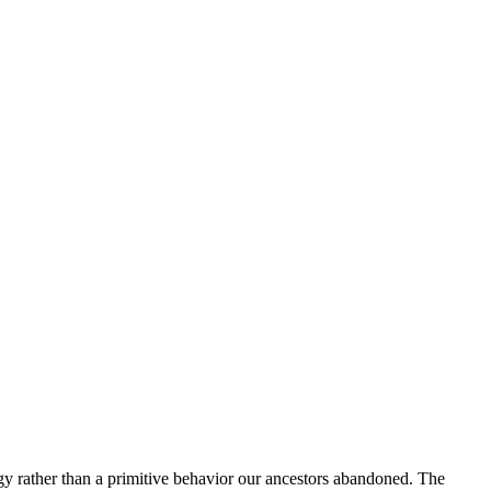
y rather than a primitive behavior our ancestors abandoned. The