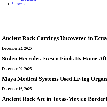
Subscribe
Ancient Rock Carvings Uncovered in Ecua
December 22, 2025
Stolen Hercules Fresco Finds Its Home Aft
December 20, 2025
Maya Medical Systems Used Living Organis
December 16, 2025
Ancient Rock Art in Texas-Mexico Border