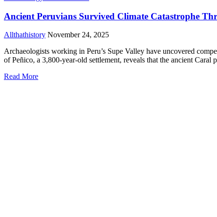
Ancient Peruvians Survived Climate Catastrophe Th
Allthathistory
November 24, 2025
Archaeologists working in Peru’s Supe Valley have uncovered compelli
of Peñico, a 3,800-year-old settlement, reveals that the ancient Caral
Read More