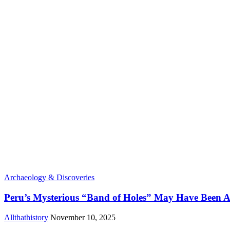
Archaeology & Discoveries
Peru’s Mysterious “Band of Holes” May Have Been A
Allthathistory
November 10, 2025