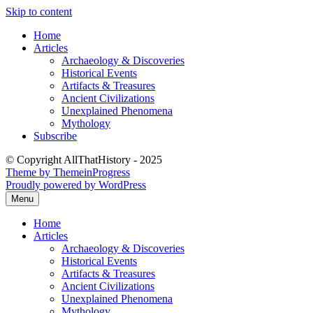
Skip to content
Home
Articles
Archaeology & Discoveries
Historical Events
Artifacts & Treasures
Ancient Civilizations
Unexplained Phenomena
Mythology
Subscribe
© Copyright AllThatHistory - 2025
Theme by ThemeinProgress
Proudly powered by WordPress
Menu
Home
Articles
Archaeology & Discoveries
Historical Events
Artifacts & Treasures
Ancient Civilizations
Unexplained Phenomena
Mythology