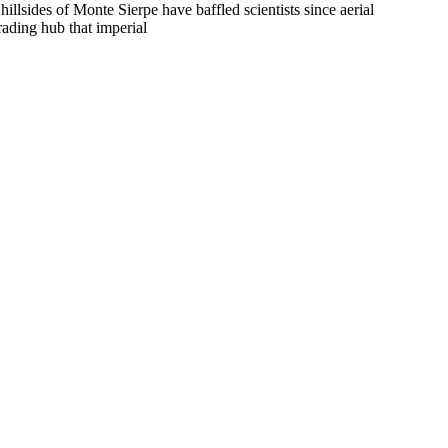
llsides of Monte Sierpe have baffled scientists since aerial
rading hub that imperial