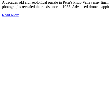
A decades-old archaeological puzzle in Peru’s Pisco Valley may finally
photographs revealed their existence in 1933. Advanced drone mapping 
Read More