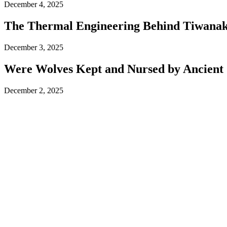
December 4, 2025
The Thermal Engineering Behind Tiwanaku
December 3, 2025
Were Wolves Kept and Nursed by Ancient 
December 2, 2025