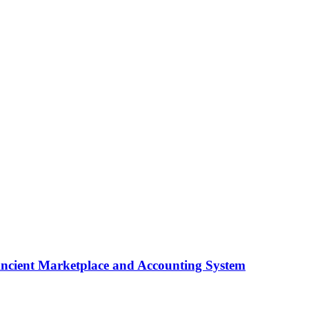
ncient Marketplace and Accounting System