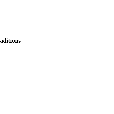
aditions