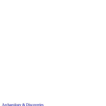
Archaeology & Discoveries