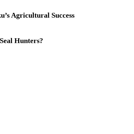
’s Agricultural Success
Seal Hunters?