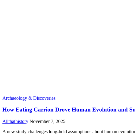
Archaeology & Discoveries
How Eating Carrion Drove Human Evolution and Su
Allthathistory
November 7, 2025
A new study challenges long-held assumptions about human evolution b