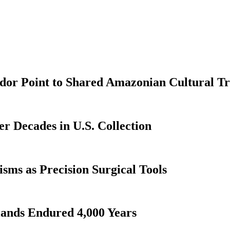
dor Point to Shared Amazonian Cultural Tr
er Decades in U.S. Collection
ms as Precision Surgical Tools
lands Endured 4,000 Years