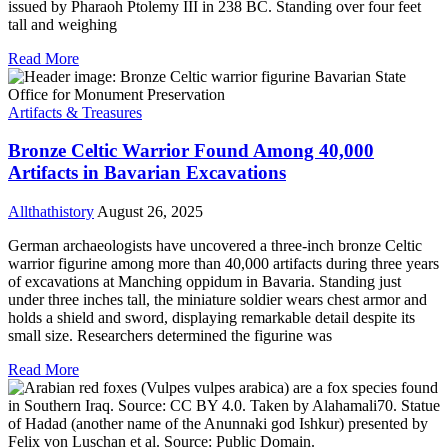
issued by Pharaoh Ptolemy III in 238 BC. Standing over four feet
tall and weighing
Read More
Artifacts & Treasures
Bronze Celtic Warrior Found Among 40,000
Artifacts in Bavarian Excavations
Allthathistory
August 26, 2025
German archaeologists have uncovered a three-inch bronze Celtic
warrior figurine among more than 40,000 artifacts during three years
of excavations at Manching oppidum in Bavaria. Standing just
under three inches tall, the miniature soldier wears chest armor and
holds a shield and sword, displaying remarkable detail despite its
small size. Researchers determined the figurine was
Read More