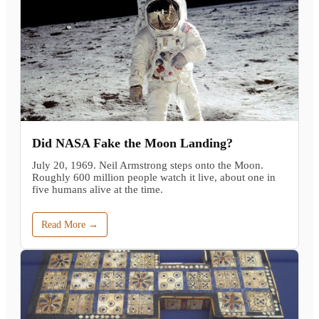
Did NASA Fake the Moon Landing?
July 20, 1969. Neil Armstrong steps onto the Moon.
Roughly 600 million people watch it live, about one in
five humans alive at the time.
Read More →