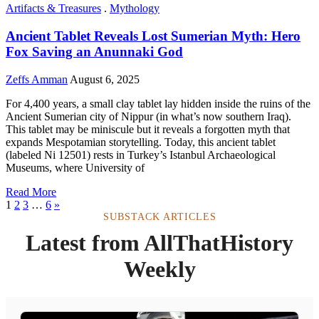
Artifacts & Treasures
.
Mythology
Ancient Tablet Reveals Lost Sumerian Myth: Hero
Fox Saving an Anunnaki God
Zeffs Amman
August 6, 2025
For 4,400 years, a small clay tablet lay hidden inside the ruins of the
Ancient Sumerian city of Nippur (in what’s now southern Iraq).
This tablet may be miniscule but it reveals a forgotten myth that
expands Mespotamian storytelling. Today, this ancient tablet
(labeled Ni 12501) rests in Turkey’s Istanbul Archaeological
Museums, where University of
Read More
1
2
3
…
6
»
SUBSTACK ARTICLES
Latest from AllThatHistory
Weekly