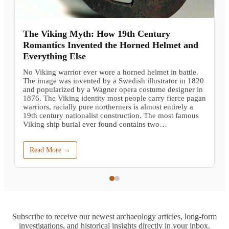
The Viking Myth: How 19th Century
Romantics Invented the Horned Helmet and
Everything Else
No Viking warrior ever wore a horned helmet in battle.
The image was invented by a Swedish illustrator in 1820
and popularized by a Wagner opera costume designer in
1876. The Viking identity most people carry fierce pagan
warriors, racially pure northerners is almost entirely a
19th century nationalist construction. The most famous
Viking ship burial ever found contains two…
Read More →
Subscribe to receive our newest archaeology articles, long-form
investigations, and historical insights directly in your inbox.