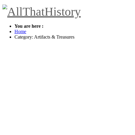
You are here :
Home
Category: Artifacts & Treasures