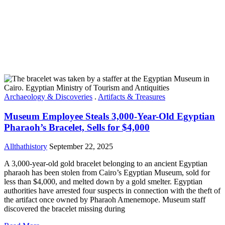
Archaeology & Discoveries
.
Artifacts & Treasures
Museum Employee Steals 3,000-Year-Old Egyptian
Pharaoh’s Bracelet, Sells for $4,000
Allthathistory
September 22, 2025
A 3,000-year-old gold bracelet belonging to an ancient Egyptian
pharaoh has been stolen from Cairo’s Egyptian Museum, sold for
less than $4,000, and melted down by a gold smelter. Egyptian
authorities have arrested four suspects in connection with the theft of
the artifact once owned by Pharaoh Amenemope. Museum staff
discovered the bracelet missing during