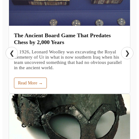
The Ancient Board Game That Predates
Chess by 2,000 Years
In 1926, Leonard Woolley was excavating the Royal
❮
❯
Cemetery of Ur in what is now southern Iraq when his
team uncovered something that had no obvious parallel
in the ancient world.
Read More →