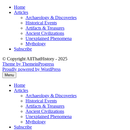
Skip
Home
to
Articles
content
Archaeology & Discoveries
Historical Events
Artifacts & Treasures
Ancient Civilizations
Unexplained Phenomena
Mythology
Subscribe
© Copyright AllThatHistory - 2025
Theme by ThemeinProgress
Proudly powered by WordPress
Menu
Home
Articles
Archaeology & Discoveries
Historical Events
Artifacts & Treasures
Ancient Civilizations
Unexplained Phenomena
Mythology
Subscribe