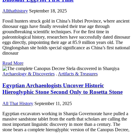
Allthathistory
September 18, 2025
Fossil hunters struck gold in China’s Hubei Province, where ancient
dinosaur eggs have finally revealed their true age through
groundbreaking scientific techniques. For the first time in
paleontological history, researchers have successfully dated dinosaur
eggs directly, pinpointing their age at 85.9 million years old. The
Qinglongshan site holds special significance as China’s first national
dinosaur
Read More
Archaeology & Discoveries
.
Artifacts & Treasures
Egyptian Archaeologists Uncover Historic
Hieroglyphic Stone Second Only to Rosetta Stone
All That History
September 11, 2025
Egyptian excavators working in Sharqia Governorate have pulled a
massive sandstone tablet from the earth that scholars are calling the
most important linguistic discovery in more than a century. The
stone bears a complete hieroglyphic version of the Canopus Decree,