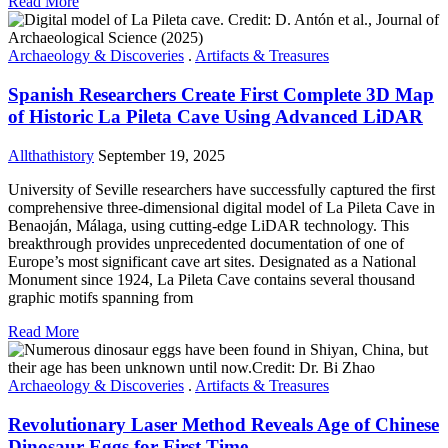
Read More
Archaeology & Discoveries
.
Artifacts & Treasures
Spanish Researchers Create First Complete 3D Map
of Historic La Pileta Cave Using Advanced LiDAR
Allthathistory
September 19, 2025
University of Seville researchers have successfully captured the first
comprehensive three-dimensional digital model of La Pileta Cave in
Benaoján, Málaga, using cutting-edge LiDAR technology. This
breakthrough provides unprecedented documentation of one of
Europe’s most significant cave art sites. Designated as a National
Monument since 1924, La Pileta Cave contains several thousand
graphic motifs spanning from
Read More
Archaeology & Discoveries
.
Artifacts & Treasures
Revolutionary Laser Method Reveals Age of Chinese
Dinosaur Eggs for First Time