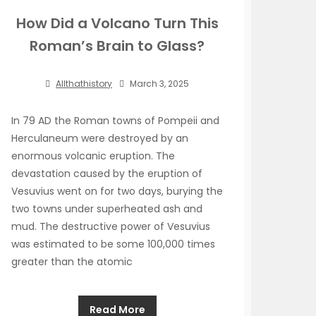
How Did a Volcano Turn This
Roman’s Brain to Glass?
Allthathistory
March 3, 2025
In 79 AD the Roman towns of Pompeii and
Herculaneum were destroyed by an
enormous volcanic eruption. The
devastation caused by the eruption of
Vesuvius went on for two days, burying the
two towns under superheated ash and
mud. The destructive power of Vesuvius
was estimated to be some 100,000 times
greater than the atomic
Read More