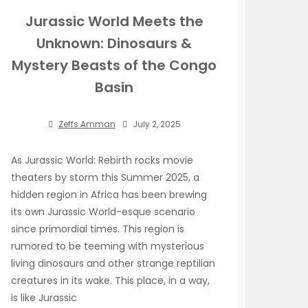
Jurassic World Meets the
Unknown: Dinosaurs &
Mystery Beasts of the Congo
Basin
Zeffs Amman
July 2, 2025
As Jurassic World: Rebirth rocks movie
theaters by storm this Summer 2025, a
hidden region in Africa has been brewing
its own Jurassic World-esque scenario
since primordial times. This region is
rumored to be teeming with mysterious
living dinosaurs and other strange reptilian
creatures in its wake. This place, in a way,
is like Jurassic