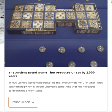
The Ancient Board Game That Predates Chess by 2,000
Years
In 1926, Leonard Woolley was excavating the Royal Cemetery of Ur in what is now
southern Iraq when his team uncovered something that had no obvious
parallel in the ancient world.
Read More →