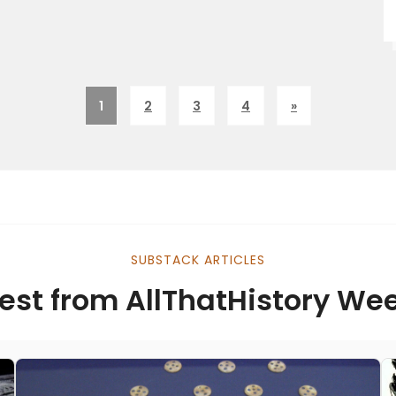
1
2
3
4
»
SUBSTACK ARTICLES
est from AllThatHistory We