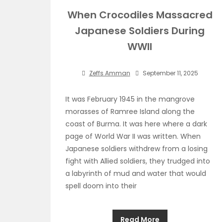
When Crocodiles Massacred
Japanese Soldiers During
WWII
Zeffs Amman
September 11, 2025
It was February 1945 in the mangrove
morasses of Ramree Island along the
coast of Burma. It was here where a dark
page of World War II was written. When
Japanese soldiers withdrew from a losing
fight with Allied soldiers, they trudged into
a labyrinth of mud and water that would
spell doom into their
Read More