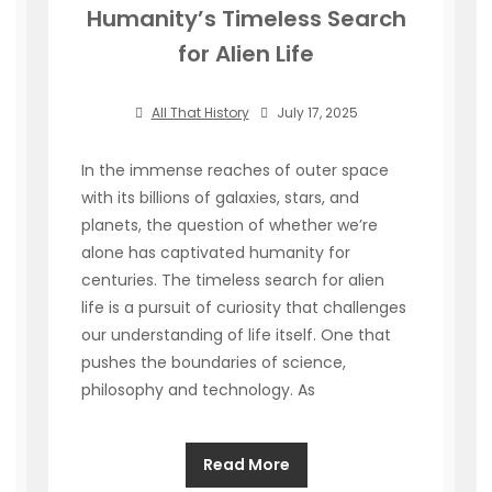
Humanity’s Timeless Search
for Alien Life
All That History
July 17, 2025
In the immense reaches of outer space
with its billions of galaxies, stars, and
planets, the question of whether we’re
alone has captivated humanity for
centuries. The timeless search for alien
life is a pursuit of curiosity that challenges
our understanding of life itself. One that
pushes the boundaries of science,
philosophy and technology. As
Read More