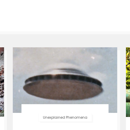
Unexplained Phenomena