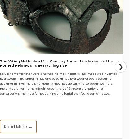
The Viking Myth: How 19th Century Romantics Invented the
❯
Horned Helmet and Everything Else
No Viking warrior ever wore a horned helmet in battle. The image was invented
by a Swedish illustrator in 1820 and popularized by a Wagner opera costume
designer in 1876. The Viking identity most people carry fierce pagan warriors,
racially pure northerners is almost entirely a 19th century nationalist
construction. The most famous Viking ship burial ever found contains two…
Read More →