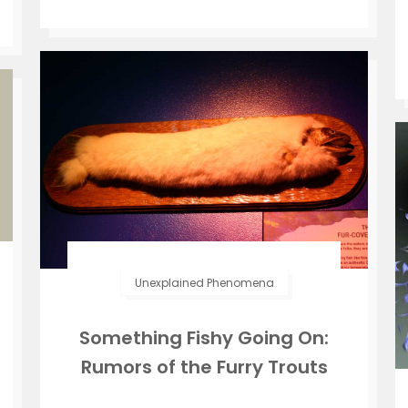
Unexplained Phenomena
Something Fishy Going On:
Rumors of the Furry Trouts