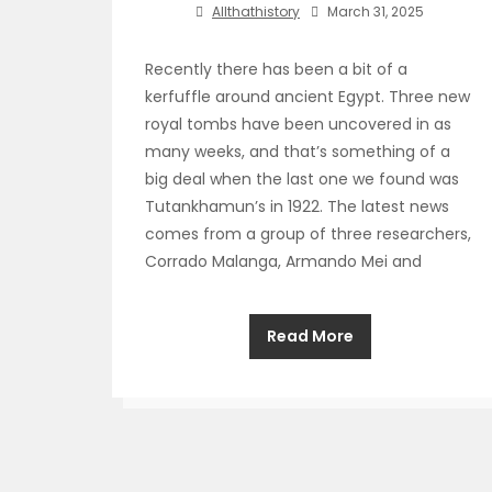
Allthathistory
March 31, 2025
Recently there has been a bit of a
kerfuffle around ancient Egypt. Three new
royal tombs have been uncovered in as
many weeks, and that’s something of a
big deal when the last one we found was
Tutankhamun’s in 1922. The latest news
comes from a group of three researchers,
Corrado Malanga, Armando Mei and
Read More