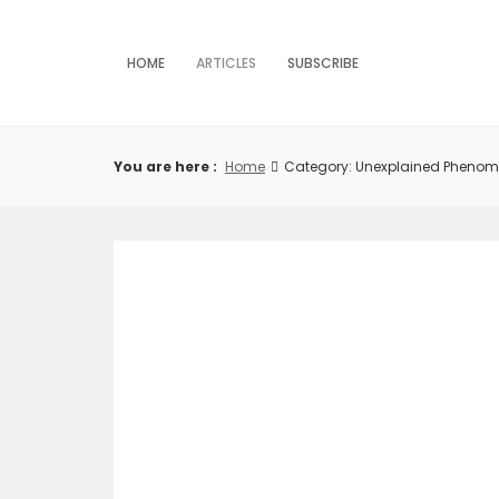
Skip
to
content
HOME
ARTICLES
SUBSCRIBE
You are here :
Home
Category: Unexplained Pheno