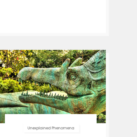
Unexplained Phenomena