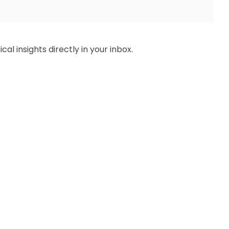
al insights directly in your inbox.