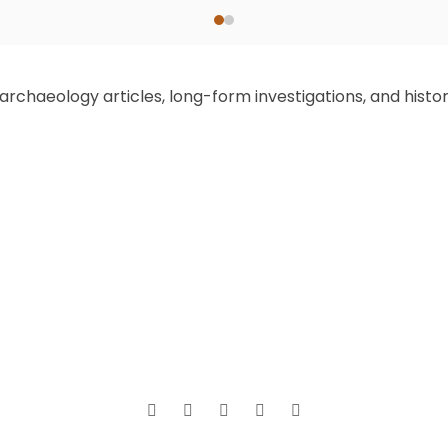
chaeology articles, long-form investigations, and historic