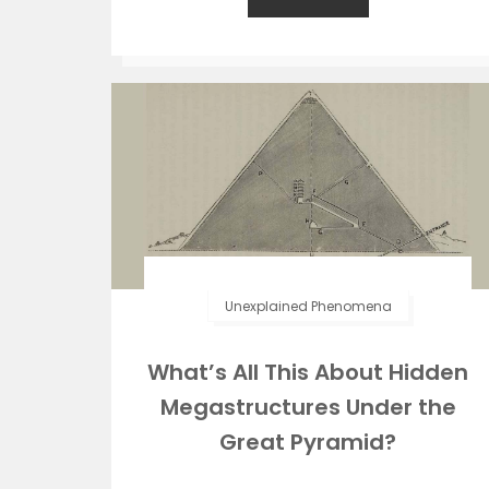
Unexplained Phenomena
What’s All This About Hidden
Megastructures Under the
Great Pyramid?