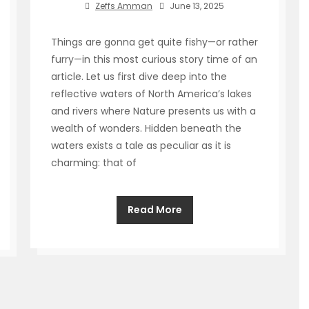
Zeffs Amman
June 13, 2025
Things are gonna get quite fishy—or rather
furry—in this most curious story time of an
article. Let us first dive deep into the
reflective waters of North America’s lakes
and rivers where Nature presents us with a
wealth of wonders. Hidden beneath the
waters exists a tale as peculiar as it is
charming: that of
Read More