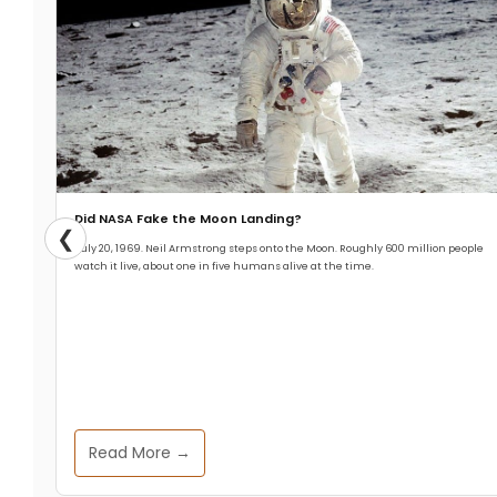
Did NASA Fake the Moon Landing?
❮
July 20, 1969. Neil Armstrong steps onto the Moon. Roughly 600 million people
watch it live, about one in five humans alive at the time.
Read More →