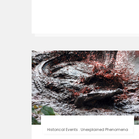
Historical Events
.
Unexplained Phenomena