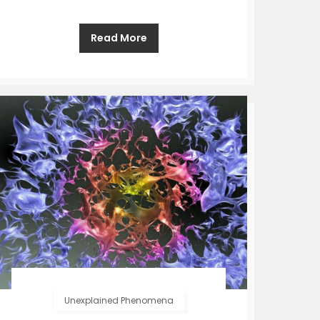
Read More
Unexplained Phenomena