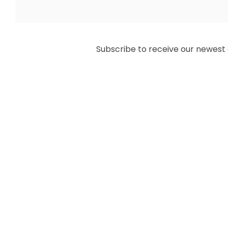
Subscribe to receive our newest ar