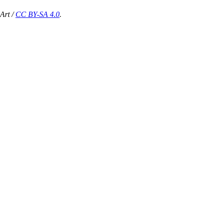
Art /
CC BY-SA 4.0
.