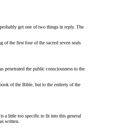
probably get one of two things in reply. The
 of the first four of the sacred seven seals
s penetrated the public consciousness to the
ok of the Bible, but to the entirety of the
little too specific to fit into this general
as written.