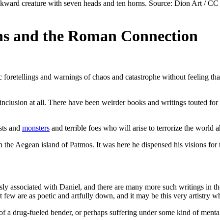
ons and the Roman Connection
yptic foretellings and warnings of chaos and catastrophe without feelin
s inclusion at all. There have been weirder books and writings touted for 
asts and
monsters
and terrible foes who will arise to terrorize the world
on the Aegean island of Patmos. It was here he dispensed his visions for
sly associated with Daniel, and there are many more such writings in th
 few are as poetic and artfully down, and it may be this very artistry w
f a drug-fueled bender, or perhaps suffering under some kind of mental