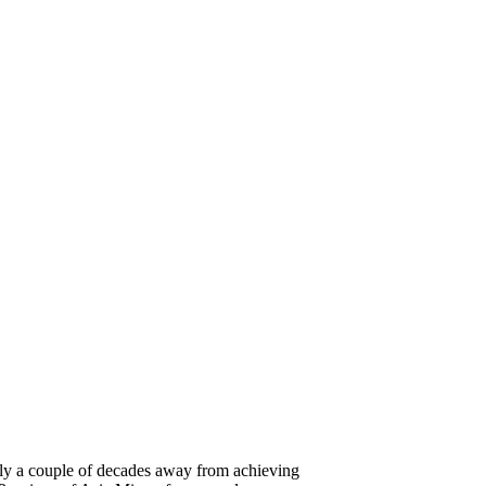
 only a couple of decades away from achieving