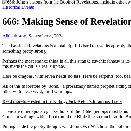
Historical Events
666: Making Sense of Revelati
Allthathistory
September 4, 2024
The Book of Revelations is a total trip. It is hard to read its apocal
something pretty strong.
Perhaps the most strange thing in all this strange psychic fantasy is it
this made the cut is a real surprise.
Here be dragons, with seven heads no less. Here be serpents, too, be
All of this is foretold by “John,“ a prosaically named prophet sitting 
filled with these vivid, lurid warnings.
Read more
Interested in the Killing: Jack Ketch’s Infamous Trade
There are other apocalyptic sections of the Bible, perhaps most famou
Christian writings which float round the Bible like so much fanfic. But
Putting aside the poetry though, was John OK? Was he at the bottom o