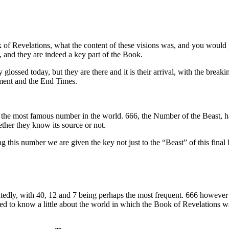
 of Revelations, what the content of these visions was, and you would 
 and they are indeed a key part of the Book.
ossed today, but they are there and it is their arrival, with the breaking
gement and the End Times.
y the most famous number in the world. 666, the Number of the Beast, ha
ther they know its source or not.
this number we are given the key not just to the “Beast” of this final bo
ly, with 40, 12 and 7 being perhaps the most frequent. 666 however is a 
ed to know a little about the world in which the Book of Revelations w