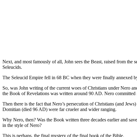
Next, and most famously of all, John sees the Beast, raised from the se
Seleucids.
The Seleucid Empire fell in 68 BC when they were finally annexed by
So, was John writing of the current woes of Christians under Nero and 
the Book of Revelations was written around 90 AD. Nero committed 
Then there is the fact that Nero’s persecution of Christians (and Jew
Domitian (died 96 AD) were far crueler and wider ranging.
Why Nero, then? Was the Book written three decades earlier and saved
in the style of Nero?
This is perhaps, the final mystery of the final book of the Bible.