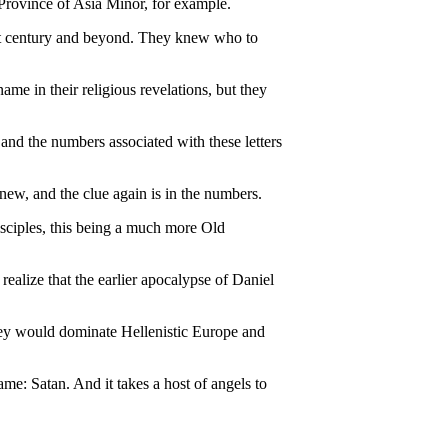
 Province of Asia Minor, for example.
next century and beyond. They knew who to
me in their religious revelations, but they
d the numbers associated with these letters
ew, and the clue again is in the numbers.
isciples, this being a much more Old
alize that the earlier apocalypse of Daniel
hey would dominate Hellenistic Europe and
me: Satan. And it takes a host of angels to