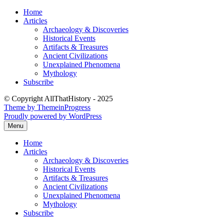
Skip
Home
to
Articles
content
Archaeology & Discoveries
Historical Events
Artifacts & Treasures
Ancient Civilizations
Unexplained Phenomena
Mythology
Subscribe
© Copyright AllThatHistory - 2025
Theme by ThemeinProgress
Proudly powered by WordPress
Menu
Home
Articles
Archaeology & Discoveries
Historical Events
Artifacts & Treasures
Ancient Civilizations
Unexplained Phenomena
Mythology
Subscribe