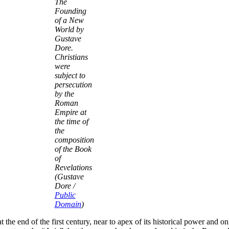
The
Founding
of a New
World by
Gustave
Dore.
Christians
were
subject to
persecution
by the
Roman
Empire at
the time of
the
composition
of the Book
of
Revelations
(Gustave
Dore /
Public
Domain
)
t the end of the first century, near to apex of its historical power and