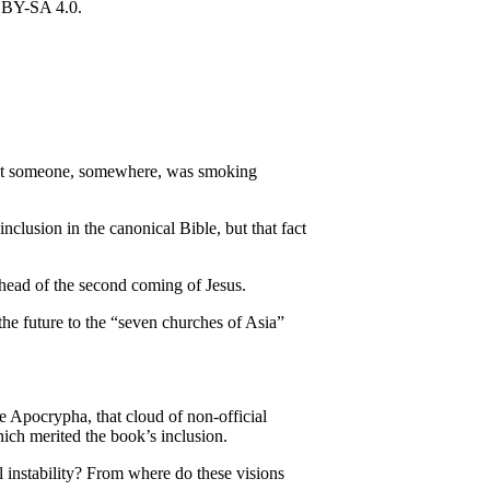
g that someone, somewhere, was smoking
inclusion in the canonical Bible, but that fact
 ahead of the second coming of Jesus.
 the future to the “seven churches of Asia”
e Apocrypha, that cloud of non-official
hich merited the book’s inclusion.
 instability? From where do these visions