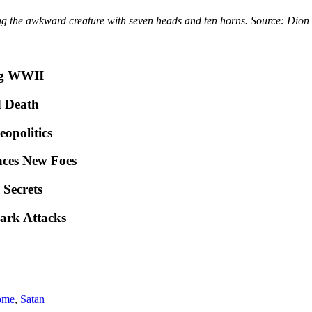
ing the awkward creature with seven heads and ten horns. Source: Dion 
ng WWII
d Death
opolitics
ces New Foes
 Secrets
ark Attacks
ome
,
Satan