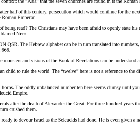
is context: the “Asia” that the seven churches are found in is the Roman
latter half of this century, persecution which would continue for the 
 the Roman Emperor.
 being read? The Christians may have been afraid to openly state his na
 blamed Nero.
N QSR. The Hebrew alphabet can be in turn translated into numbers, an
l 666.
e monsters and visions of the Book of Revelations can be understood an
 child to rule the world. The “twelve” here is not a reference to the d
n horns. The oddly unbalanced number ten here seems clumsy until you re
eleucid Empire.
als after the death of Alexander the Great. For three hundred years t
 turn crushed them.
ready to devour Israel as the Seleucids had done. He is even given a na