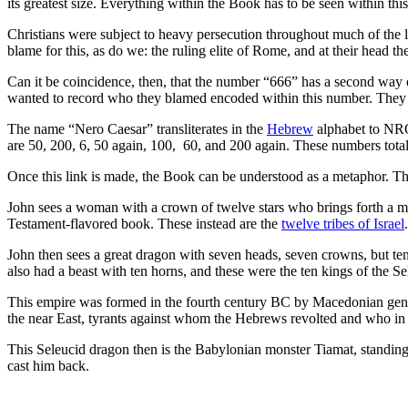
its greatest size. Everything within the Book has to be seen within th
Christians were subject to heavy persecution throughout much of the 
blame for this, as do we: the ruling elite of Rome, and at their head
Can it be coincidence, then, that the number “666” has a second way of
wanted to record who they blamed encoded within this number. They
The name “Nero Caesar” transliterates in the
Hebrew
alphabet to NRO
are 50, 200, 6, 50 again, 100, 60, and 200 again. These numbers tota
Once this link is made, the Book can be understood as a metaphor. Th
John sees a woman with a crown of twelve stars who brings forth a man
Testament-flavored book. These instead are the
twelve tribes of Israel
.
John then sees a great dragon with seven heads, seven crowns, but te
also had a beast with ten horns, and these were the ten kings of the S
This empire was formed in the fourth century BC by Macedonian gener
the near East, tyrants against whom the Hebrews revolted and who in
This Seleucid dragon then is the Babylonian monster Tiamat, standing 
cast him back.