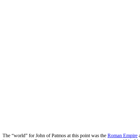
The “world” for John of Patmos at this point was the
Roman Empire
a