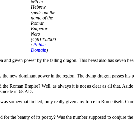
666 in
Hebrew
spells out the
name of the
Roman
Emperor
Nero
(Cjh1452000
/
Public
Domain
)
a and given power by the falling dragon. This beast also has seven heads
 the new dominant power in the region. The dying dragon passes his p
the Roman Empire? Well, as always it is not as clear as all that. Aside 
suicide in 68 AD.
s) was somewhat limited, only really given any force in Rome itself. Com
 for the beauty of its poetry? Was the number supposed to conjure the