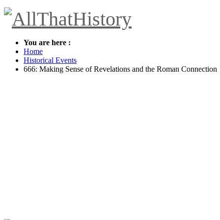
You are here :
Home
Historical Events
666: Making Sense of Revelations and the Roman Connection