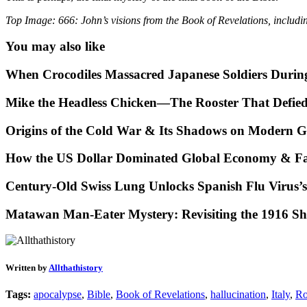
Top Image: 666: John’s visions from the Book of Revelations, includ
You may also like
When Crocodiles Massacred Japanese Soldiers Duri
Mike the Headless Chicken—The Rooster That Defie
Origins of the Cold War & Its Shadows on Modern Ge
How the US Dollar Dominated Global Economy & Fa
Century-Old Swiss Lung Unlocks Spanish Flu Virus’s
Matawan Man-Eater Mystery: Revisiting the 1916 Sh
Written by
Allthathistory
Tags:
apocalypse
,
Bible
,
Book of Revelations
,
hallucination
,
Italy
,
R