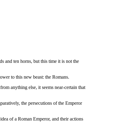
 and ten horns, but this time it is not the
ower to this new beast: the Romans.
from anything else, it seems near-certain that
paratively, the persecutions of the Emperor
 idea of a Roman Emperor, and their actions