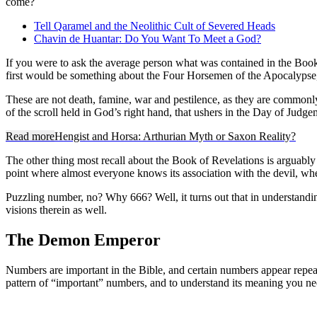
come?
Tell Qaramel and the Neolithic Cult of Severed Heads
Chavin de Huantar: Do You Want To Meet a God?
If you were to ask the average person what was contained in the Book
first would be something about the Four Horsemen of the Apocalypse,
These are not death, famine, war and pestilence, as they are commonly gl
of the scroll held in God’s right hand, that ushers in the Day of Jud
Read more
Hengist and Horsa: Arthurian Myth or Saxon Reality?
The other thing most recall about the Book of Revelations is arguabl
point where almost everyone knows its association with the devil, whe
Puzzling number, no? Why 666? Well, it turns out that in understanding 
visions therein as well.
The Demon Emperor
Numbers are important in the Bible, and certain numbers appear repeated
pattern of “important” numbers, and to understand its meaning you ne