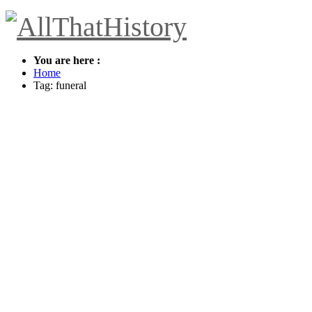
You are here :
Home
Tag: funeral