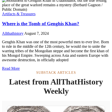
Artifacts & Treasures
Where is the Tomb of Genghis Khan?
Allthathistory
August 7, 2024
Genghis Khan was one of the most powerful men to ever live. Born
to rule in the middle of the 12th century, he would rise to unite the
warring tribes of the Mongolian steppe and become the first khan of
his Mongol Empire. Sweeping across Asia and eastern Europe with
awesome destruction, in officially adopted
Read More
SUBSTACK ARTICLES
Latest from AllThatHistory
Weekly