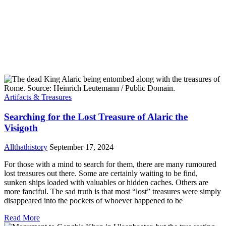
Artifacts & Treasures
Searching for the Lost Treasure of Alaric the
Visigoth
Allthathistory
September 17, 2024
For those with a mind to search for them, there are many rumoured
lost treasures out there. Some are certainly waiting to be find,
sunken ships loaded with valuables or hidden caches. Others are
more fanciful. The sad truth is that most “lost” treasures were simply
disappeared into the pockets of whoever happened to be
Read More