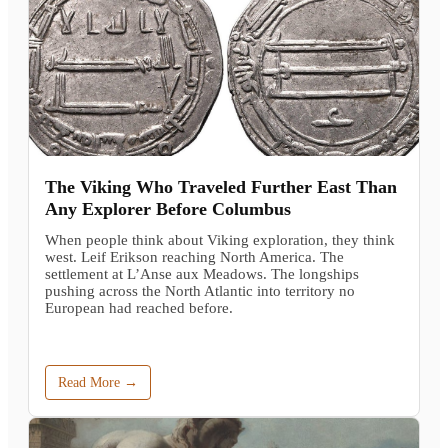
The Viking Who Traveled Further East Than
Any Explorer Before Columbus
When people think about Viking exploration, they think
west. Leif Erikson reaching North America. The
settlement at L’Anse aux Meadows. The longships
pushing across the North Atlantic into territory no
European had reached before.
Read More →