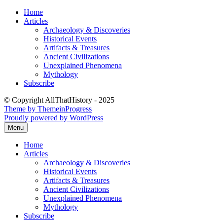
Skip
Home
to
Articles
content
Archaeology & Discoveries
Historical Events
Artifacts & Treasures
Ancient Civilizations
Unexplained Phenomena
Mythology
Subscribe
© Copyright AllThatHistory - 2025
Theme by ThemeinProgress
Proudly powered by WordPress
Menu
Home
Articles
Archaeology & Discoveries
Historical Events
Artifacts & Treasures
Ancient Civilizations
Unexplained Phenomena
Mythology
Subscribe