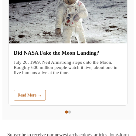
Did NASA Fake the Moon Landing?
July 20, 1969. Neil Armstrong steps onto the Moon.
Roughly 600 million people watch it live, about one in
five humans alive at the time.
Read More →
Subscribe to receive our newest archaeology articles, long-form