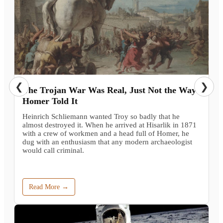
❮
❯
The Trojan War Was Real, Just Not the Way
Homer Told It
Heinrich Schliemann wanted Troy so badly that he
almost destroyed it. When he arrived at Hisarlik in 1871
with a crew of workmen and a head full of Homer, he
dug with an enthusiasm that any modern archaeologist
would call criminal.
Read More →