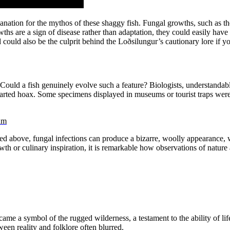
xplanation for the mythos of these shaggy fish. Fungal growths, such as t
wths are a sign of disease rather than adaptation, they could easily hav
could also be the culprit behind the Loðsilungur’s cautionary lore if yo
uld a fish genuinely evolve such a feature? Biologists, understandab
arted hoax. Some specimens displayed in museums or tourist traps were, 
am
oned above, fungal infections can produce a bizarre, woolly appearance
th or culinary inspiration, it is remarkable how observations of nature a
ame a symbol of the rugged wilderness, a testament to the ability of life
en reality and folklore often blurred.