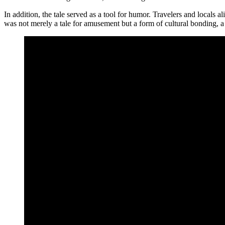
In addition, the tale served as a tool for humor. Travelers and locals al
was not merely a tale for amusement but a form of cultural bonding, 