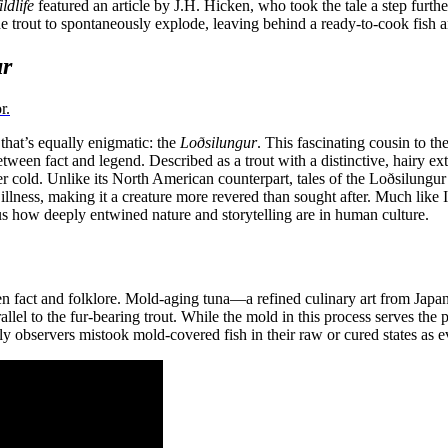
ldlife
featured an article by J.H. Hicken, who took the tale a step furt
trout to spontaneously explode, leaving behind a ready-to-cook fish and
ur
r.
 that’s equally enigmatic: the
Loðsilungur
. This fascinating cousin to the
tween fact and legend. Described as a trout with a distinctive, hairy ext
itter cold. Unlike its North American counterpart, tales of the Loðsilung
 illness, making it a creature more revered than sought after. Much like
 how deeply entwined nature and storytelling are in human culture.
fact and folklore. Mold-aging tuna—a refined culinary art from Japan th
el to the fur-bearing trout. While the mold in this process serves the p
early observers mistook mold-covered fish in their raw or cured states as 