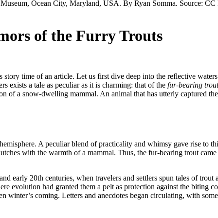
ors of the Furry Trouts
 story time of an article. Let us first dive deep into the reflective wate
exists a tale as peculiar as it is charming: that of the
fur-bearing trou
on of a snow-dwelling mammal. An animal that has utterly captured the 
n hemisphere. A peculiar blend of practicality and whimsy gave rise to t
lutches with the warmth of a mammal. Thus, the fur-bearing trout came to
 and early 20th centuries, when travelers and settlers spun tales of trout
ere evolution had granted them a pelt as protection against the biting c
hen winter’s coming. Letters and anecdotes began circulating, with som