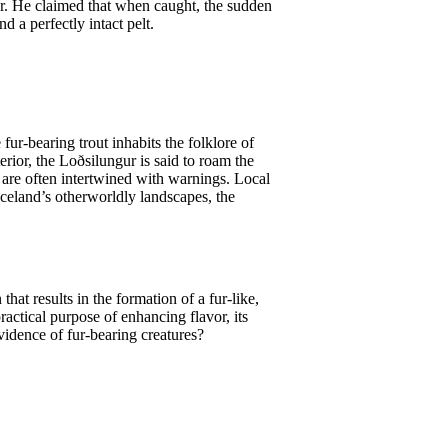
her. He claimed that when caught, the sudden
 a perfectly intact pelt.
 fur-bearing trout inhabits the folklore of
erior, the Loðsilungur is said to roam the
ur are often intertwined with warnings. Local
 Iceland’s otherworldly landscapes, the
at results in the formation of a fur-like,
ractical purpose of enhancing flavor, its
evidence of fur-bearing creatures?