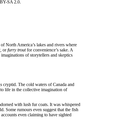
rs of North America’s lakes and rivers where
t,
or
furry trout
for convenience’s sake. A
imaginations of storytellers and skeptics
his cryptid. The cold waters of Canada and
 life in the collective imagination of
 adorned with lush fur coats. It was whispered
old. Some rumours even suggest that the fish
e accounts even claiming to have sighted