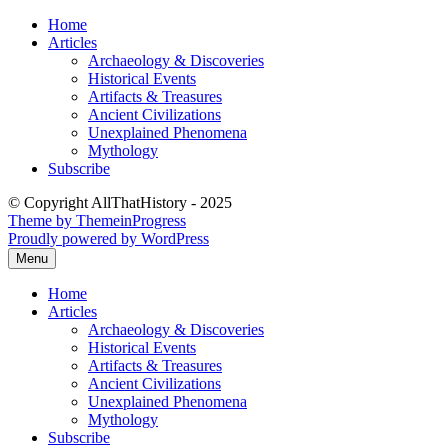
Skip
Home
to
Articles
content
Archaeology & Discoveries
Historical Events
Artifacts & Treasures
Ancient Civilizations
Unexplained Phenomena
Mythology
Subscribe
© Copyright AllThatHistory - 2025
Theme by ThemeinProgress
Proudly powered by WordPress
Menu
Home
Articles
Archaeology & Discoveries
Historical Events
Artifacts & Treasures
Ancient Civilizations
Unexplained Phenomena
Mythology
Subscribe