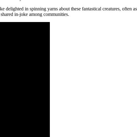
ike delighted in spinning yarns about these fantastical creatures, often a
a shared in-joke among communities.