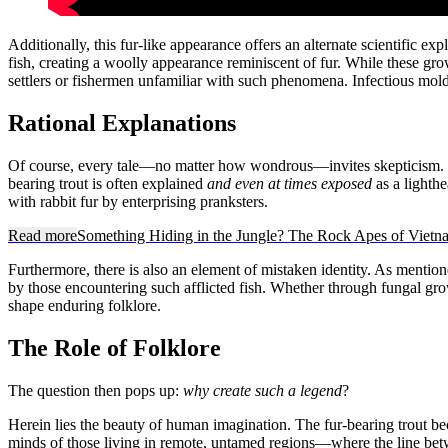
Additionally, this fur-like appearance offers an alternate scientific e
fish, creating a woolly appearance reminiscent of fur. While these gro
settlers or fishermen unfamiliar with such phenomena. Infectious mold 
Rational Explanations
Of course, every tale—no matter how wondrous—invites skepticism. Co
bearing trout is often explained
and even at times exposed
as a lighthe
with rabbit fur by enterprising pranksters.
Read more
Something Hiding in the Jungle? The Rock Apes of Vietn
Furthermore, there is also an element of mistaken identity. As menti
by those encountering such afflicted fish. Whether through fungal grow
shape enduring folklore.
The Role of Folklore
The question then pops up:
why create such a legend
?
Herein lies the beauty of human imagination. The fur-bearing trout bec
minds of those living in remote, untamed regions—where the line betwe