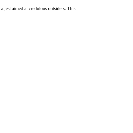
s a jest aimed at credulous outsiders. This