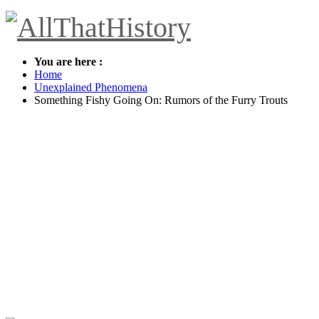
You are here :
Home
Unexplained Phenomena
Something Fishy Going On: Rumors of the Furry Trouts