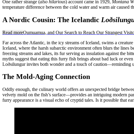
One rather strange (
also hilarious
) account came in 1929,
Montana Wi
temperature difference between the cold water and warm air caused the 
A Nordic Cousin: The Icelandic
Loðsilung
Read more
Oumuamua, and Our Search to Reach Our Strangest Visito
Far across the Atlantic, in the icy streams of Iceland, swims a creature
Iceland, where the harsh subarctic environment often blurs the lines be
freezing streams and lakes, its fur serving as insulation against the b
myths suggest that eating this furry fish brings about bad luck or even
Loðsilungur invites both wonder and a touch of caution—reminding us
The Mold-Aging Connection
Oddly enough, the culinary world offers an unexpected bridge between 
velvety mold on the fish’s surface—provides an intriguing modern parall
furry appearance is a visual echo of cryptid tales. Is it possible that 