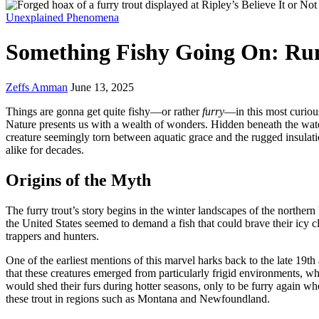
Unexplained Phenomena
Something Fishy Going On: Rum
Zeffs Amman
June 13, 2025
Things are gonna get quite fishy—or rather
furry
—in this most curious
Nature presents us with a wealth of wonders. Hidden beneath the waters 
creature seemingly torn between aquatic grace and the rugged insulati
alike for decades.
Origins of the Myth
The furry trout’s story begins in the winter landscapes of the norther
the United States seemed to demand a fish that could brave their icy c
trappers and hunters.
One of the earliest mentions of this marvel harks back to the late 19th
that these creatures emerged from particularly frigid environments, wh
would shed their furs during hotter seasons, only to be furry again w
these trout in regions such as Montana and Newfoundland.