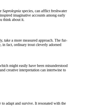
he
Saprolegnia
species, can afflict freshwater
e inspired imaginative accounts among early
u think about it.
ly, take a more measured approach. The fur-
in fact, ordinary trout cleverly adorned
, which might easily have been misunderstood
nd creative interpretation can intertwine to
 to adapt and survive. It resonated with the