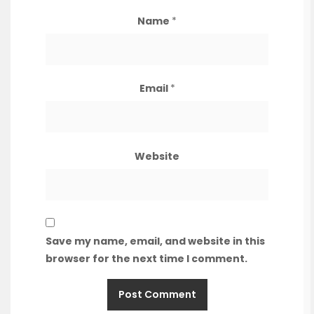
Name
*
Email
*
Website
Save my name, email, and website in this
browser for the next time I comment.