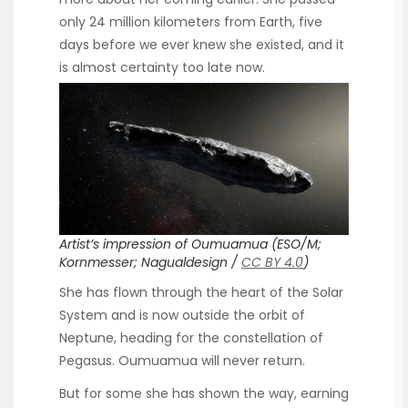
only 24 million kilometers from Earth, five
days before we ever knew she existed, and it
is almost certainty too late now.
Artist’s impression of Oumuamua (ESO/M;
Kornmesser; Nagualdesign /
CC BY 4.0
)
She has flown through the heart of the Solar
System and is now outside the orbit of
Neptune, heading for the constellation of
Pegasus. Oumuamua will never return.
But for some she has shown the way, earning