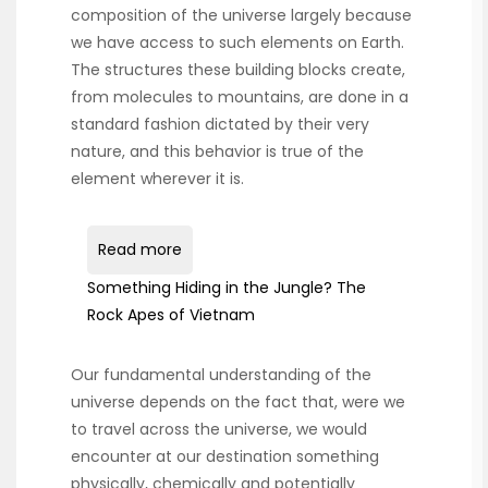
composition of the universe largely because
we have access to such elements on Earth.
The structures these building blocks create,
from molecules to mountains, are done in a
standard fashion dictated by their very
nature, and this behavior is true of the
element wherever it is.
Read more
Something Hiding in the Jungle? The
Rock Apes of Vietnam
Our fundamental understanding of the
universe depends on the fact that, were we
to travel across the universe, we would
encounter at our destination something
physically, chemically and potentially