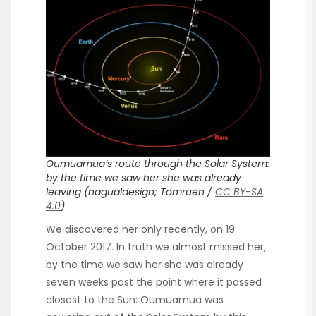
Oumuamua’s route through the Solar System:
by the time we saw her she was already
leaving (nagualdesign; Tomruen /
CC BY-SA
4.0
)
We discovered her only recently, on 19
October 2017. In truth we almost missed her,
by the time we saw her she was already
seven weeks past the point where it passed
closest to the Sun: Oumuamua was