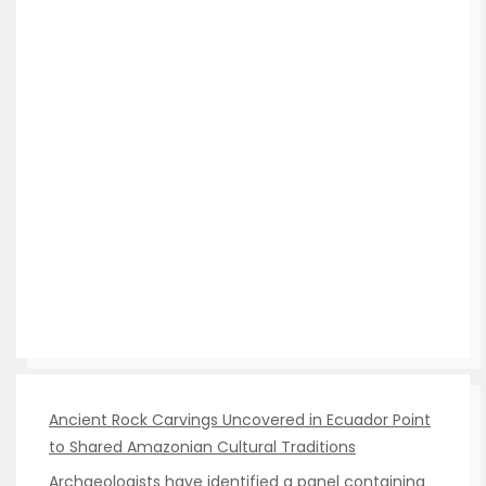
Ancient Rock Carvings Uncovered in Ecuador Point
to Shared Amazonian Cultural Traditions
Archaeologists have identified a panel containing