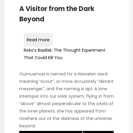
A Visitor from the Dark
Beyond
Read more
Roko’s Basilisk: The Thought Experiment
That Could Kill You
Oumuamua is named for a Hawaiian word
meaning “scout”, or more accurately “distant
messenger”, and the naming is apt. A lone
interloper into our solar system, flying in from
“above” almost perpendicular to the orbits of
the inner planets, she has appeared from
nowhere out of the darkness of the universe
beyond.