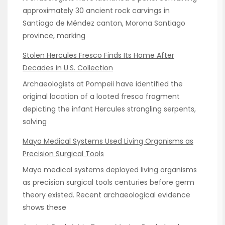
approximately 30 ancient rock carvings in
Santiago de Méndez canton, Morona Santiago
province, marking
Stolen Hercules Fresco Finds Its Home After
Decades in U.S. Collection
Archaeologists at Pompeii have identified the
original location of a looted fresco fragment
depicting the infant Hercules strangling serpents,
solving
Maya Medical Systems Used Living Organisms as
Precision Surgical Tools
Maya medical systems deployed living organisms
as precision surgical tools centuries before germ
theory existed. Recent archaeological evidence
shows these