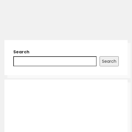
Search
Search