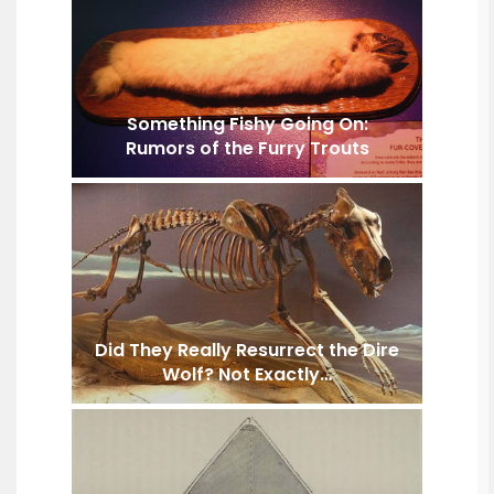
Something Fishy Going On:
Rumors of the Furry Trouts
Did They Really Resurrect the Dire
Wolf? Not Exactly…