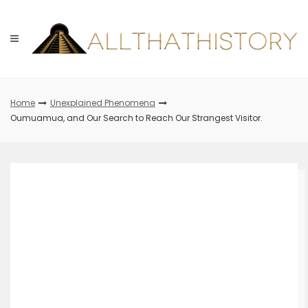
Skip
to
content
Home
Unexplained Phenomena
Oumuamua, and Our Search to Reach Our Strangest Visitor.