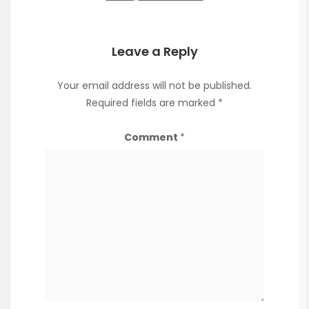
Leave a Reply
Your email address will not be published.
Required fields are marked
*
Comment
*