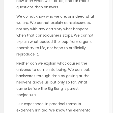
now than when we started, and far more
questions than answers.
We do not know who we are, or indeed what
we are. We cannot explain consciousness,
nor say with any certainty what happens
when that consciousness stops. We cannot
explain what caused the leap from organic
chemistry to life, nor hope to artificially
reproduce it.
Neither can we explain what caused the
universe to come into being. We can look
backwards through time by gazing at the
heavens above us, but only so far, What
came before the Big Bang is purest
conjecture.
Our experience, in practical terms, is
extremely limited. We know the elemental