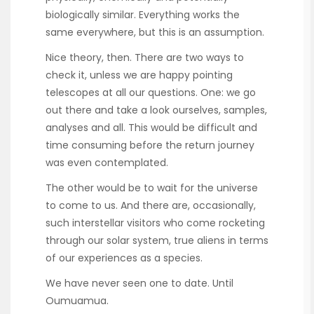
biologically similar. Everything works the
same everywhere, but this is an assumption.
Nice theory, then. There are two ways to
check it, unless we are happy pointing
telescopes at all our questions. One: we go
out there and take a look ourselves, samples,
analyses and all. This would be difficult and
time consuming before the return journey
was even contemplated.
The other would be to wait for the universe
to come to us. And there are, occasionally,
such interstellar visitors who come rocketing
through our solar system, true aliens in terms
of our experiences as a species.
We have never seen one to date. Until
Oumuamua.