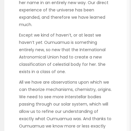
her name in an entirely new way. Our direct
experience of the universe has been
expanded, and therefore we have learned
much.
Except we kind of haven’t, or at least we
haven’t
yet
. Oumuamua is something
entirely new, so new that the International
Astronomical Union had to create a new
classification of celestial body for her. She
exists in a class of one.
All we have are observations upon which we
can theorize mechanisms, chemistry, origins.
We need to see more interstellar bodies
passing through our solar system, which will
allow us to refine our understanding of
exactly what Oumuamua was. And thanks to
Oumuamua we know more or less exactly