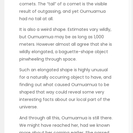
comets. The “tail” of a comet is the visible
result of outgassing, and yet Oumuamua
had no tail at all.
It is also a weird shape. Estimates vary wildly,
but Oumuamua may be as long as 1,000
meters. However almost all agree that she is
wildly elongated, a baguette-shape object
pinwheeling through space.
Such an elongated shape is highly unusual
for a naturally occurring object to have, and
finding out what caused Oumuamua to be
shaped that way could reveal some very
interesting facts about our local part of the
universe.
And through all this, Oumuamua is still there.
We might have reached her, had we known
more about her coming earlier. She passed