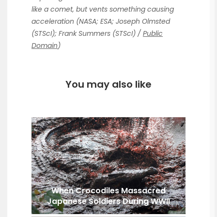
like a comet, but vents something causing
acceleration (NASA; ESA; Joseph Olmsted
(STScI); Frank Summers (STScI) /
Public
Domain
)
You may also like
When Crocodiles Massacred
Japanese Soldiers During WWII