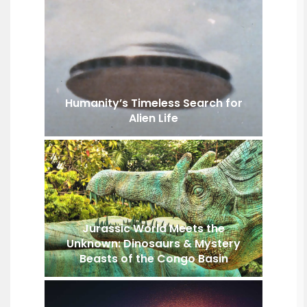
Humanity’s Timeless Search for
Alien Life
Jurassic World Meets the
Unknown: Dinosaurs & Mystery
Beasts of the Congo Basin