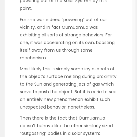
powering out of the Solar System by this
point.
For she was indeed “powering” out of our
vicinity, and in fact Oumuamua was
exhibiting all sorts of strange behaviors. For
one, it was accelerating on its own, boosting
itself away from us through some
mechanism.
Most likely this is simply some icy aspects of
the object’s surface melting during proximity
to the Sun and generating jets of gas which
serve to push the object. But it is eerie to see
an entirely new phenomenon exhibit such
unexpected behavior, nonetheless.
Then there is the fact that Oumuamua
doesn’t behave like the other similarly sized
“outgassing” bodies in a solar system: