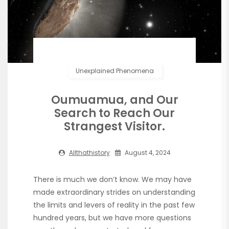
Unexplained Phenomena
Oumuamua, and Our
Search to Reach Our
Strangest Visitor.
Allthathistory
August 4, 2024
There is much we don’t know. We may have
made extraordinary strides on understanding
the limits and levers of reality in the past few
hundred years, but we have more questions