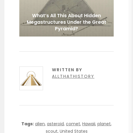
What’s All This About Hidden
Megastructures Under the Great
Pyramid?
WRITTEN BY
ALLTHATHISTORY
Tags:
alien
,
asteroid
,
comet
,
Hawaii
,
planet
,
scout
,
United States