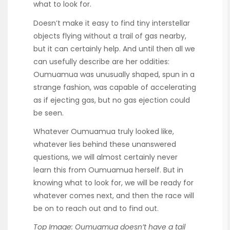
what to look for.
Doesn’t make it easy to find tiny interstellar
objects flying without a trail of gas nearby,
but it can certainly help. And until then all we
can usefully describe are her oddities:
Oumuamua was unusually shaped, spun in a
strange fashion, was capable of accelerating
as if ejecting gas, but no gas ejection could
be seen.
Whatever Oumuamua truly looked like,
whatever lies behind these unanswered
questions, we will almost certainly never
learn this from Oumuamua herself. But in
knowing what to look for, we will be ready for
whatever comes next, and then the race will
be on to reach out and to find out.
Top Image: Oumuamua doesn’t have a tail