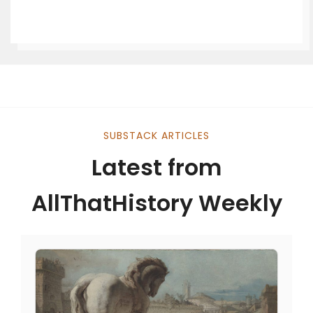
SUBSTACK ARTICLES
Latest from
AllThatHistory Weekly