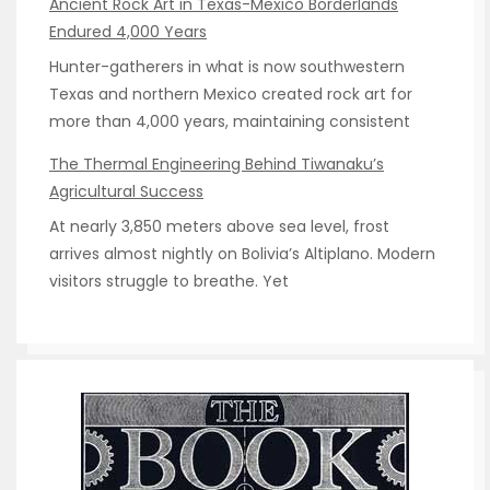
Ancient Rock Art in Texas-Mexico Borderlands
Endured 4,000 Years
Hunter-gatherers in what is now southwestern
Texas and northern Mexico created rock art for
more than 4,000 years, maintaining consistent
The Thermal Engineering Behind Tiwanaku’s
Agricultural Success
At nearly 3,850 meters above sea level, frost
arrives almost nightly on Bolivia’s Altiplano. Modern
visitors struggle to breathe. Yet