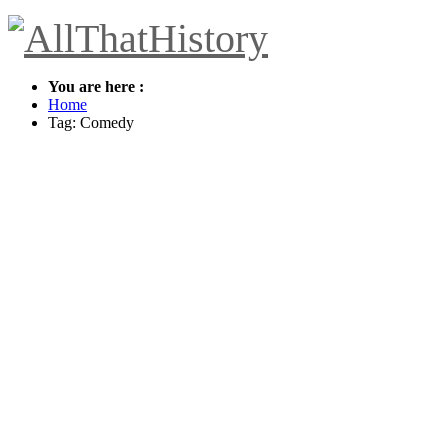
You are here :
Home
Tag: Comedy