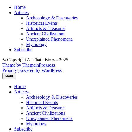
Skip
Home
to
Articles
content
Archaeology & Discoveries
Historical Events
Artifacts & Treasures
Ancient Civilizations
Unexplained Phenomena
Mythology
Subscribe
© Copyright AllThatHistory - 2025
Theme by ThemeinProgress
Proudly powered by WordPress
Menu
Home
Articles
Archaeology & Discoveries
Historical Events
Artifacts & Treasures
Ancient Civilizations
Unexplained Phenomena
Mythology
Subscribe