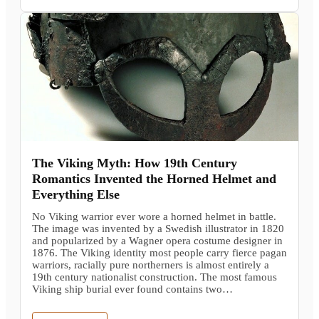
The Viking Myth: How 19th Century
Romantics Invented the Horned Helmet and
Everything Else
No Viking warrior ever wore a horned helmet in battle.
The image was invented by a Swedish illustrator in 1820
and popularized by a Wagner opera costume designer in
1876. The Viking identity most people carry fierce pagan
warriors, racially pure northerners is almost entirely a
19th century nationalist construction. The most famous
Viking ship burial ever found contains two…