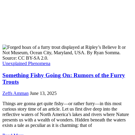
Unexplained Phenomena
Something Fishy Going On: Rumors of the Furry
Trouts
Zeffs Amman
June 13, 2025
Things are gonna get quite fishy—or rather furry—in this most
curious story time of an article. Let us first dive deep into the
reflective waters of North America’s lakes and rivers where Nature
presents us with a wealth of wonders. Hidden beneath the waters
exists a tale as peculiar as it is charming: that of