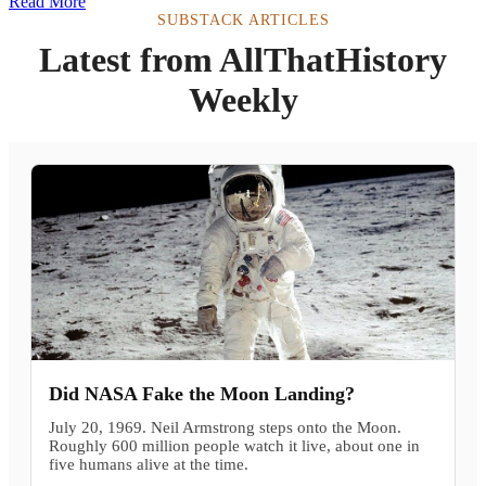
Read More
SUBSTACK ARTICLES
Latest from AllThatHistory
Weekly
Did NASA Fake the Moon Landing?
July 20, 1969. Neil Armstrong steps onto the Moon.
Roughly 600 million people watch it live, about one in
five humans alive at the time.