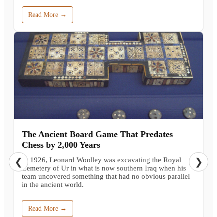
Read More →
The Ancient Board Game That Predates
Chess by 2,000 Years
In 1926, Leonard Woolley was excavating the Royal
❮
❯
Cemetery of Ur in what is now southern Iraq when his
team uncovered something that had no obvious parallel
in the ancient world.
Read More →