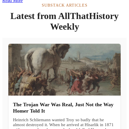
Read More
SUBSTACK ARTICLES
Latest from AllThatHistory
Weekly
The Trojan War Was Real, Just Not the Way
Homer Told It
Heinrich Schliemann wanted Troy so badly that he
almost destroyed it. When he arrived at Hisarlik in 1871