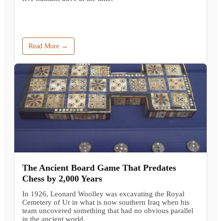
Read More →
The Ancient Board Game That Predates
Chess by 2,000 Years
In 1926, Leonard Woolley was excavating the Royal
Cemetery of Ur in what is now southern Iraq when his
team uncovered something that had no obvious parallel
in the ancient world.