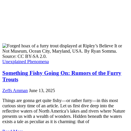
Unexplained Phenomena
Something Fishy Going On: Rumors of the Furry
Trouts
Zeffs Amman
June 13, 2025
Things are gonna get quite fishy—or rather furry—in this most
curious story time of an article. Let us first dive deep into the
reflective waters of North America’s lakes and rivers where Nature
presents us with a wealth of wonders. Hidden beneath the waters
exists a tale as peculiar as it is charming: that of