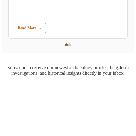
Read More →
Subscribe to receive our newest archaeology articles, long-form
investigations, and historical insights directly in your inbox.