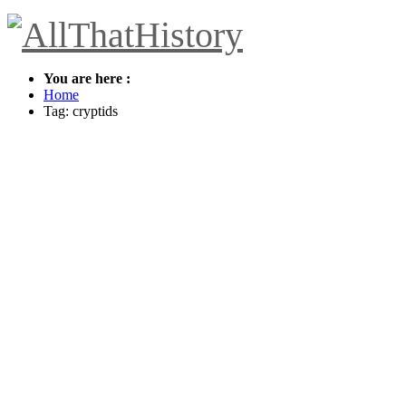
You are here :
Home
Tag: cryptids