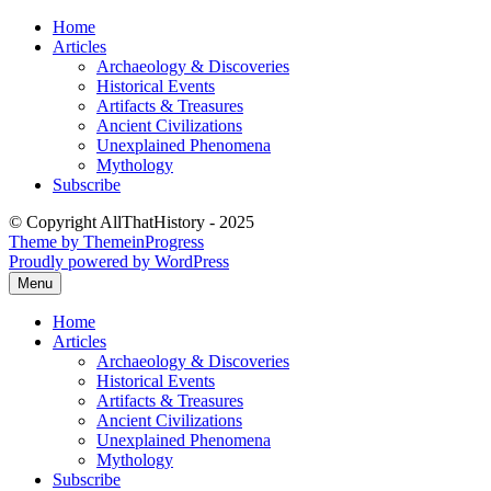
Skip
Home
to
Articles
content
Archaeology & Discoveries
Historical Events
Artifacts & Treasures
Ancient Civilizations
Unexplained Phenomena
Mythology
Subscribe
© Copyright AllThatHistory - 2025
Theme by ThemeinProgress
Proudly powered by WordPress
Menu
Home
Articles
Archaeology & Discoveries
Historical Events
Artifacts & Treasures
Ancient Civilizations
Unexplained Phenomena
Mythology
Subscribe