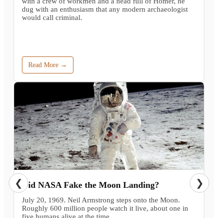
with a crew of workmen and a head full of Homer, he
dug with an enthusiasm that any modern archaeologist
would call criminal.
Read More →
❮
❯
Did NASA Fake the Moon Landing?
July 20, 1969. Neil Armstrong steps onto the Moon.
Roughly 600 million people watch it live, about one in
five humans alive at the time.