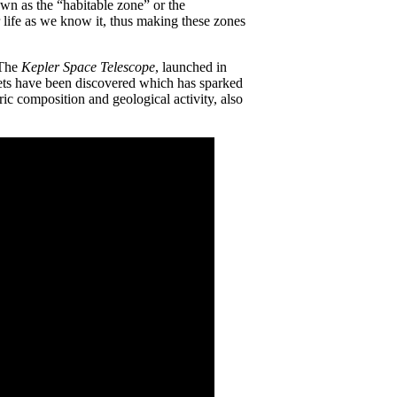
nown as the “habitable zone” or the
or life as we know it, thus making these zones
 The
Kepler Space Telescope
, launched in
nets have been discovered which has sparked
ric composition and geological activity, also