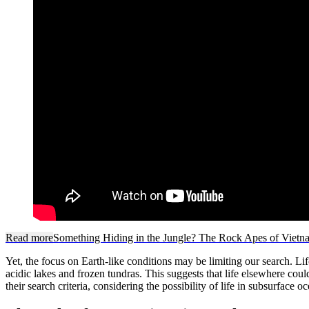
Read more
Something Hiding in the Jungle? The Rock Apes of Vietn
Yet, the focus on Earth-like conditions may be limiting our search. Li
acidic lakes and frozen tundras. This suggests that life elsewhere coul
their search criteria, considering the possibility of life in subsurface