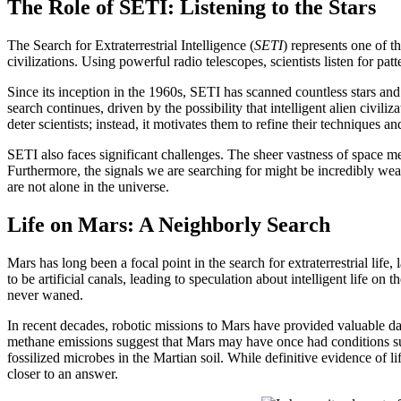
The Role of SETI: Listening to the Stars
The Search for Extraterrestrial Intelligence (
SETI
) represents one of t
civilizations. Using powerful radio telescopes, scientists listen for pat
Since its inception in the 1960s, SETI has scanned countless stars and fr
search continues, driven by the possibility that intelligent alien civi
deter scientists; instead, it motivates them to refine their techniques 
SETI also faces significant challenges. The sheer vastness of space mea
Furthermore, the signals we are searching for might be incredibly wea
are not alone in the universe.
Life on Mars: A Neighborly Search
Mars has long been a focal point in the search for extraterrestrial life
to be artificial canals, leading to speculation about intelligent life on 
never waned.
In recent decades, robotic missions to Mars have provided valuable dat
methane emissions suggest that Mars may have once had conditions su
fossilized microbes in the Martian soil. While definitive evidence of l
closer to an answer.