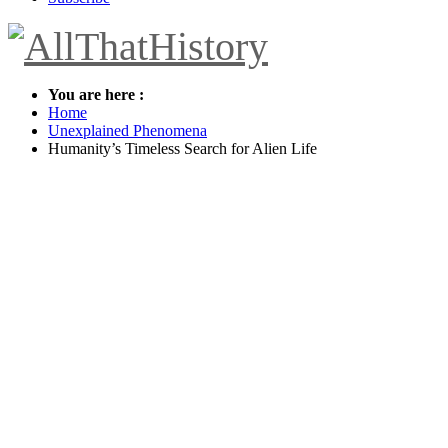
You are here :
Home
Unexplained Phenomena
Humanity’s Timeless Search for Alien Life