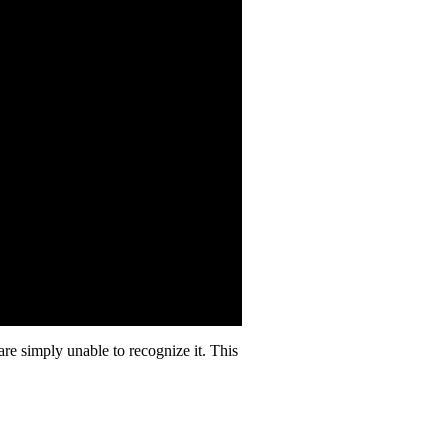
 are simply unable to recognize it. This