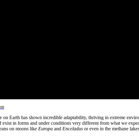
am
fe on Earth has shown incredible adaptability, thriving in extreme envi
d exist in forms and under conditions very different from what we expect
 oceans on moons like
Europa
and
Enceladus
or even in the methane lake