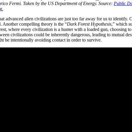
rico Fermi. Taken by the US Department of Energy.
Source:
Public D
r.
advanced alien civilizations are just too far away for us to identify. Oth
el. Another compelling theory is the “
Dark Forest Hypothesis
,” which su
forest, where every civilization is a hunter with a loaded gun, choosing t
tween civilizations could be inherently dangerous, leading to mutual des
 be intentionally avoiding contact in order to survive.