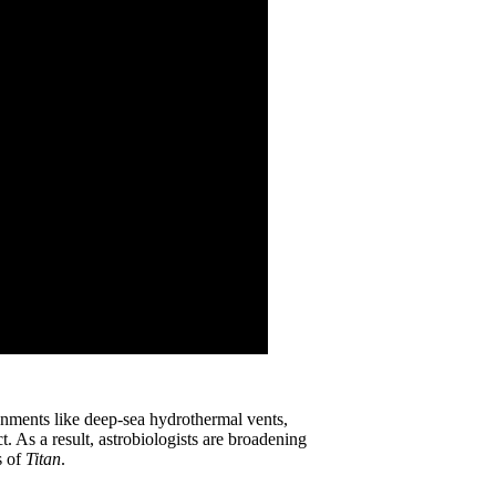
ronments like deep-sea hydrothermal vents,
. As a result, astrobiologists are broadening
s of
Titan
.