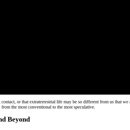
ontact, or that extraterrestrial life may be so different from us that we
ty from the most conventional to the most speculative.
and Beyond