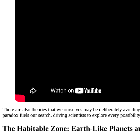
There are also theories that we ourselves may be deliberately avoiding c
paradox fuels our search, driving scientists to explore every possibili
The Habitable Zone: Earth-Like Planets 