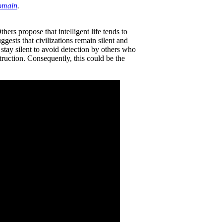
omain
.
ers propose that intelligent life tends to
ggests that civilizations remain silent and
o stay silent to avoid detection by others who
truction. Consequently, this could be the