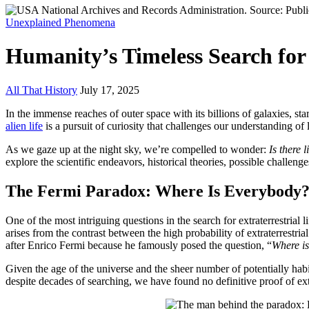
Unexplained Phenomena
Humanity’s Timeless Search for 
All That History
July 17, 2025
In the immense reaches of outer space with its billions of galaxies, st
alien life
is a pursuit of curiosity that challenges our understanding of
As we gaze up at the night sky, we’re compelled to wonder:
Is there l
explore the scientific endeavors, historical theories, possible challeng
The Fermi Paradox: Where Is Everybody
One of the most intriguing questions in the search for extraterrestrial l
arises from the contrast between the high probability of extraterrestrial
after Enrico Fermi because he famously posed the question, “
Where i
Given the age of the universe and the sheer number of potentially habita
despite decades of searching, we have found no definitive proof of extra