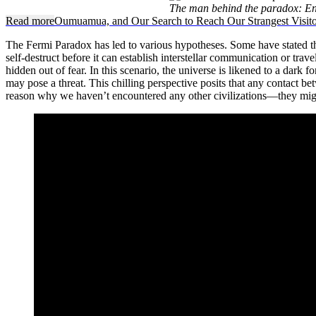
The man behind the paradox: En
Read more
Oumuamua, and Our Search to Reach Our Strangest Visito
The Fermi Paradox has led to various hypotheses. Some have stated that 
self-destruct before it can establish interstellar communication or trav
hidden out of fear. In this scenario, the universe is likened to a dark 
may pose a threat. This chilling perspective posits that any contact be
reason why we haven’t encountered any other civilizations—they might