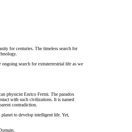
nity for centuries. The timeless search for
echnology.
e ongoing search for extraterrestrial life as we
ican physicist Enrico Fermi. The paradox
ntact with such civilizations. It is named
parent contradiction.
lanet to develop intelligent life. Yet,