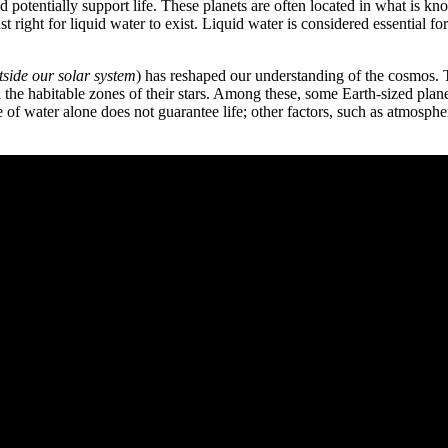
uld potentially support life. These planets are often located in what is k
 right for liquid water to exist. Liquid water is considered essential f
tside our solar system
) has reshaped our understanding of the cosmos.
n the habitable zones of their stars. Among these, some Earth-sized pla
e of water alone does not guarantee life; other factors, such as atmosphe