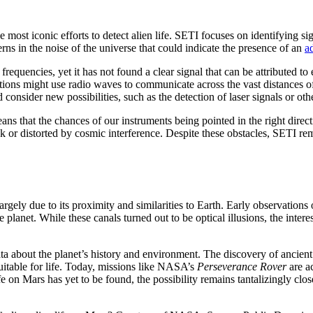
he most iconic efforts to detect alien life. SETI focuses on identifying s
terns in the noise of the universe that could indicate the presence of an
a
equencies, yet it has not found a clear signal that can be attributed to ex
lizations might use radio waves to communicate across the vast distances o
and consider new possibilities, such as the detection of laser signals or 
ns that the chances of our instruments being pointed in the right directi
k or distorted by cosmic interference. Despite these obstacles, SETI re
, largely due to its proximity and similarities to Earth. Early observation
the planet. While these canals turned out to be optical illusions, the inter
a about the planet’s history and environment. The discovery of ancient 
itable for life. Today, missions like NASA’s
Perseverance Rover
are ac
ife on Mars has yet to be found, the possibility remains tantalizingly clo