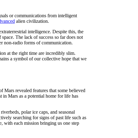
ignals or communications from intelligent
dvanced
alien civilization.
traterrestrial intelligence. Despite this, the
f space. The lack of success so far does not
other non-radio forms of communication.
on at the right time are incredibly slim.
mains a symbol of our collective hope that we
s of Mars revealed features that some believed
est in Mars as a potential home for life has
riverbeds, polar ice caps, and seasonal
tively searching for signs of past life such as
se, with each mission bringing us one step