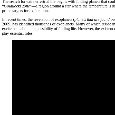
The search for extraterrestrial life begins with finding planets that co
“
Goldilocks zone
“—a region around a star where the temperature is just
prime targets for exploration.
In recent times, the revelation of exoplanets (
planets that are found ou
2009, has identified thousands of exoplanets. Many of which reside i
excitement about the possibility of finding life. However, the existenc
play essential roles.