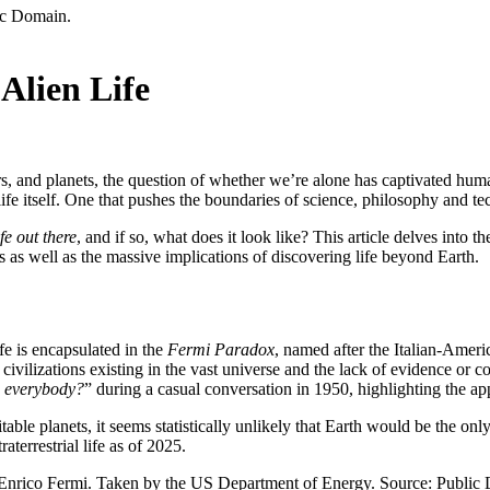
Alien Life
ars, and planets, the question of whether we’re alone has captivated huma
 life itself. One that pushes the boundaries of science, philosophy and t
ife out there
, and if so, what does it look like? This article delves into th
es as well as the massive implications of discovering life beyond Earth.
?
ife is encapsulated in the
Fermi Paradox
, named after the Italian-Amer
 civilizations existing in the vast universe and the lack of evidence or co
s everybody?
” during a casual conversation in 1950, highlighting the ap
ble planets, it seems statistically unlikely that Earth would be the only p
terrestrial life as of 2025.