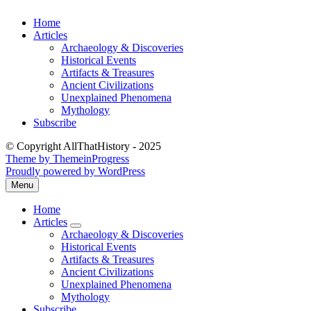
Skip
Home
to
Articles
content
Archaeology & Discoveries
Historical Events
Artifacts & Treasures
Ancient Civilizations
Unexplained Phenomena
Mythology
Subscribe
© Copyright AllThatHistory - 2025
Theme by ThemeinProgress
Proudly powered by WordPress
Menu
Open
the
Home
main
Articles
menu
expand
Archaeology & Discoveries
submenu
Historical Events
Artifacts & Treasures
Ancient Civilizations
Unexplained Phenomena
Mythology
Subscribe