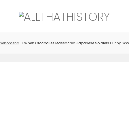
 Phenomena
When Crocodiles Massacred Japanese Soldiers During WW