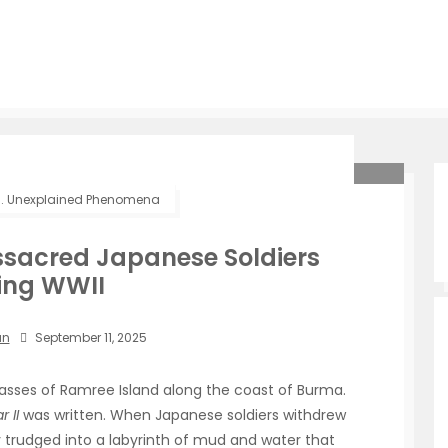
.
Unexplained Phenomena
sacred Japanese Soldiers
ing WWII
an
September 11, 2025
asses of Ramree Island along the coast of Burma.
 II
was written. When Japanese soldiers withdrew
hey trudged into a labyrinth of mud and water that