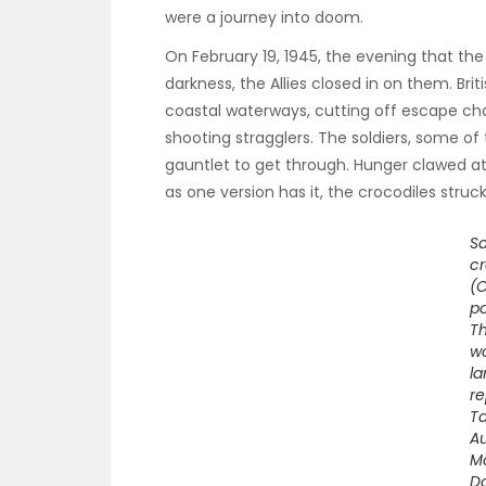
were a journey into doom.
On February 19, 1945, the evening that th
darkness, the Allies closed in on them. B
coastal waterways, cutting off escape ch
shooting stragglers. The soldiers, some of
gauntlet to get through. Hunger clawed at
as one version has it, the crocodiles struck
Sa
cr
(
po
T
wo
la
re
Ta
Au
M
D