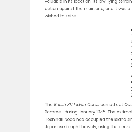
valuable in its location. Its low-lying terra
action against the mainland, and it was a 
wished to seize.
The
British XV Indian Corps
carried out
Ope
Ramree—during January 1945. The estima
Toshinari Noda had occupied the island sin
Japanese fought bravely, using the dense 