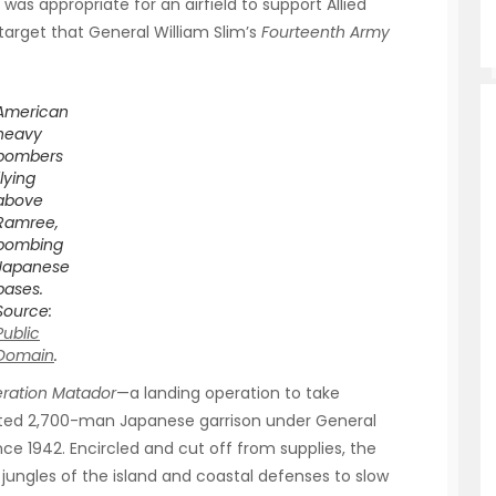
in was appropriate for an airfield to support Allied
target that General William Slim’s
Fourteenth Army
American
heavy
bombers
flying
above
Ramree,
bombing
Japanese
bases.
Source:
Public
Domain
.
ration Matador
—a landing operation to take
ted 2,700-man Japanese garrison under General
ce 1942. Encircled and cut off from supplies, the
jungles of the island and coastal defenses to slow