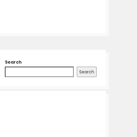
Search
Search