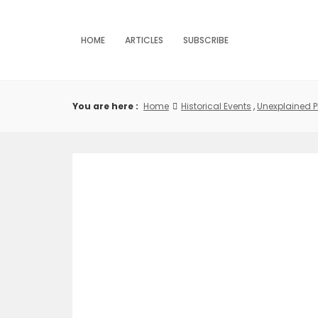
Skip
to
content
HOME
ARTICLES
SUBSCRIBE
You are here :
Home
Historical Events
,
Unexplained