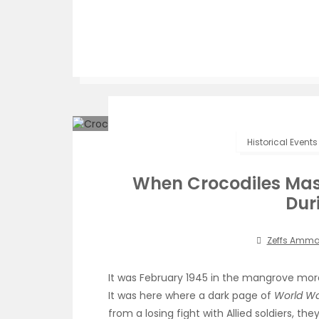
Historical Events
When Crocodiles Mas
Dur
Zeffs Amm
It was February 1945 in the mangrove mor
It was here where a dark page of
World War
from a losing fight with Allied soldiers, t