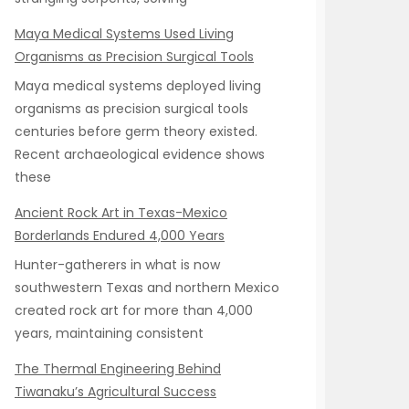
Maya Medical Systems Used Living
Organisms as Precision Surgical Tools
Maya medical systems deployed living
organisms as precision surgical tools
centuries before germ theory existed.
Recent archaeological evidence shows
these
Ancient Rock Art in Texas-Mexico
Borderlands Endured 4,000 Years
Hunter-gatherers in what is now
southwestern Texas and northern Mexico
created rock art for more than 4,000
years, maintaining consistent
The Thermal Engineering Behind
Tiwanaku’s Agricultural Success