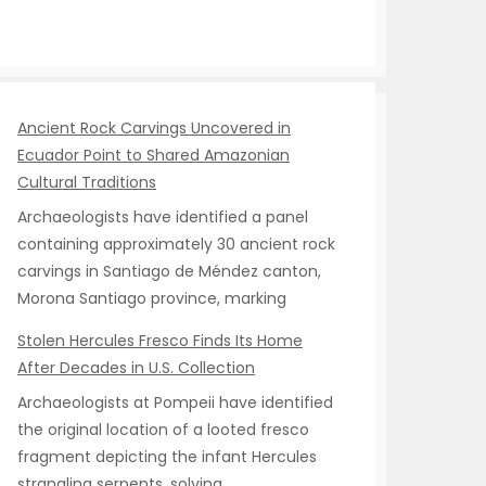
Ancient Rock Carvings Uncovered in
Ecuador Point to Shared Amazonian
Cultural Traditions
Archaeologists have identified a panel
containing approximately 30 ancient rock
carvings in Santiago de Méndez canton,
Morona Santiago province, marking
Stolen Hercules Fresco Finds Its Home
After Decades in U.S. Collection
Archaeologists at Pompeii have identified
the original location of a looted fresco
fragment depicting the infant Hercules
strangling serpents, solving