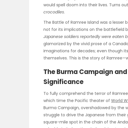
would spell doom into their lives. Turns o
crocodiles
.
The Battle of Ramree Island was a lesser b
not for its implications on the battlefiel
Japanese soldiers reportedly were eaten b
glamorized by the vivid prose of a Canadi
imaginations for decades; even though its
themselves. This is the story of Ramree—
The Burma Campaign and 
Significance
To fully comprehend the terror of Ramree,
which time the Pacific theater of
World Wa
Burma Campaign, overshadowed by the wars
struggle to drive the Japanese from their
square-mile spot in the chain of the Anda