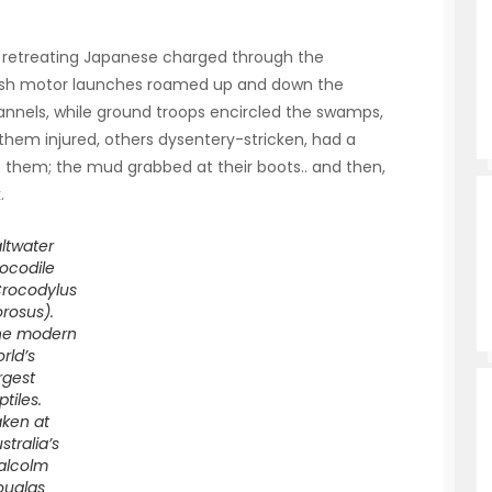
e retreating Japanese charged through the
ritish motor launches roamed up and down the
annels, while ground troops encircled the swamps,
 them injured, others dysentery-stricken, had a
 them; the mud grabbed at their boots.. and then,
.
ltwater
ocodile
Crocodylus
rosus).
he modern
rld’s
rgest
ptiles.
ken at
stralia’s
alcolm
ouglas