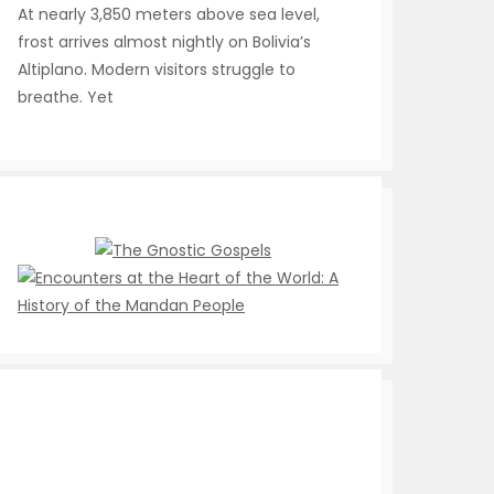
At nearly 3,850 meters above sea level,
frost arrives almost nightly on Bolivia’s
Altiplano. Modern visitors struggle to
breathe. Yet