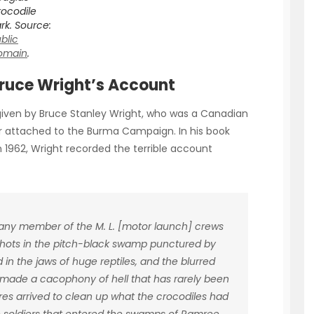
ocodile
rk. Source:
blic
omain
.
Bruce Wright’s Account
given by Bruce Stanley Wright, who was a Canadian
er attached to the Burma Campaign. In his book
in 1962, Wright recorded the terrible account
t any member of the M. L. [motor launch] crews
 shots in the pitch-black swamp punctured by
 the jaws of huge reptiles, and the blurred
 made a cacophony of hell that has rarely been
res arrived to clean up what the crocodiles had