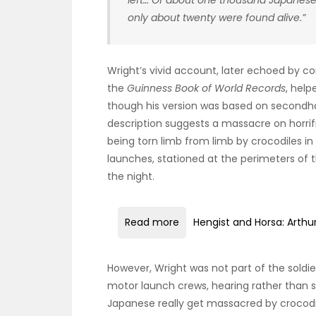
left… Of about one thousand Japanese
only about twenty were found alive.”
Wright’s vivid account, later echoed by c
the
Guinness Book of World Records
, hel
though his version was based on secondhan
description suggests a massacre on horrif
being torn limb from limb by crocodiles in 
launches, stationed at the perimeters of
the night.
Read more
Hengist and Horsa: Arthu
However, Wright was not part of the soldi
motor launch crews, hearing rather than s
Japanese really get massacred by crocodil