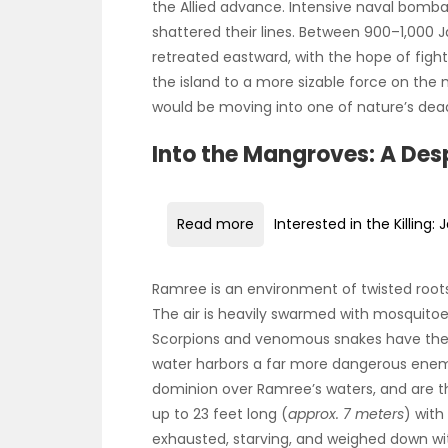
the Allied advance. Intensive naval bomb
shattered their lines. Between 900–1,000 
retreated eastward, with the hope of fig
the island to a more sizable force on the 
would be moving into one of nature’s deadl
Into the Mangroves: A Des
Read more
Interested in the Killing
Ramree is an environment of twisted root
The air is heavily swarmed with mosquitoe
Scorpions and venomous snakes have their
water harbors a far more dangerous enemy
dominion over Ramree’s waters, and are t
up to 23 feet long (
approx. 7 meters
) with
exhausted, starving, and weighed down 