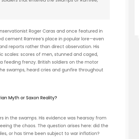
 soldiers that entered the swamps of Ramree,
onservationist Roger Caras and once featured in
ped cement Ramree’s place in popular lore—even
d reports rather than direct observation. His
ic scales: scores of men, stunned and caged,
a feeding frenzy. British soldiers on the motor
 the swamps, heard cries and gunfire throughout
rian Myth or Saxon Reality?
ers in the swamps. His evidence was hearsay from
eeing the chaos. The question arises here: did the
es, or has time been subject to war inflation?