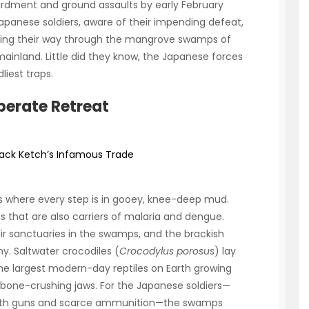
ardment and ground assaults by early February
Japanese soldiers, aware of their impending defeat,
hting their way through the mangrove swamps of
mainland. Little did they know, the Japanese forces
iest traps.
perate Retreat
: Jack Ketch’s Infamous Trade
s where every step is in gooey, knee-deep mud.
s that are also carriers of malaria and dengue.
 sanctuaries in the swamps, and the brackish
. Saltwater crocodiles (
Crocodylus porosus
) lay
he largest modern-day reptiles on Earth growing
 bone-crushing jaws. For the Japanese soldiers—
with guns and scarce ammunition—the swamps