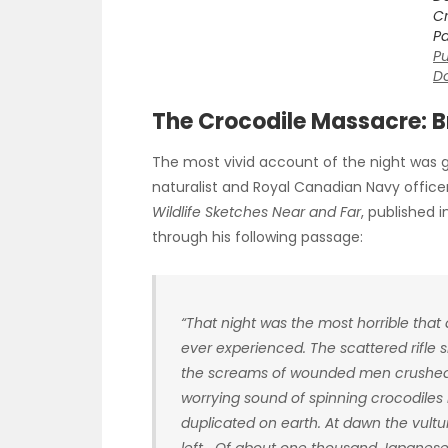
Cr
Pa
Pu
D
The Crocodile Massacre: 
The most vivid account of the night was 
naturalist and Royal Canadian Navy offic
Wildlife Sketches Near and Far
, published 
through his following passage:
“That night was the most horrible tha
ever experienced. The scattered rifle
the screams of wounded men crushed in
worrying sound of spinning crocodiles
duplicated on earth. At dawn the vultu