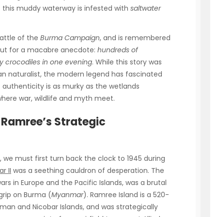
ut this muddy waterway is infested with
saltwater
attle of the
Burma Campaign
, and is remembered
d but for a macabre anecdote:
hundreds of
y crocodiles in one evening
. While this story was
an naturalist, the modern legend has fascinated
 authenticity is as murky as the wetlands
where war, wildlife and myth meet.
Ramree’s Strategic
 we must first turn back the clock to 1945 during
r II
was a seething cauldron of desperation. The
 in Europe and the Pacific Islands, was a brutal
 grip on Burma (
Myanmar
). Ramree Island is a 520-
man and Nicobar Islands, and was strategically