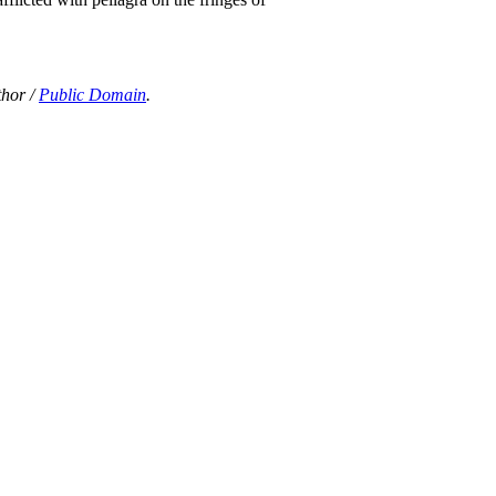
thor /
Public Domain
.