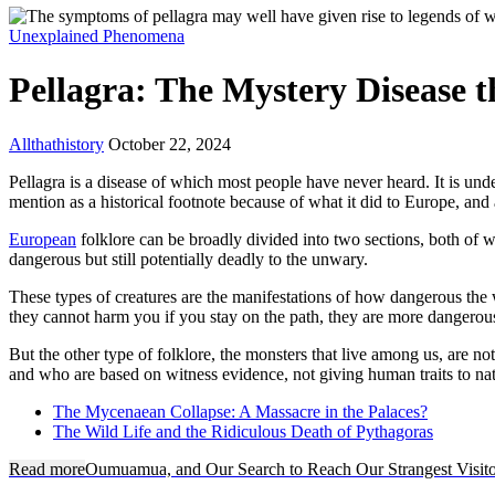
Unexplained Phenomena
Pellagra: The Mystery Disease 
Allthathistory
October 22, 2024
Pellagra is a disease of which most people have never heard. It is under
mention as a historical footnote because of what it did to Europe, and
European
folklore can be broadly divided into two sections, both of 
dangerous but still potentially deadly to the unwary.
These types of creatures are the manifestations of how dangerous the
they cannot harm you if you stay on the path, they are more dangerou
But the other type of folklore, the monsters that live among us, are 
and who are based on witness evidence, not giving human traits to na
The Mycenaean Collapse: A Massacre in the Palaces?
The Wild Life and the Ridiculous Death of Pythagoras
Read more
Oumuamua, and Our Search to Reach Our Strangest Visito