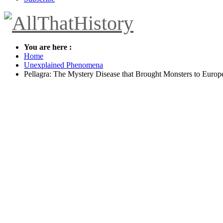
You are here :
Home
Unexplained Phenomena
Pellagra: The Mystery Disease that Brought Monsters to Europ