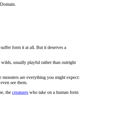
ffer form it at all. But it deserves a
 wilds, usually playful rather than outright
e monsters are everything you might expect:
 even see them.
pe, the
creatures
who take on a human form