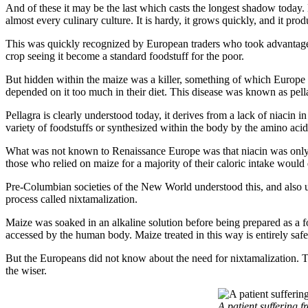
And of these it may be the last which casts the longest shadow today.
almost every culinary culture. It is hardy, it grows quickly, and it prod
This was quickly recognized by European traders who took advantag
crop seeing it become a standard foodstuff for the poor.
But hidden within the maize was a killer, something of which Europe 
depended on it too much in their diet. This disease was known as pell
Pellagra is clearly understood today, it derives from a lack of niacin 
variety of foodstuffs or synthesized within the body by the amino aci
What was not known to Renaissance Europe was that niacin was only pr
those who relied on maize for a majority of their caloric intake would
Pre-Columbian societies of the New World understood this, and also u
process called nixtamalization.
Maize was soaked in an alkaline solution before being prepared as a foo
accessed by the human body. Maize treated in this way is entirely safe 
But the Europeans did not know about the need for nixtamalization. T
the wiser.
A patient suffering 