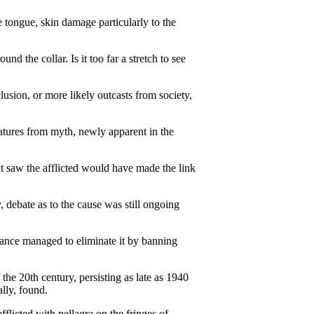
e tongue, skin damage particularly to the
 the collar. Is it too far a stretch to see
lusion, or more likely outcasts from society,
atures from myth, newly apparent in the
hat saw the afflicted would have made the link
 debate as to the cause was still ongoing
France managed to eliminate it by banning
the 20th century, persisting as late as 1940
lly, found.
fflicted with pellagra on the fringes of