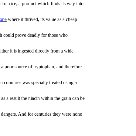
 or rice, a product which finds its way into
ope
where it thrived, its value as a cheap
ch could prove deadly for those who
ther it is ingested directly from a wide
 a poor source of tryptophan, and therefore
 countries was specially treated using a
as a result the niacin within the grain can be
 dangers. And for centuries they were none