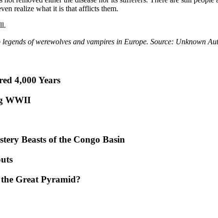
en realize what it is that afflicts them.
l.
o legends of werewolves and vampires in Europe. Source: Unknown Au
red 4,000 Years
ng WWII
tery Beasts of the Congo Basin
uts
 the Great Pyramid?