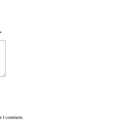
*
me I comment.