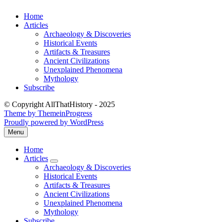
Skip
Home
to
Articles
content
Archaeology & Discoveries
Historical Events
Artifacts & Treasures
Ancient Civilizations
Unexplained Phenomena
Mythology
Subscribe
© Copyright AllThatHistory - 2025
Theme by ThemeinProgress
Proudly powered by WordPress
Menu
Open
the
Home
main
Articles
menu
expand
Archaeology & Discoveries
submenu
Historical Events
Artifacts & Treasures
Ancient Civilizations
Unexplained Phenomena
Mythology
Subscribe