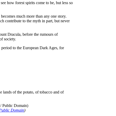
see how forest spirits come to be, but less so
and becomes much more than any one story.
h contribute to the myth in part, but never
Count Dracula, before the rumours of
of society.
 period to the European Dark Ages, for
 lands of the potato, of tobacco and of
Public Domain
)