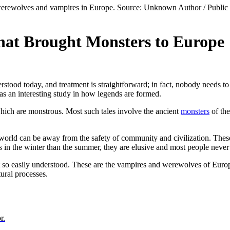
that Brought Monsters to Europe
stood today, and treatment is straightforward; in fact, nobody needs to su
 as an interesting study in how legends are formed.
which are monstrous. Most such tales involve the ancient
monsters
of the
 world can be away from the safety of community and civilization. Thes
s in the winter than the summer, they are elusive and most people never
not so easily understood. These are the vampires and werewolves of Euro
tural processes.
r.