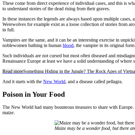
These come from direct experience of individual cases, and this is what
to understand stories of the dead rising from their graves.
In these instances the legends are always based upon multiple cases, 
Werewolves for example exist as a loose collection of stories from ar
in full.
Vampires are the same, and it can be an interesting exercise in unpick
noblewomen bathing in human
blood
, the vampire in its original for
Such individuals are not cursed but most often diseased and misdiag
Renaissance Europe at least we have a solid understanding of where 
Read more
Something Hiding in the Jungle? The Rock Apes of Vietn
And it starts with the
New World
, and a disease called pellagra.
Poison in Your Food
The New World had many bounteous treasures to share with Europe. Its 
maize.
Maize may be a wonder food, but there ar