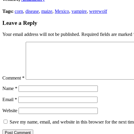
Tags:
corn
,
disease
,
maize
,
Mexico
,
vampire
,
werewolf
Leave a Reply
Your email address will not be published.
Required fields are marked
Comment
*
Name
*
Email
*
Website
Save my name, email, and website in this browser for the next ti