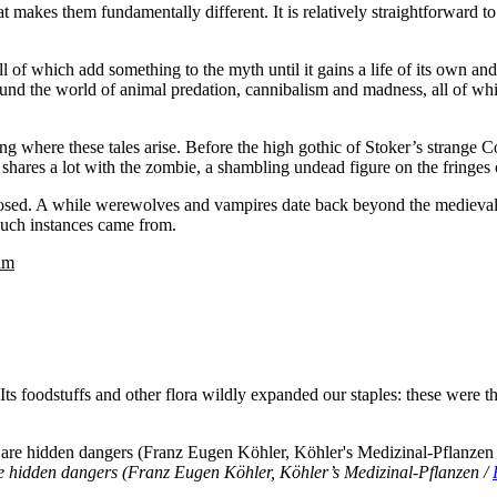
 makes them fundamentally different. It is relatively straightforward to 
all of which add something to the myth until it gains a life of its own 
ound the world of animal predation, cannibalism and madness, all of whic
ing where these tales arise. Before the high gothic of Stoker’s strange 
m shares a lot with the zombie, a shambling undead figure on the fringes 
nosed. A while werewolves and vampires date back beyond the medieval
such instances came from.
am
foodstuffs and other flora wildly expanded our staples: these were the
e hidden dangers (Franz Eugen Köhler, Köhler’s Medizinal-Pflanzen /