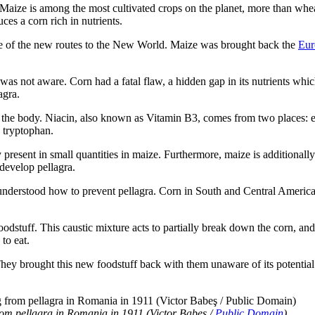
 Maize is among the most cultivated crops on the planet, more than wheat
uces a corn rich in nutrients.
e of the new routes to the New World. Maize was brought back the
Eur
was not aware. Corn had a fatal flaw, a hidden gap in its nutrients whi
agra.
in the body. Niacin, also known as Vitamin B3, comes from two places: ei
d tryptophan.
esent in small quantities in maize. Furthermore, maize is additionally
 develop pellagra.
nderstood how to prevent pellagra. Corn in South and Central American
dstuff. This caustic mixture acts to partially break down the corn, and 
to eat.
hey brought this new foodstuff back with them unaware of its potential
from pellagra in Romania in 1911 (Victor Babeş /
Public Domain
)