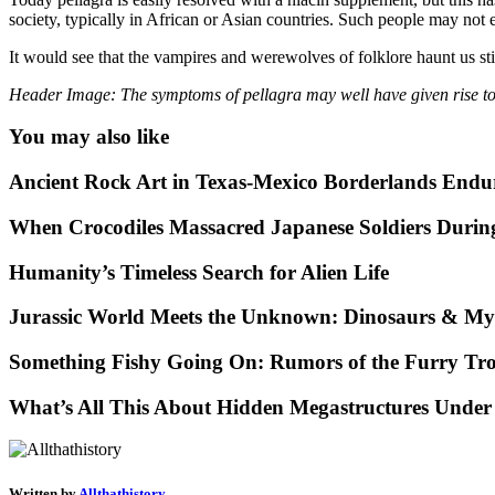
society, typically in African or Asian countries. Such people may not ev
It would see that the vampires and werewolves of folklore haunt us stil
Header Image: The symptoms of pellagra may well have given rise t
You may also like
Ancient Rock Art in Texas-Mexico Borderlands Endu
When Crocodiles Massacred Japanese Soldiers Duri
Humanity’s Timeless Search for Alien Life
Jurassic World Meets the Unknown: Dinosaurs & Mys
Something Fishy Going On: Rumors of the Furry Tro
What’s All This About Hidden Megastructures Under
Written by
Allthathistory