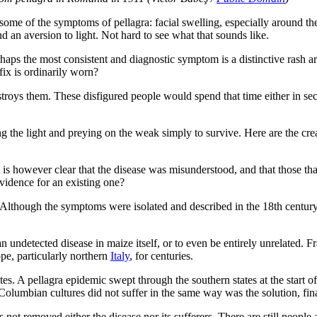
 some of the symptoms of pellagra: facial swelling, especially around th
nd an aversion to light. Not hard to see what that sounds like.
s the most consistent and diagnostic symptom is a distinctive rash around
fix is ordinarily worn?
destroys them. These disfigured people would spend that time either in sec
 the light and preying on the weak simply to survive. Here are the cre
 It is however clear that the disease was misunderstood, and that those t
vidence for an existing one?
 Although the symptoms were isolated and described in the 18th century,
an undetected disease in maize itself, or to even be entirely unrelated. 
pe, particularly northern
Italy
, for centuries.
. A pellagra epidemic swept through the southern states at the start of 
-Columbian cultures did not suffer in the same way was the solution, fina
 not removed either the disease nor its sufferers. There are still people a