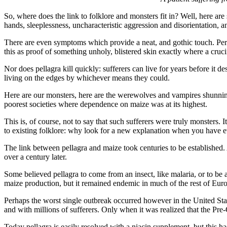
So, where does the link to folklore and monsters fit in? Well, here are
hands, sleeplessness, uncharacteristic aggression and disorientation, a
There are even symptoms which provide a neat, and gothic touch. Perhap
this as proof of something unholy, blistered skin exactly where a cruci
Nor does pellagra kill quickly: sufferers can live for years before it 
living on the edges by whichever means they could.
Here are our monsters, here are the werewolves and vampires shunning
poorest societies where dependence on maize was at its highest.
This is, of course, not to say that such sufferers were truly monsters.
to existing folklore: why look for a new explanation when you have e
The link between pellagra and maize took centuries to be established.
over a century later.
Some believed pellagra to come from an insect, like malaria, or to be 
maize production, but it remained endemic in much of the rest of Euro
Perhaps the worst single outbreak occurred however in the United States
and with millions of sufferers. Only when it was realized that the Pre
Today pellagra is easily resolved with a niacin supplement, but this has