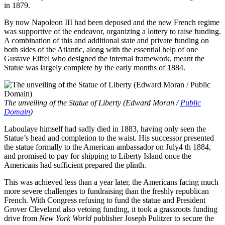
in 1879.
By now Napoleon III had been deposed and the new French regime
was supportive of the endeavor, organizing a lottery to raise funding.
A combination of this and additional state and private funding on
both sides of the Atlantic, along with the essential help of one
Gustave Eiffel who designed the internal framework, meant the
Statue was largely complete by the early months of 1884.
The unveiling of the Statue of Liberty (Edward Moran /
Public
Domain
)
Laboulaye himself had sadly died in 1883, having only seen the
Statue’s head and completion to the waist. His successor presented
the statue formally to the American ambassador on July4 th 1884,
and promised to pay for shipping to Liberty Island once the
Americans had sufficient prepared the plinth.
This was achieved less than a year later, the Americans facing much
more severe challenges to fundraising than the freshly republican
French. With Congress refusing to fund the statue and President
Grover Cleveland also vetoing funding, it took a grassroots funding
drive from
New York World
publisher Joseph Pulitzer to secure the