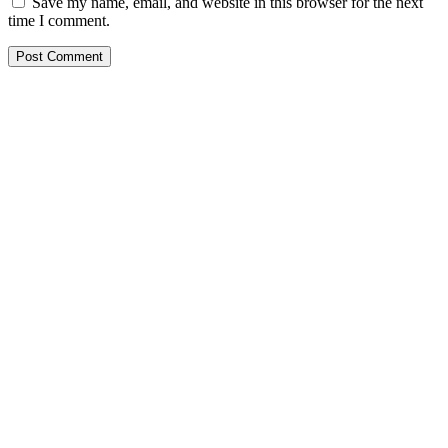
Save my name, email, and website in this browser for the next
time I comment.