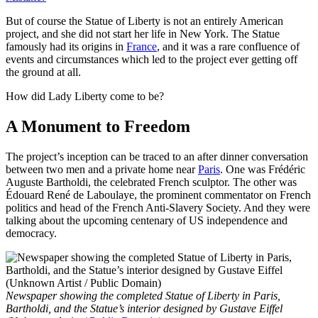
But of course the Statue of Liberty is not an entirely American
project, and she did not start her life in New York. The Statue
famously had its origins in
France
, and it was a rare confluence of
events and circumstances which led to the project ever getting off
the ground at all.
How did Lady Liberty come to be?
A Monument to Freedom
The project’s inception can be traced to an after dinner conversation
between two men and a private home near
Paris
. One was Frédéric
Auguste Bartholdi, the celebrated French sculptor. The other was
Édouard René de Laboulaye, the prominent commentator on French
politics and head of the French Anti-Slavery Society. And they were
talking about the upcoming centenary of US independence and
democracy.
Newspaper showing the completed Statue of Liberty in Paris,
Bartholdi, and the Statue’s interior designed by Gustave Eiffel