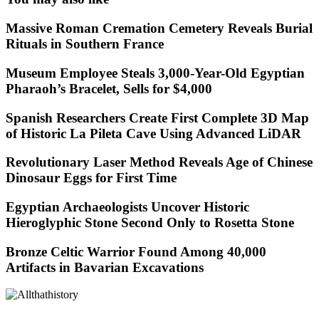
Massive Roman Cremation Cemetery Reveals Burial
Rituals in Southern France
Museum Employee Steals 3,000-Year-Old Egyptian
Pharaoh’s Bracelet, Sells for $4,000
Spanish Researchers Create First Complete 3D Map
of Historic La Pileta Cave Using Advanced LiDAR
Revolutionary Laser Method Reveals Age of Chinese
Dinosaur Eggs for First Time
Egyptian Archaeologists Uncover Historic
Hieroglyphic Stone Second Only to Rosetta Stone
Bronze Celtic Warrior Found Among 40,000
Artifacts in Bavarian Excavations