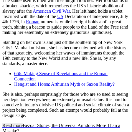
The statue itself is filled with meaningful touches. Her foot stands on
a broken shackle, which remembers the US’s historic abolition of
slavery after the
American Civil War
. Her left hand holds a tablet
inscribed with the date of the
US
Declaration of Independence, July
4th 1776, in
Roman
numerals, while her right holds aloft a great
torch, shining a beacon to guide people to the Land of the Free (and
making her essentially an extremely glamorous lighthouse).
Standing on her own island just off the southern tip of New York
City’s Manhattan Island, she has become entwined with the history
of that great city, welcoming her waves of immigrants through the
19th century to the New World and a new life. She is, by any
standards, a masterpiece.
666: Making Sense of Revelations and the Roman
Connection
Hengist and Horsa: Arthurian Myth or Saxon Reality?
She is also, perhaps surprisingly for those who are so used to seeing
her depiction everywhere, an extremely unusual statue. It is hard to
conceive in today’s divisive US political and social climate of such a
project being completed. Such an attempt would probably fail at the
design stage.
Read more
Bezoar Stones, the Universal Antidote: More Than a
Mistake?