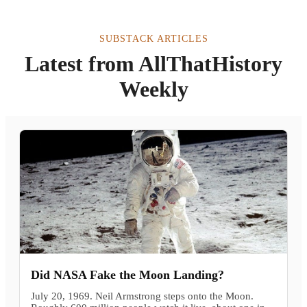
SUBSTACK ARTICLES
Latest from AllThatHistory
Weekly
Did NASA Fake the Moon Landing?
July 20, 1969. Neil Armstrong steps onto the Moon.