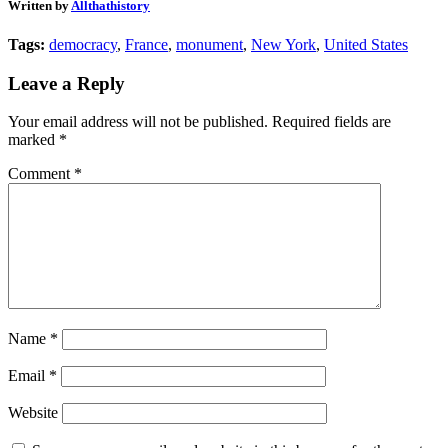
Written by
Allthathistory
Tags:
democracy
,
France
,
monument
,
New York
,
United States
Leave a Reply
Your email address will not be published.
Required fields are
marked
*
Comment
*
Name
*
Email
*
Website