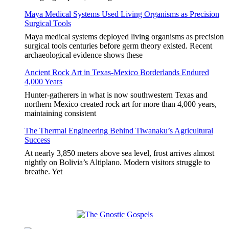
Maya Medical Systems Used Living Organisms as Precision
Surgical Tools
Maya medical systems deployed living organisms as precision
surgical tools centuries before germ theory existed. Recent
archaeological evidence shows these
Ancient Rock Art in Texas-Mexico Borderlands Endured
4,000 Years
Hunter-gatherers in what is now southwestern Texas and
northern Mexico created rock art for more than 4,000 years,
maintaining consistent
The Thermal Engineering Behind Tiwanaku’s Agricultural
Success
At nearly 3,850 meters above sea level, frost arrives almost
nightly on Bolivia’s Altiplano. Modern visitors struggle to
breathe. Yet