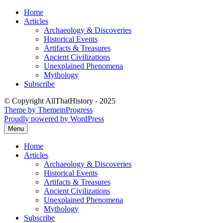
Skip
Home
to
Articles
content
Archaeology & Discoveries
Historical Events
Artifacts & Treasures
Ancient Civilizations
Unexplained Phenomena
Mythology
Subscribe
© Copyright AllThatHistory - 2025
Theme by ThemeinProgress
Proudly powered by WordPress
Menu
Home
Articles
Archaeology & Discoveries
Historical Events
Artifacts & Treasures
Ancient Civilizations
Unexplained Phenomena
Mythology
Subscribe