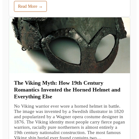
Read More →
The Viking Myth: How 19th Century
Romantics Invented the Horned Helmet and
Everything Else
No Viking warrior ever wore a horned helmet in battle.
The image was invented by a Swedish illustrator in 1820
and popularized by a Wagner opera costume designer in
1876. The Viking identity most people carry fierce pagan
warriors, racially pure northerners is almost entirely a
19th century nationalist construction. The most famous
Viking ship burial ever found contains two…