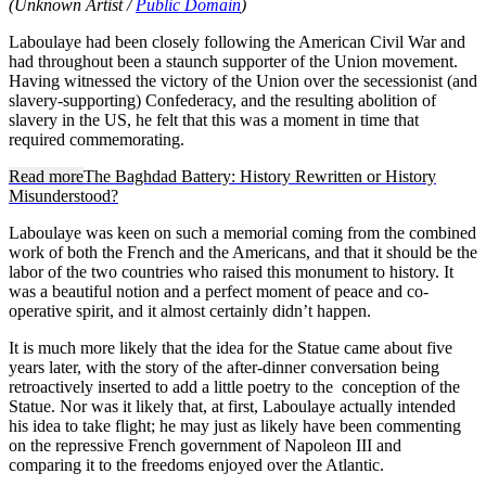
(Unknown Artist /
Public Domain
)
Laboulaye had been closely following the American Civil War and
had throughout been a staunch supporter of the Union movement.
Having witnessed the victory of the Union over the secessionist (and
slavery-supporting) Confederacy, and the resulting abolition of
slavery in the US, he felt that this was a moment in time that
required commemorating.
Read more
The Baghdad Battery: History Rewritten or History
Misunderstood?
Laboulaye was keen on such a memorial coming from the combined
work of both the French and the Americans, and that it should be the
labor of the two countries who raised this monument to history. It
was a beautiful notion and a perfect moment of peace and co-
operative spirit, and it almost certainly didn’t happen.
It is much more likely that the idea for the Statue came about five
years later, with the story of the after-dinner conversation being
retroactively inserted to add a little poetry to the conception of the
Statue. Nor was it likely that, at first, Laboulaye actually intended
his idea to take flight; he may just as likely have been commenting
on the repressive French government of Napoleon III and
comparing it to the freedoms enjoyed over the Atlantic.