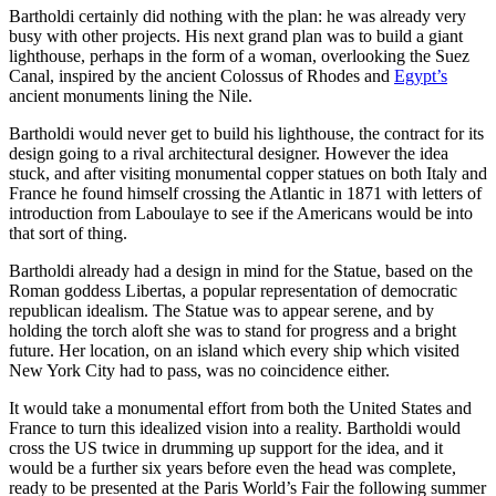
Bartholdi certainly did nothing with the plan: he was already very
busy with other projects. His next grand plan was to build a giant
lighthouse, perhaps in the form of a woman, overlooking the Suez
Canal, inspired by the ancient Colossus of Rhodes and
Egypt’s
ancient monuments lining the Nile.
Bartholdi would never get to build his lighthouse, the contract for its
design going to a rival architectural designer. However the idea
stuck, and after visiting monumental copper statues on both Italy and
France he found himself crossing the Atlantic in 1871 with letters of
introduction from Laboulaye to see if the Americans would be into
that sort of thing.
Bartholdi already had a design in mind for the Statue, based on the
Roman goddess Libertas, a popular representation of democratic
republican idealism. The Statue was to appear serene, and by
holding the torch aloft she was to stand for progress and a bright
future. Her location, on an island which every ship which visited
New York City had to pass, was no coincidence either.
It would take a monumental effort from both the United States and
France to turn this idealized vision into a reality. Bartholdi would
cross the US twice in drumming up support for the idea, and it
would be a further six years before even the head was complete,
ready to be presented at the Paris World’s Fair the following summer