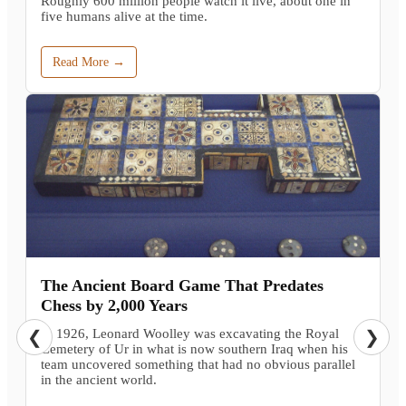
Roughly 600 million people watch it live, about one in
five humans alive at the time.
Read More →
The Ancient Board Game That Predates
Chess by 2,000 Years
In 1926, Leonard Woolley was excavating the Royal
❮
❯
Cemetery of Ur in what is now southern Iraq when his
team uncovered something that had no obvious parallel
in the ancient world.