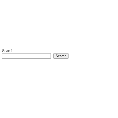
Search
Search