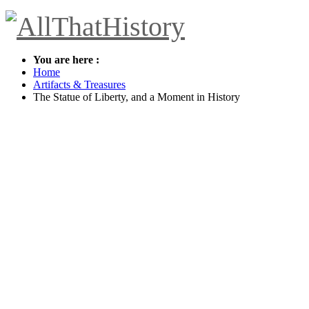
You are here :
Home
Artifacts & Treasures
The Statue of Liberty, and a Moment in History