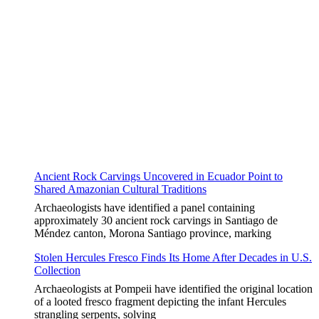
Ancient Rock Carvings Uncovered in Ecuador Point to
Shared Amazonian Cultural Traditions
Archaeologists have identified a panel containing
approximately 30 ancient rock carvings in Santiago de
Méndez canton, Morona Santiago province, marking
Stolen Hercules Fresco Finds Its Home After Decades in U.S.
Collection
Archaeologists at Pompeii have identified the original location
of a looted fresco fragment depicting the infant Hercules
strangling serpents, solving