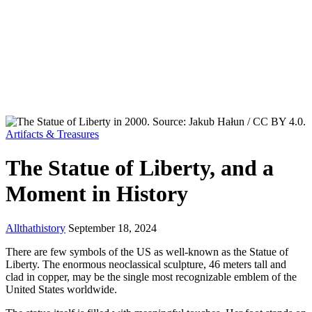
Artifacts & Treasures
The Statue of Liberty, and a
Moment in History
Allthathistory
September 18, 2024
There are few symbols of the US as well-known as the Statue of
Liberty. The enormous neoclassical sculpture, 46 meters tall and
clad in copper, may be the single most recognizable emblem of the
United States worldwide.