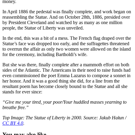
money.
In April 1886 the pedestal was finally complete, and work began on
reassembling the Statue. And on October 28th, 1886, presided over
by President Cleveland and watched by as many as one million
people, the Statue of Liberty was unveiled.
In the end, this was a bit of a mess. The French flag draped over the
Statue’s face was dropped too early, and the suffragettes threatened
to overrun the affair as only two women were allowed on the island
for the ceremony, including Bartholdi’s wife.
But she was there, finally complete after a mammoth effort on both
sides of the Atlantic. The Americans in their need to raise funds had
even commissioned the poet Emma Lazarus to compose a sonnet in
her honor. And it was a good thing she did, for a line from the
resultant poem has become closely bound to the Statue and all she
stands for ever since:
“Give me your tired, your poor/Your huddled masses yearning to
breathe free.”
Top Image: The Statue of Liberty in 2000. Source:
Jakub Hałun /
CC BY 4.0
.
You may also like