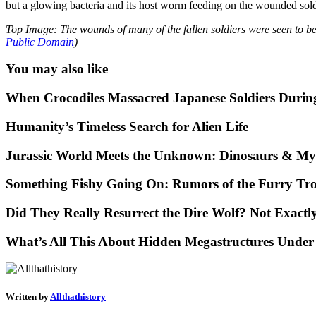
but a glowing bacteria and its host worm feeding on the wounded soldi
Top Image: The wounds of many of the fallen soldiers were seen to be
Public Domain
)
You may also like
When Crocodiles Massacred Japanese Soldiers Duri
Humanity’s Timeless Search for Alien Life
Jurassic World Meets the Unknown: Dinosaurs & Mys
Something Fishy Going On: Rumors of the Furry Tro
Did They Really Resurrect the Dire Wolf? Not Exact
What’s All This About Hidden Megastructures Under
Written by
Allthathistory