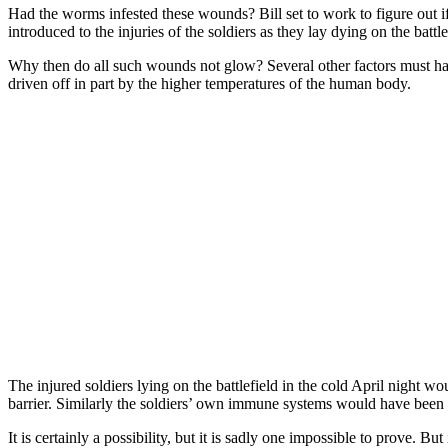
Had the worms infested these wounds? Bill set to work to figure out if
introduced to the injuries of the soldiers as they lay dying on the battle
Why then do all such wounds not glow? Several other factors must have
driven off in part by the higher temperatures of the human body.
The injured soldiers lying on the battlefield in the cold April night 
barrier. Similarly the soldiers’ own immune systems would have been ha
It is certainly a possibility, but it is sadly one impossible to prove. Bu