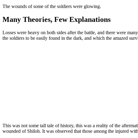
The wounds of some of the soldiers were glowing.
Many Theories, Few Explanations
Losses were heavy on both sides after the battle, and there were ma
the soldiers to be easily found in the dark, and which the amazed sur
This was not some tall tale of history, this was a reality of the after
wounded of Shiloh. It was observed that those among the injured with