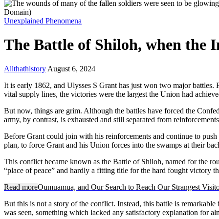
Unexplained Phenomena
The Battle of Shiloh, when the 
Allthathistory
August 6, 2024
It is early 1862, and Ulysses S Grant has just won two major battles. F
vital supply lines, the victories were the largest the Union had achie
But now, things are grim. Although the battles have forced the Confed
army, by contrast, is exhausted and still separated from reinforcement
Before Grant could join with his reinforcements and continue to push
plan, to force Grant and his Union forces into the swamps at their bac
This conflict became known as the Battle of Shiloh, named for the r
“place of peace” and hardly a fitting title for the hard fought victory
Read more
Oumuamua, and Our Search to Reach Our Strangest Visito
But this is not a story of the conflict. Instead, this battle is remarkab
was seen, something which lacked any satisfactory explanation for al