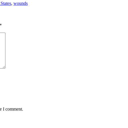
 States
,
wounds
*
me I comment.