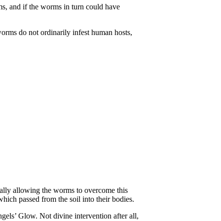
ms, and if the worms in turn could have
worms do not ordinarily infest human hosts,
tially allowing the worms to overcome this
hich passed from the soil into their bodies.
Angels’ Glow. Not divine intervention after all,