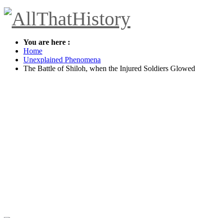
You are here :
Home
Unexplained Phenomena
The Battle of Shiloh, when the Injured Soldiers Glowed