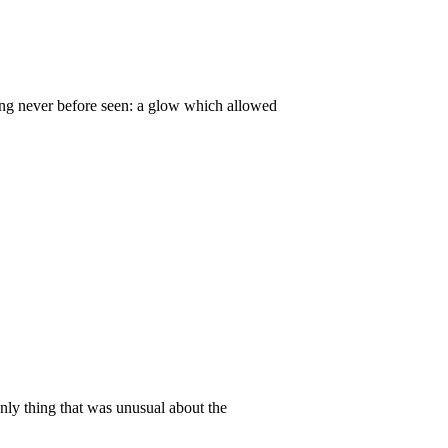
ing never before seen: a glow which allowed
only thing that was unusual about the