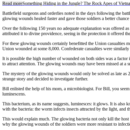
Read more
Something Hiding in the Jungle? The Rock Apes of Vietn
Battlefield surgeons and orderlies noted in the days following the battl
glowing wounds healed faster and gave those soldiers a better chance a
Over the following 150 years no adequate explanation was offered as 
attributed it to divine providence, seeing in the protection it offered t
For these glowing wounds certainly benefitted the Union casualties m
Union wounded at some 8,000. Confederate casualties were similarly 
It is possible the high number of wounded on both sides was a factor
to attract attention. The glowing wounds may have been missed at a smal
The mystery of the glowing wounds would only be solved as late as 200
strange story and decided to investigate further.
Bill enlisted the help of his mom, a microbiologist. For Bill, you s
luminescens.
This bacterium, as its name suggests, luminesces: it glows. It is als
with the bacteria: the worm infects insects attracted by the light, and 
This would explain much. The glowing bacteria not only kill the host i
why the glowing wounds of the soldiers were more resistant to infection