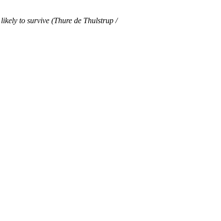
ikely to survive (Thure de Thulstrup /