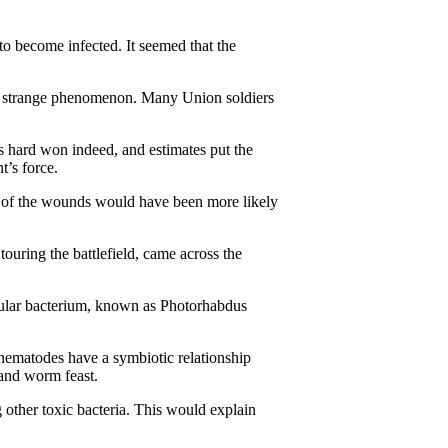
 to become infected. It seemed that the
his strange phenomenon. Many Union soldiers
s hard won indeed, and estimates put the
’s force.
me of the wounds would have been more likely
ouring the battlefield, came across the
icular bacterium, known as Photorhabdus
 nematodes have a symbiotic relationship
m and worm feast.
 other toxic bacteria. This would explain