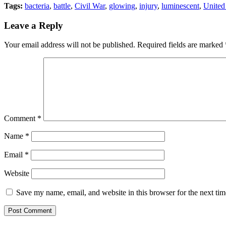
Tags:
bacteria
,
battle
,
Civil War
,
glowing
,
injury
,
luminescent
,
United
Leave a Reply
Your email address will not be published.
Required fields are marked
Comment
*
Name
*
Email
*
Website
Save my name, email, and website in this browser for the next ti