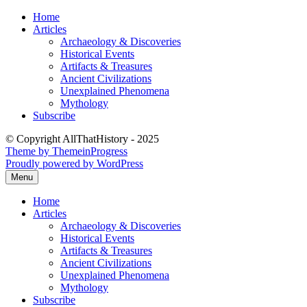
Skip
Home
to
Articles
content
Archaeology & Discoveries
Historical Events
Artifacts & Treasures
Ancient Civilizations
Unexplained Phenomena
Mythology
Subscribe
© Copyright AllThatHistory - 2025
Theme by ThemeinProgress
Proudly powered by WordPress
Menu
Home
Articles
Archaeology & Discoveries
Historical Events
Artifacts & Treasures
Ancient Civilizations
Unexplained Phenomena
Mythology
Subscribe