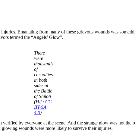
ny injuries. Emanating from many of these grievous wounds was someth
vivors termed the “Angels’ Glow”.
There
were
thousands
of
casualties
in both
sides at
the Battle
of Shiloh
(Hlj /
CC
BY-SA
4.0
)
math verified by everyone at the scene. And the strange glow was not the 
 glowing wounds were more likely to survive their injuries.