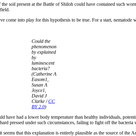
 the soil present at the Battle of Shiloh could have contained such wor
field.
 come into play for this hypothesis to be true. For a start, nematode 
Could the
phenomenon
by explained
by
luminescent
bacteria?
(Catherine A
Easom1,
Susan A
Joyce1,
David J
Clarke /
CC
BY 2.0
)
would have had a lower body temperature than healthy individuals, poten
rd pressed under such circumstances, failing to fight off the bacteria w
t it seems that this explanation is entirely plausible as the source of the 