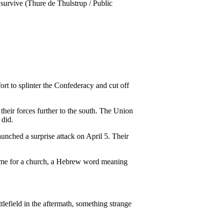
ort to splinter the Confederacy and cut off
heir forces further to the south. The Union
 did.
unched a surprise attack on April 5. Their
 name for a church, a Hebrew word meaning
ttlefield in the aftermath, something strange