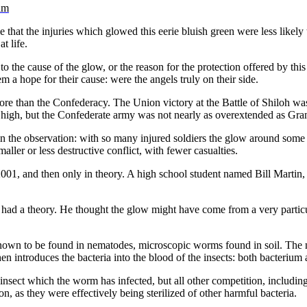
am
e that the injuries which glowed this eerie bluish green were less likely
t life.
to the cause of the glow, or the reason for the protection offered by t
hem a hope for their cause: were the angels truly on their side.
ore than the Confederacy. The Union victory at the Battle of Shiloh wa
high, but the Confederate army was not nearly as overextended as Grant
 in the observation: with so many injured soldiers the glow around so
ler or less destructive conflict, with fewer casualties.
1, and then only in theory. A high school student named Bill Martin, t
eem had a theory. He thought the glow might have come from a very part
o known to be found in nematodes, microscopic worms found in soil. The
then introduces the bacteria into the blood of the insects: both bacteriu
nsect which the worm has infected, but all other competition, including
, as they were effectively being sterilized of other harmful bacteria.