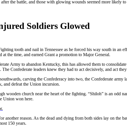
Injured Soldiers Glowed
ighting tooth and nail in Tennessee as he forced his way south in an eff
ved at the time, and earned Grant a promotion to Major General.
erate Army to abandon Kentucky, this has allowed them to consolidate t
s. The Confederate leaders knew they had to act decisively, and act they
 southwards, carving the Confederacy into two, the Confederate army la
k, and defeat the Union incursion.
ough wooden church near the heart of the fighting. “Shiloh” is an odd
 the Union won here.
r.
le for another reason. As the dead and dying from both sides lay on the ba
most 150 years.