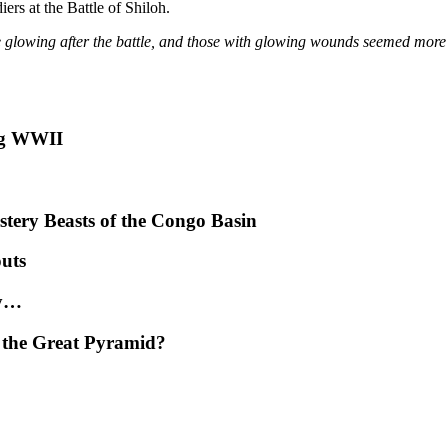
ers at the Battle of Shiloh.
 glowing after the battle, and those with glowing wounds seemed more l
ng WWII
tery Beasts of the Congo Basin
uts
ly…
 the Great Pyramid?