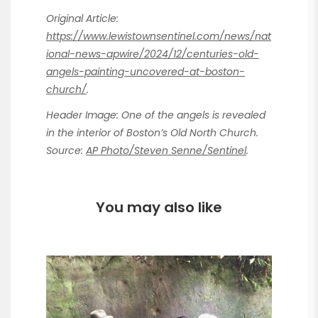
Original Article:
https://www.lewistownsentinel.com/news/nat
ional-news-apwire/2024/12/centuries-old-
angels-painting-uncovered-at-boston-
church/
.
Header Image: One of the angels is revealed
in the interior of Boston’s Old North Church.
Source:
AP Photo/Steven Senne/Sentinel
.
You may also like