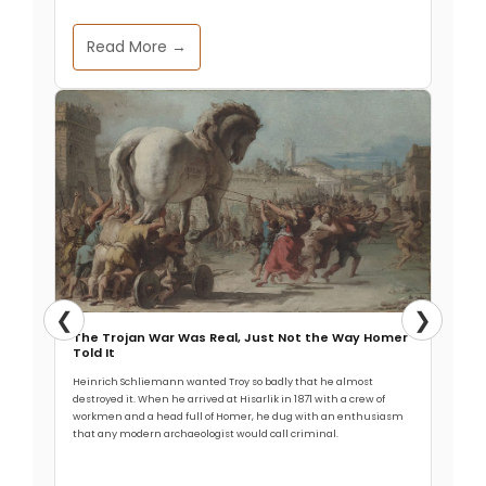
Read More →
❮
❯
The Trojan War Was Real, Just Not the Way Homer
Told It
Heinrich Schliemann wanted Troy so badly that he almost
destroyed it. When he arrived at Hisarlik in 1871 with a crew of
workmen and a head full of Homer, he dug with an enthusiasm
that any modern archaeologist would call criminal.