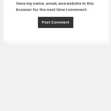
Save my name, email, and website in this
browser for the next time I comment.