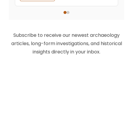
Subscribe to receive our newest archaeology
articles, long-form investigations, and historical
insights directly in your inbox.