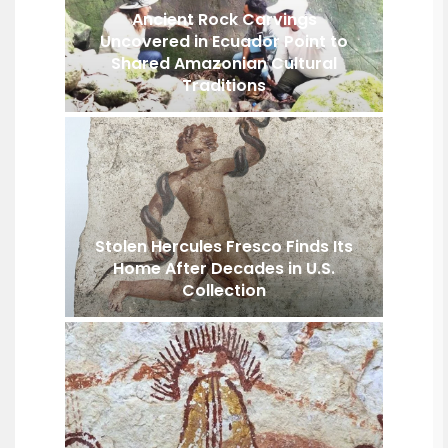
Ancient Rock Carvings
Uncovered in Ecuador Point to
Shared Amazonian Cultural
Traditions
Stolen Hercules Fresco Finds Its
Home After Decades in U.S.
Collection