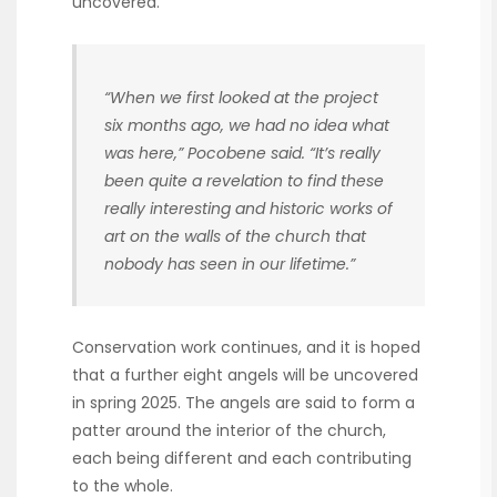
uncovered.
“When we first looked at the project
six months ago, we had no idea what
was here,” Pocobene said. “It’s really
been quite a revelation to find these
really interesting and historic works of
art on the walls of the church that
nobody has seen in our lifetime.”
Conservation work continues, and it is hoped
that a further eight angels will be uncovered
in spring 2025. The angels are said to form a
patter around the interior of the church,
each being different and each contributing
to the whole.