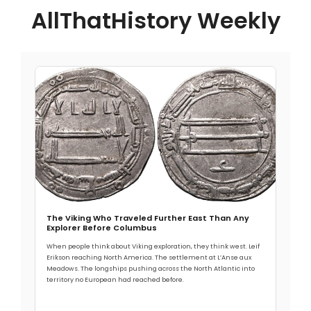
AllThatHistory Weekly
The Viking Who Traveled Further East Than Any
Explorer Before Columbus
When people think about Viking exploration, they think west. Leif
Erikson reaching North America. The settlement at L’Anse aux
Meadows. The longships pushing across the North Atlantic into
territory no European had reached before.