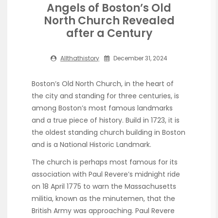
Angels of Boston’s Old
North Church Revealed
after a Century
Allthathistory
December 31, 2024
Boston’s Old North Church, in the heart of
the city and standing for three centuries, is
among Boston’s most famous landmarks
and a true piece of history. Build in 1723, it is
the oldest standing church building in Boston
and is a National Historic Landmark.
The church is perhaps most famous for its
association with Paul Revere’s midnight ride
on 18 April 1775 to warn the Massachusetts
militia, known as the minutemen, that the
British Army was approaching. Paul Revere