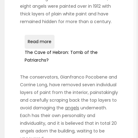
eight angels were painted over in 1912 with
thick layers of plain white paint and have
remained hidden for more than a century.
Read more
The Cave of Hebron: Tomb of the
Patriarchs?
The conservators, Gianfranco Pocobene and
Corrine Long, have removed seven individual
layers of paint from the interior, painstakingly
and carefully scraping back the top layers to
avoid damaging the
angels
underneath.
Each has their own personality and
individuality, and it is believed that in total 20
angels adorn the building, waiting to be