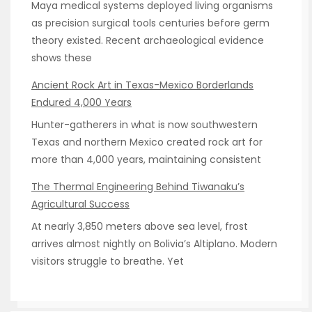
Maya medical systems deployed living organisms
as precision surgical tools centuries before germ
theory existed. Recent archaeological evidence
shows these
Ancient Rock Art in Texas-Mexico Borderlands
Endured 4,000 Years
Hunter-gatherers in what is now southwestern
Texas and northern Mexico created rock art for
more than 4,000 years, maintaining consistent
The Thermal Engineering Behind Tiwanaku’s
Agricultural Success
At nearly 3,850 meters above sea level, frost
arrives almost nightly on Bolivia’s Altiplano. Modern
visitors struggle to breathe. Yet