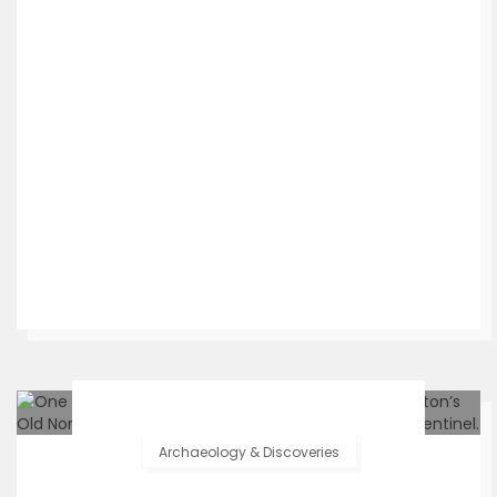
Archaeology & Discoveries