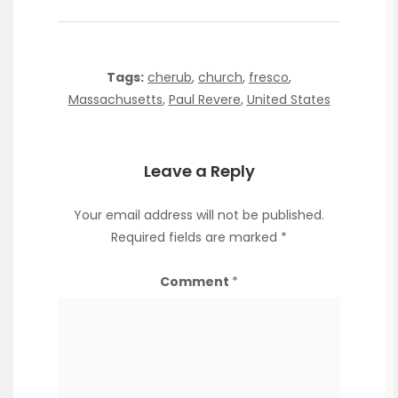
Tags:
cherub
,
church
,
fresco
,
Massachusetts
,
Paul Revere
,
United States
Leave a Reply
Your email address will not be published.
Required fields are marked
*
Comment
*