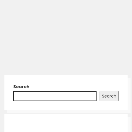
Search
Search