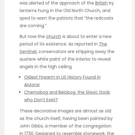
was alerted of the approach of the
British
by
lanterns hung in the Old North Church, and
sped to warn the patriots that “the redcoats
are coming.”
But now the
church
is about to enter a new
period of its existence. As reported in
The
Sentinel
, conservators are stripping away the
austere white paint of the interior to reveal
angels in the high ceiling.
Oldest Firearm in US History Found in
Arizona
Chernobog and Belobog, the Slavic Gods
who Don’t Exist?
These decorative images are almost as old
as the church itself, having been painted by
John Gibbs, a member of the congregation
in 1730. Designed to resemble stonework, the