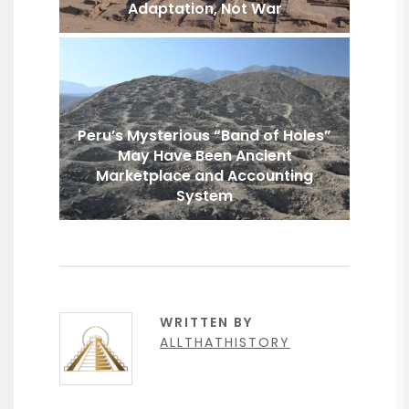
Adaptation, Not War
Peru’s Mysterious “Band of Holes”
May Have Been Ancient
Marketplace and Accounting
System
WRITTEN BY
ALLTHATHISTORY