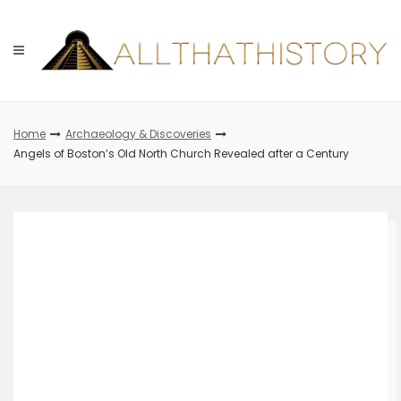
Skip
to
content
Home
Archaeology & Discoveries
Angels of Boston’s Old North Church Revealed after a Century