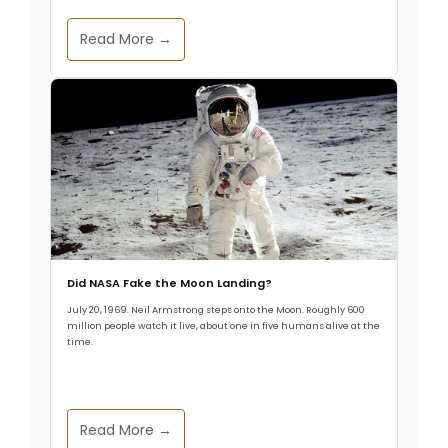
Read More →
Did NASA Fake the Moon Landing?
July 20, 1969. Neil Armstrong steps onto the Moon. Roughly 600
million people watch it live, about one in five humans alive at the
time.
Read More →