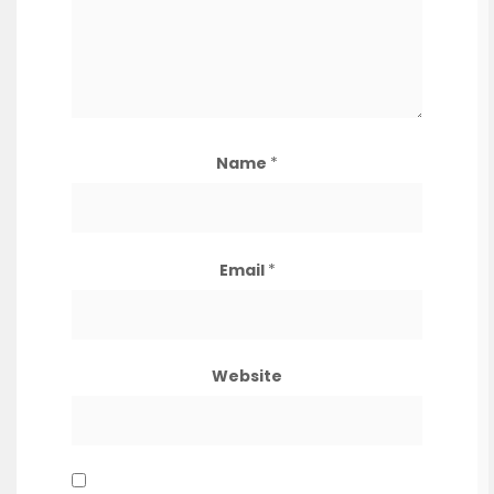
Name
*
Email
*
Website