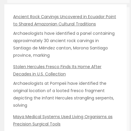
Ancient Rock Carvings Uncovered in Ecuador Point
to Shared Amazonian Cultural Traditions
Archaeologists have identified a panel containing
approximately 30 ancient rock carvings in
Santiago de Méndez canton, Morona Santiago
province, marking
Stolen Hercules Fresco Finds Its Home After
Decades in U.S. Collection
Archaeologists at Pompeii have identified the
original location of a looted fresco fragment
depicting the infant Hercules strangling serpents,
solving
Maya Medical Systems Used Living Organisms as
Precision Surgical Tools