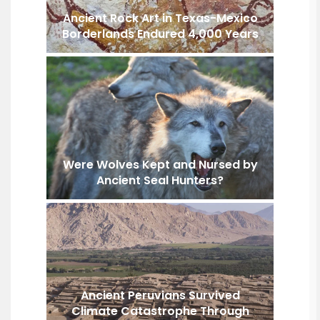
Ancient Rock Art in Texas-Mexico
Borderlands Endured 4,000 Years
Were Wolves Kept and Nursed by
Ancient Seal Hunters?
Ancient Peruvians Survived
Climate Catastrophe Through