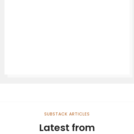
SUBSTACK ARTICLES
Latest from