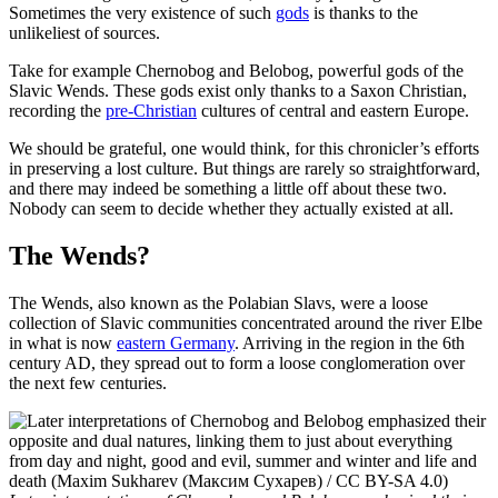
Sometimes the very existence of such
gods
is thanks to the
unlikeliest of sources.
Take for example Chernobog and Belobog, powerful gods of the
Slavic Wends. These gods exist only thanks to a Saxon Christian,
recording the
pre-Christian
cultures of central and eastern Europe.
We should be grateful, one would think, for this chronicler’s efforts
in preserving a lost culture. But things are rarely so straightforward,
and there may indeed be something a little off about these two.
Nobody can seem to decide whether they actually existed at all.
The Wends?
The Wends, also known as the Polabian Slavs, were a loose
collection of Slavic communities concentrated around the river Elbe
in what is now
eastern Germany
. Arriving in the region in the 6th
century AD, they spread out to form a loose conglomeration over
the next few centuries.