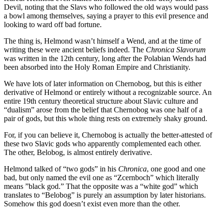
Devil, noting that the Slavs who followed the old ways would pass
a bowl among themselves, saying a prayer to this evil presence and
looking to ward off bad fortune.
The thing is, Helmond wasn’t himself a Wend, and at the time of
writing these were ancient beliefs indeed. The
Chronica Slavorum
was written in the 12th century, long after the Polabian Wends had
been absorbed into the Holy Roman Empire and Christianity.
We have lots of later information on Chernobog, but this is either
derivative of Helmond or entirely without a recognizable source. An
entire 19th century theoretical structure about Slavic culture and
“dualism” arose from the belief that Chernobog was one half of a
pair of gods, but this whole thing rests on extremely shaky ground.
For, if you can believe it, Chernobog is actually the better-attested of
these two Slavic gods who apparently complemented each other.
The other, Belobog, is almost entirely derivative.
Helmond talked of “two gods” in his
Chronica
, one good and one
bad, but only named the evil one as “Zcernboch” which literally
means ”black god.” That the opposite was a “white god” which
translates to “Belobog” is purely an assumption by later historians.
Somehow this god doesn’t exist even more than the other.