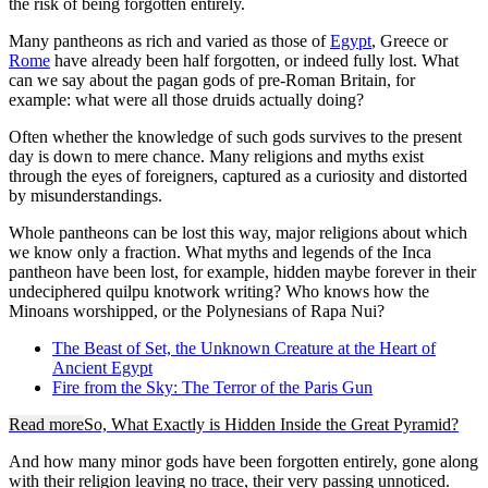
the risk of being forgotten entirely.
Many pantheons as rich and varied as those of
Egypt
, Greece or
Rome
have already been half forgotten, or indeed fully lost. What
can we say about the pagan gods of pre-Roman Britain, for
example: what were all those druids actually doing?
Often whether the knowledge of such gods survives to the present
day is down to mere chance. Many religions and myths exist
through the eyes of foreigners, captured as a curiosity and distorted
by misunderstandings.
Whole pantheons can be lost this way, major religions about which
we know only a fraction. What myths and legends of the Inca
pantheon have been lost, for example, hidden maybe forever in their
undeciphered quilpu knotwork writing? Who knows how the
Minoans worshipped, or the Polynesians of Rapa Nui?
The Beast of Set, the Unknown Creature at the Heart of
Ancient Egypt
Fire from the Sky: The Terror of the Paris Gun
Read more
So, What Exactly is Hidden Inside the Great Pyramid?
And how many minor gods have been forgotten entirely, gone along
with their religion leaving no trace, their very passing unnoticed.