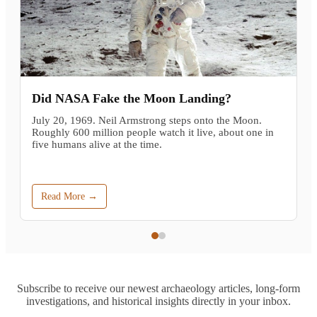
Did NASA Fake the Moon Landing?
July 20, 1969. Neil Armstrong steps onto the Moon.
Roughly 600 million people watch it live, about one in
five humans alive at the time.
Read More →
Subscribe to receive our newest archaeology articles, long-form
investigations, and historical insights directly in your inbox.