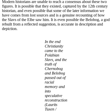
Modern historians are unable to reach a consensus about these two
figures. It is possible that they existed, captured by the 12th century
historian, and even possible that some of the later information we
have comes from lost sources and is a genuine recounting of how
the Slavs of the Elbe saw him. It is even possible the Belobog, a god
rebuilt from a reflected suggestion, is accurate in description and
depiction.
In the end
Christianity
came to the
Polabian
Slavs, and the
truth of
Chernobog
and Belobog
passed out of
racial
memory and
into
speculative
reconstruction
(Laurits
Tuxen /