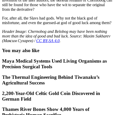
invention of the later authors, the skeletal remains of Chernobog can
still be found for those who have the wit to separate the original
from the derivative?
For, after all, the Slavs had gods. Why not the black god of
misfortune, and even the guessed-at god of good luck among them?
Header Image: Chernobog and Belobog may have been nothing
more than the idea of good and bad luck. Source: Maxim Sukharev
(Максим Сухарев) /
CC BY-SA 4.0
.
You may also like
Maya Medical Systems Used Living Organisms as
Precision Surgical Tools
The Thermal Engineering Behind Tiwanaku’s
Agricultural Success
2,200-Year-Old Celtic Gold Coin Discovered in
German Field
Thames River Bones Show 4,000 Years of
Prehistoric Human Sacrifice