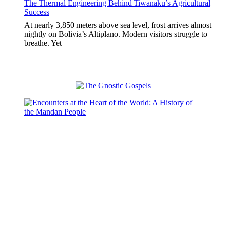
The Thermal Engineering Behind Tiwanaku’s Agricultural
Success
At nearly 3,850 meters above sea level, frost arrives almost
nightly on Bolivia’s Altiplano. Modern visitors struggle to
breathe. Yet