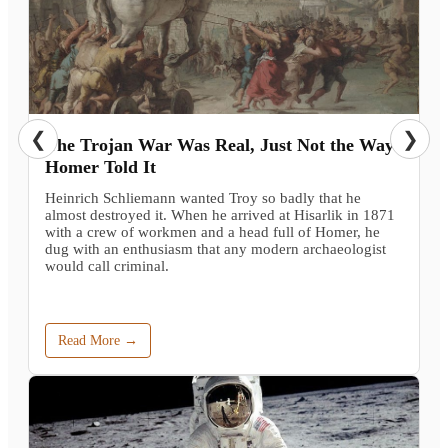
❮
❯
The Trojan War Was Real, Just Not the Way
Homer Told It
Heinrich Schliemann wanted Troy so badly that he
almost destroyed it. When he arrived at Hisarlik in 1871
with a crew of workmen and a head full of Homer, he
dug with an enthusiasm that any modern archaeologist
would call criminal.
Read More →