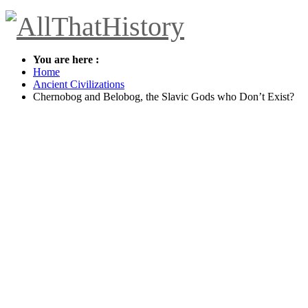
You are here :
Home
Ancient Civilizations
Chernobog and Belobog, the Slavic Gods who Don’t Exist?