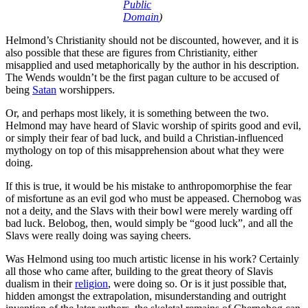
Public
Domain
)
Helmond’s Christianity should not be discounted, however, and it is
also possible that these are figures from Christianity, either
misapplied and used metaphorically by the author in his description.
The Wends wouldn’t be the first pagan culture to be accused of
being
Satan
worshippers.
Or, and perhaps most likely, it is something between the two.
Helmond may have heard of Slavic worship of spirits good and evil,
or simply their fear of bad luck, and build a Christian-influenced
mythology on top of this misapprehension about what they were
doing.
If this is true, it would be his mistake to anthropomorphise the fear
of misfortune as an evil god who must be appeased. Chernobog was
not a deity, and the Slavs with their bowl were merely warding off
bad luck. Belobog, then, would simply be “good luck”, and all the
Slavs were really doing was saying cheers.
Was Helmond using too much artistic license in his work? Certainly
all those who came after, building to the great theory of Slavis
dualism in their
religion
, were doing so. Or is it just possible that,
hidden amongst the extrapolation, misunderstanding and outright