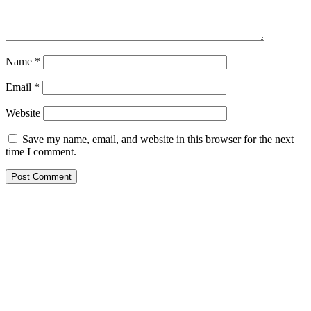
Name
*
Email
*
Website
Save my name, email, and website in this browser for the next
time I comment.