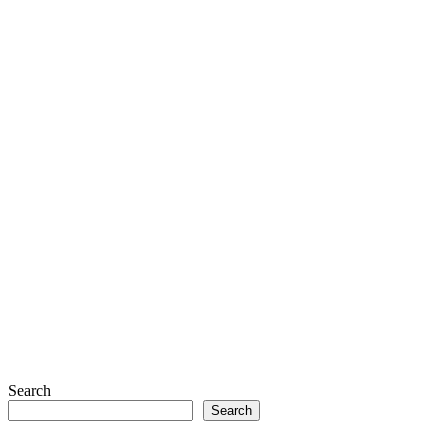
Search
Search