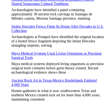
Shared Amazonian Cultural Traditions
Archaeologists have identified a panel containing
approximately 30 ancient rock carvings in Santiago de
Méndez canton, Morona Santiago province, marking
Stolen Hercules Fresco Finds Its Home After Decades in U.S.
Collection
Archaeologists at Pompeii have identified the original location
of a looted fresco fragment depicting the infant Hercules
strangling serpents, solving
Maya Medical Systems Used Living Organisms as Precision
Surgical Tools
Maya medical systems deployed living organisms as precision
surgical tools centuries before germ theory existed. Recent
archaeological evidence shows these
Ancient Rock Art in Texas-Mexico Borderlands Endured
4,000 Years
Hunter-gatherers in what is now southwestern Texas and
northern Mexico created rock art for more than 4,000 years,
maintaining consistent