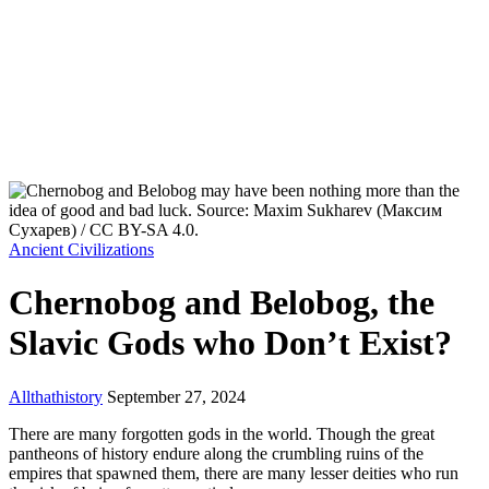
Ancient Civilizations
Chernobog and Belobog, the
Slavic Gods who Don’t Exist?
Allthathistory
September 27, 2024
There are many forgotten gods in the world. Though the great
pantheons of history endure along the crumbling ruins of the
empires that spawned them, there are many lesser deities who run