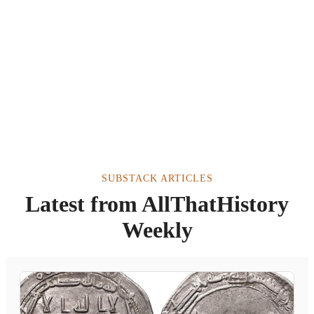
SUBSTACK ARTICLES
Latest from AllThatHistory
Weekly