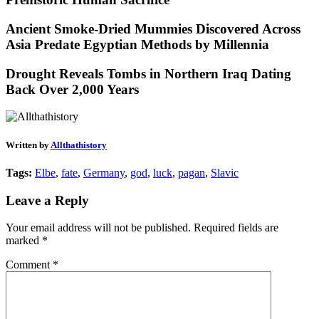
Ancient Smoke-Dried Mummies Discovered Across
Asia Predate Egyptian Methods by Millennia
Drought Reveals Tombs in Northern Iraq Dating
Back Over 2,000 Years
Written by
Allthathistory
Tags:
Elbe
,
fate
,
Germany
,
god
,
luck
,
pagan
,
Slavic
Leave a Reply
Your email address will not be published.
Required fields are
marked
*
Comment
*