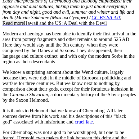
Later interpretations of Chernobog and Belobog emphasized their
opposite and dual natures, linking them to just about everything
from day and night, good and evil, summer and winter and life and
death (Maxim Sukharev (Максим Сухарев) /
CC BY-SA 4.0
)
Read more
Hawaii and the US: A Deal with the Devil
Modern archaeology has been able to identify their first arrival in the
area from pottery fragments and other remains to around 525 AD.
Here they would stay until the 9th century, when they were
conquered by the Danes and Saxons. They disappeared, their
language and culture extinct, and with only the modern Sorbs in the
region as their descendants.
We know a surprising amount about the Wend culture, largely
because they were right in the middle of European politicking and
warfare for three centuries. But we know next to nothing by
comparison about their gods, except for their fortuitous inclusion in
the
Chronica Slavorum
, a documentary history of the Slavic peoples
by the Saxon Helmond.
It is thanks to Helmond that we know of Chernobog. All later
sources derive from his work and his descriptions of this “black
god” associated with misfortune and
cruel fate
.
For Chernobog was not a god to be worshipped, but one to be
feared. Hermold even makes the link between this deity and the