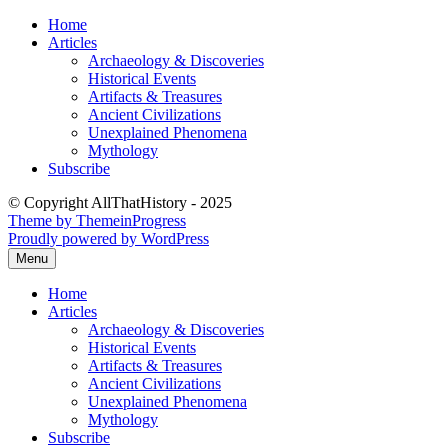
Skip
Home
to
Articles
content
Archaeology & Discoveries
Historical Events
Artifacts & Treasures
Ancient Civilizations
Unexplained Phenomena
Mythology
Subscribe
© Copyright AllThatHistory - 2025
Theme by ThemeinProgress
Proudly powered by WordPress
Menu
Home
Articles
Archaeology & Discoveries
Historical Events
Artifacts & Treasures
Ancient Civilizations
Unexplained Phenomena
Mythology
Subscribe