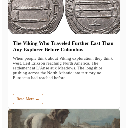
The Viking Who Traveled Further East Than
Any Explorer Before Columbus
When people think about Viking exploration, they think
west. Leif Erikson reaching North America. The
settlement at L’Anse aux Meadows. The longships
pushing across the North Atlantic into territory no
European had reached before.
Read More →