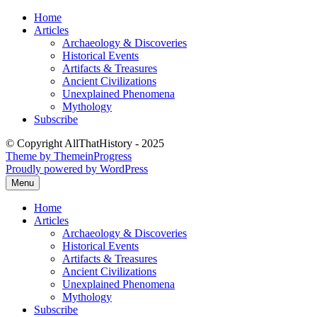
Skip
Home
to
Articles
content
Archaeology & Discoveries
Historical Events
Artifacts & Treasures
Ancient Civilizations
Unexplained Phenomena
Mythology
Subscribe
© Copyright AllThatHistory - 2025
Theme by ThemeinProgress
Proudly powered by WordPress
Menu
Home
Articles
Archaeology & Discoveries
Historical Events
Artifacts & Treasures
Ancient Civilizations
Unexplained Phenomena
Mythology
Subscribe