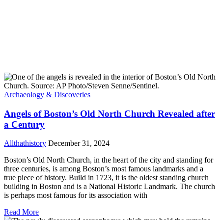
Archaeology & Discoveries
Angels of Boston’s Old North Church Revealed after
a Century
Allthathistory
December 31, 2024
Boston’s Old North Church, in the heart of the city and standing for
three centuries, is among Boston’s most famous landmarks and a
true piece of history. Build in 1723, it is the oldest standing church
building in Boston and is a National Historic Landmark. The church
is perhaps most famous for its association with
Read More