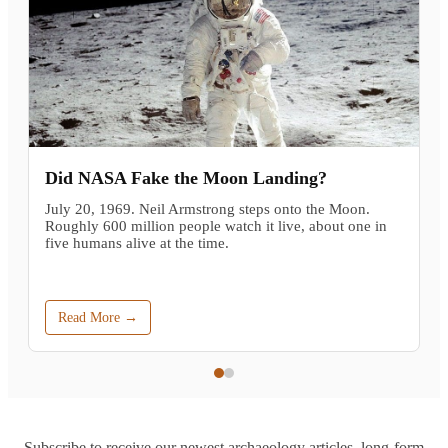
Did NASA Fake the Moon Landing?
July 20, 1969. Neil Armstrong steps onto the Moon.
Roughly 600 million people watch it live, about one in
five humans alive at the time.
Read More →
Subscribe to receive our newest archaeology articles, long-form