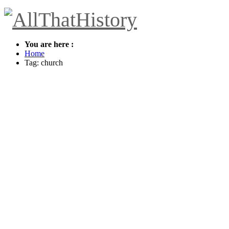
You are here :
Home
Tag: church