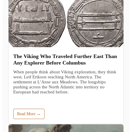
The Viking Who Traveled Further East Than
Any Explorer Before Columbus
When people think about Viking exploration, they think
west. Leif Erikson reaching North America. The
settlement at L’Anse aux Meadows. The longships
pushing across the North Atlantic into territory no
European had reached before.
Read More →