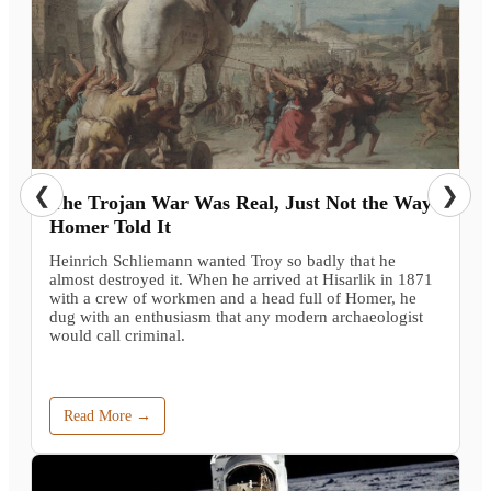
❮
❯
The Trojan War Was Real, Just Not the Way
Homer Told It
Heinrich Schliemann wanted Troy so badly that he
almost destroyed it. When he arrived at Hisarlik in 1871
with a crew of workmen and a head full of Homer, he
dug with an enthusiasm that any modern archaeologist
would call criminal.
Read More →