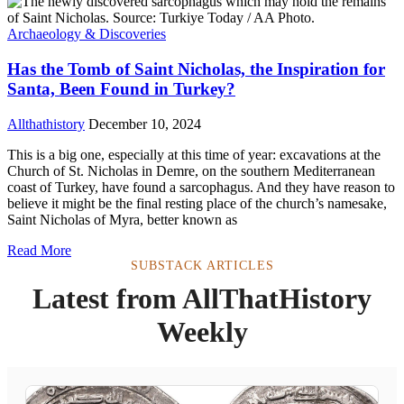
Archaeology & Discoveries
Has the Tomb of Saint Nicholas, the Inspiration for
Santa, Been Found in Turkey?
Allthathistory
December 10, 2024
This is a big one, especially at this time of year: excavations at the
Church of St. Nicholas in Demre, on the southern Mediterranean
coast of Turkey, have found a sarcophagus. And they have reason to
believe it might be the final resting place of the church’s namesake,
Saint Nicholas of Myra, better known as
Read More
SUBSTACK ARTICLES
Latest from AllThatHistory
Weekly