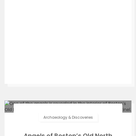
Archaeology & Discoveries
Angels of Boston’s Old North