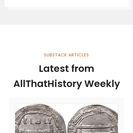
SUBSTACK ARTICLES
Latest from
AllThatHistory Weekly