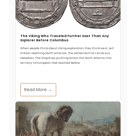
The Viking Who Traveled Further East Than Any
Explorer Before Columbus
When people think about Viking exploration, they think west. Leif
Erikson reaching North America. The settlement at L’Anse aux
Meadows. The longships pushing across the North Atlantic into
territory no European had reached before.
Read More →