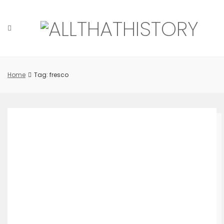
Skip
to
content
Home
Tag: fresco