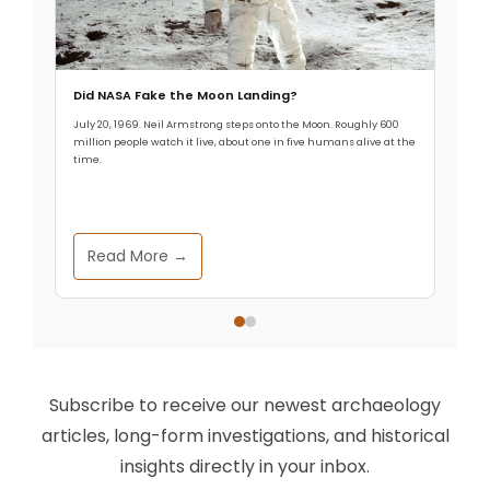
Did NASA Fake the Moon Landing?
July 20, 1969. Neil Armstrong steps onto the Moon. Roughly 600
million people watch it live, about one in five humans alive at the
time.
Read More →
Subscribe to receive our newest archaeology
articles, long-form investigations, and historical
insights directly in your inbox.