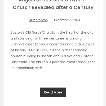
Church Revealed after a Century
Allthathistory
December 31, 2024
Boston’s Old North Church, in the heart of the city
and standing for three centuries, is among
Boston’s most famous landmarks and a true piece
of history. Build in 1723, it is the oldest standing
church building in Boston and is a National Historic
Landmark. The church is perhaps most famous for
its association with
Read More