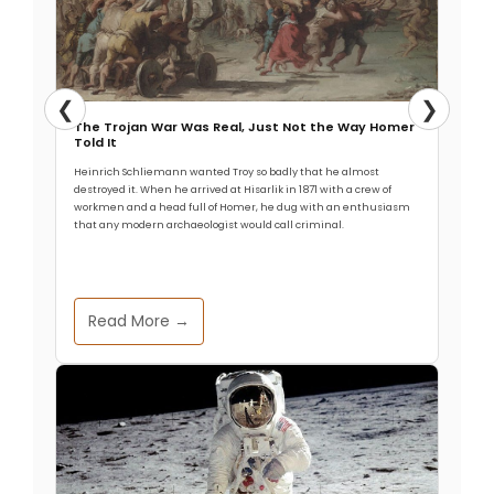
❮
❯
The Trojan War Was Real, Just Not the Way Homer
Told It
Heinrich Schliemann wanted Troy so badly that he almost
destroyed it. When he arrived at Hisarlik in 1871 with a crew of
workmen and a head full of Homer, he dug with an enthusiasm
that any modern archaeologist would call criminal.
Read More →