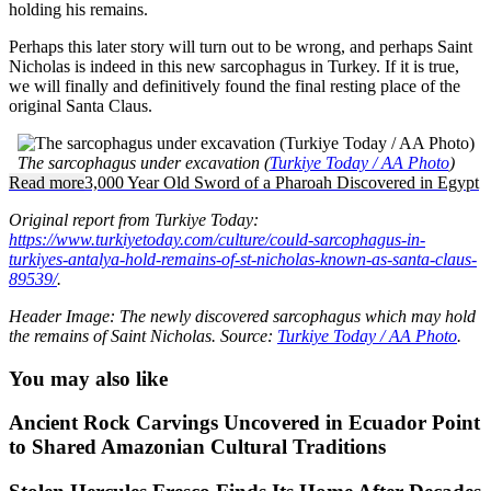
holding his remains.
Perhaps this later story will turn out to be wrong, and perhaps Saint
Nicholas is indeed in this new sarcophagus in Turkey. If it is true,
we will finally and definitively found the final resting place of the
original Santa Claus.
The sarcophagus under excavation (
Turkiye Today / AA Photo
)
Read more
3,000 Year Old Sword of a Pharoah Discovered in Egypt
Original report from Turkiye Today:
https://www.turkiyetoday.com/culture/could-sarcophagus-in-
turkiyes-antalya-hold-remains-of-st-nicholas-known-as-santa-claus-
89539/
.
Header Image: The newly discovered sarcophagus which may hold
the remains of Saint Nicholas. Source:
Turkiye Today / AA Photo
.
You may also like
Ancient Rock Carvings Uncovered in Ecuador Point
to Shared Amazonian Cultural Traditions