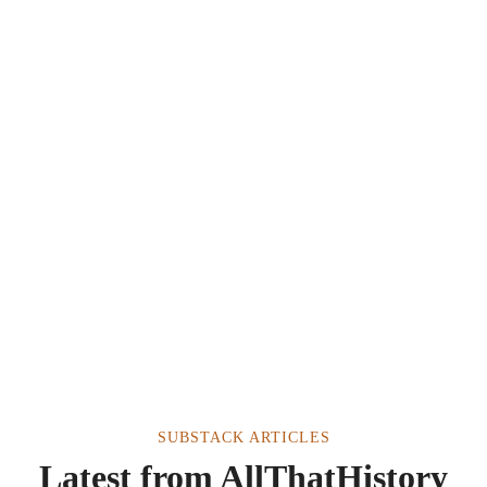
SUBSTACK ARTICLES
Latest from AllThatHistory