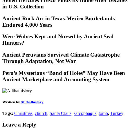
Stolen Hercules Fresco Finds Its Home After Decades
in U.S. Collection
Ancient Rock Art in Texas-Mexico Borderlands
Endured 4,000 Years
Were Wolves Kept and Nursed by Ancient Seal
Hunters?
Ancient Peruvians Survived Climate Catastrophe
Through Adaptation, Not War
Peru’s Mysterious “Band of Holes” May Have Been
Ancient Marketplace and Accounting System
Written by
Allthathistory
Tags:
Christmas
,
church
,
Santa Claus
,
sarcophagus
,
tomb
,
Turkey
Leave a Reply