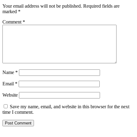
Your email address will not be published.
Required fields are
marked
*
Comment
*
Name
*
Email
*
Website
Save my name, email, and website in this browser for the next
time I comment.