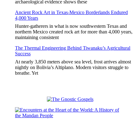
archaeological evidence shows these
Ancient Rock Art in Texas-Mexico Borderlands Endured
4,000 Years
Hunter-gatherers in what is now southwestern Texas and
northern Mexico created rock art for more than 4,000 years,
maintaining consistent
The Thermal Engineering Behind Tiwanaku’s Agricultural
Success
At nearly 3,850 meters above sea level, frost arrives almost
nightly on Bolivia’s Altiplano. Modern visitors struggle to
breathe. Yet