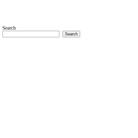
Search
Search