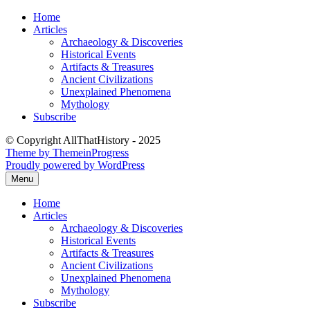
Skip
Home
to
Articles
content
Archaeology & Discoveries
Historical Events
Artifacts & Treasures
Ancient Civilizations
Unexplained Phenomena
Mythology
Subscribe
© Copyright AllThatHistory - 2025
Theme by ThemeinProgress
Proudly powered by WordPress
Menu
Home
Articles
Archaeology & Discoveries
Historical Events
Artifacts & Treasures
Ancient Civilizations
Unexplained Phenomena
Mythology
Subscribe