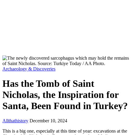
Archaeology & Discoveries
Has the Tomb of Saint
Nicholas, the Inspiration for
Santa, Been Found in Turkey?
Allthathistory
December 10, 2024
This is a big one, especially at this time of year: excavations at the