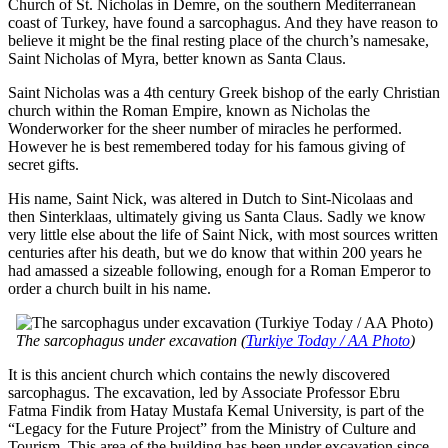
Church of St. Nicholas in Demre, on the southern Mediterranean
coast of Turkey, have found a sarcophagus. And they have reason to
believe it might be the final resting place of the church’s namesake,
Saint Nicholas of Myra, better known as Santa Claus.
Saint Nicholas was a 4th century Greek bishop of the early Christian
church within the Roman Empire, known as Nicholas the
Wonderworker for the sheer number of miracles he performed.
However he is best remembered today for his famous giving of
secret gifts.
His name, Saint Nick, was altered in Dutch to Sint-Nicolaas and
then Sinterklaas, ultimately giving us Santa Claus. Sadly we know
very little else about the life of Saint Nick, with most sources written
centuries after his death, but we do know that within 200 years he
had amassed a sizeable following, enough for a Roman Emperor to
order a church built in his name.
The sarcophagus under excavation (
Turkiye Today / AA Photo
)
It is this ancient church which contains the newly discovered
sarcophagus. The excavation, led by Associate Professor Ebru
Fatma Findik from Hatay Mustafa Kemal University, is part of the
“Legacy for the Future Project” from the Ministry of Culture and
Tourism. This area of the building has been under excavation since