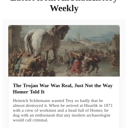
Weekly
The Trojan War Was Real, Just Not the Way
Homer Told It
Heinrich Schliemann wanted Troy so badly that he
almost destroyed it. When he arrived at Hisarlik in 1871
with a crew of workmen and a head full of Homer, he
dug with an enthusiasm that any modern archaeologist
would call criminal.