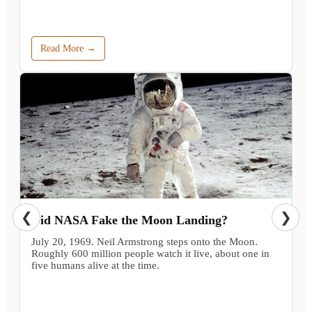
Read More →
❮
❯
Did NASA Fake the Moon Landing?
July 20, 1969. Neil Armstrong steps onto the Moon.
Roughly 600 million people watch it live, about one in
five humans alive at the time.