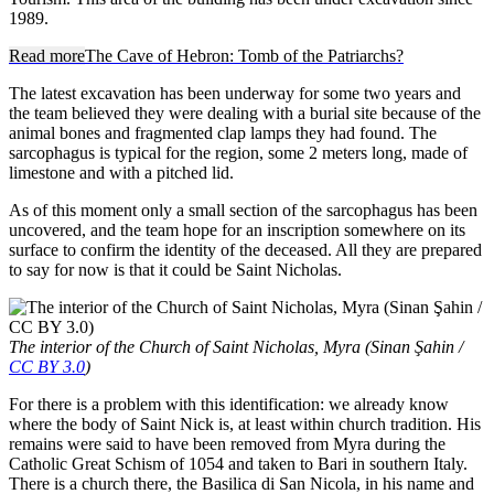
1989.
Read more
The Cave of Hebron: Tomb of the Patriarchs?
The latest excavation has been underway for some two years and
the team believed they were dealing with a burial site because of the
animal bones and fragmented clap lamps they had found. The
sarcophagus is typical for the region, some 2 meters long, made of
limestone and with a pitched lid.
As of this moment only a small section of the sarcophagus has been
uncovered, and the team hope for an inscription somewhere on its
surface to confirm the identity of the deceased. All they are prepared
to say for now is that it could be Saint Nicholas.
The interior of the Church of Saint Nicholas, Myra (Sinan Şahin /
CC BY 3.0
)
For there is a problem with this identification: we already know
where the body of Saint Nick is, at least within church tradition. His
remains were said to have been removed from Myra during the
Catholic Great Schism of 1054 and taken to Bari in southern Italy.
There is a church there, the Basilica di San Nicola, in his name and