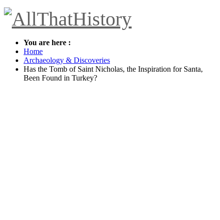
You are here :
Home
Archaeology & Discoveries
Has the Tomb of Saint Nicholas, the Inspiration for Santa,
Been Found in Turkey?