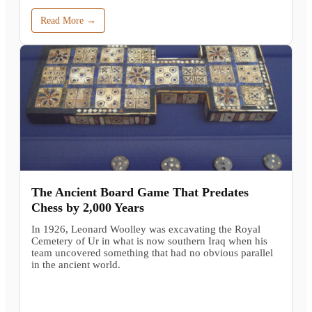
Read More →
The Ancient Board Game That Predates
Chess by 2,000 Years
In 1926, Leonard Woolley was excavating the Royal
Cemetery of Ur in what is now southern Iraq when his
team uncovered something that had no obvious parallel
in the ancient world.