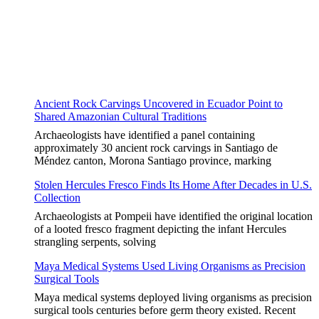
Ancient Rock Carvings Uncovered in Ecuador Point to
Shared Amazonian Cultural Traditions
Archaeologists have identified a panel containing
approximately 30 ancient rock carvings in Santiago de
Méndez canton, Morona Santiago province, marking
Stolen Hercules Fresco Finds Its Home After Decades in U.S.
Collection
Archaeologists at Pompeii have identified the original location
of a looted fresco fragment depicting the infant Hercules
strangling serpents, solving
Maya Medical Systems Used Living Organisms as Precision
Surgical Tools
Maya medical systems deployed living organisms as precision
surgical tools centuries before germ theory existed. Recent