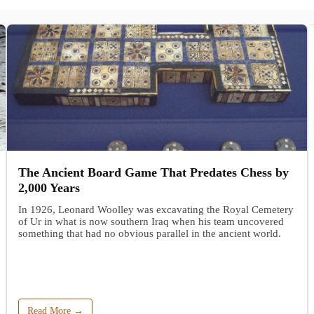
The Ancient Board Game That Predates Chess by
2,000 Years
In 1926, Leonard Woolley was excavating the Royal Cemetery
of Ur in what is now southern Iraq when his team uncovered
something that had no obvious parallel in the ancient world.
Read More →