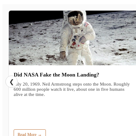
Did NASA Fake the Moon Landing?
❮
July 20, 1969. Neil Armstrong steps onto the Moon. Roughly
600 million people watch it live, about one in five humans
alive at the time.
Read More →