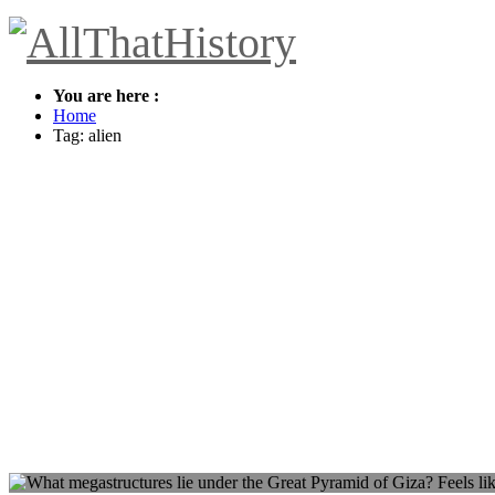
You are here :
Home
Tag: alien