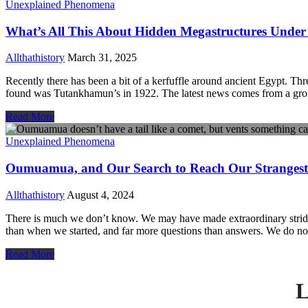
Unexplained Phenomena
What’s All This About Hidden Megastructures Under
Allthathistory
March 31, 2025
Recently there has been a bit of a kerfuffle around ancient Egypt. T
found was Tutankhamun’s in 1922. The latest news comes from a gro
Read More
Unexplained Phenomena
Oumuamua, and Our Search to Reach Our Strangest V
Allthathistory
August 4, 2024
There is much we don’t know. We may have made extraordinary strides
than when we started, and far more questions than answers. We do n
Read More
L