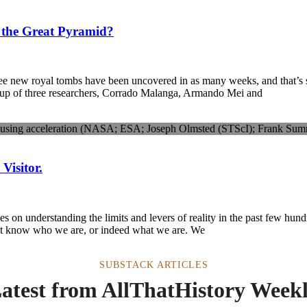
 the Great Pyramid?
hree new royal tombs have been uncovered in as many weeks, and that’s 
up of three researchers, Corrado Malanga, Armando Mei and
isitor.
 on understanding the limits and levers of reality in the past few hun
ot know who we are, or indeed what we are. We
SUBSTACK ARTICLES
atest from AllThatHistory Week