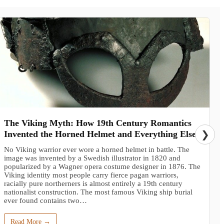
The Viking Myth: How 19th Century Romantics
Invented the Horned Helmet and Everything Else
❯
No Viking warrior ever wore a horned helmet in battle. The
image was invented by a Swedish illustrator in 1820 and
popularized by a Wagner opera costume designer in 1876. The
Viking identity most people carry fierce pagan warriors,
racially pure northerners is almost entirely a 19th century
nationalist construction. The most famous Viking ship burial
ever found contains two…
Read More →