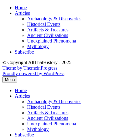
Skip
Home
to
Articles
content
Archaeology & Discoveries
Historical Events
Artifacts & Treasures
Ancient Civilizations
Unexplained Phenomena
Mythology
Subscribe
© Copyright AllThatHistory - 2025
Theme by ThemeinProgress
Proudly powered by WordPress
Menu
Home
Articles
Archaeology & Discoveries
Historical Events
Artifacts & Treasures
Ancient Civilizations
Unexplained Phenomena
Mythology
Subscribe