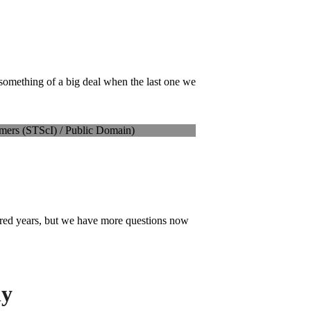
something of a big deal when the last one we
dred years, but we have more questions now
ly