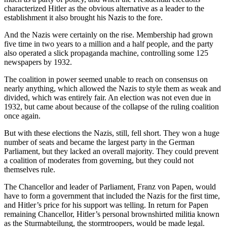
characterized Hitler as the obvious alternative as a leader to the
establishment it also brought his Nazis to the fore.
And the Nazis were certainly on the rise. Membership had grown
five time in two years to a million and a half people, and the party
also operated a slick propaganda machine, controlling some 125
newspapers by 1932.
The coalition in power seemed unable to reach on consensus on
nearly anything, which allowed the Nazis to style them as weak and
divided, which was entirely fair. An election was not even due in
1932, but came about because of the collapse of the ruling coalition
once again.
But with these elections the Nazis, still, fell short. They won a huge
number of seats and became the largest party in the German
Parliament, but they lacked an overall majority. They could prevent
a coalition of moderates from governing, but they could not
themselves rule.
The Chancellor and leader of Parliament, Franz von Papen, would
have to form a government that included the Nazis for the first time,
and Hitler’s price for his support was telling. In return for Papen
remaining Chancellor, Hitler’s personal brownshirted militia known
as the Sturmabteilung, the stormtroopers, would be made legal.