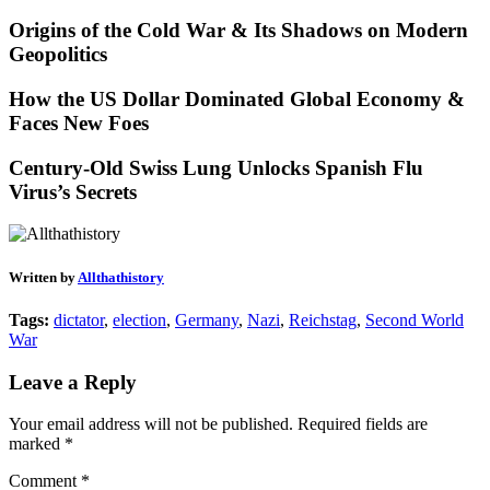
Origins of the Cold War & Its Shadows on Modern
Geopolitics
How the US Dollar Dominated Global Economy &
Faces New Foes
Century-Old Swiss Lung Unlocks Spanish Flu
Virus’s Secrets
Written by
Allthathistory
Tags:
dictator
,
election
,
Germany
,
Nazi
,
Reichstag
,
Second World
War
Leave a Reply
Your email address will not be published.
Required fields are
marked
*
Comment
*