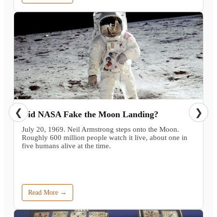
❮
❯
Did NASA Fake the Moon Landing?
July 20, 1969. Neil Armstrong steps onto the Moon.
Roughly 600 million people watch it live, about one in
five humans alive at the time.
Read More →