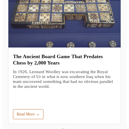
The Ancient Board Game That Predates
Chess by 2,000 Years
In 1926, Leonard Woolley was excavating the Royal
Cemetery of Ur in what is now southern Iraq when his
team uncovered something that had no obvious parallel
in the ancient world.
Read More →