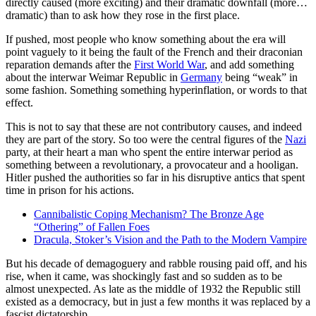
directly caused (more exciting) and their dramatic downfall (more…
dramatic) than to ask how they rose in the first place.
If pushed, most people who know something about the era will
point vaguely to it being the fault of the French and their draconian
reparation demands after the
First World War
, and add something
about the interwar Weimar Republic in
Germany
being “weak” in
some fashion. Something something hyperinflation, or words to that
effect.
This is not to say that these are not contributory causes, and indeed
they are part of the story. So too were the central figures of the
Nazi
party, at their heart a man who spent the entire interwar period as
something between a revolutionary, a provocateur and a hooligan.
Hitler pushed the authorities so far in his disruptive antics that spent
time in prison for his actions.
Cannibalistic Coping Mechanism? The Bronze Age
“Othering” of Fallen Foes
Dracula, Stoker’s Vision and the Path to the Modern Vampire
But his decade of demagoguery and rabble rousing paid off, and his
rise, when it came, was shockingly fast and so sudden as to be
almost unexpected. As late as the middle of 1932 the Republic still
existed as a democracy, but in just a few months it was replaced by a
fascist dictatorship.