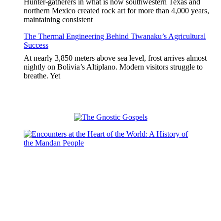
Hunter-gatherers in what is now southwestern Texas and
northern Mexico created rock art for more than 4,000 years,
maintaining consistent
The Thermal Engineering Behind Tiwanaku’s Agricultural
Success
At nearly 3,850 meters above sea level, frost arrives almost
nightly on Bolivia’s Altiplano. Modern visitors struggle to
breathe. Yet