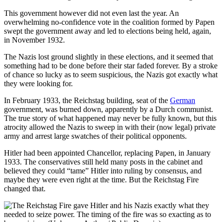
This government however did not even last the year. An
overwhelming no-confidence vote in the coalition formed by Papen
swept the government away and led to elections being held, again,
in November 1932.
The Nazis lost ground slightly in these elections, and it seemed that
something had to be done before their star faded forever. By a stroke
of chance so lucky as to seem suspicious, the Nazis got exactly what
they were looking for.
In February 1933, the Reichstag building, seat of the
German
government, was burned down, apparently by a Durch communist.
The true story of what happened may never be fully known, but this
atrocity allowed the Nazis to sweep in with their (now legal) private
army and arrest large swatches of their political opponents.
Hitler had been appointed Chancellor, replacing Papen, in January
1933. The conservatives still held many posts in the cabinet and
believed they could “tame” Hitler into ruling by consensus, and
maybe they were even right at the time. But the Reichstag Fire
changed that.