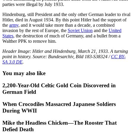
parties were illegal by July 1933.
Hindenburg, still President and the only other German leader to rival
Hitler, died in August 1934. By this point Hitler had the support of
the
army
, and it would take more than a decade, a combined
invasion by the rest of Europe, the
Soviet Union
and the
United
States
, the destruction of much of Germany, and a bullet from a
Walther PPK to remove him.
Header Image: Hitler and Hindenburg, March 21, 1933. A turning
point in history. Source: Bundesarchiv, Bild 183-S38324 /
CC BY-
SA 3.0 DE
.
You may also like
2,200-Year-Old Celtic Gold Coin Discovered in
German Field
When Crocodiles Massacred Japanese Soldiers
During WWII
Mike the Headless Chicken—The Rooster That
Defied Death