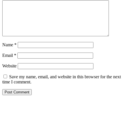
Name
*
Email
*
Website
Save my name, email, and website in this browser for the next
time I comment.