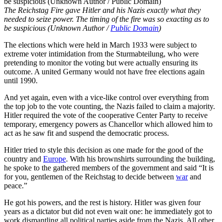
The Reichstag Fire gave Hitler and his Nazis exactly what they
needed to seize power. The timing of the fire was so exacting as to
be suspicious (Unknown Author /
Public Domain
)
The elections which were held in March 1933 were subject to
extreme voter intimidation from the Sturmabteilung, who were
pretending to monitor the voting but were actually ensuring its
outcome. A united Germany would not have free elections again
until 1990.
And yet again, even with a vice-like control over everything from
the top job to the vote counting, the Nazis failed to claim a majority.
Hitler required the vote of the cooperative Center Party to receive
temporary, emergency powers as Chancellor which allowed him to
act as he saw fit and suspend the democratic process.
Hitler tried to style this decision as one made for the good of the
country and
Europe
. With his brownshirts surrounding the building,
he spoke to the gathered members of the government and said “It is
for you, gentlemen of the Reichstag to decide between
war
and
peace.”
He got his powers, and the rest is history. Hitler was given four
years as a dictator but did not even wait one: he immediately got to
work dismantling all political parties aside from the Nazis. All other