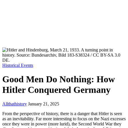
Historical Events
Good Men Do Nothing: How
Hitler Conquered Germany
Allthathistory
January 21, 2025
From the perspective of history, there is a danger that Hitler is seen
as an inevitability. Far more interesting to focus on the Nazi excesses
once they were in power (more lurid), the Second World War they