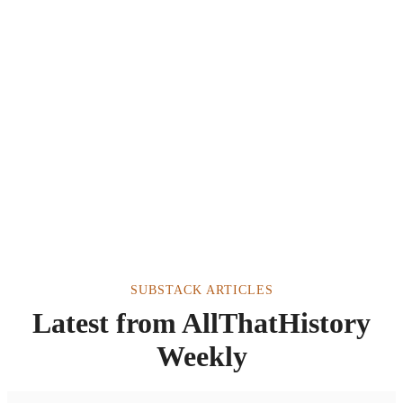
SUBSTACK ARTICLES
Latest from AllThatHistory
Weekly