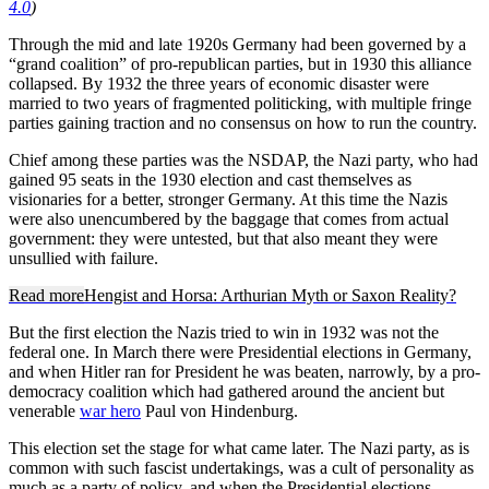
4.0
)
Through the mid and late 1920s Germany had been governed by a
“grand coalition” of pro-republican parties, but in 1930 this alliance
collapsed. By 1932 the three years of economic disaster were
married to two years of fragmented politicking, with multiple fringe
parties gaining traction and no consensus on how to run the country.
Chief among these parties was the NSDAP, the Nazi party, who had
gained 95 seats in the 1930 election and cast themselves as
visionaries for a better, stronger Germany. At this time the Nazis
were also unencumbered by the baggage that comes from actual
government: they were untested, but that also meant they were
unsullied with failure.
Read more
Hengist and Horsa: Arthurian Myth or Saxon Reality?
But the first election the Nazis tried to win in 1932 was not the
federal one. In March there were Presidential elections in Germany,
and when Hitler ran for President he was beaten, narrowly, by a pro-
democracy coalition which had gathered around the ancient but
venerable
war hero
Paul von Hindenburg.
This election set the stage for what came later. The Nazi party, as is
common with such fascist undertakings, was a cult of personality as
much as a party of policy, and when the Presidential elections