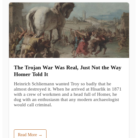
The Trojan War Was Real, Just Not the Way
Homer Told It
Heinrich Schliemann wanted Troy so badly that he
almost destroyed it. When he arrived at Hisarlik in 1871
with a crew of workmen and a head full of Homer, he
dug with an enthusiasm that any modern archaeologist
would call criminal.
Read More →