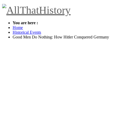
You are here :
Home
Historical Events
Good Men Do Nothing: How Hitler Conquered Germany