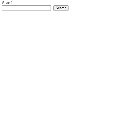
Search
Search