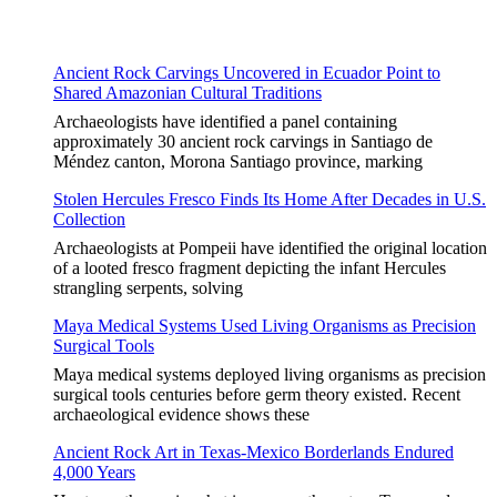
Ancient Rock Carvings Uncovered in Ecuador Point to
Shared Amazonian Cultural Traditions
Archaeologists have identified a panel containing
approximately 30 ancient rock carvings in Santiago de
Méndez canton, Morona Santiago province, marking
Stolen Hercules Fresco Finds Its Home After Decades in U.S.
Collection
Archaeologists at Pompeii have identified the original location
of a looted fresco fragment depicting the infant Hercules
strangling serpents, solving
Maya Medical Systems Used Living Organisms as Precision
Surgical Tools
Maya medical systems deployed living organisms as precision
surgical tools centuries before germ theory existed. Recent
archaeological evidence shows these
Ancient Rock Art in Texas-Mexico Borderlands Endured
4,000 Years