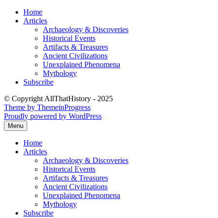
Skip
Home
to
Articles
content
Archaeology & Discoveries
Historical Events
Artifacts & Treasures
Ancient Civilizations
Unexplained Phenomena
Mythology
Subscribe
© Copyright AllThatHistory - 2025
Theme by ThemeinProgress
Proudly powered by WordPress
Menu
Home
Articles
Archaeology & Discoveries
Historical Events
Artifacts & Treasures
Ancient Civilizations
Unexplained Phenomena
Mythology
Subscribe