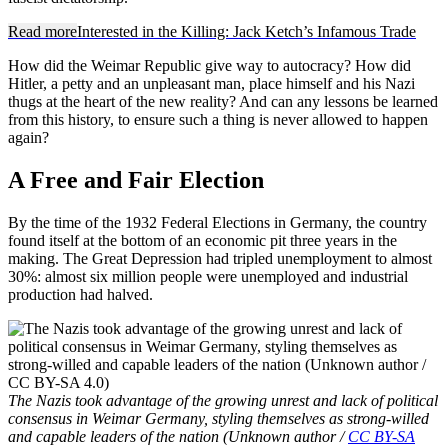
Read more
Interested in the Killing: Jack Ketch’s Infamous Trade
How did the Weimar Republic give way to autocracy? How did
Hitler, a petty and an unpleasant man, place himself and his Nazi
thugs at the heart of the new reality? And can any lessons be learned
from this history, to ensure such a thing is never allowed to happen
again?
A Free and Fair Election
By the time of the 1932 Federal Elections in Germany, the country
found itself at the bottom of an economic pit three years in the
making. The Great Depression had tripled unemployment to almost
30%: almost six million people were unemployed and industrial
production had halved.
The Nazis took advantage of the growing unrest and lack of political
consensus in Weimar Germany, styling themselves as strong-willed
and capable leaders of the nation (Unknown author /
CC BY-SA