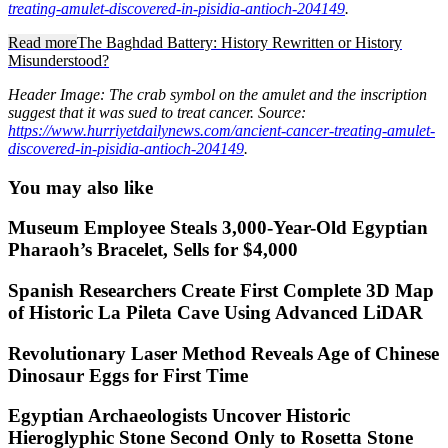
treating-amulet-discovered-in-pisidia-antioch-204149
.
Read more
The Baghdad Battery: History Rewritten or History
Misunderstood?
Header Image: The crab symbol on the amulet and the inscription
suggest that it was sued to treat cancer. Source:
https://www.hurriyetdailynews.com/ancient-cancer-treating-amulet-
discovered-in-pisidia-antioch-204149
.
You may also like
Museum Employee Steals 3,000-Year-Old Egyptian
Pharaoh’s Bracelet, Sells for $4,000
Spanish Researchers Create First Complete 3D Map
of Historic La Pileta Cave Using Advanced LiDAR
Revolutionary Laser Method Reveals Age of Chinese
Dinosaur Eggs for First Time
Egyptian Archaeologists Uncover Historic
Hieroglyphic Stone Second Only to Rosetta Stone