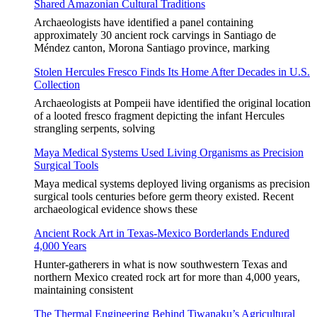
Shared Amazonian Cultural Traditions
Archaeologists have identified a panel containing
approximately 30 ancient rock carvings in Santiago de
Méndez canton, Morona Santiago province, marking
Stolen Hercules Fresco Finds Its Home After Decades in U.S.
Collection
Archaeologists at Pompeii have identified the original location
of a looted fresco fragment depicting the infant Hercules
strangling serpents, solving
Maya Medical Systems Used Living Organisms as Precision
Surgical Tools
Maya medical systems deployed living organisms as precision
surgical tools centuries before germ theory existed. Recent
archaeological evidence shows these
Ancient Rock Art in Texas-Mexico Borderlands Endured
4,000 Years
Hunter-gatherers in what is now southwestern Texas and
northern Mexico created rock art for more than 4,000 years,
maintaining consistent
The Thermal Engineering Behind Tiwanaku’s Agricultural