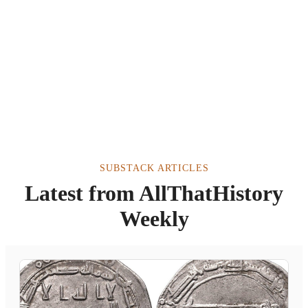
SUBSTACK ARTICLES
Latest from AllThatHistory
Weekly