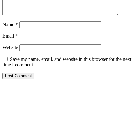
Name
*
Email
*
Website
Save my name, email, and website in this browser for the next
time I comment.