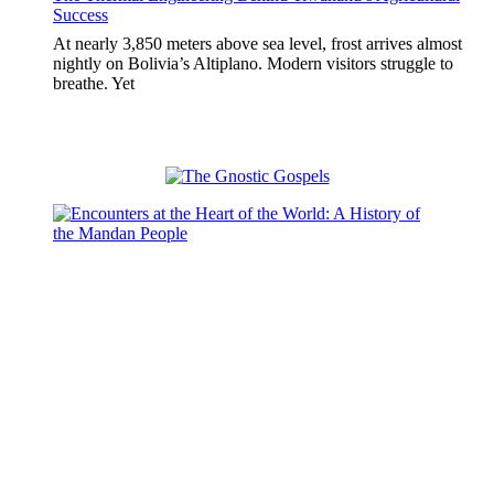
Success
At nearly 3,850 meters above sea level, frost arrives almost
nightly on Bolivia’s Altiplano. Modern visitors struggle to
breathe. Yet