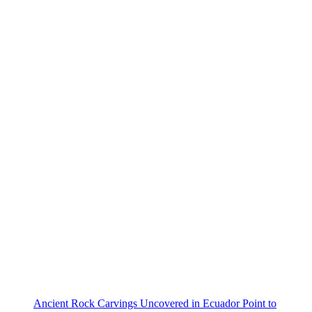
Ancient Rock Carvings Uncovered in Ecuador Point to