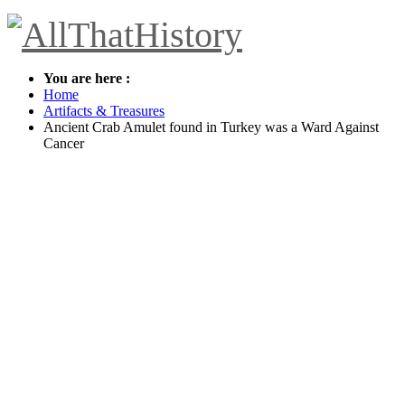
You are here :
Home
Artifacts & Treasures
Ancient Crab Amulet found in Turkey was a Ward Against
Cancer