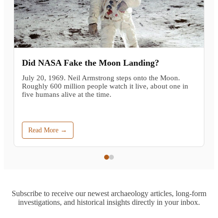
Did NASA Fake the Moon Landing?
July 20, 1969. Neil Armstrong steps onto the Moon.
Roughly 600 million people watch it live, about one in
five humans alive at the time.
Read More →
Subscribe to receive our newest archaeology articles, long-form
investigations, and historical insights directly in your inbox.