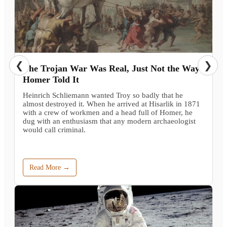
❮
❯
The Trojan War Was Real, Just Not the Way
Homer Told It
Heinrich Schliemann wanted Troy so badly that he
almost destroyed it. When he arrived at Hisarlik in 1871
with a crew of workmen and a head full of Homer, he
dug with an enthusiasm that any modern archaeologist
would call criminal.
Read More →