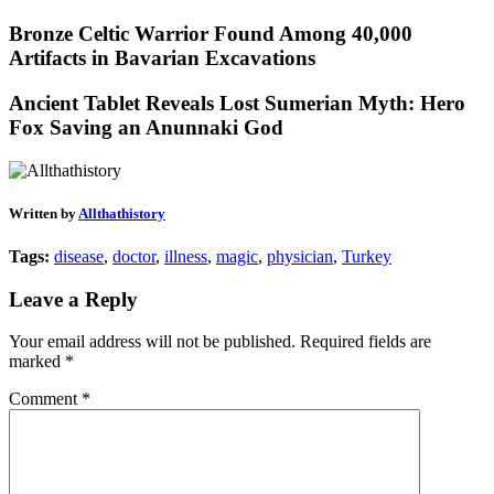
Bronze Celtic Warrior Found Among 40,000
Artifacts in Bavarian Excavations
Ancient Tablet Reveals Lost Sumerian Myth: Hero
Fox Saving an Anunnaki God
Written by
Allthathistory
Tags:
disease
,
doctor
,
illness
,
magic
,
physician
,
Turkey
Leave a Reply
Your email address will not be published.
Required fields are
marked
*
Comment
*