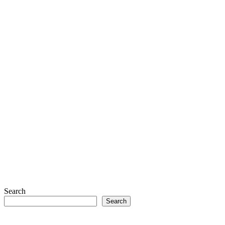
Search
Search