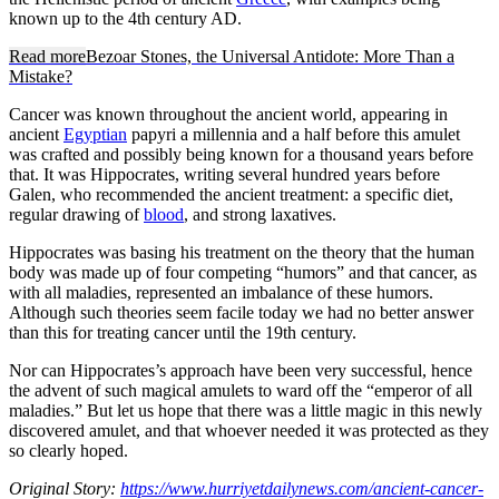
known up to the 4th century AD.
Read more
Bezoar Stones, the Universal Antidote: More Than a
Mistake?
Cancer was known throughout the ancient world, appearing in
ancient
Egyptian
papyri a millennia and a half before this amulet
was crafted and possibly being known for a thousand years before
that. It was Hippocrates, writing several hundred years before
Galen, who recommended the ancient treatment: a specific diet,
regular drawing of
blood
, and strong laxatives.
Hippocrates was basing his treatment on the theory that the human
body was made up of four competing “humors” and that cancer, as
with all maladies, represented an imbalance of these humors.
Although such theories seem facile today we had no better answer
than this for treating cancer until the 19th century.
Nor can Hippocrates’s approach have been very successful, hence
the advent of such magical amulets to ward off the “emperor of all
maladies.” But let us hope that there was a little magic in this newly
discovered amulet, and that whoever needed it was protected as they
so clearly hoped.
Original Story:
https://www.hurriyetdailynews.com/ancient-cancer-