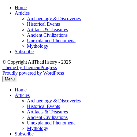
Skip
Home
to
Articles
content
Archaeology & Discoveries
Historical Events
Artifacts & Treasures
Ancient Civilizations
Unexplained Phenomena
Mythology
Subscribe
© Copyright AllThatHistory - 2025
Theme by ThemeinProgress
Proudly powered by WordPress
Menu
Home
Articles
Archaeology & Discoveries
Historical Events
Artifacts & Treasures
Ancient Civilizations
Unexplained Phenomena
Mythology
Subscribe