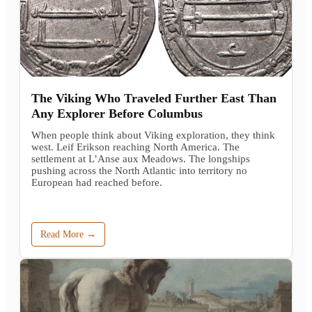
The Viking Who Traveled Further East Than
Any Explorer Before Columbus
When people think about Viking exploration, they think
west. Leif Erikson reaching North America. The
settlement at L’Anse aux Meadows. The longships
pushing across the North Atlantic into territory no
European had reached before.
Read More →