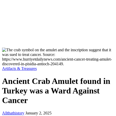
Artifacts & Treasures
Ancient Crab Amulet found in
Turkey was a Ward Against
Cancer
Allthathistory
January 2, 2025