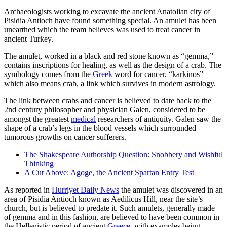
Archaeologists working to excavate the ancient Anatolian city of
Pisidia Antioch have found something special. An amulet has been
unearthed which the team believes was used to treat cancer in
ancient Turkey.
The amulet, worked in a black and red stone known as “gemma,”
contains inscriptions for healing, as well as the design of a crab. The
symbology comes from the
Greek
word for cancer, “karkinos”
which also means crab, a link which survives in modern astrology.
The link between crabs and cancer is believed to date back to the
2nd century philosopher and physician Galen, considered to be
amongst the greatest
medical
researchers of antiquity. Galen saw the
shape of a crab’s legs in the blood vessels which surrounded
tumorous growths on cancer sufferers.
The Shakespeare Authorship Question: Snobbery and Wishful
Thinking
A Cut Above: Agoge, the Ancient Spartan Entry Test
As reported in
Hurriyet Daily News
the amulet was discovered in an
area of Pisidia Antioch known as Aedilicus Hill, near the site’s
church, but is believed to predate it. Such amulets, generally made
of gemma and in this fashion, are believed to have been common in
the Hellenistic period of ancient
Greece
, with examples being