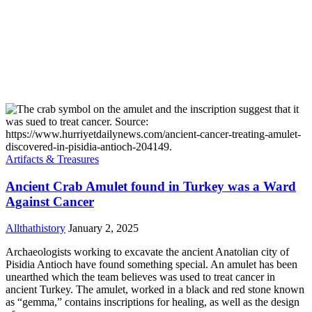
Artifacts & Treasures
Ancient Crab Amulet found in Turkey was a Ward
Against Cancer
Allthathistory
January 2, 2025
Archaeologists working to excavate the ancient Anatolian city of
Pisidia Antioch have found something special. An amulet has been
unearthed which the team believes was used to treat cancer in
ancient Turkey. The amulet, worked in a black and red stone known
as “gemma,” contains inscriptions for healing, as well as the design