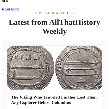
of a
Read More
SUBSTACK ARTICLES
Latest from AllThatHistory
Weekly
The Viking Who Traveled Further East Than
Any Explorer Before Columbus