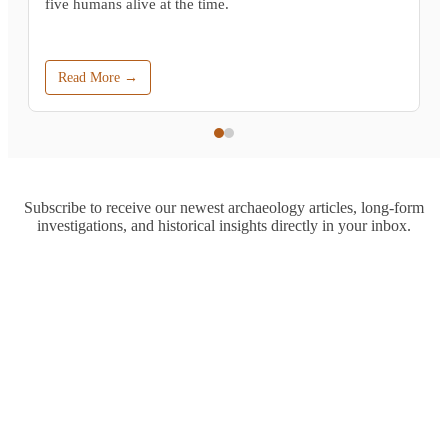
five humans alive at the time.
Read More →
Subscribe to receive our newest archaeology articles, long-form
investigations, and historical insights directly in your inbox.