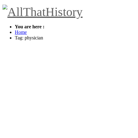
You are here :
Home
Tag: physician