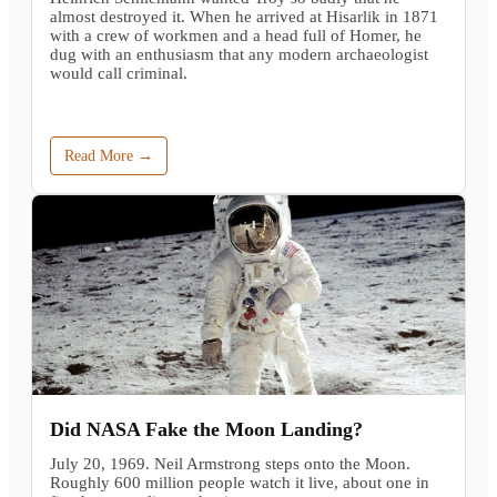
almost destroyed it. When he arrived at Hisarlik in 1871
with a crew of workmen and a head full of Homer, he
dug with an enthusiasm that any modern archaeologist
would call criminal.
Read More →
Did NASA Fake the Moon Landing?
July 20, 1969. Neil Armstrong steps onto the Moon.
Roughly 600 million people watch it live, about one in