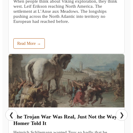
When people think about Viking exploration, they think
west. Leif Erikson reaching North America. The
settlement at L’Anse aux Meadows. The longships
pushing across the North Atlantic into territory no
European had reached before.
Read More →
❮
❯
The Trojan War Was Real, Just Not the Way
Homer Told It
Heinrich Schliemann wanted Troy so badly that he