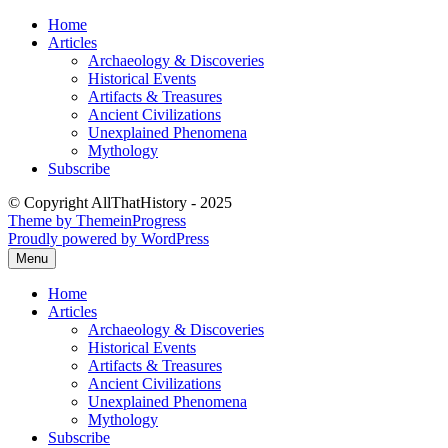
Skip
Home
to
Articles
content
Archaeology & Discoveries
Historical Events
Artifacts & Treasures
Ancient Civilizations
Unexplained Phenomena
Mythology
Subscribe
© Copyright AllThatHistory - 2025
Theme by ThemeinProgress
Proudly powered by WordPress
Menu
Home
Articles
Archaeology & Discoveries
Historical Events
Artifacts & Treasures
Ancient Civilizations
Unexplained Phenomena
Mythology
Subscribe