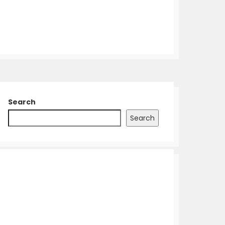
Search
Search