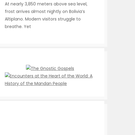
At nearly 3,850 meters above sea level,
frost arrives almost nightly on Bolivia’s
Altiplano. Modern visitors struggle to
breathe. Yet