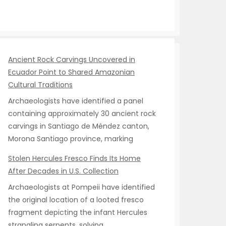
Ancient Rock Carvings Uncovered in
Ecuador Point to Shared Amazonian
Cultural Traditions
Archaeologists have identified a panel
containing approximately 30 ancient rock
carvings in Santiago de Méndez canton,
Morona Santiago province, marking
Stolen Hercules Fresco Finds Its Home
After Decades in U.S. Collection
Archaeologists at Pompeii have identified
the original location of a looted fresco
fragment depicting the infant Hercules
strangling serpents, solving