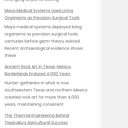
Maya Medical Systems Used Living
Organisms as Precision Surgical Tools
Maya medical systems deployed living
organisms as precision surgical tools
centuries before germ theory existed.
Recent archaeological evidence shows
these
Ancient Rock Art in Texas-Mexico
Borderlands Endured 4,000 Years
Hunter-gatherers in what is now
southwestern Texas and northern Mexico
created rock art for more than 4,000
years, maintaining consistent
The Thermal Engineering Behind
Tiwanaku’s Agricultural Success