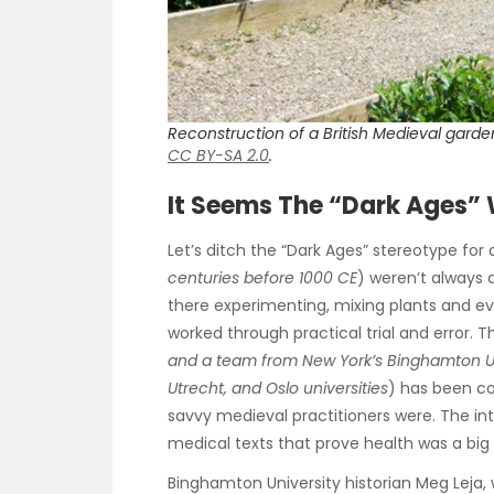
Reconstruction of a British Medieval garden
CC BY-SA 2.0
.
It Seems The “Dark Ages”
Let’s ditch the “Dark Ages” stereotype for 
centuries before 1000 CE
) weren’t always 
there experimenting, mixing plants and eve
worked through practical trial and error. 
and a team from New York’s Binghamton Uni
Utrecht, and Oslo universities
) has been c
savvy medieval practitioners were. The in
medical texts that prove health was a b
Binghamton University historian Meg Leja