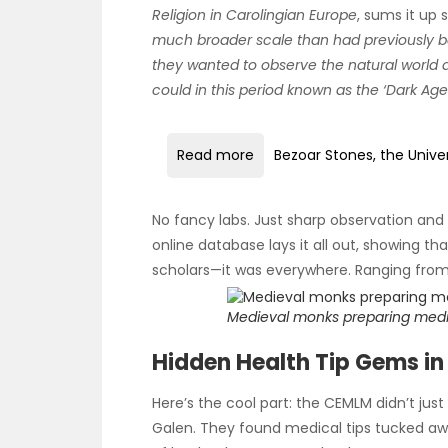
Religion in Carolingian Europe
, sums it up 
much broader scale than had previously 
they wanted to observe the natural world 
could in this period known as the ‘Dark Age
Read more
Bezoar Stones, the Unive
No fancy labs. Just sharp observation and 
online database lays it all out, showing t
scholars—it was everywhere. Ranging from
Medieval monks preparing medic
Hidden Health Tip Gems in
Here’s the cool part: the CEMLM didn’t jus
Galen. They found medical tips tucked aw