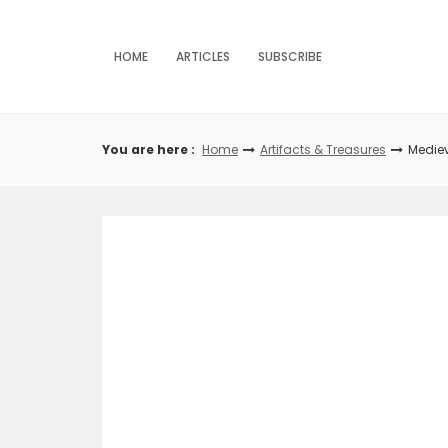
Skip
to
content
HOME
ARTICLES
SUBSCRIBE
You are here :
Home
Artifacts & Treasures
Medie