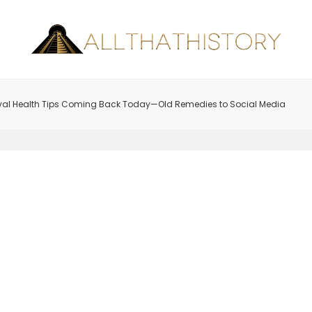
val Health Tips Coming Back Today—Old Remedies to Social Media