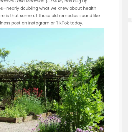
edieval Latin Medicine (CEMLM)
has dug up
es—nearly doubling what we knew about health
re is that some of those old remedies sound like
lness post on Instagram or TikTok today.