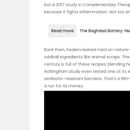
but a 2017 study in
Complementary Therapi
because it fights inflammation. Not too s
Read more
The Baghdad Battery: His
Back then, healers leaned hard on nature—
oddball ingredients like animal scraps. T
century is full of these recipes, blending 
Nottingham
study even tested one of its e
antibiotic-resistant bacteria. That’s a 
a run for its money.