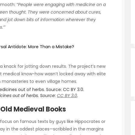
smooth: “
People were engaging with medicine on a
been thought
.
They were concerned about cures,
and jot down bits of information wherever they
s.
‘”
rsal Antidote: More Than a Mistake?
a knack for jotting down results. The project’s new
hat medical know-how wasn’t locked away with elite
 monasteries to even village homes.
ines out of herbs. Source:
CC BY 3.0
.
 Old Medieval Books
t focus on famous texts by guys like Hippocrates or
ay in the oddest places—scribbled in the margins