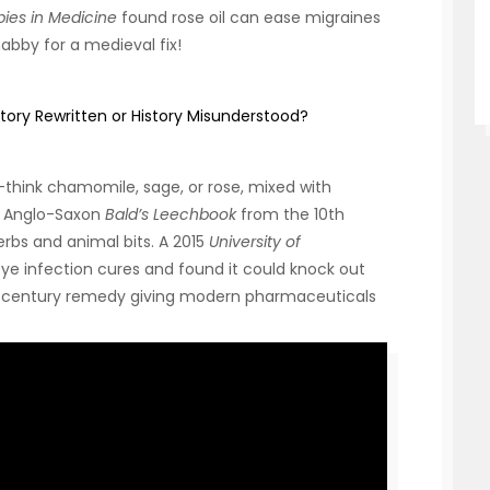
es in Medicine
found rose oil can ease migraines
habby for a medieval fix!
tory Rewritten or History Misunderstood?
think chamomile, sage, or rose, mixed with
he Anglo-Saxon
Bald’s Leechbook
from the 10th
herbs and animal bits. A 2015
University of
ye infection cures and found it could knock out
9th-century remedy giving modern pharmaceuticals