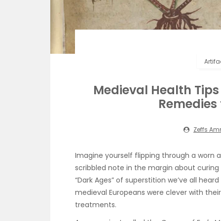
Artif
Medieval Health Ti
Remedies 
Zeffs A
Imagine yourself flipping through a worn a
scribbled note in the margin about curin
“Dark Ages” of superstition we’ve all heard
medieval Europeans were clever with their
treatments.