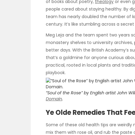
of books about poetry,
theology
or even g
people cared about staying healthy. By dig
team has nearly doubled the number of k
century. It’s like stumbling across a secret
Meg Leja and the team spent two years sco
monastery shelves to university archives,
better days. With the British Academy’s su
that’s a goldmine for anyone curious abou
practical, rooted in local plants and tradi
playbook.
“Soul of the Rose” by English artist John W
Domain
.
Ye Olde Remedies That Fee
Some of these old health tips are weirdly 
mix them with rose oil, and rub the paste