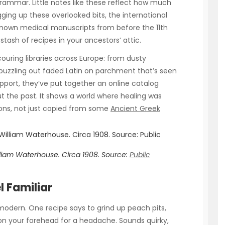
rammar. Little notes like these reflect how much
ging up these overlooked bits, the international
nown medical manuscripts from before the 11th
 stash of recipes in your ancestors’ attic.
uring libraries across Europe: from dusty
 puzzling out faded Latin on parchment that’s seen
pport, they’ve put together an online catalog
t the past. It shows a world where healing was
tions, not just copied from some
Ancient Greek
illiam Waterhouse. Circa 1908.
Source:
Public
l Familiar
modern. One recipe says to grind up peach pits,
 on your forehead for a headache. Sounds quirky,