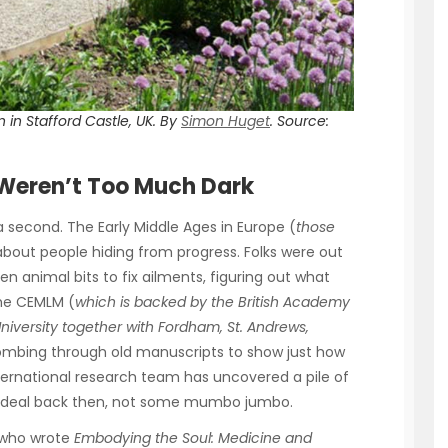
 in Stafford Castle, UK. By
Simon Huget
.
Source:
 Weren’t Too Much Dark
a second. The Early Middle Ages in Europe (
those
about people hiding from progress. Folks were out
n animal bits to fix ailments, figuring out what
The CEMLM (
which is backed by the British Academy
versity together with Fordham, St. Andrews,
ombing through old manuscripts to show just how
ternational research team has uncovered a pile of
ig deal back then, not some mumbo jumbo.
, who wrote
Embodying the Soul: Medicine and