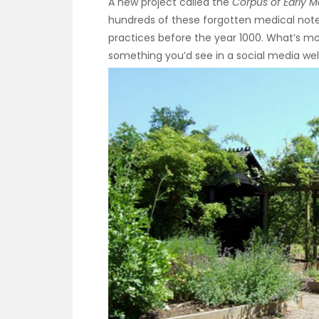
A new project called the
Corpus of Early M
hundreds of these forgotten medical not
practices before the year 1000. What’s mo
something you’d see in a social media wel