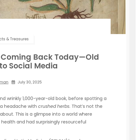
acts & Treasures
ps Coming Back Today—Old
to Social Media
mman
July 30, 2025
nd wrinkly 1,000-year-old book, before spotting a
g a headache with
crushed herbs
. That’s not the
 about. This is a glimpse into a world where
 health and had surprisingly resourceful