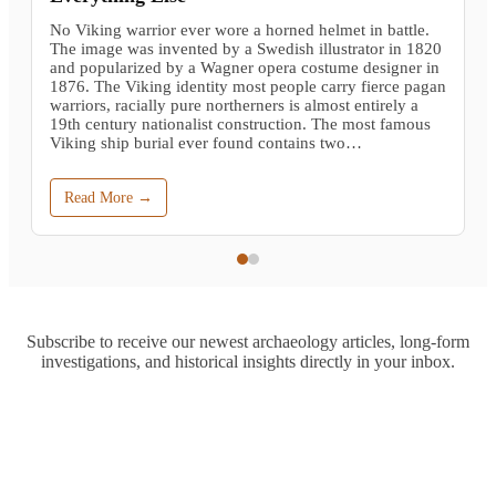
No Viking warrior ever wore a horned helmet in battle.
The image was invented by a Swedish illustrator in 1820
and popularized by a Wagner opera costume designer in
1876. The Viking identity most people carry fierce pagan
warriors, racially pure northerners is almost entirely a
19th century nationalist construction. The most famous
Viking ship burial ever found contains two…
Read More →
Subscribe to receive our newest archaeology articles, long-form
investigations, and historical insights directly in your inbox.