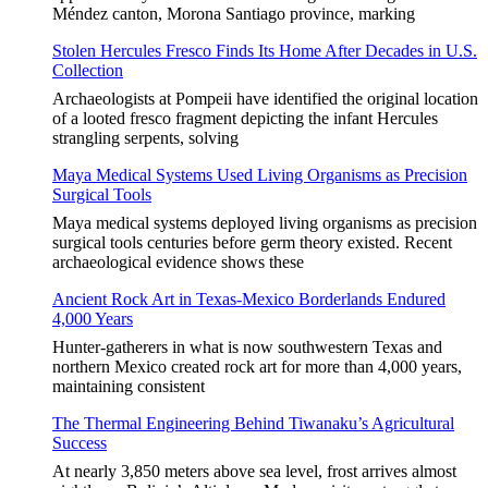
Méndez canton, Morona Santiago province, marking
Stolen Hercules Fresco Finds Its Home After Decades in U.S.
Collection
Archaeologists at Pompeii have identified the original location
of a looted fresco fragment depicting the infant Hercules
strangling serpents, solving
Maya Medical Systems Used Living Organisms as Precision
Surgical Tools
Maya medical systems deployed living organisms as precision
surgical tools centuries before germ theory existed. Recent
archaeological evidence shows these
Ancient Rock Art in Texas-Mexico Borderlands Endured
4,000 Years
Hunter-gatherers in what is now southwestern Texas and
northern Mexico created rock art for more than 4,000 years,
maintaining consistent
The Thermal Engineering Behind Tiwanaku’s Agricultural
Success
At nearly 3,850 meters above sea level, frost arrives almost