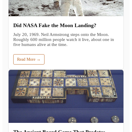
Did NASA Fake the Moon Landing?
July 20, 1969. Neil Armstrong steps onto the Moon.
Roughly 600 million people watch it live, about one in
five humans alive at the time.
Read More →
The Ancient Board Game That Predates