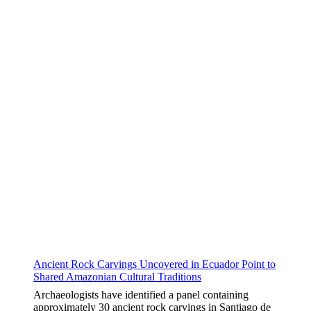
Ancient Rock Carvings Uncovered in Ecuador Point to
Shared Amazonian Cultural Traditions
Archaeologists have identified a panel containing
approximately 30 ancient rock carvings in Santiago de