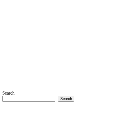
Search
Search