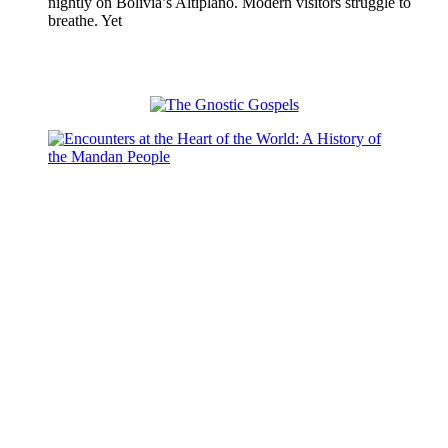
nightly on Bolivia’s Altiplano. Modern visitors struggle to
breathe. Yet