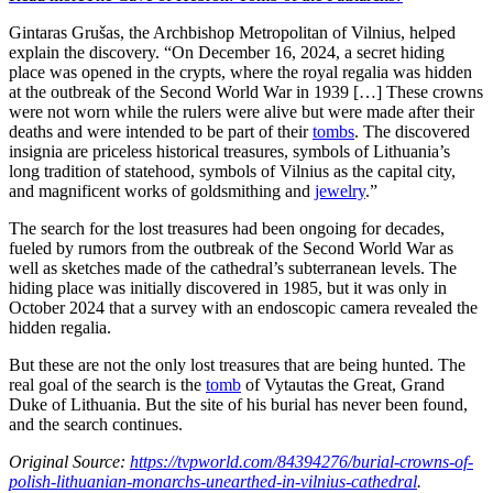
Gintaras Grušas, the Archbishop Metropolitan of Vilnius, helped
explain the discovery. “On December 16, 2024, a secret hiding
place was opened in the crypts, where the royal regalia was hidden
at the outbreak of the Second World War in 1939 […] These crowns
were not worn while the rulers were alive but were made after their
deaths and were intended to be part of their
tombs
. The discovered
insignia are priceless historical treasures, symbols of Lithuania’s
long tradition of statehood, symbols of Vilnius as the capital city,
and magnificent works of goldsmithing and
jewelry
.”
The search for the lost treasures had been ongoing for decades,
fueled by rumors from the outbreak of the Second World War as
well as sketches made of the cathedral’s subterranean levels. The
hiding place was initially discovered in 1985, but it was only in
October 2024 that a survey with an endoscopic camera revealed the
hidden regalia.
But these are not the only lost treasures that are being hunted. The
real goal of the search is the
tomb
of Vytautas the Great, Grand
Duke of Lithuania. But the site of his burial has never been found,
and the search continues.
Original Source:
https://tvpworld.com/84394276/burial-crowns-of-
polish-lithuanian-monarchs-unearthed-in-vilnius-cathedral
.