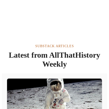
SUBSTACK ARTICLES
Latest from AllThatHistory
Weekly