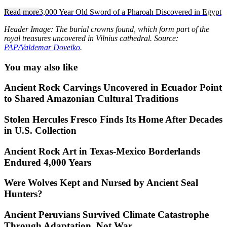
Read more
3,000 Year Old Sword of a Pharoah Discovered in Egypt
Header Image: The burial crowns found, which form part of the
royal treasures uncovered in Vilnius cathedral. Source:
PAP/Valdemar Doveiko
.
You may also like
Ancient Rock Carvings Uncovered in Ecuador Point
to Shared Amazonian Cultural Traditions
Stolen Hercules Fresco Finds Its Home After Decades
in U.S. Collection
Ancient Rock Art in Texas-Mexico Borderlands
Endured 4,000 Years
Were Wolves Kept and Nursed by Ancient Seal
Hunters?
Ancient Peruvians Survived Climate Catastrophe
Through Adaptation, Not War