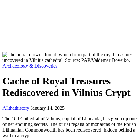
Archaeology & Discoveries
Cache of Royal Treasures
Rediscovered in Vilnius Crypt
Allthathistory
January 14, 2025
The Old Cathedral of Vilnius, capital of Lithuania, has given up one
of her enduring secrets. The burial regalia of monarchs of the Polish-
Lithuanian Commonwealth has been rediscovered, hidden behind a
wall in a crypt.