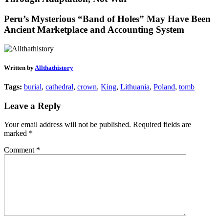
Peru’s Mysterious “Band of Holes” May Have Been
Ancient Marketplace and Accounting System
Written by
Allthathistory
Tags:
burial
,
cathedral
,
crown
,
King
,
Lithuania
,
Poland
,
tomb
Leave a Reply
Your email address will not be published.
Required fields are
marked
*
Comment
*