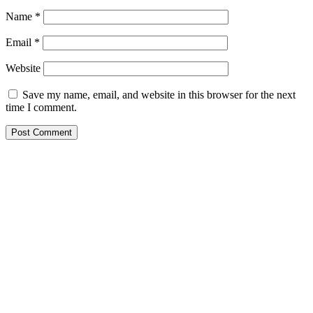
Name
*
Email
*
Website
Save my name, email, and website in this browser for the next
time I comment.