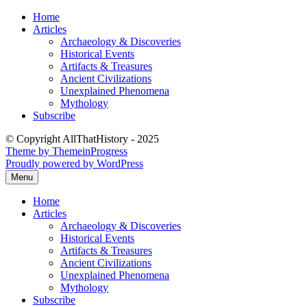
Skip
Home
to
Articles
content
Archaeology & Discoveries
Historical Events
Artifacts & Treasures
Ancient Civilizations
Unexplained Phenomena
Mythology
Subscribe
© Copyright AllThatHistory - 2025
Theme by ThemeinProgress
Proudly powered by WordPress
Menu
Home
Articles
Archaeology & Discoveries
Historical Events
Artifacts & Treasures
Ancient Civilizations
Unexplained Phenomena
Mythology
Subscribe