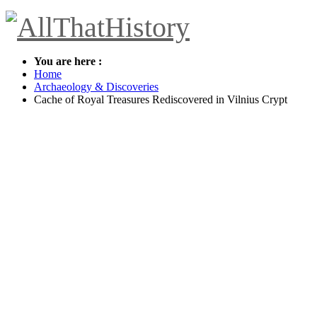
You are here :
Home
Archaeology & Discoveries
Cache of Royal Treasures Rediscovered in Vilnius Crypt