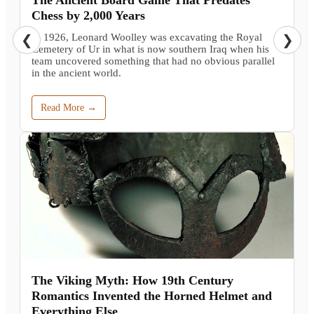
Chess by 2,000 Years
In 1926, Leonard Woolley was excavating the Royal
❮
❯
Cemetery of Ur in what is now southern Iraq when his
team uncovered something that had no obvious parallel
in the ancient world.
Read More →
The Viking Myth: How 19th Century
Romantics Invented the Horned Helmet and
Everything Else