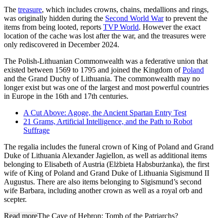
The
treasure
, which includes crowns, chains, medallions and rings,
was originally hidden during the
Second World War
to prevent the
items from being looted, reports
TVP World
. However the exact
location of the cache was lost after the war, and the treasures were
only rediscovered in December 2024.
The Polish-Lithuanian Commonwealth was a federative union that
existed between 1569 to 1795 and joined the Kingdom of
Poland
and the Grand Duchy of Lithuania. The commonwealth may no
longer exist but was one of the largest and most powerful countries
in Europe in the 16th and 17th centuries.
A Cut Above: Agoge, the Ancient Spartan Entry Test
21 Grams, Artificial Intelligence, and the Path to Robot
Suffrage
The regalia includes the funeral crown of King of Poland and Grand
Duke of Lithuania Alexander Jagiellon, as well as additional items
belonging to Elisabeth of Austria (Elżbieta Habsburżanka), the first
wife of King of Poland and Grand Duke of Lithuania Sigismund II
Augustus. There are also items belonging to Sigismund’s second
wife Barbara, including another crown as well as a royal orb and
scepter.
Read more
The Cave of Hebron: Tomb of the Patriarchs?