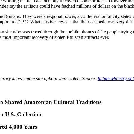
 working his field accidentally uncovered some artifacts. However the e
ties say the artifacts could have fetched millions of dollars on the blac
he Romans. They were a regional power, a confederation of city states 
re in 27 BC. What survives reveals that their aesthetic was very differ
can site who was traced through the mobile phones of the people trying t
 most important recovery of stolen Etruscan artifacts ever.
erary items: entire sarcophagi were stolen. Source:
Italian Ministry of 
to Shared Amazonian Cultural Traditions
n U.S. Collection
red 4,000 Years