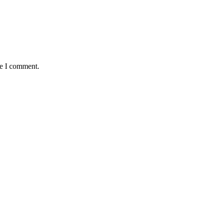
me I comment.