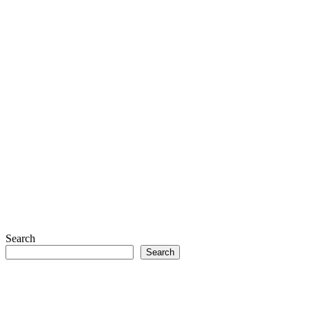
Search
Search