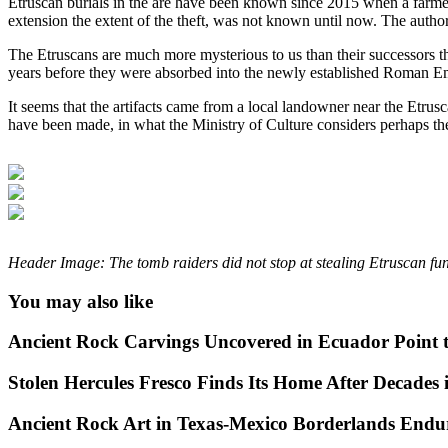
Etruscan burials in the are have been known since 2015 when a farmer
extension the extent of the theft, was not known until now. The authori
The Etruscans are much more mysterious to us than their successors t
years before they were absorbed into the newly established Roman Empi
It seems that the artifacts came from a local landowner near the Etrus
have been made, in what the Ministry of Culture considers perhaps the
Header Image: The tomb raiders did not stop at stealing Etruscan fun
You may also like
Ancient Rock Carvings Uncovered in Ecuador Point 
Stolen Hercules Fresco Finds Its Home After Decades i
Ancient Rock Art in Texas-Mexico Borderlands Endu