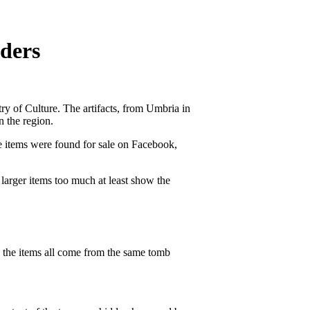
ders
try of Culture. The artifacts, from Umbria in
n the region.
e items were found for sale on Facebook,
larger items too much at least show the
em the items all come from the same tomb