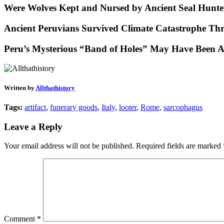
Were Wolves Kept and Nursed by Ancient Seal Hunte
Ancient Peruvians Survived Climate Catastrophe Th
Peru’s Mysterious “Band of Holes” May Have Been A
Written by
Allthathistory
Tags:
artifact
,
funerary goods
,
Italy
,
looter
,
Rome
,
sarcophagus
Leave a Reply
Your email address will not be published.
Required fields are marked
Comment
*