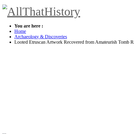
You are here :
Home
Archaeology & Discoveries
Looted Etruscan Artwork Recovered from Amateurish Tomb R