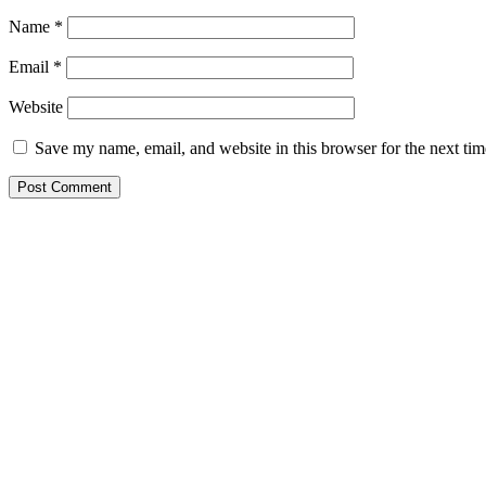
Name
*
Email
*
Website
Save my name, email, and website in this browser for the next ti