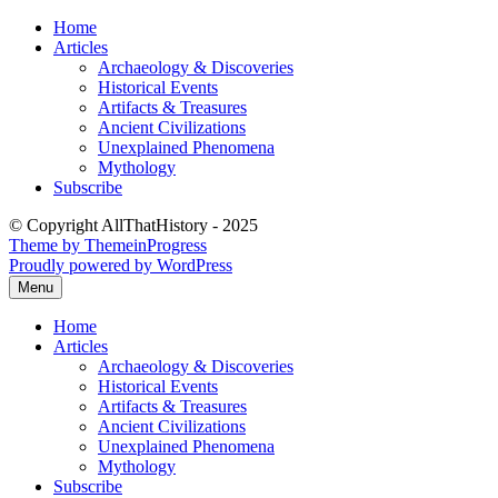
Skip
Home
to
Articles
content
Archaeology & Discoveries
Historical Events
Artifacts & Treasures
Ancient Civilizations
Unexplained Phenomena
Mythology
Subscribe
© Copyright AllThatHistory - 2025
Theme by ThemeinProgress
Proudly powered by WordPress
Menu
Home
Articles
Archaeology & Discoveries
Historical Events
Artifacts & Treasures
Ancient Civilizations
Unexplained Phenomena
Mythology
Subscribe