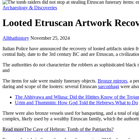
Archaeology & Discoveries
Looted Etruscan Artwork Reco
Allthathistory
November 25, 2024
Italian Police have announced the recovery of looted artifacts stolen f
central Italy, date to the 3rd century BC and are Etruscan, a civiliza
The authorities do not characterize the robbers as sophisticated black 
and
The items for sale were mainly funerary objects.
Bronze mirrors
, a p
daring and scope of the looters: several Etruscan
sarcophagi
were also 
The Ahhiyawa and Wilusa: Did the Hittites Know of the Troja
Urim and Thummim: How God Told the Hebrews What to Do
There were also bronze vessels used for banqueting, and a total of ei
complex, likely used by a wealthy Etruscan family, which the authoriti
Read more
The Cave of Hebron: Tomb of the Patriarchs?