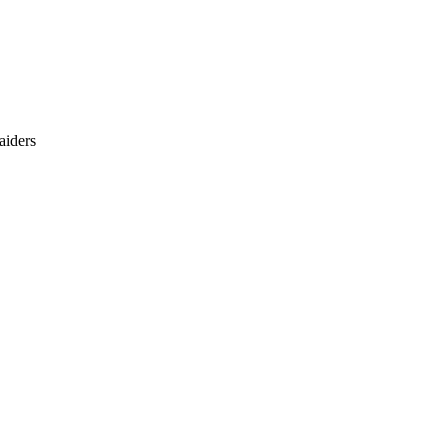
aiders