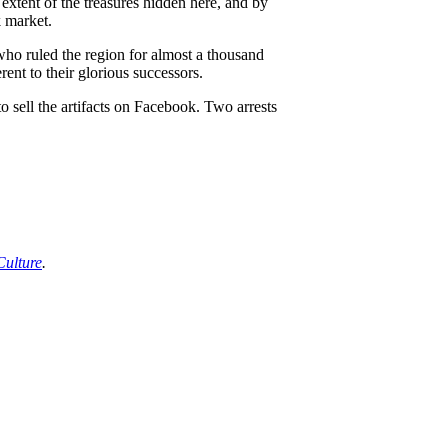
xtent of the treasures hidden here, and by
k market.
who ruled the region for almost a thousand
ent to their glorious successors.
o sell the artifacts on Facebook. Two arrests
Culture
.