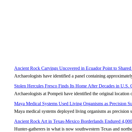
Ancient Rock Carvings Uncovered in Ecuador Point to Shared 
Archaeologists have identified a panel containing approximate
Stolen Hercules Fresco Finds Its Home After Decades in U.S. C
Archaeologists at Pompeii have identified the original location 
Maya Medical Systems Used Living Organisms as Precision Su
Maya medical systems deployed living organisms as precision su
Ancient Rock Art in Texas-Mexico Borderlands Endured 4,000
Hunter-gatherers in what is now southwestern Texas and norther