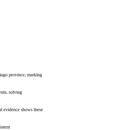
tiago province, marking
ents, solving
cal evidence shows these
istent