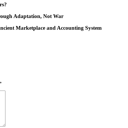
rs?
rough Adaptation, Not War
ncient Marketplace and Accounting System
*