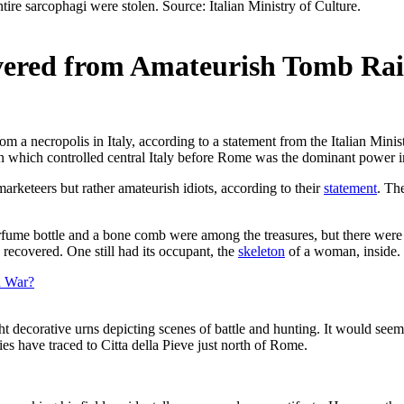
vered from Amateurish Tomb Rai
rom a necropolis in Italy, according to a statement from the Italian Minis
tion which controlled central Italy before Rome was the dominant power i
marketeers but rather amateurish idiots, according to their
statement
. Th
erfume bottle and a bone comb were among the treasures, but there were 
recovered. One still had its occupant, the
skeleton
of a woman, inside.
n War?
ght decorative urns depicting scenes of battle and hunting. It would se
es have traced to Citta della Pieve just north of Rome.