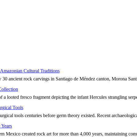
Amazonian Cultural Traditions
ly 30 ancient rock carvings in Santiago de Méndez canton, Morona San
ollection
of a looted fresco fragment depicting the infant Hercules strangling serp
rgical Tools
rgical tools centuries before germ theory existed. Recent archaeologi
 Years
n Mexico created rock art for more than 4,000 years, maintaining cons