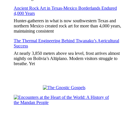
Ancient Rock Art in Texas-Mexico Borderlands Endured
4,000 Years
Hunter-gatherers in what is now southwestern Texas and
northern Mexico created rock art for more than 4,000 years,
maintaining consistent
The Thermal Engineering Behind Tiwanaku’s Agricultural
Success
At nearly 3,850 meters above sea level, frost arrives almost
nightly on Bolivia’s Altiplano. Modern visitors struggle to
breathe. Yet