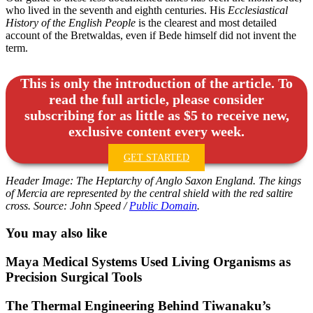
who lived in the seventh and eighth centuries. His
Ecclesiastical
History of the English People
is the clearest and most detailed
account of the Bretwaldas, even if Bede himself did not invent the
term.
This is only the introduction of the article. To
read the full article, please consider
subscribing for as little as $5 to receive new,
exclusive content every week.
GET STARTED
Header Image: The Heptarchy of Anglo Saxon England. The kings
of Mercia are represented by the central shield with the red saltire
cross. Source: John Speed /
Public Domain
.
You may also like
Maya Medical Systems Used Living Organisms as
Precision Surgical Tools
The Thermal Engineering Behind Tiwanaku’s