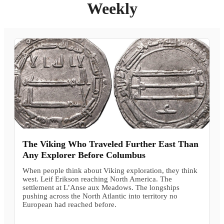
Weekly
The Viking Who Traveled Further East Than
Any Explorer Before Columbus
When people think about Viking exploration, they think
west. Leif Erikson reaching North America. The
settlement at L’Anse aux Meadows. The longships
pushing across the North Atlantic into territory no
European had reached before.