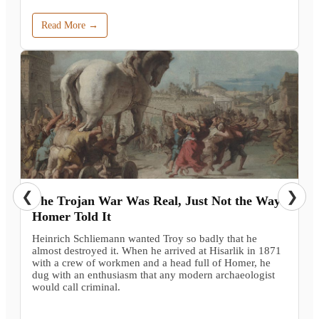
Read More →
❮
❯
The Trojan War Was Real, Just Not the Way
Homer Told It
Heinrich Schliemann wanted Troy so badly that he
almost destroyed it. When he arrived at Hisarlik in 1871
with a crew of workmen and a head full of Homer, he
dug with an enthusiasm that any modern archaeologist
would call criminal.