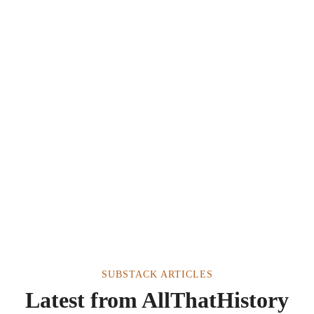
SUBSTACK ARTICLES
Latest from AllThatHistory