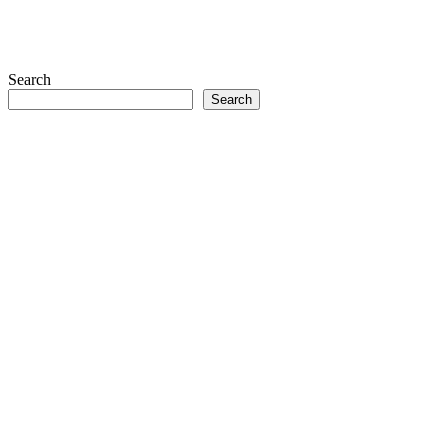
Search
Search