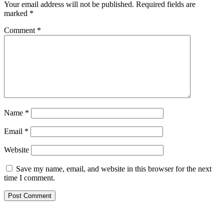
Your email address will not be published.
Required fields are
marked
*
Comment
*
Name
*
Email
*
Website
Save my name, email, and website in this browser for the next
time I comment.