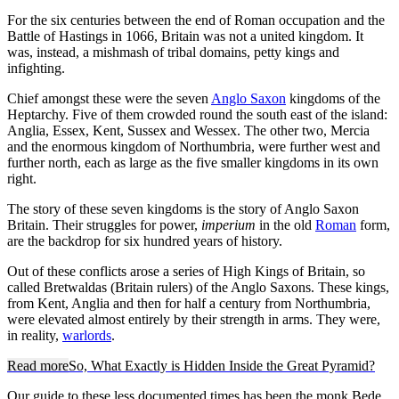
For the six centuries between the end of Roman occupation and the
Battle of Hastings in 1066, Britain was not a united kingdom. It
was, instead, a mishmash of tribal domains, petty kings and
infighting.
Chief amongst these were the seven
Anglo Saxon
kingdoms of the
Heptarchy. Five of them crowded round the south east of the island:
Anglia, Essex, Kent, Sussex and Wessex. The other two, Mercia
and the enormous kingdom of Northumbria, were further west and
further north, each as large as the five smaller kingdoms in its own
right.
The story of these seven kingdoms is the story of Anglo Saxon
Britain. Their struggles for power,
imperium
in the old
Roman
form,
are the backdrop for six hundred years of history.
Out of these conflicts arose a series of High Kings of Britain, so
called Bretwaldas (Britain rulers) of the Anglo Saxons. These kings,
from Kent, Anglia and then for half a century from Northumbria,
were elevated almost entirely by their strength in arms. They were,
in reality,
warlords
.
Read more
So, What Exactly is Hidden Inside the Great Pyramid?
Our guide to these less documented times has been the monk Bede,