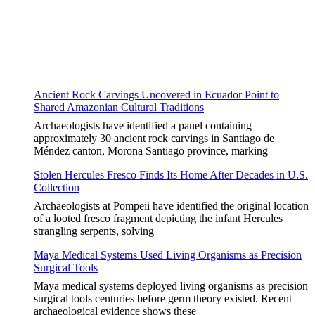
Ancient Rock Carvings Uncovered in Ecuador Point to
Shared Amazonian Cultural Traditions
Archaeologists have identified a panel containing
approximately 30 ancient rock carvings in Santiago de
Méndez canton, Morona Santiago province, marking
Stolen Hercules Fresco Finds Its Home After Decades in U.S.
Collection
Archaeologists at Pompeii have identified the original location
of a looted fresco fragment depicting the infant Hercules
strangling serpents, solving
Maya Medical Systems Used Living Organisms as Precision
Surgical Tools
Maya medical systems deployed living organisms as precision
surgical tools centuries before germ theory existed. Recent
archaeological evidence shows these