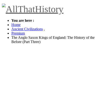
You are here :
Home
Ancient Civilizations
,
Premium
The Anglo Saxon Kings of England: The History of the
Before (Part Three)