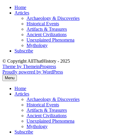
Skip
Home
to
Articles
content
Archaeology & Discoveries
Historical Events
Artifacts & Treasures
Ancient Civilizations
Unexplained Phenomena
Mythology
Subscribe
© Copyright AllThatHistory - 2025
Theme by ThemeinProgress
Proudly powered by WordPress
Menu
Home
Articles
Archaeology & Discoveries
Historical Events
Artifacts & Treasures
Ancient Civilizations
Unexplained Phenomena
Mythology
Subscribe