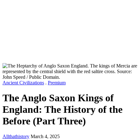
Ancient Civilizations
.
Premium
The Anglo Saxon Kings of
England: The History of the
Before (Part Three)
Allthathistory
March 4, 2025