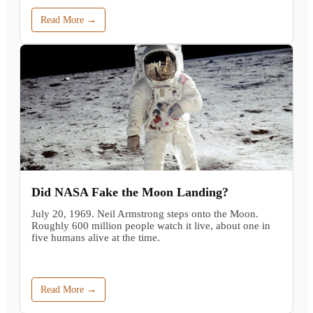
Read More →
Did NASA Fake the Moon Landing?
July 20, 1969. Neil Armstrong steps onto the Moon.
Roughly 600 million people watch it live, about one in
five humans alive at the time.
Read More →