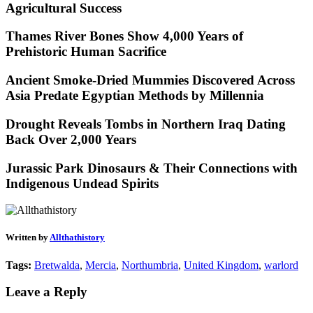
Agricultural Success
Thames River Bones Show 4,000 Years of
Prehistoric Human Sacrifice
Ancient Smoke-Dried Mummies Discovered Across
Asia Predate Egyptian Methods by Millennia
Drought Reveals Tombs in Northern Iraq Dating
Back Over 2,000 Years
Jurassic Park Dinosaurs & Their Connections with
Indigenous Undead Spirits
Written by
Allthathistory
Tags:
Bretwalda
,
Mercia
,
Northumbria
,
United Kingdom
,
warlord
Leave a Reply