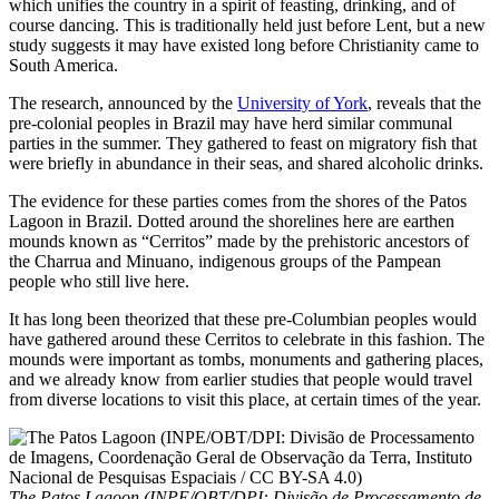
which unifies the country in a spirit of feasting, drinking, and of
course dancing. This is traditionally held just before Lent, but a new
study suggests it may have existed long before Christianity came to
South America.
The research, announced by the
University of York
, reveals that the
pre-colonial peoples in Brazil may have herd similar communal
parties in the summer. They gathered to feast on migratory fish that
were briefly in abundance in their seas, and shared alcoholic drinks.
The evidence for these parties comes from the shores of the Patos
Lagoon in Brazil. Dotted around the shorelines here are earthen
mounds known as “Cerritos” made by the prehistoric ancestors of
the Charrua and Minuano, indigenous groups of the Pampean
people who still live here.
It has long been theorized that these pre-Columbian peoples would
have gathered around these Cerritos to celebrate in this fashion. The
mounds were important as tombs, monuments and gathering places,
and we already know from earlier studies that people would travel
from diverse locations to visit this place, at certain times of the year.
The Patos Lagoon (INPE/OBT/DPI: Divisão de Processamento de