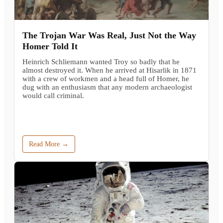
The Trojan War Was Real, Just Not the Way
Homer Told It
Heinrich Schliemann wanted Troy so badly that he
almost destroyed it. When he arrived at Hisarlik in 1871
with a crew of workmen and a head full of Homer, he
dug with an enthusiasm that any modern archaeologist
would call criminal.
Read More →