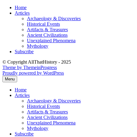
Skip
Home
to
Articles
content
Archaeology & Discoveries
Historical Events
Artifacts & Treasures
Ancient Civilizations
Unexplained Phenomena
Mythology
Subscribe
© Copyright AllThatHistory - 2025
Theme by ThemeinProgress
Proudly powered by WordPress
Menu
Home
Articles
Archaeology & Discoveries
Historical Events
Artifacts & Treasures
Ancient Civilizations
Unexplained Phenomena
Mythology
Subscribe