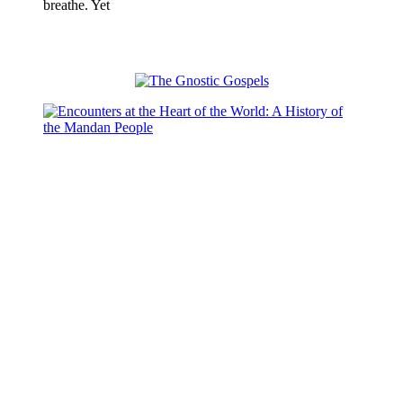
breathe. Yet