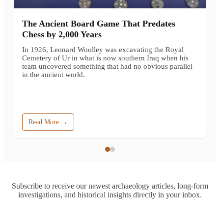
The Ancient Board Game That Predates
Chess by 2,000 Years
In 1926, Leonard Woolley was excavating the Royal
Cemetery of Ur in what is now southern Iraq when his
team uncovered something that had no obvious parallel
in the ancient world.
Read More →
Subscribe to receive our newest archaeology articles, long-form
investigations, and historical insights directly in your inbox.