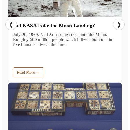
❮
❯
Did NASA Fake the Moon Landing?
July 20, 1969. Neil Armstrong steps onto the Moon.
Roughly 600 million people watch it live, about one in
five humans alive at the time.
Read More →