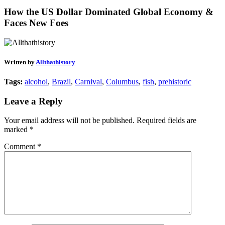
How the US Dollar Dominated Global Economy &
Faces New Foes
Written by
Allthathistory
Tags:
alcohol
,
Brazil
,
Carnival
,
Columbus
,
fish
,
prehistoric
Leave a Reply
Your email address will not be published.
Required fields are
marked
*
Comment
*