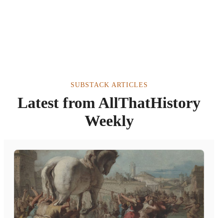
SUBSTACK ARTICLES
Latest from AllThatHistory
Weekly