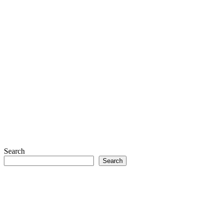
Search
Search