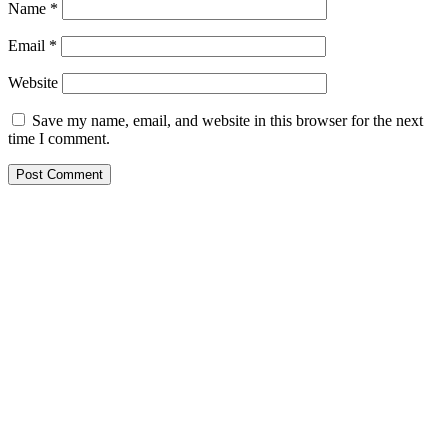
Name
*
Email
*
Website
Save my name, email, and website in this browser for the next
time I comment.