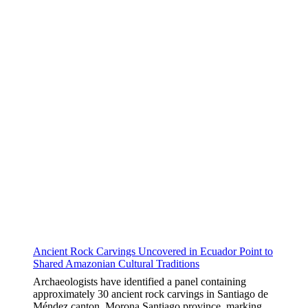
Ancient Rock Carvings Uncovered in Ecuador Point to
Shared Amazonian Cultural Traditions
Archaeologists have identified a panel containing
approximately 30 ancient rock carvings in Santiago de
Méndez canton, Morona Santiago province, marking