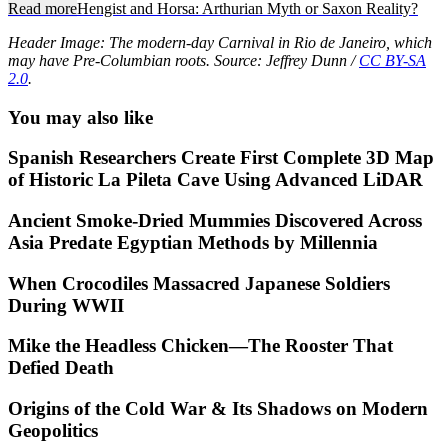
Read more
Hengist and Horsa: Arthurian Myth or Saxon Reality?
Header Image: The modern-day Carnival in Rio de Janeiro, which
may have Pre-Columbian roots. Source: Jeffrey Dunn /
CC BY-SA
2.0
.
You may also like
Spanish Researchers Create First Complete 3D Map
of Historic La Pileta Cave Using Advanced LiDAR
Ancient Smoke-Dried Mummies Discovered Across
Asia Predate Egyptian Methods by Millennia
When Crocodiles Massacred Japanese Soldiers
During WWII
Mike the Headless Chicken—The Rooster That
Defied Death
Origins of the Cold War & Its Shadows on Modern
Geopolitics