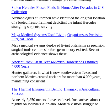
Stolen Hercules Fresco Finds Its Home After Decades in U.S.
Collection
Archaeologists at Pompeii have identified the original location
of a looted fresco fragment depicting the infant Hercules
strangling serpents, solving
Maya Medical Systems Used Living Organisms as Precision
Surgical Tools
Maya medical systems deployed living organisms as precision
surgical tools centuries before germ theory existed. Recent
archaeological evidence shows these
Ancient Rock Art in Texas-Mexico Borderlands Endured
4,000 Years
Hunter-gatherers in what is now southwestern Texas and
northern Mexico created rock art for more than 4,000 years,
maintaining consistent
The Thermal Engineering Behind Tiwanaku’s Agricultural
Success
At nearly 3,850 meters above sea level, frost arrives almost
nightly on Bolivia’s Altiplano. Modern visitors struggle to