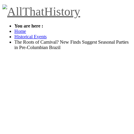
You are here :
Home
Historical Events
The Roots of Carnival? New Finds Suggest Seasonal Parties
in Pre-Columbian Brazil