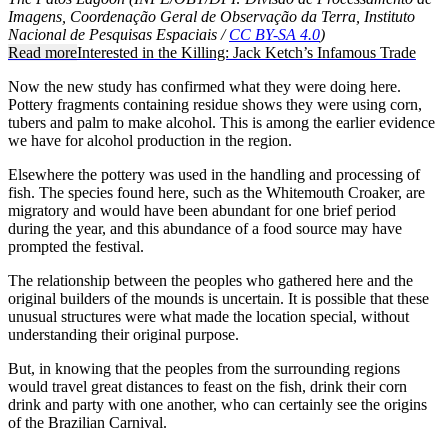
Imagens, Coordenação Geral de Observação da Terra, Instituto
Nacional de Pesquisas Espaciais /
CC BY-SA 4.0
)
Read more
Interested in the Killing: Jack Ketch’s Infamous Trade
Now the new study has confirmed what they were doing here.
Pottery fragments containing residue shows they were using corn,
tubers and palm to make alcohol. This is among the earlier evidence
we have for alcohol production in the region.
Elsewhere the pottery was used in the handling and processing of
fish. The species found here, such as the Whitemouth Croaker, are
migratory and would have been abundant for one brief period
during the year, and this abundance of a food source may have
prompted the festival.
The relationship between the peoples who gathered here and the
original builders of the mounds is uncertain. It is possible that these
unusual structures were what made the location special, without
understanding their original purpose.
But, in knowing that the peoples from the surrounding regions
would travel great distances to feast on the fish, drink their corn
drink and party with one another, who can certainly see the origins
of the Brazilian Carnival.