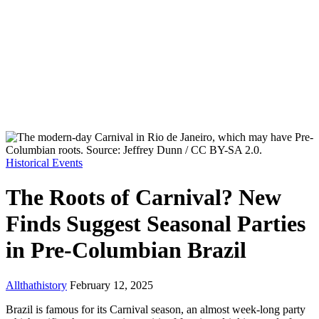
Historical Events
The Roots of Carnival? New
Finds Suggest Seasonal Parties
in Pre-Columbian Brazil
Allthathistory
February 12, 2025
Brazil is famous for its Carnival season, an almost week-long party