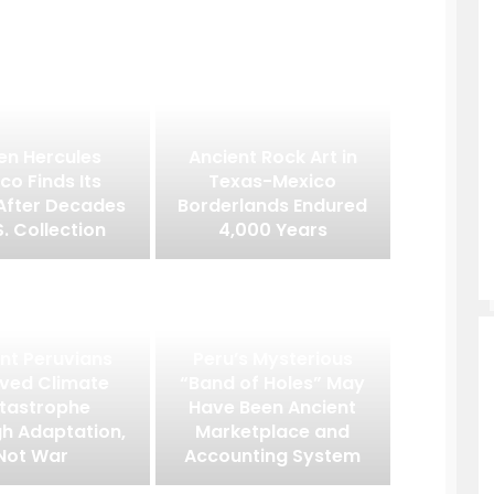
en Hercules
Ancient Rock Art in
co Finds Its
Texas-Mexico
After Decades
Borderlands Endured
S. Collection
4,000 Years
nt Peruvians
Peru’s Mysterious
ived Climate
“Band of Holes” May
tastrophe
Have Been Ancient
h Adaptation,
Marketplace and
Not War
Accounting System