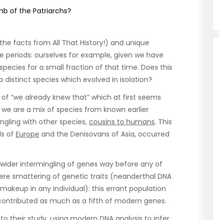
b of the Patriarchs?
 the facts from All That History!) and unique
e periods: ourselves for example, given we have
pecies for a small fraction of that time. Does this
istinct species which evolved in isolation?
 of “we already knew that” which at first seems
 we are a mix of species from known earlier
ngling with other species,
cousins to humans
. This
ls of
Europe
and the Denisovans of Asia, occurred
 wider intermingling of genes way before any of
mere smattering of genetic traits (neanderthal DNA
akeup in any individual): this errant population
ontributed as much as a fifth of modern genes.
o their study, using modern
DNA
analysis to infer