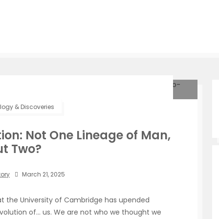
ogy & Discoveries
ion: Not One Lineage of Man,
ut Two?
tory
March 21, 2025
at the University of Cambridge has upended
 evolution of… us. We are not who we thought we