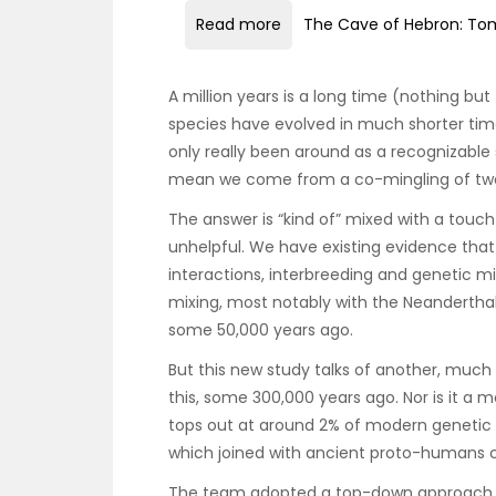
Read more
The Cave of Hebron: Tom
A million years is a long time (nothing but
species have evolved in much shorter tim
only really been around as a recognizable s
mean we come from a co-mingling of two d
The answer is “kind of” mixed with a touch
unhelpful. We have existing evidence that
interactions, interbreeding and genetic mi
mixing, most notably with the Neandertha
some 50,000 years ago.
But this new study talks of another, much
this, some 300,000 years ago. Nor is it a 
tops out at around 2% of modern genetic m
which joined with ancient proto-humans c
The team adopted a top-down approach t