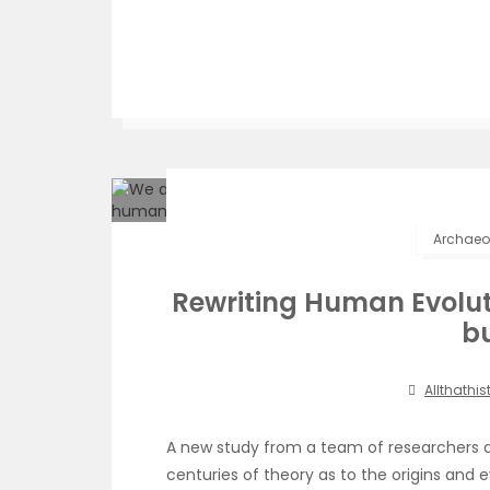
Archaeol
Rewriting Human Evolut
b
Allthathis
A new study from a team of researchers 
centuries of theory as to the origins and