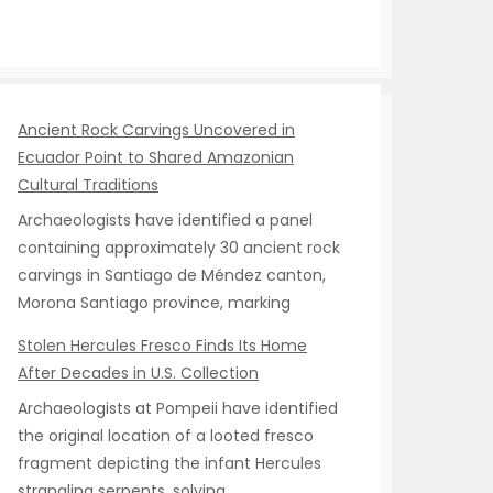
Ancient Rock Carvings Uncovered in
Ecuador Point to Shared Amazonian
Cultural Traditions
Archaeologists have identified a panel
containing approximately 30 ancient rock
carvings in Santiago de Méndez canton,
Morona Santiago province, marking
Stolen Hercules Fresco Finds Its Home
After Decades in U.S. Collection
Archaeologists at Pompeii have identified
the original location of a looted fresco
fragment depicting the infant Hercules
strangling serpents, solving