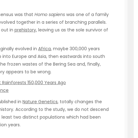
nsensus was that
Homo sapiens
was one of a family
ved together in a series of branching parallels.
 out in
prehistory
, leaving us as the sole survivor of
iginally evolved in
Africa
, maybe 300,000 years
p into Europe and Asia, then eastwards into south
he frozen wastes of the Bering Sea and, finally,
tory appears to be wrong.
 Rainforests 150,000 Years Ago
ence
ublished in
Nature Genetics
, totally changes the
d history. According to the study, we do not descend
at least two distinct populations which had been
ion years.