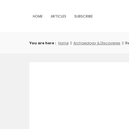
Skip
to
content
HOME
ARTICLES
SUBSCRIBE
You are here :
Home
Archaeology & Discoveries
Re