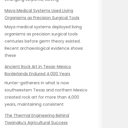
Maya Medical Systems Used Living
Organisms as Precision Surgical Tools
Maya medical systems deployed living
organisms as precision surgical tools
centuries before germ theory existed.
Recent archaeological evidence shows
these
Ancient Rock Art in Texas-Mexico
Borderlands Endured 4,000 Years
Hunter-gatherers in what is now
southwestern Texas and northern Mexico
created rock art for more than 4,000
years, maintaining consistent
The Thermal Engineering Behind
Tiwanaku’s Agricultural Success