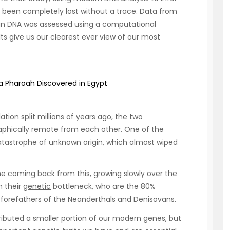
 been completely lost without a trace. Data from
an DNA was assessed using a computational
ts give us our clearest ever view of our most
a Pharoah Discovered in Egypt
tion split millions of years ago, the two
aphically remote from each other. One of the
atastrophe of unknown origin, which almost wiped
e coming back from this, growing slowly over the
h their
genetic
bottleneck, who are the 80%
he forefathers of the Neanderthals and Denisovans.
ibuted a smaller portion of our modern genes, but