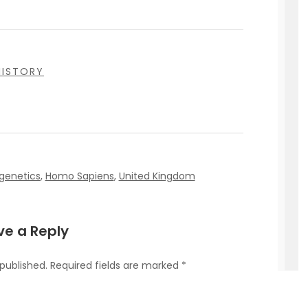
HISTORY
genetics
,
Homo Sapiens
,
United Kingdom
ve a Reply
 published.
Required fields are marked
*
omment
*