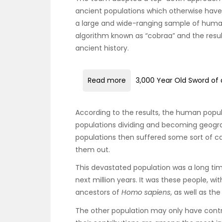
ancient populations which otherwise have
a large and wide-ranging sample of hum
algorithm known as “cobraa” and the resul
ancient history.
Read more
3,000 Year Old Sword of 
According to the results, the human popula
populations dividing and becoming geogr
populations then suffered some sort of c
them out.
This devastated population was a long tim
next million years. It was these people, wit
ancestors of
Homo sapiens
, as well as t
The other population may only have contr