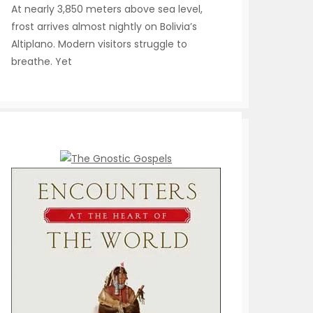
At nearly 3,850 meters above sea level,
frost arrives almost nightly on Bolivia’s
Altiplano. Modern visitors struggle to
breathe. Yet