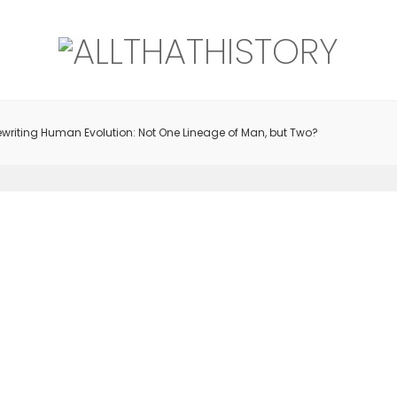
writing Human Evolution: Not One Lineage of Man, but Two?