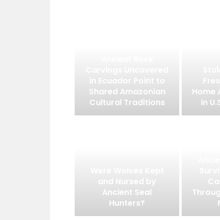
Ancient Rock
Carvings Uncovered
Stol
in Ecuador Point to
Fres
Shared Amazonian
Home 
Cultural Traditions
in U.
Ancie
Were Wolves Kept
Surv
and Nursed by
Ca
Ancient Seal
Throug
Hunters?