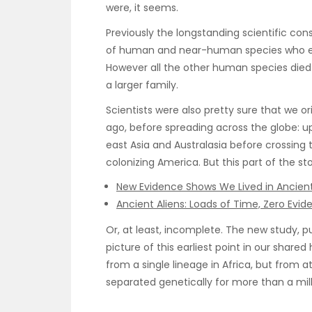
were, it seems.
Previously the longstanding scientific co
of human and near-human species who evol
However all the other human species died
a larger family.
Scientists were also pretty sure that we or
ago, before spreading across the globe: u
east Asia and Australasia before crossing t
colonizing America. But this part of the s
New Evidence Shows We Lived in Ancient
Ancient Aliens: Loads of Time, Zero Evid
Or, at least, incomplete. The new study, p
picture of this earliest point in our share
from a single lineage in Africa, but from 
separated genetically for more than a mill