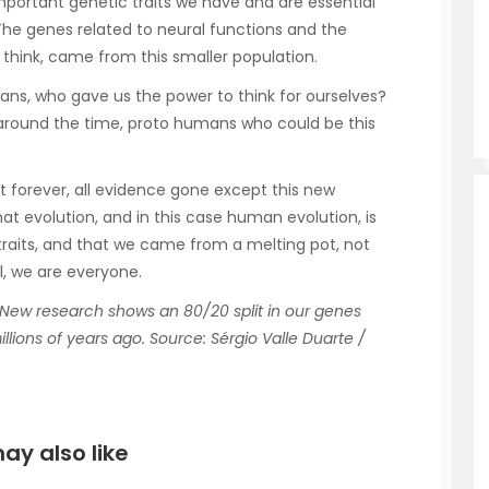
portant genetic traits we have and are essential
he genes related to neural functions and the
e think, came from this smaller population.
ns, who gave us the power to think for ourselves?
 around the time, proto humans who could be this
st forever, all evidence gone except this new
hat evolution, and in this case human evolution, is
 traits, and that we came from a melting pot, not
l, we are everyone.
New research shows an 80/20 split in our genes
lions of years ago. Source: Sérgio Valle Duarte /
ay also like