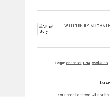
WRITTEN BY
ALLTHAT
Tags:
ancestor
,
DNA
,
evolution
,
Lea
Your email address will not be
C