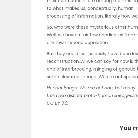
their contributions are among the most im
to what makes us, conceptually, human. T
processing of information, literally how w
So, who were these mysterious other huma
Well, we have a fair few candidates from
unknown second population.
But they could just as easily have been lo
reconstruction. All we can say for now is t
one of interbreeding, mingling of genetic
some elevated lineage. We are not specia
Header Image: We are not one, but many. 
from two distinct proto-human lineages, mil
CC BY 3.0
.
You m