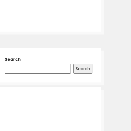
Search
Search