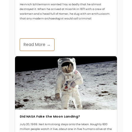
Pelvis Enabled Upright Walking
Heinrich Schliemann wanted Troy so badly that he almost
destroyed it. When he arrived at Hisarlik in 1871 with a crew of
workmen and a head full of Homer, he dug with an enthusiasm
that any modern archaeologist would call criminal.
Allthathistory
September 3, 2025
The ability to walk upright on two legs is a defining
characteristic of humans, setting us apart from
Read More →
other primates. Recent research has shed light on
the evolutionary changes in the human pelvis that
made bipedalism possible. A study published in
Nature identified two significant genetic changes
that reshaped the human pelvis. The first change
Read More
Did NASA Fake the Moon Landing?
July 20, 1969. Neil Armstrong steps onto the Moon. Roughly 600
million people watch it live, about one in five humans alive at the