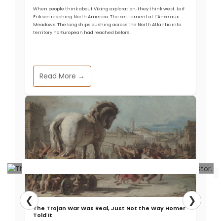
When people think about Viking exploration, they think west. Leif
Erikson reaching North America. The settlement at L’Anse aux
Meadows. The longships pushing across the North Atlantic into
territory no European had reached before.
Read More →
Archaeology & Discoveries
❮
❯
The Trojan War Was Real, Just Not the Way Homer
Key Genetic Changes in Human
Told It