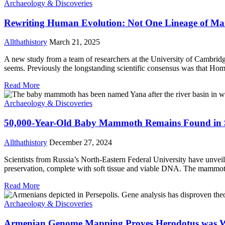
Archaeology & Discoveries
Rewriting Human Evolution: Not One Lineage of Ma
Allthathistory
March 21, 2025
A new study from a team of researchers at the University of Cambridg
seems. Previously the longstanding scientific consensus was that Ho
Read More
Archaeology & Discoveries
50,000-Year-Old Baby Mammoth Remains Found in S
Allthathistory
December 27, 2024
Scientists from Russia’s North-Eastern Federal University have unvei
preservation, complete with soft tissue and viable DNA. The mammoth 
Read More
Archaeology & Discoveries
Armenian Genome Mapping Proves Herodotus was 