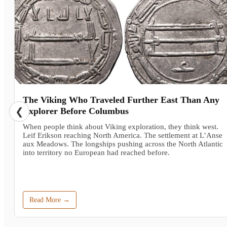
The Viking Who Traveled Further East Than Any
❮
Explorer Before Columbus
When people think about Viking exploration, they think west.
Leif Erikson reaching North America. The settlement at L’Anse
aux Meadows. The longships pushing across the North Atlantic
into territory no European had reached before.
Read More →