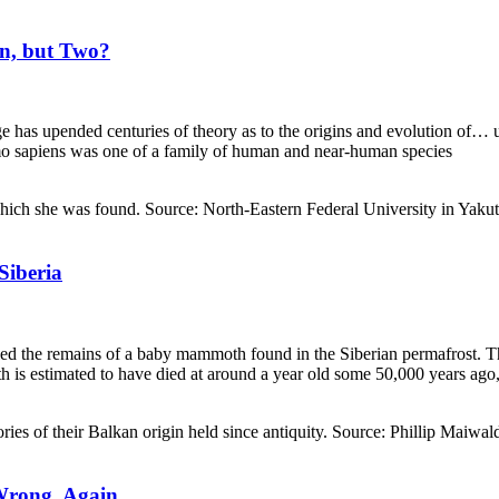
n, but Two?
e has upended centuries of theory as to the origins and evolution of…
mo sapiens was one of a family of human and near-human species
iberia
led the remains of a baby mammoth found in the Siberian permafrost. T
is estimated to have died at around a year old some 50,000 years ago,
Wrong, Again