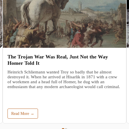
The Trojan War Was Real, Just Not the Way
Homer Told It
Heinrich Schliemann wanted Troy so badly that he almost
destroyed it. When he arrived at Hisarlik in 1871 with a crew
of workmen and a head full of Homer, he dug with an
enthusiasm that any modern archaeologist would call criminal.
Read More →