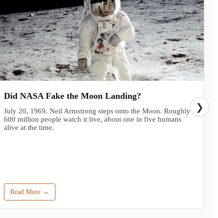
Did NASA Fake the Moon Landing?
❯
July 20, 1969. Neil Armstrong steps onto the Moon. Roughly
600 million people watch it live, about one in five humans
alive at the time.
Read More →