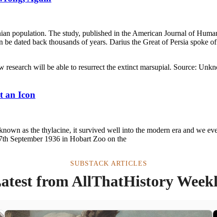
an population. The study, published in the American Journal of Human 
n be dated back thousands of years. Darius the Great of Persia spoke o
t an Icon
nown as the thylacine, it survived well into the modern era and we eve
he 7th September 1936 in Hobart Zoo on the
SUBSTACK ARTICLES
atest from AllThatHistory Week