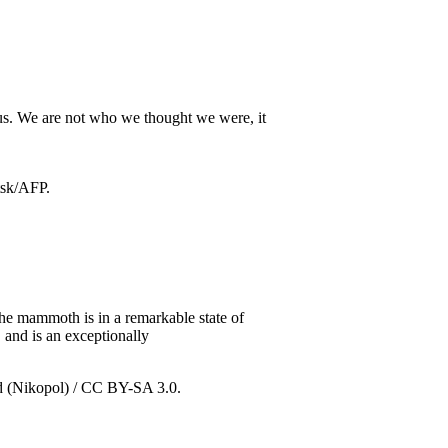
 us. We are not who we thought we were, it
he mammoth is in a remarkable state of
 and is an exceptionally