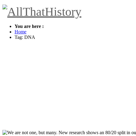
You are here :
Home
Tag: DNA