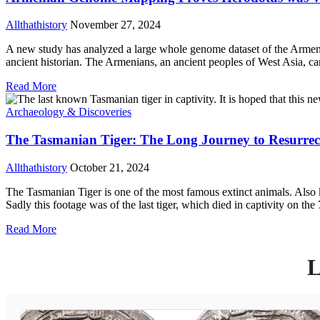
Allthathistory
November 27, 2024
A new study has analyzed a large whole genome dataset of the Armeni
ancient historian. The Armenians, an ancient peoples of West Asia, ca
Read More
Archaeology & Discoveries
The Tasmanian Tiger: The Long Journey to Resurrec
Allthathistory
October 21, 2024
The Tasmanian Tiger is one of the most famous extinct animals. Also k
Sadly this footage was of the last tiger, which died in captivity on t
Read More
L