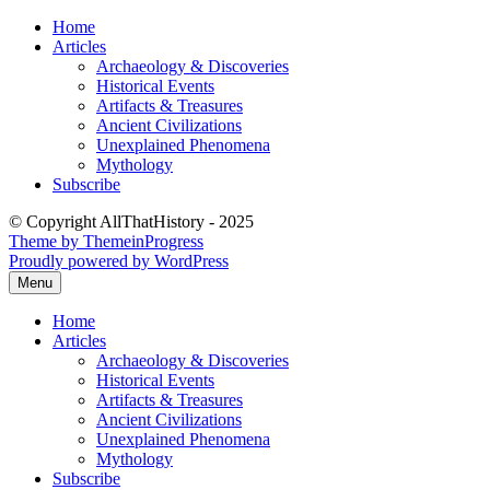
Skip
Home
to
Articles
content
Archaeology & Discoveries
Historical Events
Artifacts & Treasures
Ancient Civilizations
Unexplained Phenomena
Mythology
Subscribe
© Copyright AllThatHistory - 2025
Theme by ThemeinProgress
Proudly powered by WordPress
Menu
Home
Articles
Archaeology & Discoveries
Historical Events
Artifacts & Treasures
Ancient Civilizations
Unexplained Phenomena
Mythology
Subscribe