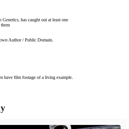
Genetics, has caught out at least one
f them
n have film footage of a living example.
ly