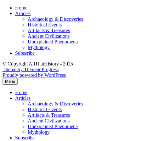
Skip
Home
to
Articles
content
Archaeology & Discoveries
Historical Events
Artifacts & Treasures
Ancient Civilizations
Unexplained Phenomena
Mythology
Subscribe
© Copyright AllThatHistory - 2025
Theme by ThemeinProgress
Proudly powered by WordPress
Menu
Home
Articles
Archaeology & Discoveries
Historical Events
Artifacts & Treasures
Ancient Civilizations
Unexplained Phenomena
Mythology
Subscribe