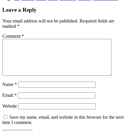
Leave a Reply
Your email address will not be published.
Required fields are
marked
*
Comment
*
Name
*
Email
*
Website
Save my name, email, and website in this browser for the next
time I comment.