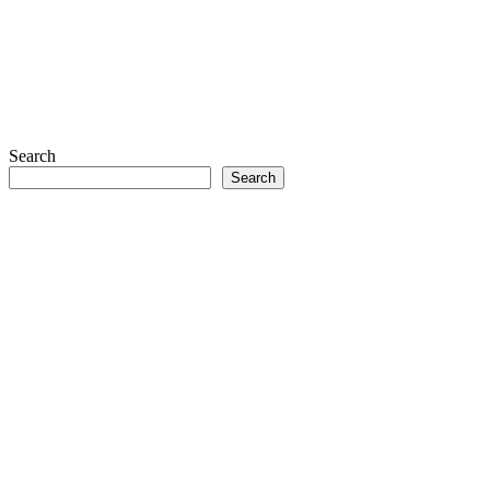
Search
Search