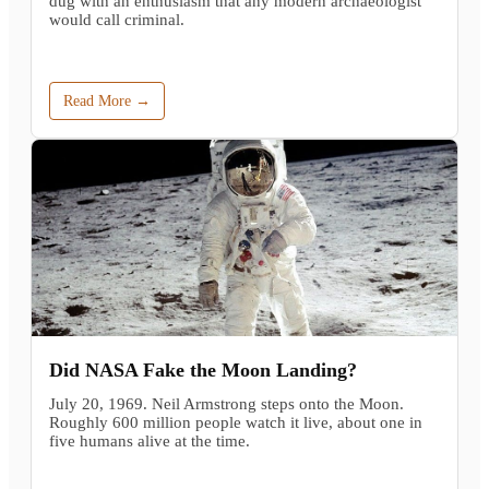
dug with an enthusiasm that any modern archaeologist
would call criminal.
Read More →
Did NASA Fake the Moon Landing?
July 20, 1969. Neil Armstrong steps onto the Moon.
Roughly 600 million people watch it live, about one in
five humans alive at the time.