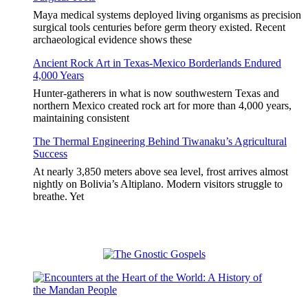
Maya medical systems deployed living organisms as precision
surgical tools centuries before germ theory existed. Recent
archaeological evidence shows these
Ancient Rock Art in Texas-Mexico Borderlands Endured
4,000 Years
Hunter-gatherers in what is now southwestern Texas and
northern Mexico created rock art for more than 4,000 years,
maintaining consistent
The Thermal Engineering Behind Tiwanaku’s Agricultural
Success
At nearly 3,850 meters above sea level, frost arrives almost
nightly on Bolivia’s Altiplano. Modern visitors struggle to
breathe. Yet