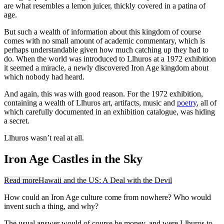
are what resembles a lemon juicer, thickly covered in a patina of
age.
But such a wealth of information about this kingdom of course
comes with no small amount of academic commentary, which is
perhaps understandable given how much catching up they had to
do. When the world was introduced to Llhuros at a 1972 exhibition
it seemed a miracle, a newly discovered Iron Age kingdom about
which nobody had heard.
And again, this was with good reason. For the 1972 exhibition,
containing a wealth of Llhuros art, artifacts, music and
poetry
, all of
which carefully documented in an exhibition catalogue, was hiding
a secret.
Llhuros wasn’t real at all.
Iron Age Castles in the Sky
Read more
Hawaii and the US: A Deal with the Devil
How could an Iron Age culture come from nowhere? Who would
invent such a thing, and why?
The usual answer would of course be money, and were Llhuros to