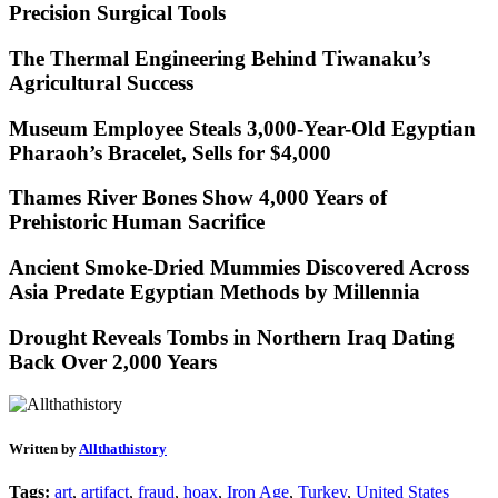
Precision Surgical Tools
The Thermal Engineering Behind Tiwanaku’s
Agricultural Success
Museum Employee Steals 3,000-Year-Old Egyptian
Pharaoh’s Bracelet, Sells for $4,000
Thames River Bones Show 4,000 Years of
Prehistoric Human Sacrifice
Ancient Smoke-Dried Mummies Discovered Across
Asia Predate Egyptian Methods by Millennia
Drought Reveals Tombs in Northern Iraq Dating
Back Over 2,000 Years
Written by
Allthathistory
Tags:
art
,
artifact
,
fraud
,
hoax
,
Iron Age
,
Turkey
,
United States