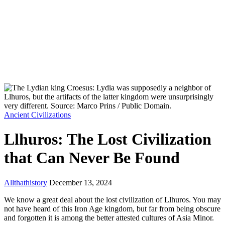
Ancient Civilizations
Llhuros: The Lost Civilization
that Can Never Be Found
Allthathistory
December 13, 2024
We know a great deal about the lost civilization of Llhuros. You may
not have heard of this Iron Age kingdom, but far from being obscure
and forgotten it is among the better attested cultures of Asia Minor.