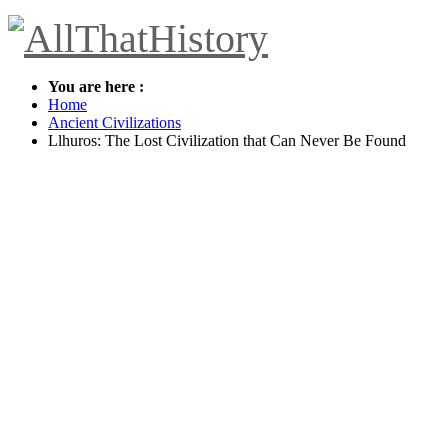
You are here :
Home
Ancient Civilizations
Llhuros: The Lost Civilization that Can Never Be Found