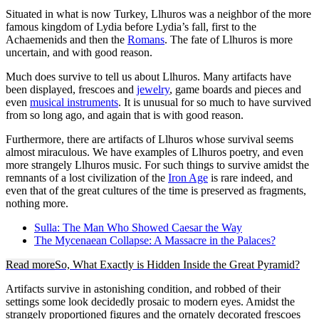
Situated in what is now Turkey, Llhuros was a neighbor of the more
famous kingdom of Lydia before Lydia’s fall, first to the
Achaemenids and then the
Romans
. The fate of Llhuros is more
uncertain, and with good reason.
Much does survive to tell us about Llhuros. Many artifacts have
been displayed, frescoes and
jewelry
, game boards and pieces and
even
musical instruments
. It is unusual for so much to have survived
from so long ago, and again that is with good reason.
Furthermore, there are artifacts of Llhuros whose survival seems
almost miraculous. We have examples of Llhuros poetry, and even
more strangely Llhuros music. For such things to survive amidst the
remnants of a lost civilization of the
Iron Age
is rare indeed, and
even that of the great cultures of the time is preserved as fragments,
nothing more.
Sulla: The Man Who Showed Caesar the Way
The Mycenaean Collapse: A Massacre in the Palaces?
Read more
So, What Exactly is Hidden Inside the Great Pyramid?
Artifacts survive in astonishing condition, and robbed of their
settings some look decidedly prosaic to modern eyes. Amidst the
strangely proportioned figures and the ornately decorated frescoes