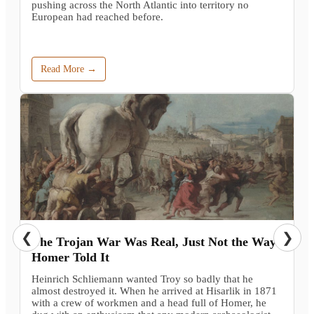
pushing across the North Atlantic into territory no
European had reached before.
Read More →
❮
❯
The Trojan War Was Real, Just Not the Way
Homer Told It
Heinrich Schliemann wanted Troy so badly that he
almost destroyed it. When he arrived at Hisarlik in 1871
with a crew of workmen and a head full of Homer, he