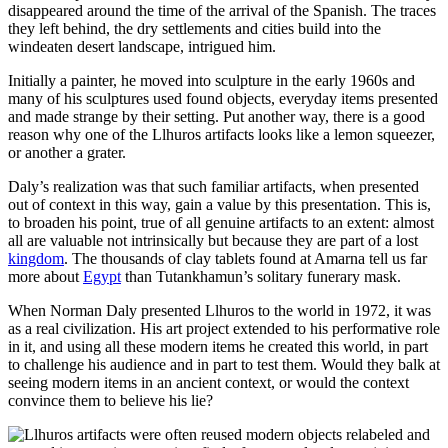
disappeared around the time of the arrival of the Spanish. The traces
they left behind, the dry settlements and cities build into the
windeaten desert landscape, intrigued him.
Initially a painter, he moved into sculpture in the early 1960s and
many of his sculptures used found objects, everyday items presented
and made strange by their setting. Put another way, there is a good
reason why one of the Llhuros artifacts looks like a lemon squeezer,
or another a grater.
Daly’s realization was that such familiar artifacts, when presented
out of context in this way, gain a value by this presentation. This is,
to broaden his point, true of all genuine artifacts to an extent: almost
all are valuable not intrinsically but because they are part of a lost
kingdom
. The thousands of clay tablets found at Amarna tell us far
more about
Egypt
than Tutankhamun’s solitary funerary mask.
When Norman Daly presented Llhuros to the world in 1972, it was
as a real civilization. His art project extended to his performative role
in it, and using all these modern items he created this world, in part
to challenge his audience and in part to test them. Would they balk at
seeing modern items in an ancient context, or would the context
convince them to believe his lie?