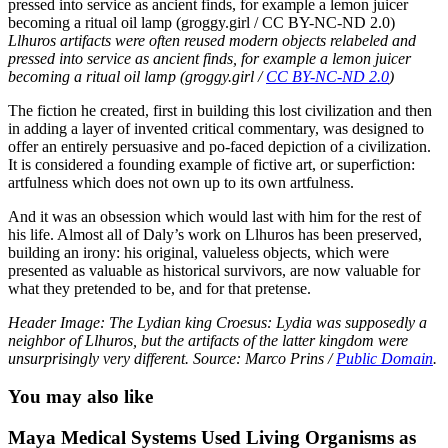
Llhuros artifacts were often reused modern objects relabeled and
pressed into service as ancient finds, for example a lemon juicer
becoming a ritual oil lamp (groggy.girl /
CC BY-NC-ND 2.0
)
The fiction he created, first in building this lost civilization and then
in adding a layer of invented critical commentary, was designed to
offer an entirely persuasive and po-faced depiction of a civilization.
It is considered a founding example of fictive art, or superfiction:
artfulness which does not own up to its own artfulness.
And it was an obsession which would last with him for the rest of
his life. Almost all of Daly’s work on Llhuros has been preserved,
building an irony: his original, valueless objects, which were
presented as valuable as historical survivors, are now valuable for
what they pretended to be, and for that pretense.
Header Image: The Lydian king Croesus: Lydia was supposedly a
neighbor of Llhuros, but the artifacts of the latter kingdom were
unsurprisingly very different. Source: Marco Prins /
Public Domain
.
You may also like
Maya Medical Systems Used Living Organisms as