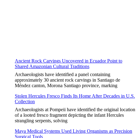
Ancient Rock Carvings Uncovered in Ecuador Point to
Shared Amazonian Cultural Traditions
Archaeologists have identified a panel containing
approximately 30 ancient rock carvings in Santiago de
Méndez canton, Morona Santiago province, marking
Stolen Hercules Fresco Finds Its Home After Decades in U.S.
Collection
Archaeologists at Pompeii have identified the original location
of a looted fresco fragment depicting the infant Hercules
strangling serpents, solving
Maya Medical Systems Used Living Organisms as Precision
Surgical Tools