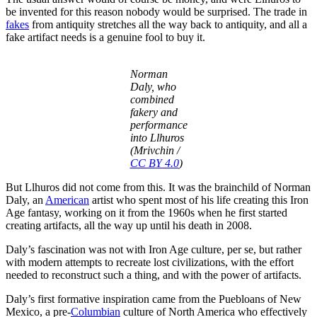
be invented for this reason nobody would be surprised. The trade in
fakes
from antiquity stretches all the way back to antiquity, and all a
fake artifact needs is a genuine fool to buy it.
Norman
Daly, who
combined
fakery and
performance
into Llhuros
(Mrivchin /
CC BY 4.0
)
But Llhuros did not come from this. It was the brainchild of Norman
Daly, an
American
artist who spent most of his life creating this Iron
Age fantasy, working on it from the 1960s when he first started
creating artifacts, all the way up until his death in 2008.
Daly’s fascination was not with Iron Age culture, per se, but rather
with modern attempts to recreate lost civilizations, with the effort
needed to reconstruct such a thing, and with the power of artifacts.
Daly’s first formative inspiration came from the Puebloans of New
Mexico, a pre-
Columbian
culture of North America who effectively