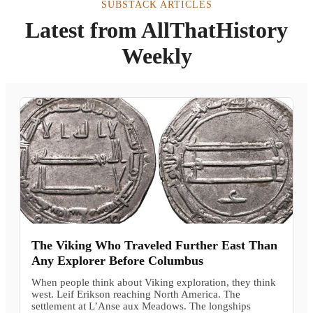
SUBSTACK ARTICLES
Latest from AllThatHistory
Weekly
The Viking Who Traveled Further East Than
Any Explorer Before Columbus
When people think about Viking exploration, they think
west. Leif Erikson reaching North America. The
settlement at L’Anse aux Meadows. The longships