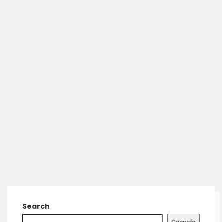
Search