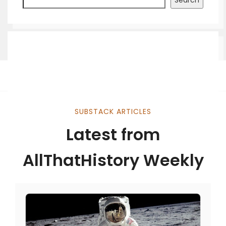
Search
SUBSTACK ARTICLES
Latest from
AllThatHistory Weekly