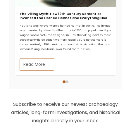
arrives almost nightly on Bolivia’s Altiplano. Modern
visitors struggle to breathe. Yet
The Viking Myth: How 19th Century Romantics
Invented the Horned Helmet and Everything Else
No Viking warrior ever wore a horned helmet in battle. The image
was invented by a Swedish illustrator in 1820 and popularized by a
Wagner opera costume designer in 1876. The Viking identity most
people carry fierce pagan warriors, racially pure northerners is
almost entirely a 19th century nationalist construction. The most
famous Viking ship burial ever found contains two…
Read More →
Subscribe to receive our newest archaeology
articles, long-form investigations, and historical
insights directly in your inbox.