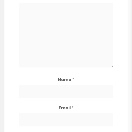
Name
*
Email
*