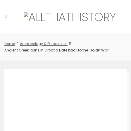
Skip
to
content
Home
Archaeology & Discoveries
Ancient Greek Ruins in Croatia Date back to the Trojan War