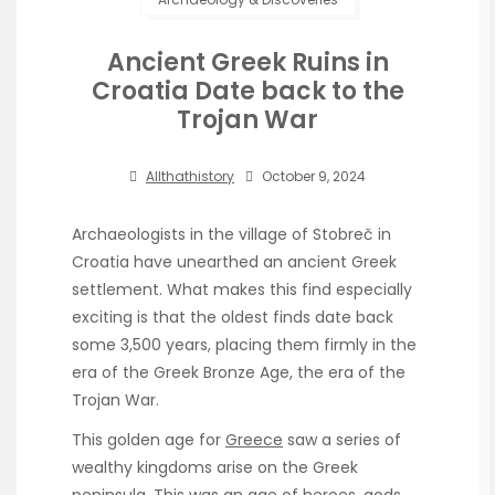
Ancient Greek Ruins in
Croatia Date back to the
Trojan War
Allthathistory
October 9, 2024
Archaeologists in the village of Stobreč in
Croatia have unearthed an ancient Greek
settlement. What makes this find especially
exciting is that the oldest finds date back
some 3,500 years, placing them firmly in the
era of the Greek Bronze Age, the era of the
Trojan War.
This golden age for
Greece
saw a series of
wealthy kingdoms arise on the Greek