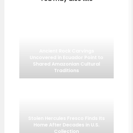
Ancient Rock Carvings
Uncovered in Ecuador Point to
Shared Amazonian Cultural
Traditions
Stolen Hercules Fresco Finds Its
Home After Decades in U.S.
Collection