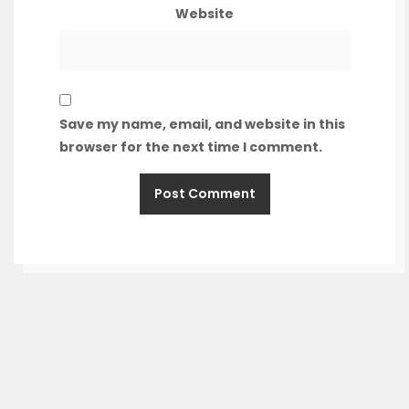
Website
Save my name, email, and website in this
browser for the next time I comment.