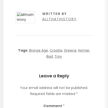
WRITTEN BY
ALLTHATHISTORY
Tags:
Bronze Age
,
Croatia
,
Greece
,
Homer
,
Iliad
,
Troy
Leave a Reply
Your email address will not be published.
Required fields are marked
*
Comment
*