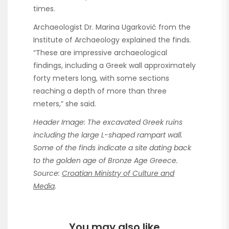
times.
Archaeologist Dr. Marina Ugarković from the
Institute of Archaeology explained the finds.
“These are impressive archaeological
findings, including a Greek wall approximately
forty meters long, with some sections
reaching a depth of more than three
meters,” she said.
Header Image: The excavated Greek ruins
including the large L-shaped rampart wall.
Some of the finds indicate a site dating back
to the golden age of Bronze Age Greece.
Source:
Croatian Ministry of Culture and
Media
.
You may also like