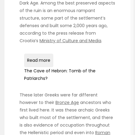
Dark Age. Among the best preserved aspects
of the ruin is an enormous rampant
structure, some part of the settlement’s
defenses and built some 2,000 years ago,
according to the press release from
Croatia’s
Ministry of Culture and Media
.
Read more
The Cave of Hebron: Tomb of the
Patriarchs?
These later Greeks were far different
however to their
Bronze Age
ancestors who
first lived here. It was these archaic Greeks
who built most of the settlement, and there
is also evidence of occupation throughout
the Hellenistic period and even into
Roman