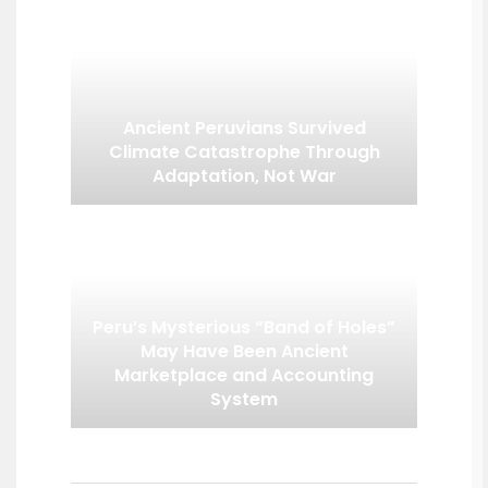
Ancient Peruvians Survived
Climate Catastrophe Through
Adaptation, Not War
Peru’s Mysterious “Band of Holes”
May Have Been Ancient
Marketplace and Accounting
System