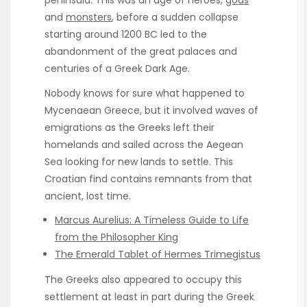
peninsula. This was an age of heroes,
gods
and
monsters
, before a sudden collapse
starting around 1200 BC led to the
abandonment of the great palaces and
centuries of a Greek Dark Age.
Nobody knows for sure what happened to
Mycenaean Greece, but it involved waves of
emigrations as the Greeks left their
homelands and sailed across the Aegean
Sea looking for new lands to settle. This
Croatian find contains remnants from that
ancient, lost time.
Marcus Aurelius: A Timeless Guide to Life
from the Philosopher King
The Emerald Tablet of Hermes Trimegistus
The Greeks also appeared to occupy this
settlement at least in part during the Greek