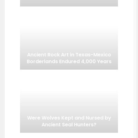
Ancient Rock Art in Texas-Mexico
Borderlands Endured 4,000 Years
Were Wolves Kept and Nursed by
Ancient Seal Hunters?