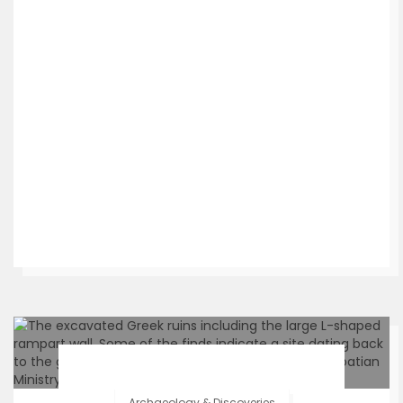
Archaeology & Discoveries