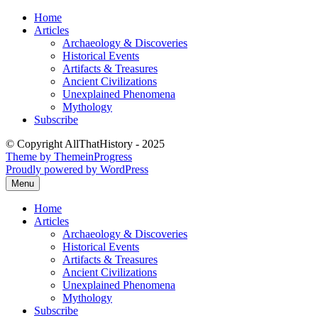
Skip
Home
to
Articles
content
Archaeology & Discoveries
Historical Events
Artifacts & Treasures
Ancient Civilizations
Unexplained Phenomena
Mythology
Subscribe
© Copyright AllThatHistory - 2025
Theme by ThemeinProgress
Proudly powered by WordPress
Menu
Home
Articles
Archaeology & Discoveries
Historical Events
Artifacts & Treasures
Ancient Civilizations
Unexplained Phenomena
Mythology
Subscribe