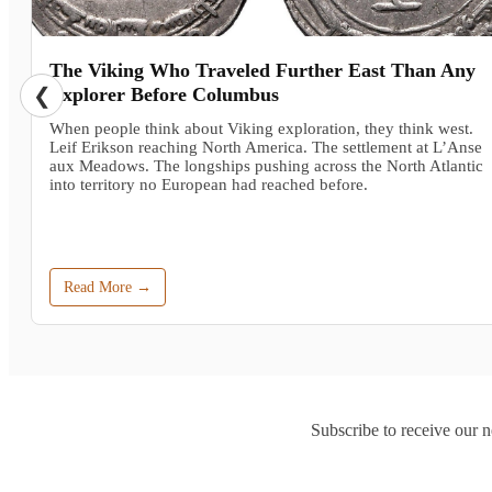
The Viking Who Traveled Further East Than Any
❮
Explorer Before Columbus
When people think about Viking exploration, they think west.
Leif Erikson reaching North America. The settlement at L’Anse
aux Meadows. The longships pushing across the North Atlantic
into territory no European had reached before.
Read More →
Subscribe to receive our n