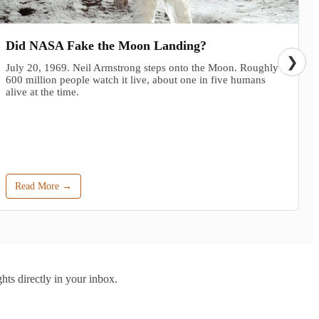
Did NASA Fake the Moon Landing?
❯
July 20, 1969. Neil Armstrong steps onto the Moon. Roughly
600 million people watch it live, about one in five humans
alive at the time.
Read More →
hts directly in your inbox.