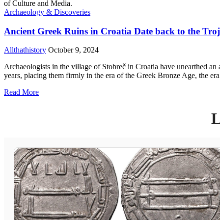
Archaeology & Discoveries
Ancient Greek Ruins in Croatia Date back to the Tr
Allthathistory
October 9, 2024
Archaeologists in the village of Stobreč in Croatia have unearthed an 
years, placing them firmly in the era of the Greek Bronze Age, the er
Read More
L