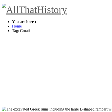
You are here :
Home
Tag: Croatia