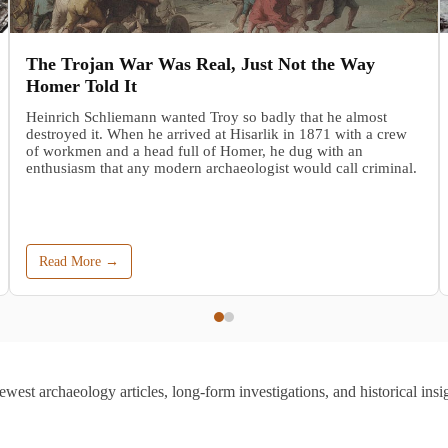
The Trojan War Was Real, Just Not the Way
Homer Told It
Heinrich Schliemann wanted Troy so badly that he almost
destroyed it. When he arrived at Hisarlik in 1871 with a crew
of workmen and a head full of Homer, he dug with an
enthusiasm that any modern archaeologist would call criminal.
Read More →
ewest archaeology articles, long-form investigations, and historical insig