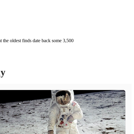
at the oldest finds date back some 3,500
ly