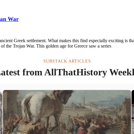
ojan War
ancient Greek settlement. What makes this find especially exciting is th
a of the Trojan War. This golden age for Greece saw a series
SUBSTACK ARTICLES
atest from AllThatHistory Week