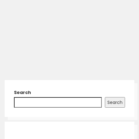
Search
Search