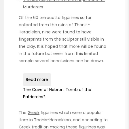
Murderers
Of the 60 terracotta figurines so far
collected from the ruins of Thonis-
Heracleion, nine were found to have
fingerprints from the sculptor still visible in
the clay. It is hoped that more will be found
in the future but even from this limited
sample several conclusions can be drawn.
Read more
The Cave of Hebron: Tomb of the
Patriarchs?
The
Greek
figurines which were a popular
item in Thonis-Heracleion, and according to
Greek tradition making these figurines was