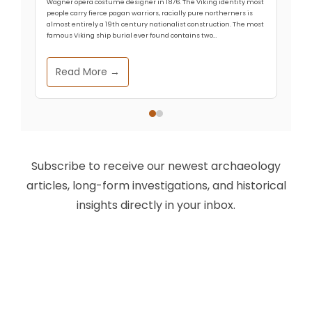
Wagner opera costume designer in 1876. The Viking identity most
people carry fierce pagan warriors, racially pure northerners is
almost entirely a 19th century nationalist construction. The most
famous Viking ship burial ever found contains two…
Read More →
Subscribe to receive our newest archaeology
articles, long-form investigations, and historical
insights directly in your inbox.