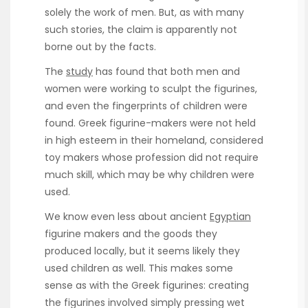
solely the work of men. But, as with many
such stories, the claim is apparently not
borne out by the facts.
The
study
has found that both men and
women were working to sculpt the figurines,
and even the fingerprints of children were
found. Greek figurine-makers were not held
in high esteem in their homeland, considered
toy makers whose profession did not require
much skill, which may be why children were
used.
We know even less about ancient
Egyptian
figurine makers and the goods they
produced locally, but it seems likely they
used children as well. This makes some
sense as with the Greek figurines: creating
the figurines involved simply pressing wet