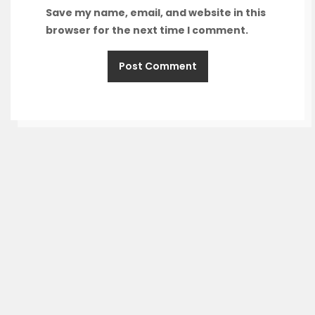
Save my name, email, and website in this
browser for the next time I comment.