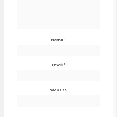
Name
*
Email
*
Website