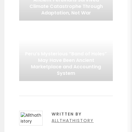
Climate Catastrophe Through
Adaptation, Not War
Peru’s Mysterious “Band of Holes”
May Have Been Ancient
Marketplace and Accounting
System
WRITTEN BY
ALLTHATHISTORY