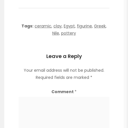
Tags:
ceramic
,
clay
,
Egypt
,
figurine
,
Greek
,
Nile
,
pottery
Leave a Reply
Your email address will not be published.
Required fields are marked
*
Comment
*