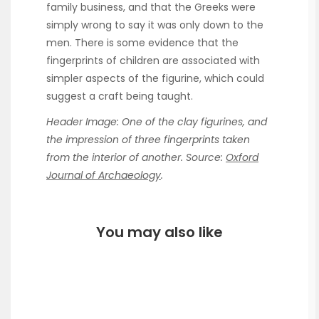
family business, and that the Greeks were
simply wrong to say it was only down to the
men. There is some evidence that the
fingerprints of children are associated with
simpler aspects of the figurine, which could
suggest a craft being taught.
Header Image: One of the clay figurines, and
the impression of three fingerprints taken
from the interior of another. Source:
Oxford
Journal of Archaeology
.
You may also like