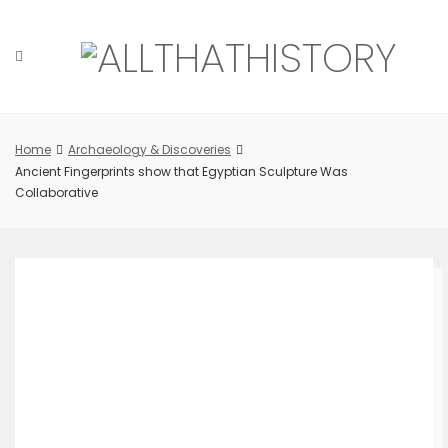
Skip
to
content
Home
Archaeology & Discoveries
Ancient Fingerprints show that Egyptian Sculpture Was
Collaborative