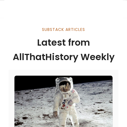
SUBSTACK ARTICLES
Latest from
AllThatHistory Weekly