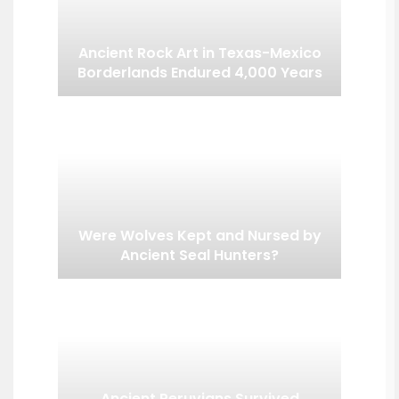
Ancient Rock Art in Texas-Mexico
Borderlands Endured 4,000 Years
Were Wolves Kept and Nursed by
Ancient Seal Hunters?
Ancient Peruvians Survived