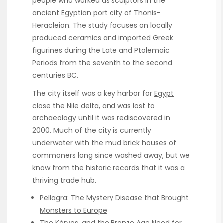
people who worked as sculptors in the
ancient Egyptian port city of Thonis-
Heracleion. The study focuses on locally
produced ceramics and imported Greek
figurines during the Late and Ptolemaic
Periods from the seventh to the second
centuries BC.
The city itself was a key harbor for
Egypt
close the Nile delta, and was lost to
archaeology until it was rediscovered in
2000. Much of the city is currently
underwater with the mud brick houses of
commoners long since washed away, but we
know from the historic records that it was a
thriving trade hub.
Pellagra: The Mystery Disease that Brought
Monsters to Europe
The Kóryos, and the Bronze Age Need for