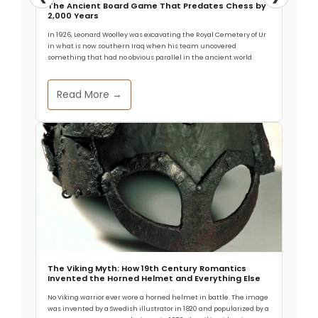
The Ancient Board Game That Predates Chess by
Maya medical systems deployed living organisms
2,000 Years
as precision surgical tools centuries before germ
In 1926, Leonard Woolley was excavating the Royal Cemetery of Ur
theory existed. Recent archaeological evidence
in what is now southern Iraq when his team uncovered
something that had no obvious parallel in the ancient world.
shows these
Ancient Rock Art in Texas-Mexico Borderlands
Read More →
Endured 4,000 Years
Hunter-gatherers in what is now southwestern
Texas and northern Mexico created rock art for
more than 4,000 years, maintaining consistent
The Thermal Engineering Behind Tiwanaku’s
Agricultural Success
At nearly 3,850 meters above sea level, frost
arrives almost nightly on Bolivia’s Altiplano. Modern
visitors struggle to breathe. Yet
The Viking Myth: How 19th Century Romantics
Invented the Horned Helmet and Everything Else
No Viking warrior ever wore a horned helmet in battle. The image
was invented by a Swedish illustrator in 1820 and popularized by a