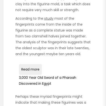
clay into the figurine mold, a task which does
not require very much skill or strength.
According to the
study
most of the
fingerprints come from the inside of the
figurine as a complete statue was made
from two clamshell halves joined together.
The analysis of the fingerprints suggests that
the oldest sculptor was in their late twenties,
and the youngest maybe ten years old.
Read more
3,000 Year Old Sword of a Pharoah
Discovered in Egypt
Perhaps these myriad fingerprints might
indicate that making these figurines was a