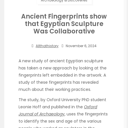
Archaeology & Discoveries
Ancient Fingerprints show
that Egyptian Sculpture
Was Collaborative
Allthathistory
November 6, 2024
A new study of ancient Egyptian sculpture
has taken a new approach by looking at the
fingerprints left embedded in the artwork. A
study of these fingerprints has revealed
much about their working practices.
The study, by Oxford University PhD student
Leonie Hoff and published in the
Oxford
Journal of Archaeology
, uses the fingerprints
to identify the sex and age of the various