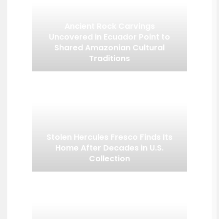
Ancient Rock Carvings
Uncovered in Ecuador Point to
Shared Amazonian Cultural
Traditions
Stolen Hercules Fresco Finds Its
Home After Decades in U.S.
Collection