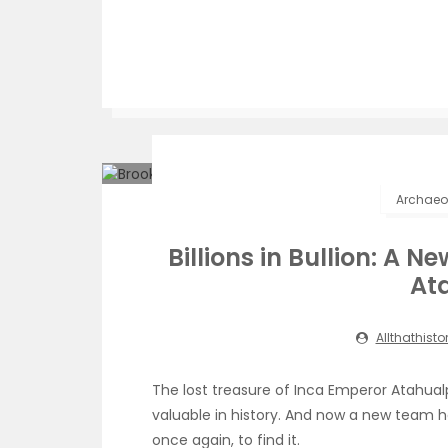
Archaeol
Billions in Bullion: A N
At
Allthathisto
The lost treasure of Inca Emperor Atahu
valuable in history. And now a new team h
once again, to find it.