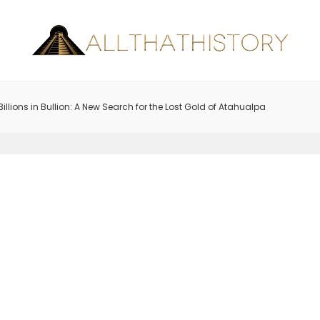
Billions in Bullion: A New Search for the Lost Gold of Atahualpa