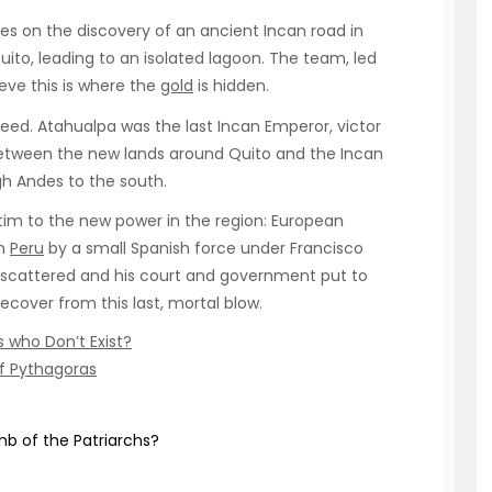
ges on the discovery of an ancient Incan road in
ito, leading to an isolated lagoon. The team, led
eve this is where the
gold
is hidden.
eed. Atahualpa was the last Incan Emperor, victor
d between the new lands around Quito and the Incan
gh Andes to the south.
ictim to the new power in the region: European
in
Peru
by a small Spanish force under Francisco
y scattered and his court and government put to
cover from this last, mortal blow.
 who Don’t Exist?
of Pythagoras
b of the Patriarchs?