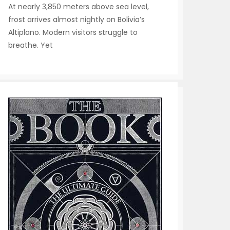
At nearly 3,850 meters above sea level,
frost arrives almost nightly on Bolivia’s
Altiplano. Modern visitors struggle to
breathe. Yet