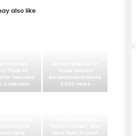
ay also like
en Hercules
Ancient Rock Art in
co Finds Its
Texas-Mexico
After Decades
Borderlands Endured
S. Collection
4,000 Years
nt Peruvians
Peru’s Mysterious
ived Climate
“Band of Holes” May
tastrophe
Have Been Ancient