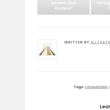
Ancient Seal
Throug
Hunters?
WRITTEN BY
ALLTHAT
Tags:
conquistador
,
Lea