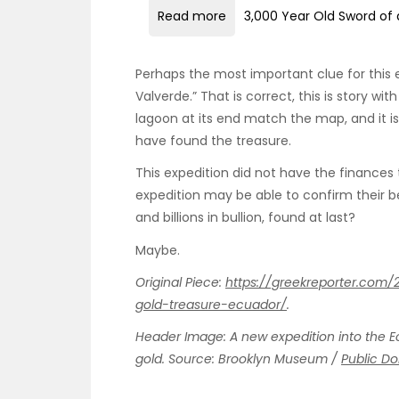
Read more
3,000 Year Old Sword of 
Perhaps the most important clue for this
Valverde.” That is correct, this is story wi
lagoon at its end match the map, and it is
have found the treasure.
This expedition did not have the finances t
expedition may be able to confirm their bel
and billions in bullion, found at last?
Maybe.
Original Piece:
https://greekreporter.com
gold-treasure-ecuador/
.
Header Image: A new expedition into the E
gold. Source: Brooklyn Museum /
Public D