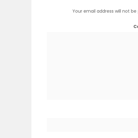
Your email address will not be
C