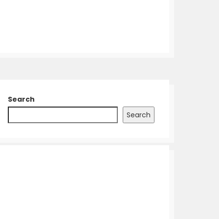
Search
Search