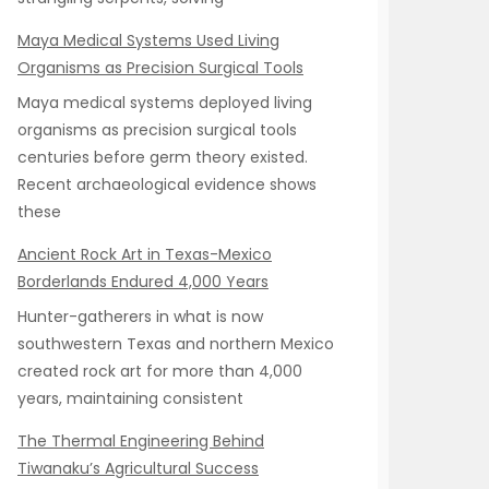
Maya Medical Systems Used Living
Organisms as Precision Surgical Tools
Maya medical systems deployed living
organisms as precision surgical tools
centuries before germ theory existed.
Recent archaeological evidence shows
these
Ancient Rock Art in Texas-Mexico
Borderlands Endured 4,000 Years
Hunter-gatherers in what is now
southwestern Texas and northern Mexico
created rock art for more than 4,000
years, maintaining consistent
The Thermal Engineering Behind
Tiwanaku’s Agricultural Success