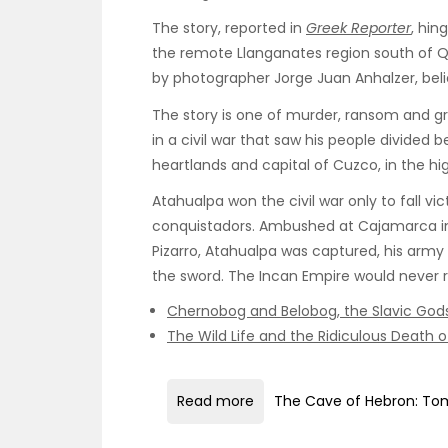
The story, reported in
Greek Reporter
, hin
the remote Llanganates region south of Qu
by photographer Jorge Juan Anhalzer, beli
The story is one of murder, ransom and gr
in a civil war that saw his people divide
heartlands and capital of Cuzco, in the hi
Atahualpa won the civil war only to fall v
conquistadors. Ambushed at Cajamarca 
Pizarro, Atahualpa was captured, his arm
the sword. The Incan Empire would never re
Chernobog and Belobog, the Slavic Gods
The Wild Life and the Ridiculous Death 
Read more
The Cave of Hebron: Tom