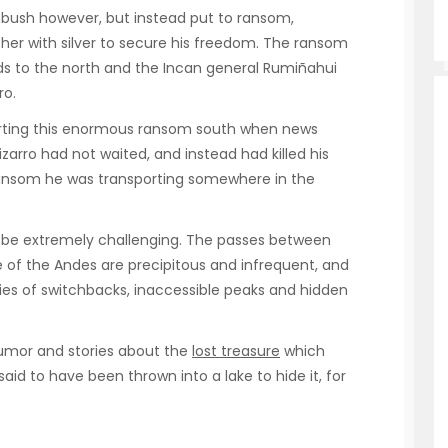
mbush however, but instead put to ransom,
ther with silver to secure his freedom. The ransom
s to the north and the Incan general Rumiñahui
ro.
rting this enormous ransom south when news
izarro had not waited, and instead had killed his
s ransom he was transporting somewhere in the
n be extremely challenging. The passes between
e of the Andes are precipitous and infrequent, and
ries of switchbacks, inaccessible peaks and hidden
rumor and stories about the
lost treasure
which
said to have been thrown into a lake to hide it, for