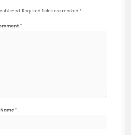
 published.
Required fields are marked
*
omment
*
Name
*