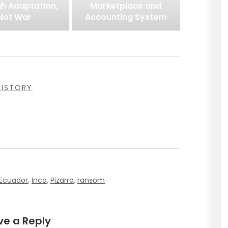
h Adaptation,
Marketplace and
Not War
Accounting System
HISTORY
Ecuador
,
Inca
,
Pizarro
,
ransom
ve a Reply