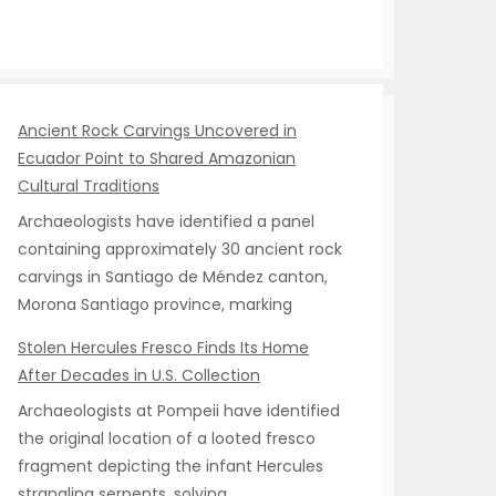
Ancient Rock Carvings Uncovered in
Ecuador Point to Shared Amazonian
Cultural Traditions
Archaeologists have identified a panel
containing approximately 30 ancient rock
carvings in Santiago de Méndez canton,
Morona Santiago province, marking
Stolen Hercules Fresco Finds Its Home
After Decades in U.S. Collection
Archaeologists at Pompeii have identified
the original location of a looted fresco
fragment depicting the infant Hercules
strangling serpents, solving