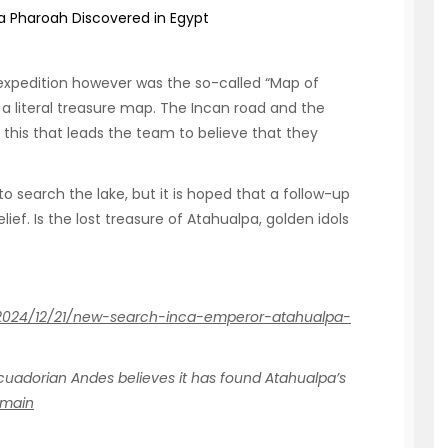
a Pharoah Discovered in Egypt
 expedition however was the so-called “Map of
th a literal treasure map. The Incan road and the
 this that leads the team to believe that they
o search the lake, but it is hoped that a follow-up
ief. Is the lost treasure of Atahualpa, golden idols
/2024/12/21/new-search-inca-emperor-atahualpa-
cuadorian Andes believes it has found Atahualpa’s
omain