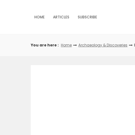
Skip
to
content
HOME
ARTICLES
SUBSCRIBE
You are here :
Home
Archaeology & Discoveries