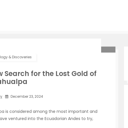
ogy & Discoveries
ew Search for the Lost Gold of
ahualpa
ry
December 23, 2024
alpa is considered among the most important and
ave ventured into the Ecuadorian Andes to try,