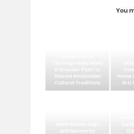
You m
Ancient Rock
Carvings Uncovered
Stol
in Ecuador Point to
Fres
Shared Amazonian
Home 
Cultural Traditions
in U.
Ancie
Were Wolves Kept
Surv
and Nursed by
Ca