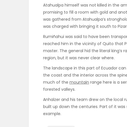
Atahualpa himself was not killed in the a
promising to fill a room with gold and ano
was gathered from Atahualpa’s stronghold
was charged with bringing it south to Pizar
Rumiñahui was said to have been transpo
reached him in the vicinity of Quito that P
master. The general hid the literal king’
region, but it was never clear where.
The landscape in this part of Ecuador ca
the coast and the interior across the spin
much of the
mountain
range here is a se
forested valleys.
Anhalzer and his team drew on the local 
built up down the centuries. Part of it was 
example.