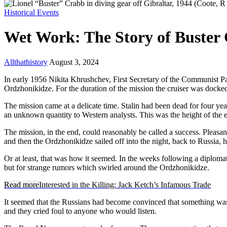
Historical Events
Wet Work: The Story of Buster
Allthathistory
August 3, 2024
In early 1956 Nikita Khrushchev, First Secretary of the Communist Par
Ordzhonikidze. For the duration of the mission the cruiser was dock
The mission came at a delicate time. Stalin had been dead for four ye
an unknown quantity to Western analysts. This was the height of the 
The mission, in the end, could reasonably be called a success. Pleasa
and then the Ordzhonikidze sailed off into the night, back to Russia, 
Or at least, that was how it seemed. In the weeks following a diplomati
but for strange rumors which swirled around the Ordzhonikidze.
Read more
Interested in the Killing: Jack Ketch’s Infamous Trade
It seemed that the Russians had become convinced that something wa
and they cried foul to anyone who would listen.