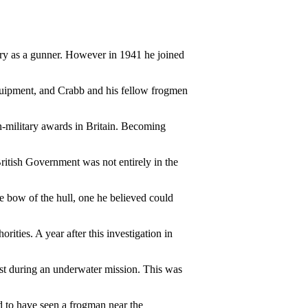
ery as a gunner. However in 1941 he joined
quipment, and Crabb and his fellow frogmen
-military awards in Britain. Becoming
British Government was not entirely in the
e bow of the hull, one he believed could
ities. A year after this investigation in
lost during an underwater mission. This was
 to have seen a frogman near the