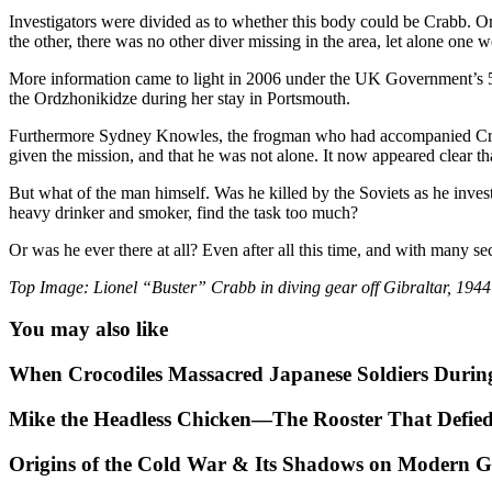
Investigators were divided as to whether this body could be Crabb. On 
the other, there was no other diver missing in the area, let alone one
More information came to light in 2006 under the UK Government’s 5
the Ordzhonikidze during her stay in Portsmouth.
Furthermore Sydney Knowles, the frogman who had accompanied Crabb
given the mission, and that he was not alone. It now appeared clear th
But what of the man himself. Was he killed by the Soviets as he invest
heavy drinker and smoker, find the task too much?
Or was he ever there at all? Even after all this time, and with many s
Top Image: Lionel “Buster” Crabb in diving gear off Gibraltar, 1944
You may also like
When Crocodiles Massacred Japanese Soldiers Duri
Mike the Headless Chicken—The Rooster That Defie
Origins of the Cold War & Its Shadows on Modern Ge