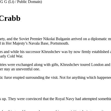
 Crabb
ty, and the Soviet Premier Nikolai Bulganin arrived on a diplomatic mis
ed in Her Majesty’s Navala Base, Portsmouth.
ars and while his successor Khrushchev was by now firmly established as
early Cold War.
ntries were exchanged along with gifts, Khrushchev toured London and ot
her stay an uneventful one.
c furor erupted surrounding the visit. Not for anything which happened t
s up. They were convinced that the Royal Navy had attempted something