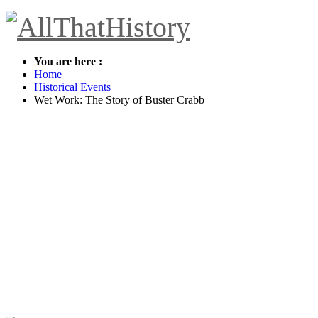
You are here :
Home
Historical Events
Wet Work: The Story of Buster Crabb