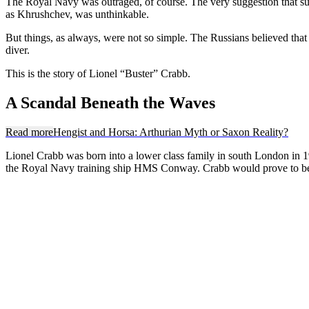
The Royal Navy was outraged, of course. The very suggestion that suc
as Khrushchev, was unthinkable.
But things, as always, were not so simple. The Russians believed tha
diver.
This is the story of Lionel “Buster” Crabb.
A Scandal Beneath the Waves
Read more
Hengist and Horsa: Arthurian Myth or Saxon Reality?
Lionel Crabb was born into a lower class family in south London in 190
the Royal Navy training ship HMS Conway. Crabb would prove to be a