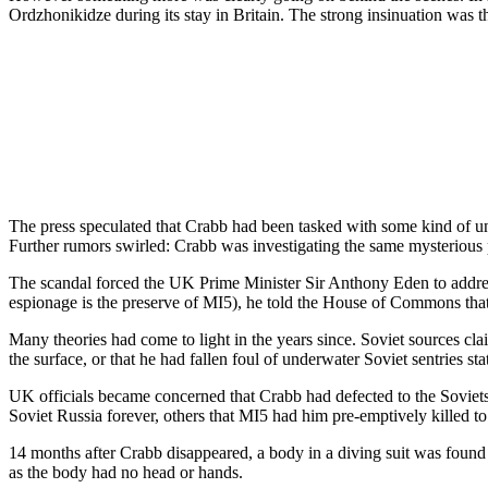
Ordzhonikidze during its stay in Britain. The strong insinuation was t
The press speculated that Crabb had been tasked with some kind of u
Further rumors swirled: Crabb was investigating the same mysterious 
The scandal forced the UK Prime Minister Sir Anthony Eden to address 
espionage is the preserve of MI5), he told the House of Commons that p
Many theories had come to light in the years since. Soviet sources cl
the surface, or that he had fallen foul of underwater Soviet sentries 
UK officials became concerned that Crabb had defected to the Soviets, 
Soviet Russia forever, others that MI5 had him pre-emptively killed to 
14 months after Crabb disappeared, a body in a diving suit was found
as the body had no head or hands.