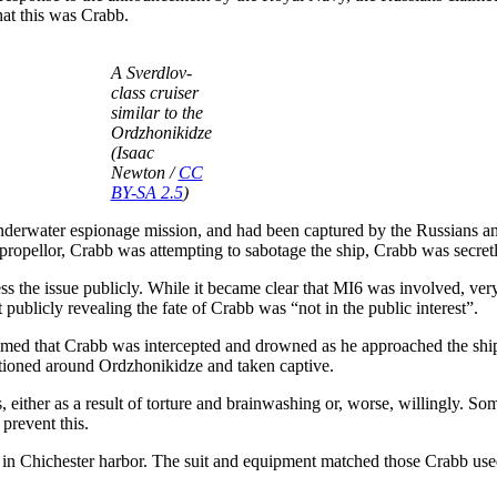
hat this was Crabb.
A Sverdlov-
class cruiser
similar to the
Ordzhonikidze
(Isaac
Newton /
CC
BY-SA 2.5
)
nderwater espionage mission, and had been captured by the Russians an
propellor, Crabb was attempting to sabotage the ship, Crabb was secret
the issue publicly. While it became clear that MI6 was involved, very 
ublicly revealing the fate of Crabb was “not in the public interest”.
aimed that Crabb was intercepted and drowned as he approached the ship
stationed around Ordzhonikidze and taken captive.
either as a result of torture and brainwashing or, worse, willingly. So
prevent this.
 in Chichester harbor. The suit and equipment matched those Crabb used,