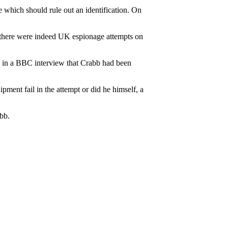
e which should rule out an identification. On
 there were indeed UK espionage attempts on
 in a BBC interview that Crabb had been
pment fail in the attempt or did he himself, a
abb.