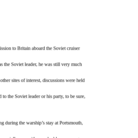
sion to Britain aboard the Soviet cruiser
 the Soviet leader, he was still very much
her sites of interest, discussions were held
o the Soviet leader or his party, to be sure,
 during the warship’s stay at Portsmouth,