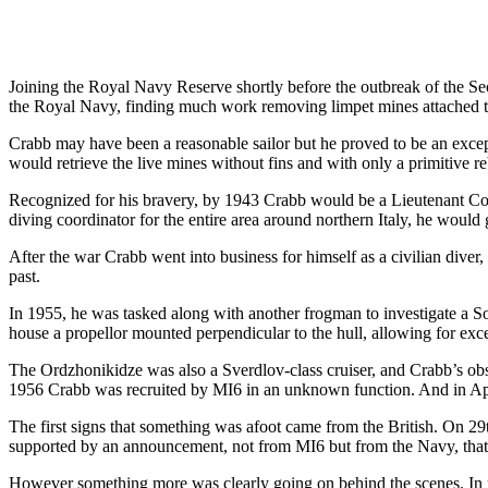
Joining the Royal Navy Reserve shortly before the outbreak of the Se
the Royal Navy, finding much work removing limpet mines attached to
Crabb may have been a reasonable sailor but he proved to be an exce
would retrieve the live mines without fins and with only a primitive re
Recognized for his bravery, by 1943 Crabb would be a Lieutenant Com
diving coordinator for the entire area around northern Italy, he woul
After the war Crabb went into business for himself as a civilian dive
past.
In 1955, he was tasked along with another frogman to investigate a So
house a propellor mounted perpendicular to the hull, allowing for exc
The Ordzhonikidze was also a Sverdlov-class cruiser, and Crabb’s obser
1956 Crabb was recruited by MI6 in an unknown function. And in Apri
The first signs that something was afoot came from the British. On 29
supported by an announcement, not from MI6 but from the Navy, that 
However something more was clearly going on behind the scenes. In 