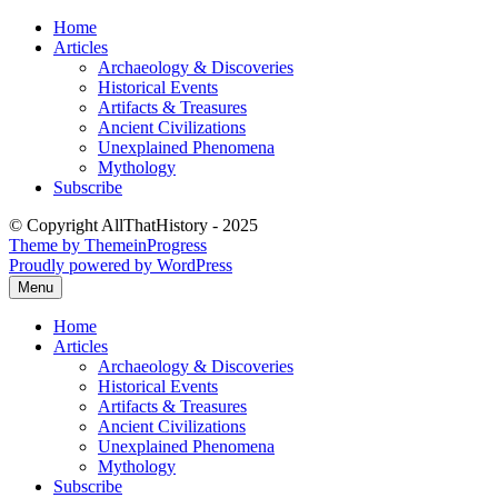
Skip
Home
to
Articles
content
Archaeology & Discoveries
Historical Events
Artifacts & Treasures
Ancient Civilizations
Unexplained Phenomena
Mythology
Subscribe
© Copyright AllThatHistory - 2025
Theme by ThemeinProgress
Proudly powered by WordPress
Menu
Home
Articles
Archaeology & Discoveries
Historical Events
Artifacts & Treasures
Ancient Civilizations
Unexplained Phenomena
Mythology
Subscribe