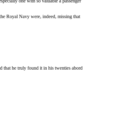
specially one with so valuable a passenger
 the Royal Navy were, indeed, missing that
 that he truly found it in his twenties abord