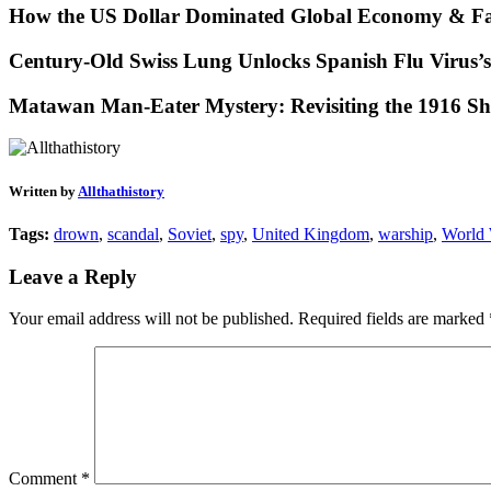
How the US Dollar Dominated Global Economy & Fa
Century-Old Swiss Lung Unlocks Spanish Flu Virus’s
Matawan Man-Eater Mystery: Revisiting the 1916 Sh
Written by
Allthathistory
Tags:
drown
,
scandal
,
Soviet
,
spy
,
United Kingdom
,
warship
,
World
Leave a Reply
Your email address will not be published.
Required fields are marked
Comment
*