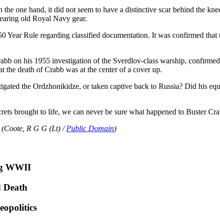
the one hand, it did not seem to have a distinctive scar behind the kne
 wearing old Royal Navy gear.
0 Year Rule regarding classified documentation. It was confirmed that
 on his 1955 investigation of the Sverdlov-class warship, confirmed
at the death of Crabb was at the center of a cover up.
igated the Ordzhonikidze, or taken captive back to Russia? Did his equi
ecrets brought to life, we can never be sure what happened to Buster Cr
 (Coote, R G G (Lt) /
Public Domain
)
ng WWII
d Death
opolitics