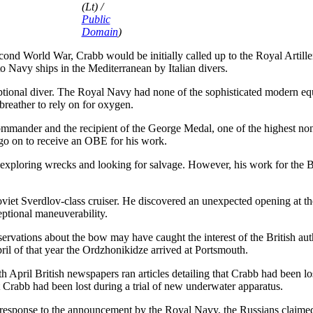
(Lt) /
Public
Domain
)
cond World War, Crabb would be initially called up to the Royal Artill
 Navy ships in the Mediterranean by Italian divers.
ptional diver. The Royal Navy had none of the sophisticated modern e
breather to rely on for oxygen.
mander and the recipient of the George Medal, one of the highest non
d go on to receive an OBE for his work.
r, exploring wrecks and looking for salvage. However, his work for the 
viet Sverdlov-class cruiser. He discovered an unexpected opening at th
eptional maneuverability.
vations about the bow may have caught the interest of the British author
l of that year the Ordzhonikidze arrived at Portsmouth.
th April British newspapers ran articles detailing that Crabb had been 
Crabb had been lost during a trial of new underwater apparatus.
response to the announcement by the Royal Navy, the Russians claimed