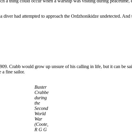
h a thing could occur when a warship was visiting during peacetime, e
t a diver had attempted to approach the Ordzhonikidze undetected. And
9. Crabb would grow up unsure of his calling in life, but it can be said
 fine sailor.
Buster
Crabbe
during
the
Second
World
War
(Coote,
R G G