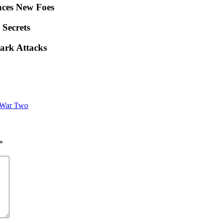
ces New Foes
 Secrets
ark Attacks
 War Two
*