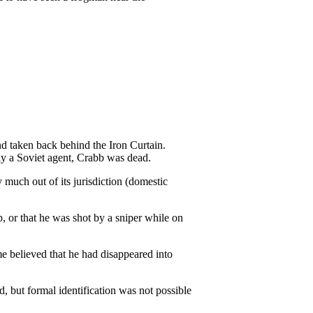
d taken back behind the Iron Curtain.
ly a Soviet agent, Crabb was dead.
much out of its jurisdiction (domestic
, or that he was shot by a sniper while on
me believed that he had disappeared into
 but formal identification was not possible