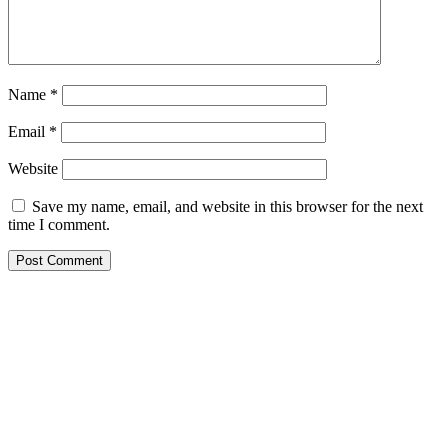
Name
*
Email
*
Website
Save my name, email, and website in this browser for the next
time I comment.