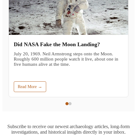
Did NASA Fake the Moon Landing?
July 20, 1969. Neil Armstrong steps onto the Moon.
Roughly 600 million people watch it live, about one in
five humans alive at the time.
Read More →
Subscribe to receive our newest archaeology articles, long-form
investigations, and historical insights directly in your inbox.