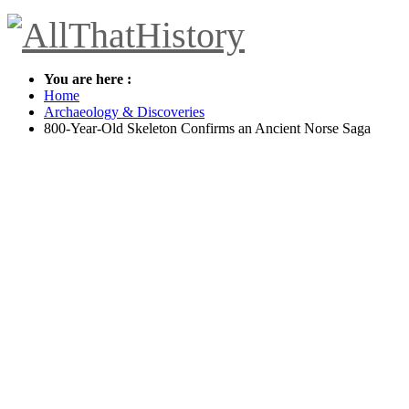
You are here :
Home
Archaeology & Discoveries
800-Year-Old Skeleton Confirms an Ancient Norse Saga