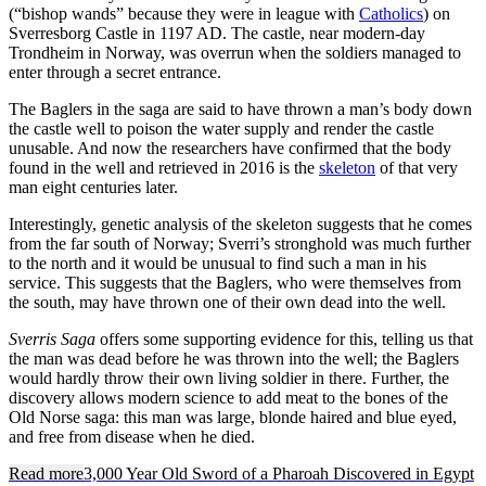
(“bishop wands” because they were in league with
Catholics
) on
Sverresborg Castle in 1197 AD. The castle, near modern-day
Trondheim in Norway, was overrun when the soldiers managed to
enter through a secret entrance.
The Baglers in the saga are said to have thrown a man’s body down
the castle well to poison the water supply and render the castle
unusable. And now the researchers have confirmed that the body
found in the well and retrieved in 2016 is the
skeleton
of that very
man eight centuries later.
Interestingly, genetic analysis of the skeleton suggests that he comes
from the far south of Norway; Sverri’s stronghold was much further
to the north and it would be unusual to find such a man in his
service. This suggests that the Baglers, who were themselves from
the south, may have thrown one of their own dead into the well.
Sverris Saga
offers some supporting evidence for this, telling us that
the man was dead before he was thrown into the well; the Baglers
would hardly throw their own living soldier in there. Further, the
discovery allows modern science to add meat to the bones of the
Old Norse saga: this man was large, blonde haired and blue eyed,
and free from disease when he died.
Read more
3,000 Year Old Sword of a Pharoah Discovered in Egypt