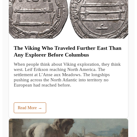
The Viking Who Traveled Further East Than
Any Explorer Before Columbus
When people think about Viking exploration, they think
west. Leif Erikson reaching North America. The
settlement at L’Anse aux Meadows. The longships
pushing across the North Atlantic into territory no
European had reached before.
Read More →