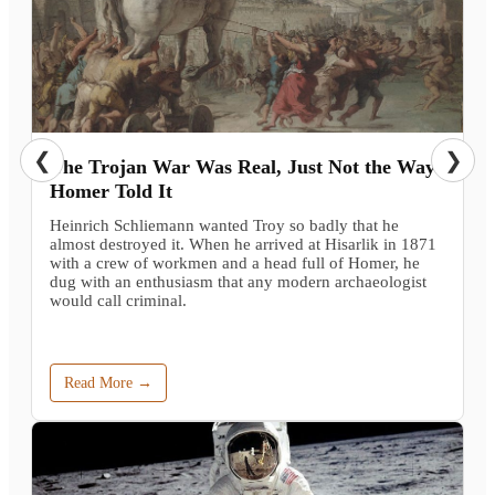
❮
❯
The Trojan War Was Real, Just Not the Way
Homer Told It
Heinrich Schliemann wanted Troy so badly that he
almost destroyed it. When he arrived at Hisarlik in 1871
with a crew of workmen and a head full of Homer, he
dug with an enthusiasm that any modern archaeologist
would call criminal.
Read More →