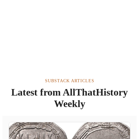
SUBSTACK ARTICLES
Latest from AllThatHistory
Weekly