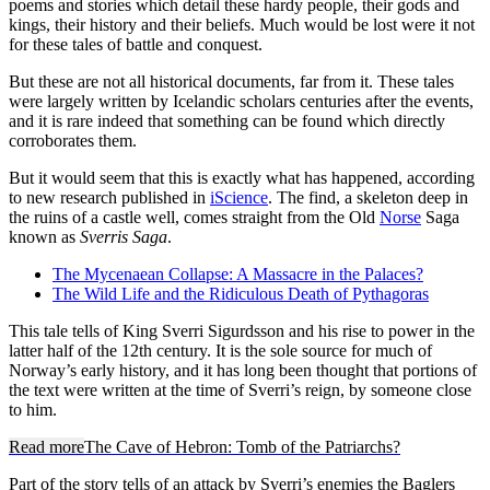
poems and stories which detail these hardy people, their gods and
kings, their history and their beliefs. Much would be lost were it not
for these tales of battle and conquest.
But these are not all historical documents, far from it. These tales
were largely written by Icelandic scholars centuries after the events,
and it is rare indeed that something can be found which directly
corroborates them.
But it would seem that this is exactly what has happened, according
to new research published in
iScience
. The find, a skeleton deep in
the ruins of a castle well, comes straight from the Old
Norse
Saga
known as
Sverris Saga
.
The Mycenaean Collapse: A Massacre in the Palaces?
The Wild Life and the Ridiculous Death of Pythagoras
This tale tells of King Sverri Sigurdsson and his rise to power in the
latter half of the 12th century. It is the sole source for much of
Norway’s early history, and it has long been thought that portions of
the text were written at the time of Sverri’s reign, by someone close
to him.
Read more
The Cave of Hebron: Tomb of the Patriarchs?
Part of the story tells of an attack by Sverri’s enemies the Baglers