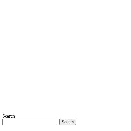
Search
Search