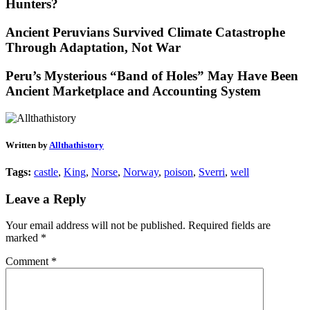
Hunters?
Ancient Peruvians Survived Climate Catastrophe
Through Adaptation, Not War
Peru’s Mysterious “Band of Holes” May Have Been
Ancient Marketplace and Accounting System
Written by
Allthathistory
Tags:
castle
,
King
,
Norse
,
Norway
,
poison
,
Sverri
,
well
Leave a Reply
Your email address will not be published.
Required fields are
marked
*
Comment
*