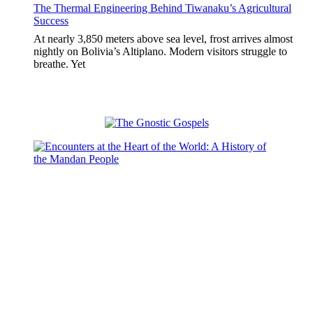
The Thermal Engineering Behind Tiwanaku’s Agricultural
Success
At nearly 3,850 meters above sea level, frost arrives almost
nightly on Bolivia’s Altiplano. Modern visitors struggle to
breathe. Yet