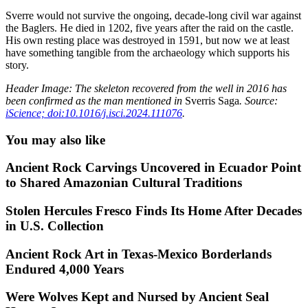
Sverre would not survive the ongoing, decade-long civil war against
the Baglers. He died in 1202, five years after the raid on the castle.
His own resting place was destroyed in 1591, but now we at least
have something tangible from the archaeology which supports his
story.
Header Image: The skeleton recovered from the well in 2016 has
been confirmed as the man mentioned in
Sverris Saga
. Source:
iScience; doi:10.1016/j.isci.2024.111076
.
You may also like
Ancient Rock Carvings Uncovered in Ecuador Point
to Shared Amazonian Cultural Traditions
Stolen Hercules Fresco Finds Its Home After Decades
in U.S. Collection
Ancient Rock Art in Texas-Mexico Borderlands
Endured 4,000 Years
Were Wolves Kept and Nursed by Ancient Seal