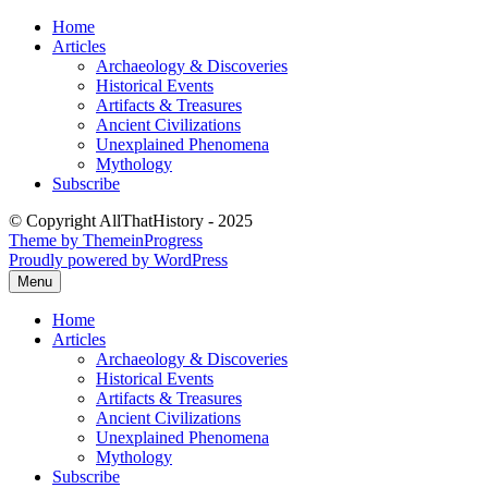
Skip
Home
to
Articles
content
Archaeology & Discoveries
Historical Events
Artifacts & Treasures
Ancient Civilizations
Unexplained Phenomena
Mythology
Subscribe
© Copyright AllThatHistory - 2025
Theme by ThemeinProgress
Proudly powered by WordPress
Menu
Home
Articles
Archaeology & Discoveries
Historical Events
Artifacts & Treasures
Ancient Civilizations
Unexplained Phenomena
Mythology
Subscribe