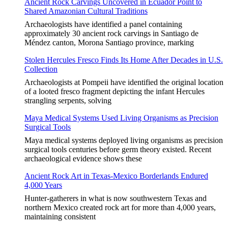
Ancient Rock Carvings Uncovered in Ecuador Point to
Shared Amazonian Cultural Traditions
Archaeologists have identified a panel containing
approximately 30 ancient rock carvings in Santiago de
Méndez canton, Morona Santiago province, marking
Stolen Hercules Fresco Finds Its Home After Decades in U.S.
Collection
Archaeologists at Pompeii have identified the original location
of a looted fresco fragment depicting the infant Hercules
strangling serpents, solving
Maya Medical Systems Used Living Organisms as Precision
Surgical Tools
Maya medical systems deployed living organisms as precision
surgical tools centuries before germ theory existed. Recent
archaeological evidence shows these
Ancient Rock Art in Texas-Mexico Borderlands Endured
4,000 Years
Hunter-gatherers in what is now southwestern Texas and
northern Mexico created rock art for more than 4,000 years,
maintaining consistent