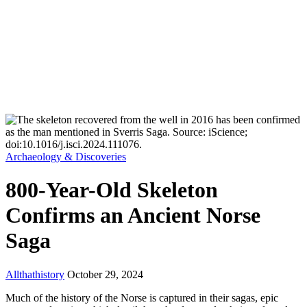
Archaeology & Discoveries
800-Year-Old Skeleton
Confirms an Ancient Norse
Saga
Allthathistory
October 29, 2024
Much of the history of the Norse is captured in their sagas, epic