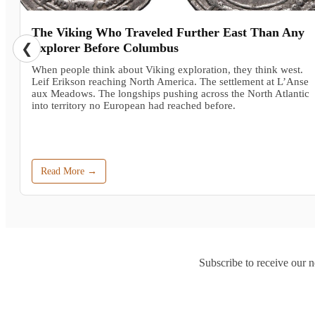
The Viking Who Traveled Further East Than Any
❮
Explorer Before Columbus
When people think about Viking exploration, they think west.
Leif Erikson reaching North America. The settlement at L’Anse
aux Meadows. The longships pushing across the North Atlantic
into territory no European had reached before.
Read More →
Subscribe to receive our n