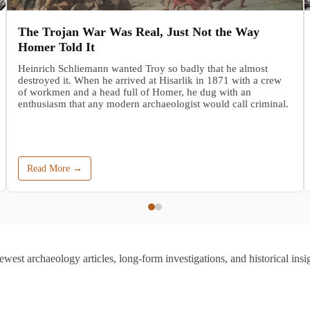
The Trojan War Was Real, Just Not the Way
Homer Told It
Heinrich Schliemann wanted Troy so badly that he almost
destroyed it. When he arrived at Hisarlik in 1871 with a crew
of workmen and a head full of Homer, he dug with an
enthusiasm that any modern archaeologist would call criminal.
Read More →
ewest archaeology articles, long-form investigations, and historical insig