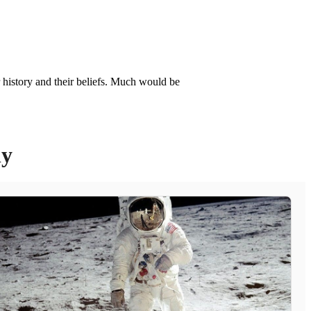
r history and their beliefs. Much would be
ly