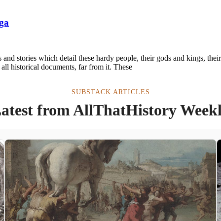
aga
s and stories which detail these hardy people, their gods and kings, thei
t all historical documents, far from it. These
SUBSTACK ARTICLES
atest from AllThatHistory Week