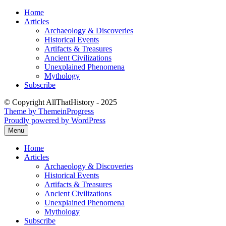
Skip
Home
to
Articles
content
Archaeology & Discoveries
Historical Events
Artifacts & Treasures
Ancient Civilizations
Unexplained Phenomena
Mythology
Subscribe
© Copyright AllThatHistory - 2025
Theme by ThemeinProgress
Proudly powered by WordPress
Menu
Home
Articles
Archaeology & Discoveries
Historical Events
Artifacts & Treasures
Ancient Civilizations
Unexplained Phenomena
Mythology
Subscribe