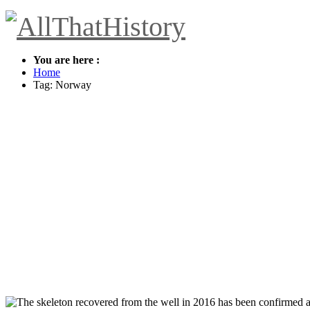
You are here :
Home
Tag: Norway