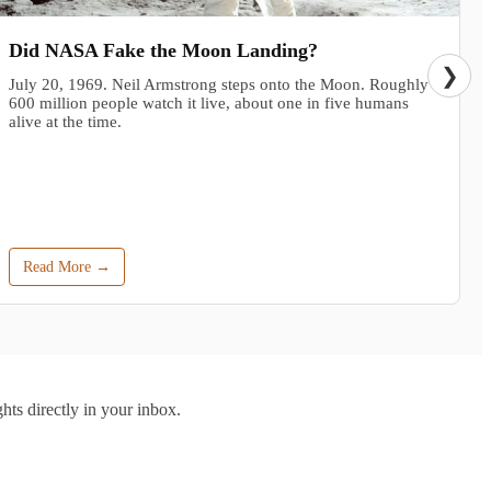
Did NASA Fake the Moon Landing?
❯
July 20, 1969. Neil Armstrong steps onto the Moon. Roughly
600 million people watch it live, about one in five humans
alive at the time.
Read More →
hts directly in your inbox.