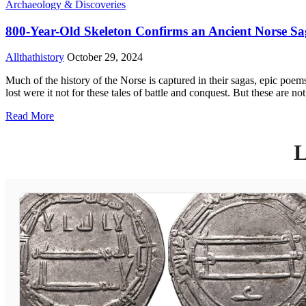
Archaeology & Discoveries
800-Year-Old Skeleton Confirms an Ancient Norse S
Allthathistory
October 29, 2024
Much of the history of the Norse is captured in their sagas, epic poem
lost were it not for these tales of battle and conquest. But these are no
Read More
L