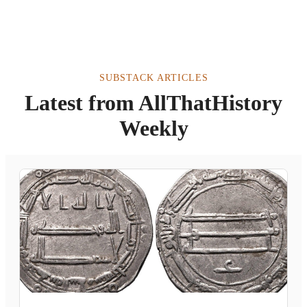
SUBSTACK ARTICLES
Latest from AllThatHistory
Weekly