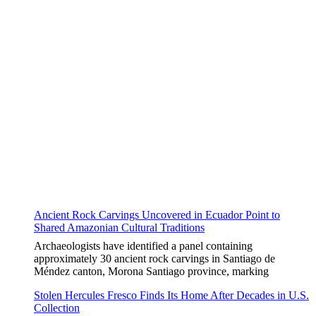
Ancient Rock Carvings Uncovered in Ecuador Point to
Shared Amazonian Cultural Traditions
Archaeologists have identified a panel containing
approximately 30 ancient rock carvings in Santiago de
Méndez canton, Morona Santiago province, marking
Stolen Hercules Fresco Finds Its Home After Decades in U.S.
Collection