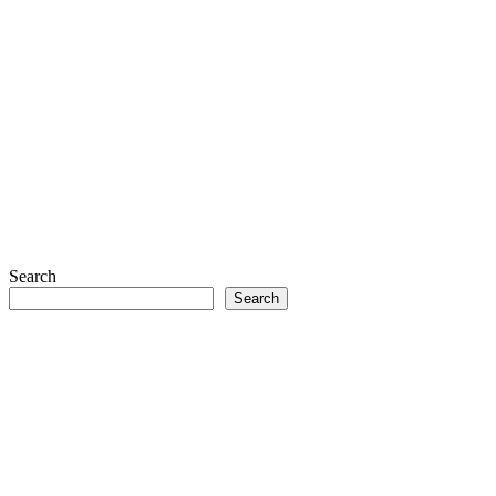
Search
Search