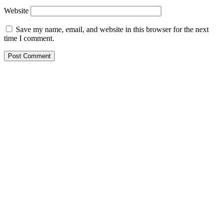
Website
Save my name, email, and website in this browser for the next
time I comment.