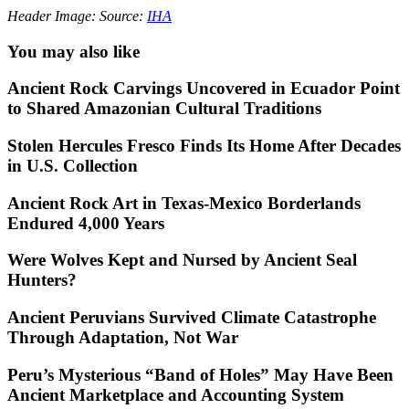
Header Image: Source:
IHA
You may also like
Ancient Rock Carvings Uncovered in Ecuador Point
to Shared Amazonian Cultural Traditions
Stolen Hercules Fresco Finds Its Home After Decades
in U.S. Collection
Ancient Rock Art in Texas-Mexico Borderlands
Endured 4,000 Years
Were Wolves Kept and Nursed by Ancient Seal
Hunters?
Ancient Peruvians Survived Climate Catastrophe
Through Adaptation, Not War
Peru’s Mysterious “Band of Holes” May Have Been
Ancient Marketplace and Accounting System