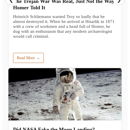
The Trojan War Was Real, Just Not the Way
Homer Told It
Heinrich Schliemann wanted Troy so badly that he
almost destroyed it. When he arrived at Hisarlik in 1871
with a crew of workmen and a head full of Homer, he
dug with an enthusiasm that any modern archaeologist
would call criminal.
Read More →
Did NASA Fake the Moon Landing?