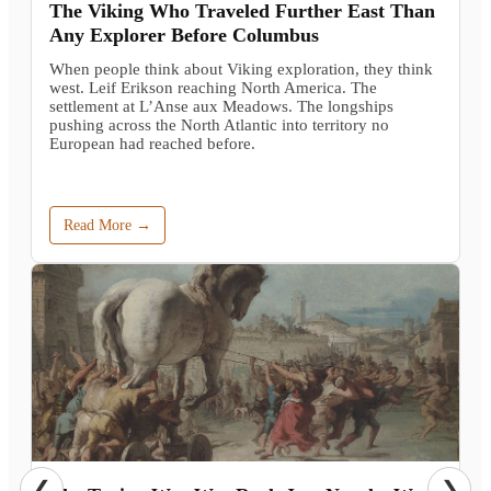
The Viking Who Traveled Further East Than
Any Explorer Before Columbus
When people think about Viking exploration, they think
west. Leif Erikson reaching North America. The
settlement at L’Anse aux Meadows. The longships
pushing across the North Atlantic into territory no
European had reached before.
Read More →
❮
❯