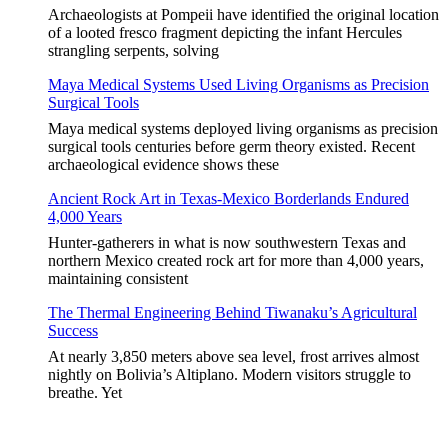
Archaeologists at Pompeii have identified the original location
of a looted fresco fragment depicting the infant Hercules
strangling serpents, solving
Maya Medical Systems Used Living Organisms as Precision
Surgical Tools
Maya medical systems deployed living organisms as precision
surgical tools centuries before germ theory existed. Recent
archaeological evidence shows these
Ancient Rock Art in Texas-Mexico Borderlands Endured
4,000 Years
Hunter-gatherers in what is now southwestern Texas and
northern Mexico created rock art for more than 4,000 years,
maintaining consistent
The Thermal Engineering Behind Tiwanaku’s Agricultural
Success
At nearly 3,850 meters above sea level, frost arrives almost
nightly on Bolivia’s Altiplano. Modern visitors struggle to
breathe. Yet