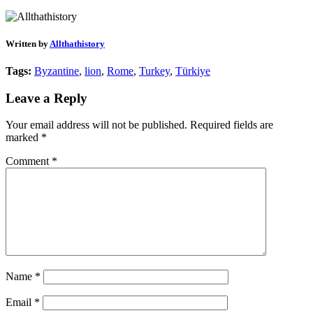
Written by
Allthathistory
Tags:
Byzantine
,
lion
,
Rome
,
Turkey
,
Türkiye
Leave a Reply
Your email address will not be published.
Required fields are
marked
*
Comment
*
Name
*
Email
*