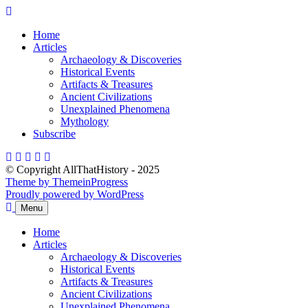
Skip
to
Home
content
Articles
Archaeology & Discoveries
Historical Events
Artifacts & Treasures
Ancient Civilizations
Unexplained Phenomena
Mythology
Subscribe
© Copyright AllThatHistory - 2025
Theme by ThemeinProgress
Proudly powered by WordPress
Menu
Home
Articles
Archaeology & Discoveries
Historical Events
Artifacts & Treasures
Ancient Civilizations
Unexplained Phenomena