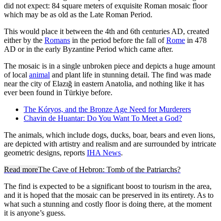
did not expect: 84 square meters of exquisite Roman mosaic floor
which may be as old as the Late Roman Period.
This would place it between the 4th and 6th centuries AD, created
either by the
Romans
in the period before the fall of
Rome
in 478
AD or in the early Byzantine Period which came after.
The mosaic is in a single unbroken piece and depicts a huge amount
of local
animal
and plant life in stunning detail. The find was made
near the city of Elazığ in eastern Anatolia, and nothing like it has
ever been found in Türkiye before.
The Kóryos, and the Bronze Age Need for Murderers
Chavin de Huantar: Do You Want To Meet a God?
The animals, which include dogs, ducks, boar, bears and even lions,
are depicted with artistry and realism and are surrounded by intricate
geometric designs, reports
IHA News
.
Read more
The Cave of Hebron: Tomb of the Patriarchs?
The find is expected to be a significant boost to tourism in the area,
and it is hoped that the mosaic can be preserved in its entirety. As to
what such a stunning and costly floor is doing there, at the moment
it is anyone’s guess.