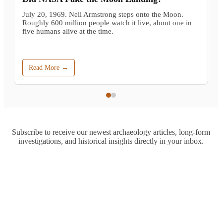
July 20, 1969. Neil Armstrong steps onto the Moon.
Roughly 600 million people watch it live, about one in
five humans alive at the time.
Read More →
Subscribe to receive our newest archaeology articles, long-form
investigations, and historical insights directly in your inbox.