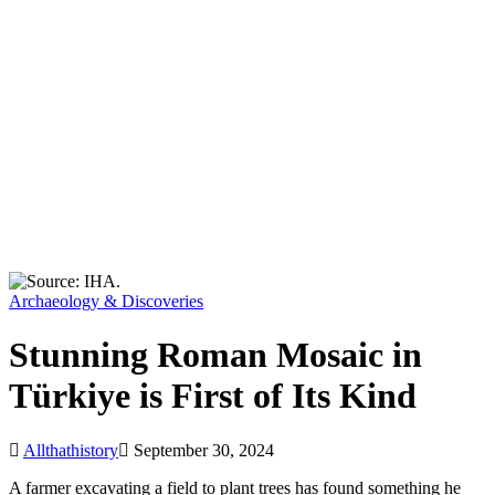
Archaeology & Discoveries
Stunning Roman Mosaic in
Türkiye is First of Its Kind
Allthathistory
September 30, 2024
A farmer excavating a field to plant trees has found something he