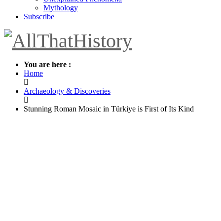
Mythology
Subscribe
You are here :
Home
Archaeology & Discoveries
Stunning Roman Mosaic in Türkiye is First of Its Kind