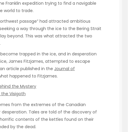
e Franklin expedition trying to find a navigable
e world to trade.
northwest passage” had attracted ambitious
eeking a way through the ice to the Bering Strait
lay beyond. This was what attracted the two
.
 become trapped in the ice, and in desperation
fice, James Fitzjames, attempted to escape
an article published in the
Journal of
what happened to Fitzjames.
Behind the Mystery
 the Visigoth
xtremes from the extremes of the Canadian
r desperation. Tales are told of the discovery of
horrific contents of the kettles found on their
nded by the dead.