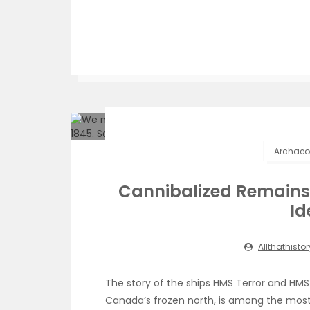
Archaeol
Cannibalized Remains o
Id
Allthathistor
The story of the ships HMS Terror and HM
Canada’s frozen north, is among the most 