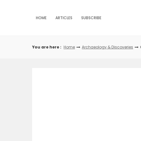
Skip
to
content
HOME
ARTICLES
SUBSCRIBE
You are here :
Home
Archaeology & Discoveries