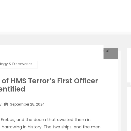
ogy & Discoveries
f HMS Terror’s First Officer
entified
y
September 28, 2024
S Erebus, and the doom that awaited them in
harrowing in history. The two ships, and the men