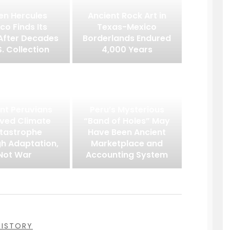
en Hercules
Ancient Rock Art in
co Finds Its
Texas-Mexico
After Decades
Borderlands Endured
S. Collection
4,000 Years
nt Peruvians
Peru’s Mysterious
ived Climate
“Band of Holes” May
tastrophe
Have Been Ancient
h Adaptation,
Marketplace and
Not War
Accounting System
HISTORY