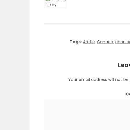
Tags:
Arctic
,
Canada
,
cannib
Lea
Your email address will not be
C