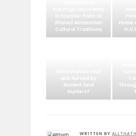
Ancient Rock
Carvings Uncovered
Stol
in Ecuador Point to
Fres
Shared Amazonian
Home 
Cultural Traditions
in U.
Ancie
Were Wolves Kept
Surv
and Nursed by
Ca
Ancient Seal
Throug
Hunters?
WRITTEN BY
ALLTHAT