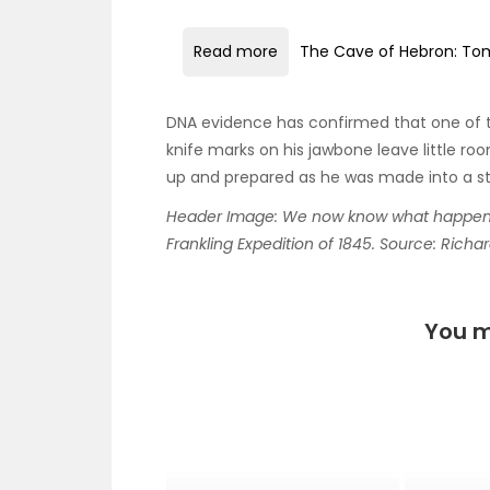
Read more
The Cave of Hebron: Tom
DNA evidence has confirmed that one of
knife marks on his jawbone leave little r
up and prepared as he was made into a s
Header Image: We now know what happened 
Frankling Expedition of 1845. Source: Richa
You m