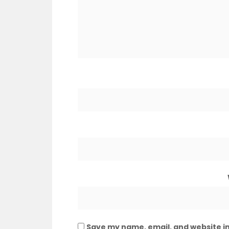
Save my name, email, and website in