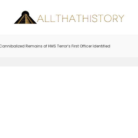
Cannibalized Remains of HMS Terror’s First Officer Identified