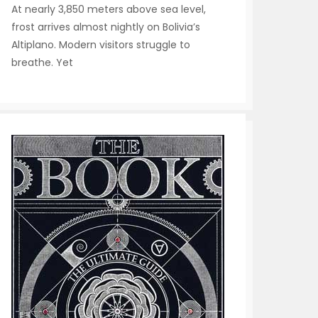
At nearly 3,850 meters above sea level,
frost arrives almost nightly on Bolivia’s
Altiplano. Modern visitors struggle to
breathe. Yet