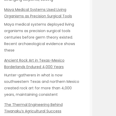
Maya Medical Systems Used Living
Organisms as Precision Surgical Tools
Maya medical systems deployed living
organisms as precision surgical tools
centuries before germ theory existed.
Recent archaeological evidence shows
these
Ancient Rock Art in Texas-Mexico
Borderlands Endured 4,000 Years
Hunter-gatherers in what is now
southwestern Texas and northern Mexico
created rock art for more than 4,000
years, maintaining consistent
The Thermal Engineering Behind
Tiwanaku’s Agricultural Success