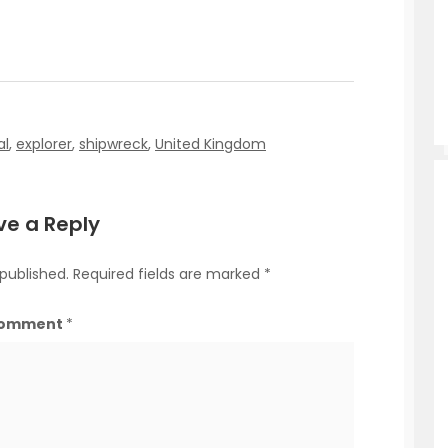
al
,
explorer
,
shipwreck
,
United Kingdom
ve a Reply
 published.
Required fields are marked
*
omment
*