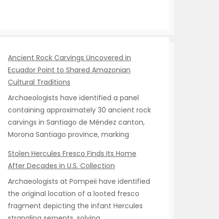
Ancient Rock Carvings Uncovered in
Ecuador Point to Shared Amazonian
Cultural Traditions
Archaeologists have identified a panel
containing approximately 30 ancient rock
carvings in Santiago de Méndez canton,
Morona Santiago province, marking
Stolen Hercules Fresco Finds Its Home
After Decades in U.S. Collection
Archaeologists at Pompeii have identified
the original location of a looted fresco
fragment depicting the infant Hercules
strangling serpents, solving