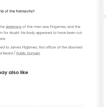
b of the Patriarchs?
 the
skeletons
of the men was Fitzjames, and the
oom for doubt: his body appeared to have been cut
tew.
to James Fitzjames, first officer of the doomed
rd Beard /
Public Domain
.
ay also like