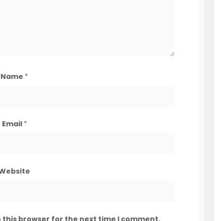
Name
*
Email
*
Website
 this browser for the next time I comment.