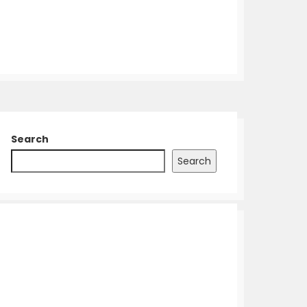
Search
Search