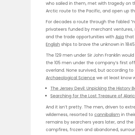
who sailed in them, met with tragedy on th
Arctic route to the Pacific, and open up th
For decades a route through the fabled “
privateers funded by merchant ventures, s
and the trade opportunities with
Asia
that 
English
ships to brave the unknown in 1845
The 129 men under Sir John Franklin would
the 105 men under the company’s first of
overland. None survived, but according to 
Archaeological Science
we at least know 
The Jersey Devil: Unpicking the History 
Searching for the Lost Treasure of Alaric
And it isn’t pretty. The men, driven to e
wilderness, resorted to
cannibalism
in thei
remains by searchers years later, and the 
campfires, frozen and abandoned, surrou