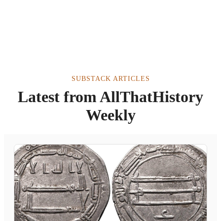
SUBSTACK ARTICLES
Latest from AllThatHistory
Weekly