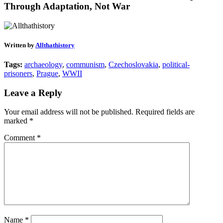
Through Adaptation, Not War
Written by
Allthathistory
Tags:
archaeology
,
communism
,
Czechoslovakia
,
political-
prisoners
,
Prague
,
WWII
Leave a Reply
Your email address will not be published.
Required fields are
marked
*
Comment
*
Name
*