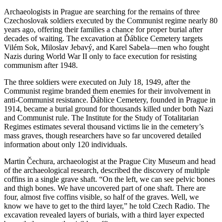
Archaeologists in Prague are searching for the remains of three
Czechoslovak soldiers executed by the Communist regime nearly 80
years ago, offering their families a chance for proper burial after
decades of waiting. The excavation at Ďáblice Cemetery targets
Vilém Sok, Miloslav Jebavý, and Karel Sabela—men who fought
Nazis during World War II only to face execution for resisting
communism after 1948.
The three soldiers were executed on July 18, 1949, after the
Communist regime branded them enemies for their involvement in
anti-Communist resistance. Ďáblice Cemetery, founded in Prague in
1914, became a burial ground for thousands killed under both Nazi
and Communist rule. The Institute for the Study of Totalitarian
Regimes estimates several thousand victims lie in the cemetery’s
mass graves, though researchers have so far uncovered detailed
information about only 120 individuals.
Martin Čechura, archaeologist at the Prague City Museum and head
of the archaeological research, described the discovery of multiple
coffins in a single grave shaft. “On the left, we can see pelvic bones
and thigh bones. We have uncovered part of one shaft. There are
four, almost five coffins visible, so half of the graves. Well, we
know we have to get to the third layer,” he told Czech Radio. The
excavation revealed layers of burials, with a third layer expected