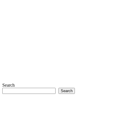
Search
Search