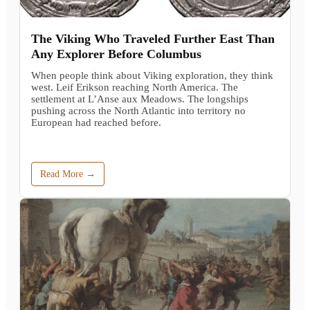
The Viking Who Traveled Further East Than
Any Explorer Before Columbus
When people think about Viking exploration, they think
west. Leif Erikson reaching North America. The
settlement at L’Anse aux Meadows. The longships
pushing across the North Atlantic into territory no
European had reached before.
Read More →