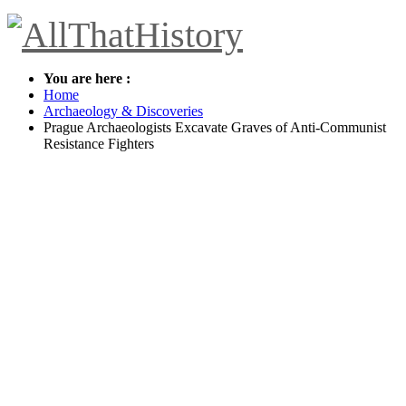
You are here :
Home
Archaeology & Discoveries
Prague Archaeologists Excavate Graves of Anti-Communist
Resistance Fighters