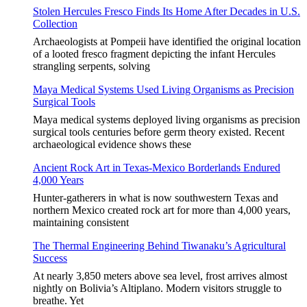
Stolen Hercules Fresco Finds Its Home After Decades in U.S.
Collection
Archaeologists at Pompeii have identified the original location
of a looted fresco fragment depicting the infant Hercules
strangling serpents, solving
Maya Medical Systems Used Living Organisms as Precision
Surgical Tools
Maya medical systems deployed living organisms as precision
surgical tools centuries before germ theory existed. Recent
archaeological evidence shows these
Ancient Rock Art in Texas-Mexico Borderlands Endured
4,000 Years
Hunter-gatherers in what is now southwestern Texas and
northern Mexico created rock art for more than 4,000 years,
maintaining consistent
The Thermal Engineering Behind Tiwanaku’s Agricultural
Success
At nearly 3,850 meters above sea level, frost arrives almost
nightly on Bolivia’s Altiplano. Modern visitors struggle to
breathe. Yet