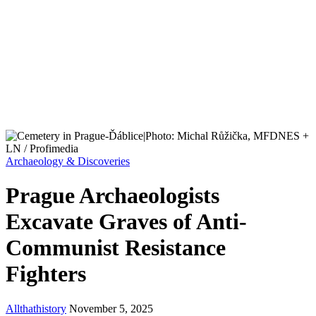
Archaeology & Discoveries
Prague Archaeologists
Excavate Graves of Anti-
Communist Resistance
Fighters
Allthathistory
November 5, 2025