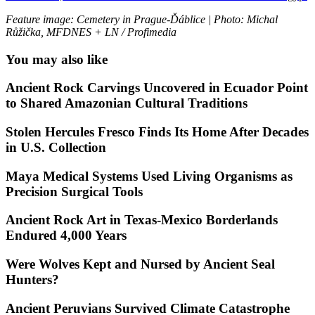
Feature image: Cemetery in Prague-Ďáblice | Photo: Michal
Růžička, MFDNES + LN / Profimedia
You may also like
Ancient Rock Carvings Uncovered in Ecuador Point
to Shared Amazonian Cultural Traditions
Stolen Hercules Fresco Finds Its Home After Decades
in U.S. Collection
Maya Medical Systems Used Living Organisms as
Precision Surgical Tools
Ancient Rock Art in Texas-Mexico Borderlands
Endured 4,000 Years
Were Wolves Kept and Nursed by Ancient Seal
Hunters?
Ancient Peruvians Survived Climate Catastrophe