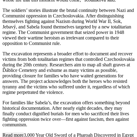
The soldiers’ stories illustrate the brutal continuity between Nazi and
Communist oppression in Czechoslovakia. After distinguishing
themselves fighting against Nazism during World War II, Sok,
Jebavý, and Sabela found themselves targeted by a new totalitarian
regime. The Communist government that seized power in 1948
viewed their wartime heroism as irrelevant compared to their
opposition to Communist rule.
The excavation represents a broader effort to document and recover
victims from both totalitarian regimes that controlled Czechoslovakia
during the 20th century. Researchers aim to map all shaft graves at
Ďáblice Cemetery and exhume as many victims as possible,
providing closure for families who have waited generations for
answers. The project acknowledges both the heroes who resisted
tyranny and the victims who suffered under it, regardless of which
regime perpetrated the violence.
For families like Sabela’s, the excavation offers something beyond
historical documentation. After nearly eight decades, they may
finally conduct dignified burials for men who sacrificed their lives
fighting oppression twice over—first against fascism, then against
communism.
Read more
3,000 Year Old Sword of a Pharoah Discovered in Egypt