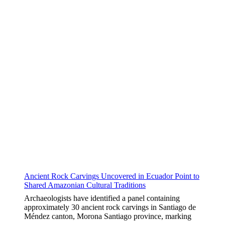
Ancient Rock Carvings Uncovered in Ecuador Point to
Shared Amazonian Cultural Traditions
Archaeologists have identified a panel containing
approximately 30 ancient rock carvings in Santiago de
Méndez canton, Morona Santiago province, marking