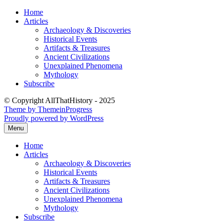
Skip
Home
to
Articles
content
Archaeology & Discoveries
Historical Events
Artifacts & Treasures
Ancient Civilizations
Unexplained Phenomena
Mythology
Subscribe
© Copyright AllThatHistory - 2025
Theme by ThemeinProgress
Proudly powered by WordPress
Menu
Home
Articles
Archaeology & Discoveries
Historical Events
Artifacts & Treasures
Ancient Civilizations
Unexplained Phenomena
Mythology
Subscribe