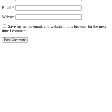
Email
*
Website
Save my name, email, and website in this browser for the next
time I comment.