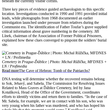
beneath the currently visible coffins.
Three key pieces of evidence guided archaeologists to this specific
location. Investigations conducted in 1990 and 1991 provided initial
leads, while photographs from 1968 documented an earlier
investigation launched under pressure from relatives during the
Communist era. The identification of Father Toufar’s grave supplied
critical information about grave numbering in the cemetery. Jiří
Línek, chairman of the Association of Former Political Prisoners,
explained how these clues converged to pinpoint the soldiers’ burial
site.
Cemetery in Prague-Ďáblice | Photo: Michal Růžička, MFDNES +
LN / Profimedia
Read more
The Cave of Hebron: Tomb of the Patriarchs?
DNA testing will determine whether the recovered remains belong
to Sok, Jebavý, and Sabela. The Commission for Resolving Issues
Related to Mass Graves at Ďáblice Cemetery, led by Jana
Kotalíková, Head of the Office of the Government, coordinates
efforts to identify victims and return them to families. “In the case of
Mr. Sabela, for example, we are in contact with his son, who was
very young when his father was murdered, and who has hoped his
whole life that this moment would come,” Kotalíková said.