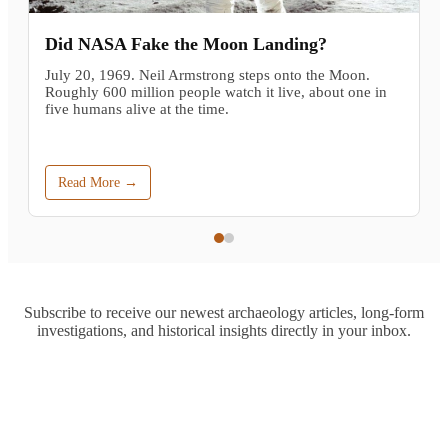
Did NASA Fake the Moon Landing?
July 20, 1969. Neil Armstrong steps onto the Moon.
Roughly 600 million people watch it live, about one in
five humans alive at the time.
Read More →
Subscribe to receive our newest archaeology articles, long-form
investigations, and historical insights directly in your inbox.