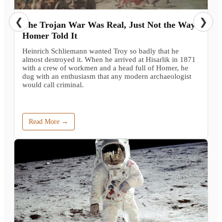
❮
❯
The Trojan War Was Real, Just Not the Way
Homer Told It
Heinrich Schliemann wanted Troy so badly that he
almost destroyed it. When he arrived at Hisarlik in 1871
with a crew of workmen and a head full of Homer, he
dug with an enthusiasm that any modern archaeologist
would call criminal.
Read More →