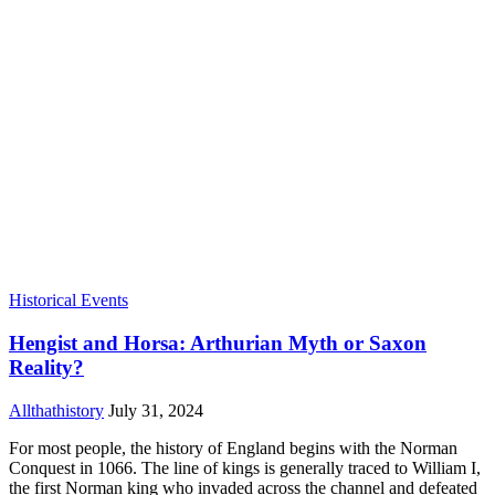
Historical Events
Hengist and Horsa: Arthurian Myth or Saxon
Reality?
Allthathistory
July 31, 2024
For most people, the history of England begins with the Norman
Conquest in 1066. The line of kings is generally traced to William I,
the first Norman king who invaded across the channel and defeated