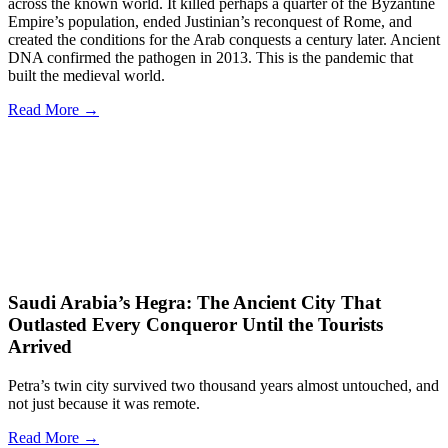
across the known world. It killed perhaps a quarter of the Byzantine
Empire’s population, ended Justinian’s reconquest of Rome, and
created the conditions for the Arab conquests a century later. Ancient
DNA confirmed the pathogen in 2013. This is the pandemic that
built the medieval world.
Read More →
Saudi Arabia’s Hegra: The Ancient City That
Outlasted Every Conqueror Until the Tourists
Arrived
Petra’s twin city survived two thousand years almost untouched, and
not just because it was remote.
Read More →