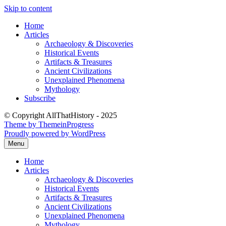
Skip to content
Home
Articles
Archaeology & Discoveries
Historical Events
Artifacts & Treasures
Ancient Civilizations
Unexplained Phenomena
Mythology
Subscribe
© Copyright AllThatHistory - 2025
Theme by ThemeinProgress
Proudly powered by WordPress
Menu
Home
Articles
Archaeology & Discoveries
Historical Events
Artifacts & Treasures
Ancient Civilizations
Unexplained Phenomena
Mythology