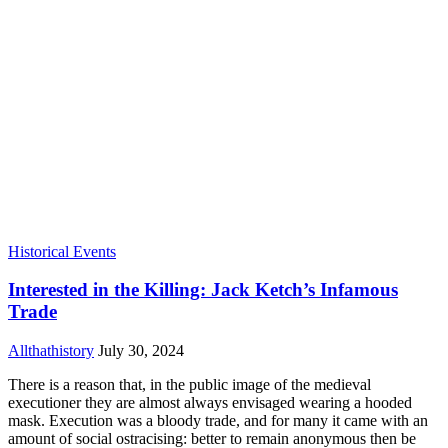
Historical Events
Interested in the Killing: Jack Ketch’s Infamous
Trade
Allthathistory
July 30, 2024
There is a reason that, in the public image of the medieval
executioner they are almost always envisaged wearing a hooded
mask. Execution was a bloody trade, and for many it came with an
amount of social ostracising: better to remain anonymous then be