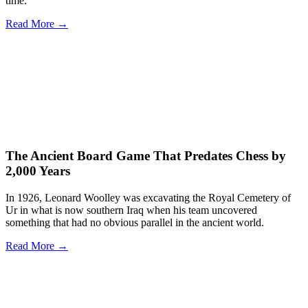
time.
Read More →
The Ancient Board Game That Predates Chess by
2,000 Years
In 1926, Leonard Woolley was excavating the Royal Cemetery of
Ur in what is now southern Iraq when his team uncovered
something that had no obvious parallel in the ancient world.
Read More →