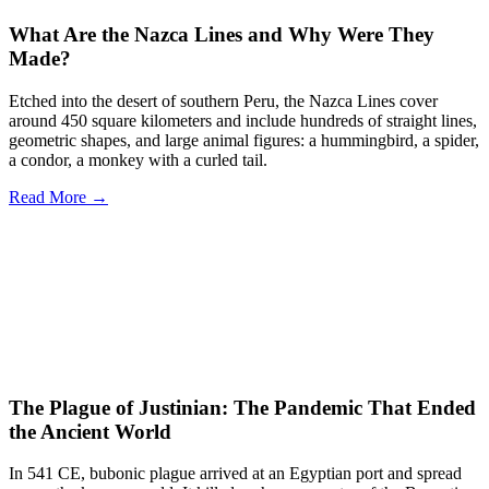
What Are the Nazca Lines and Why Were They
Made?
Etched into the desert of southern Peru, the Nazca Lines cover
around 450 square kilometers and include hundreds of straight lines,
geometric shapes, and large animal figures: a hummingbird, a spider,
a condor, a monkey with a curled tail.
Read More →
The Plague of Justinian: The Pandemic That Ended
the Ancient World
In 541 CE, bubonic plague arrived at an Egyptian port and spread