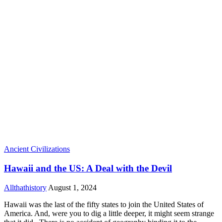
Ancient Civilizations
Hawaii and the US: A Deal with the Devil
Allthathistory
August 1, 2024
Hawaii was the last of the fifty states to join the United States of
America. And, were you to dig a little deeper, it might seem strange