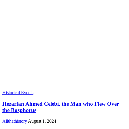
Historical Events
Hezarfan Ahmed Celebi, the Man who Flew Over
the Bosphorus
Allthathistory
August 1, 2024