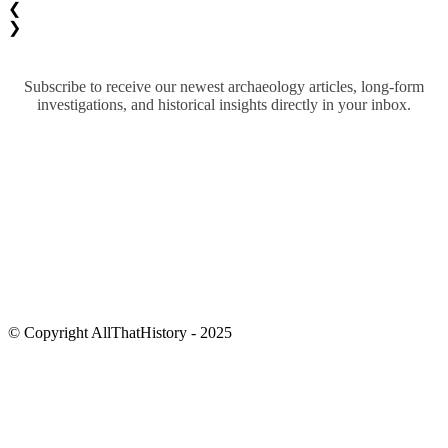
❮
❯
Subscribe to receive our newest archaeology articles, long-form
investigations, and historical insights directly in your inbox.
© Copyright AllThatHistory - 2025