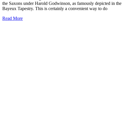
the Saxons under Harold Godwinson, as famously depicted in the
Bayeux Tapestry. This is certainly a convenient way to do
Read More