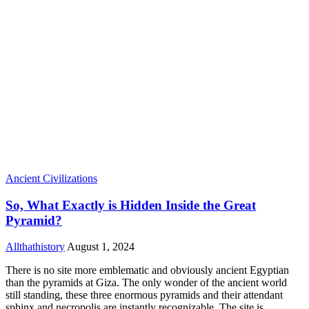
Ancient Civilizations
So, What Exactly is Hidden Inside the Great
Pyramid?
Allthathistory
August 1, 2024
There is no site more emblematic and obviously ancient Egyptian
than the pyramids at Giza. The only wonder of the ancient world
still standing, these three enormous pyramids and their attendant
sphinx and necropolis are instantly recognizable. The site is