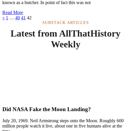
known as a butcher. In point of fact this was not
Read More
«
1
…
40
41
42
SUBSTACK ARTICLES
Latest from AllThatHistory
Weekly
Did NASA Fake the Moon Landing?
July 20, 1969. Neil Armstrong steps onto the Moon. Roughly 600
million people watch it live, about one in five humans alive at the