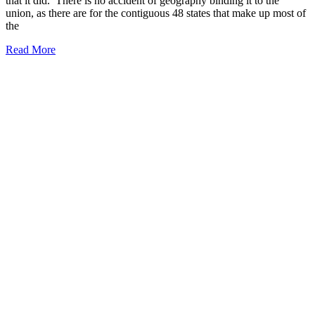
that it did. There is no accident of geography binding it to the
union, as there are for the contiguous 48 states that make up most of
the
Read More