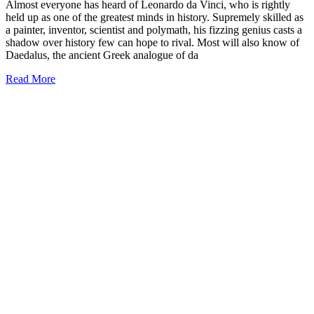
Almost everyone has heard of Leonardo da Vinci, who is rightly
held up as one of the greatest minds in history. Supremely skilled as
a painter, inventor, scientist and polymath, his fizzing genius casts a
shadow over history few can hope to rival. Most will also know of
Daedalus, the ancient Greek analogue of da
Read More