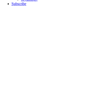
Subscribe