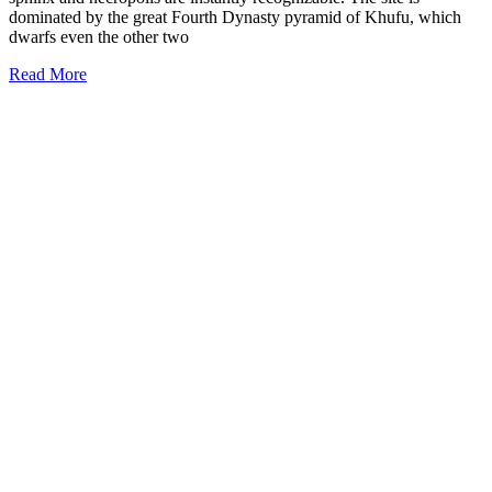
dominated by the great Fourth Dynasty pyramid of Khufu, which
dwarfs even the other two
Read More