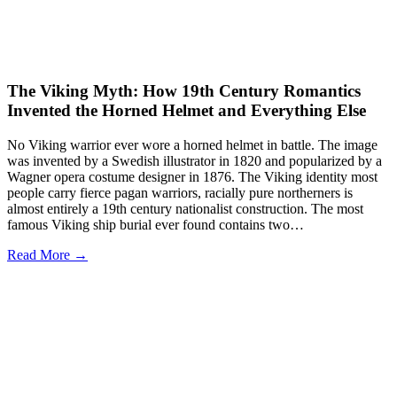
The Viking Myth: How 19th Century Romantics
Invented the Horned Helmet and Everything Else
No Viking warrior ever wore a horned helmet in battle. The image
was invented by a Swedish illustrator in 1820 and popularized by a
Wagner opera costume designer in 1876. The Viking identity most
people carry fierce pagan warriors, racially pure northerners is
almost entirely a 19th century nationalist construction. The most
famous Viking ship burial ever found contains two…
Read More →