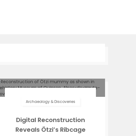
Archaeology & Discoveries
Digital Reconstruction
Reveals Ötzi’s Ribcage