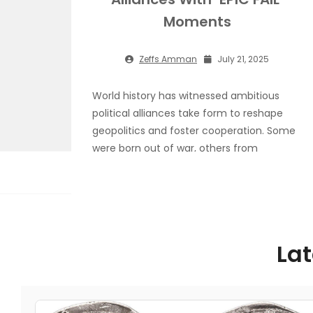
Moments
Zeffs Amman
July 21, 2025
World history has witnessed ambitious
political alliances take form to reshape
geopolitics and foster cooperation. Some
were born out of war, others from
economic strategy while a few gathered
together under ideological alignment.
However, not all of history’s political
alliances made it past the drawing board—
or if they did, they fractured before their
Lat
full potential
Read More