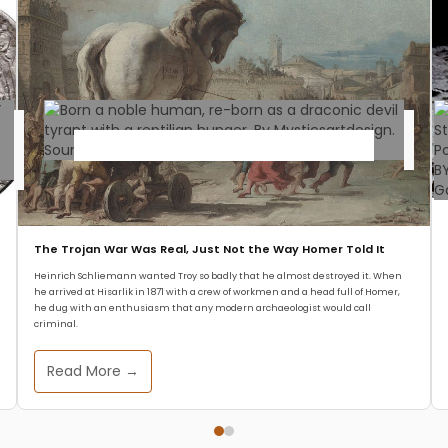
Mythology
World Mythology Warnings
The Trojan War Was Real, Just Not the Way Homer Told It
for TODAY #1: The Devil
Heinrich Schliemann wanted Troy so badly that he almost destroyed it. When
he arrived at Hisarlik in 1871 with a crew of workmen and a head full of Homer,
Tyrant of Iran
he dug with an enthusiasm that any modern archaeologist would call
criminal.
Zeffs Amman
July 11, 2025
Read More →
Welcome, dear readers, to the very first
installment of our article series World