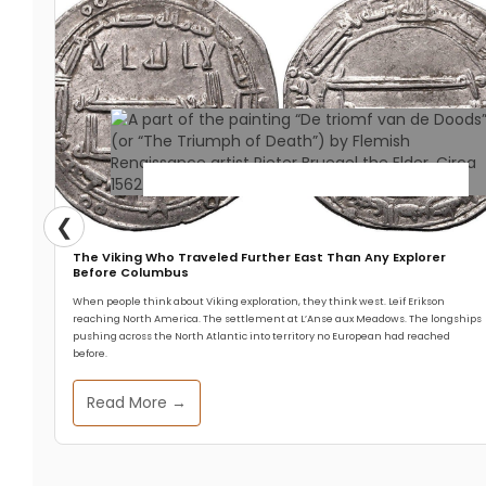
Historical Events
❮
The Viking Who Traveled Further East Than Any Explorer
The 14th Century Pandemic
Before Columbus
When people think about Viking exploration, they think west. Leif Erikson
That Made Today’s English
reaching North America. The settlement at L’Anse aux Meadows. The longships
pushing across the North Atlantic into territory no European had reached
Language
before.
Read More →
Zeffs Amman
July 14, 2025
The Black Death of the 14th century