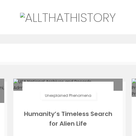
Unexplained Phenomena
Humanity’s Timeless Search
for Alien Life