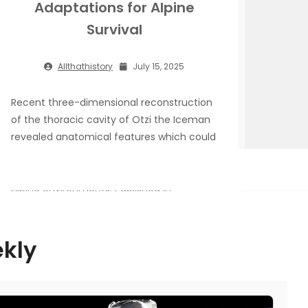
Adaptations for Alpine
Survival
Allthathistory
July 15, 2025
Recent three-dimensional reconstruction
of the thoracic cavity of Otzi the Iceman
revealed anatomical features which could
have contributed to his movements
across temperature lowlands to intense
Alpine environments. Published in
Communications Biology, the research
disputes existing theories that suggest
prehistoric human ribcage structure
ekly
evolved due to exposure to cold
environments as a result of climate