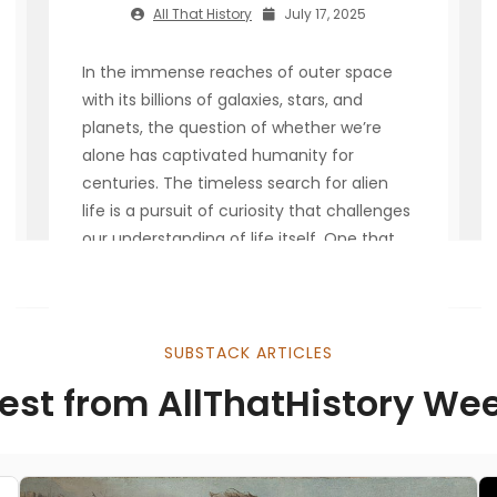
All That History
July 17, 2025
In the immense reaches of outer space
with its billions of galaxies, stars, and
planets, the question of whether we’re
alone has captivated humanity for
centuries. The timeless search for alien
life is a pursuit of curiosity that challenges
our understanding of life itself. One that
pushes the boundaries of science,
philosophy and technology. As
SUBSTACK ARTICLES
Read More
est from AllThatHistory We