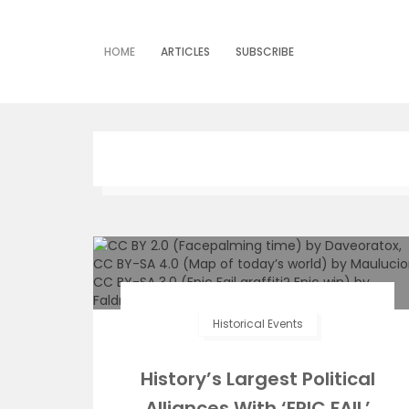
Skip
to
content
HOME
ARTICLES
SUBSCRIBE
Historical Events
History’s Largest Political
Alliances With ‘EPIC FAIL’