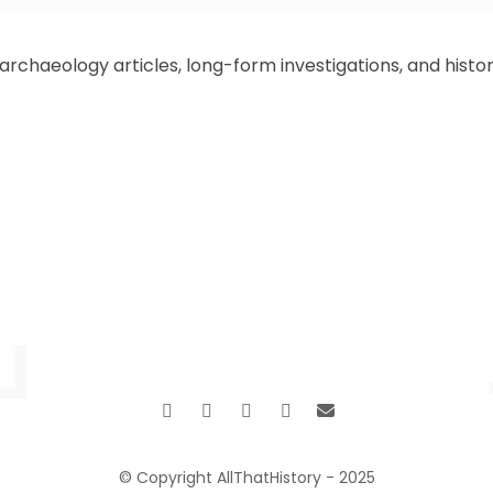
Mythology Warnings for TODAY. This is I,
your humble guide Zeffs Amman,
chaeology articles, long-form investigations, and historic
alongside the writers’ crew at
AllThatHistory, for we invite you to trek
with us into the timeless stories of world
mythology. As we navigate the
complexities of 2025—a time filled
Read More
…
…
1
6
7
8
9
10
42
© Copyright AllThatHistory - 2025