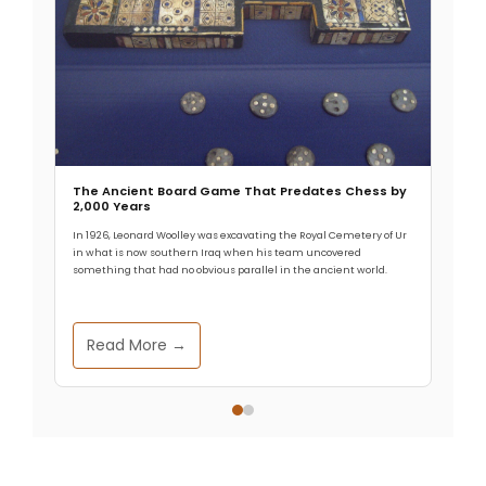
Subject
Your message (optional)
The Ancient Board Game That Predates Chess by
2,000 Years
In 1926, Leonard Woolley was excavating the Royal Cemetery of Ur
in what is now southern Iraq when his team uncovered
something that had no obvious parallel in the ancient world.
Read More →