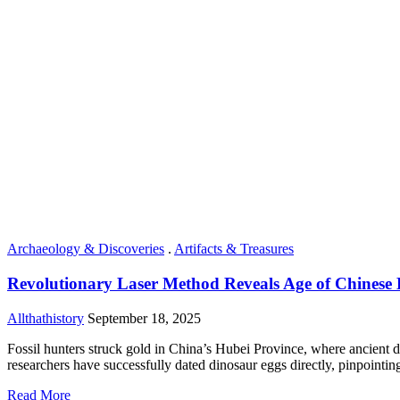
Archaeology & Discoveries
.
Artifacts & Treasures
Revolutionary Laser Method Reveals Age of Chinese 
Allthathistory
September 18, 2025
Fossil hunters struck gold in China’s Hubei Province, where ancient din
researchers have successfully dated dinosaur eggs directly, pinpointing
Read More