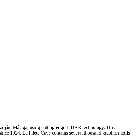
Benaoján, Málaga, using cutting-edge LiDAR technology. This
ince 1924, La Pileta Cave contains several thousand graphic motifs