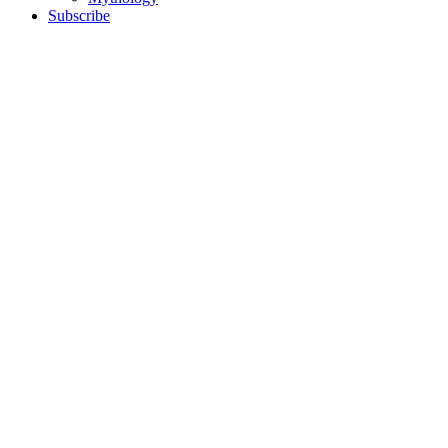
Subscribe