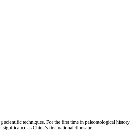
cientific techniques. For the first time in paleontological history,
 significance as China’s first national dinosaur