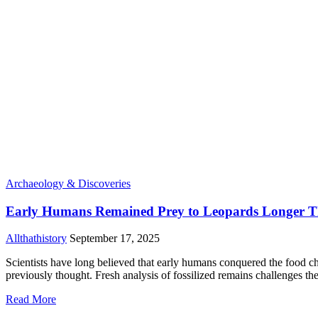
Archaeology & Discoveries
Early Humans Remained Prey to Leopards Longer Tha
Allthathistory
September 17, 2025
Scientists have long believed that early humans conquered the food c
previously thought. Fresh analysis of fossilized remains challenges the
Read More