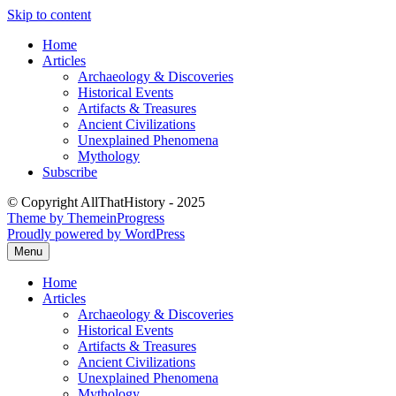
Skip to content
Home
Articles
Archaeology & Discoveries
Historical Events
Artifacts & Treasures
Ancient Civilizations
Unexplained Phenomena
Mythology
Subscribe
© Copyright AllThatHistory - 2025
Theme by ThemeinProgress
Proudly powered by WordPress
Menu
Home
Articles
Archaeology & Discoveries
Historical Events
Artifacts & Treasures
Ancient Civilizations
Unexplained Phenomena
Mythology