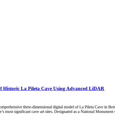
of Historic La Pileta Cave Using Advanced LiDAR
st comprehensive three-dimensional digital model of La Pileta Cave in 
 most significant cave art sites. Designated as a National Monument s