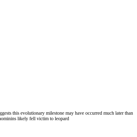
ggests this evolutionary milestone may have occurred much later than
ominins likely fell victim to leopard