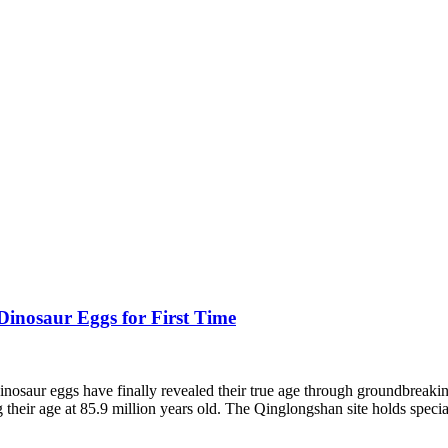
Dinosaur Eggs for First Time
osaur eggs have finally revealed their true age through groundbreaking s
 their age at 85.9 million years old. The Qinglongshan site holds special