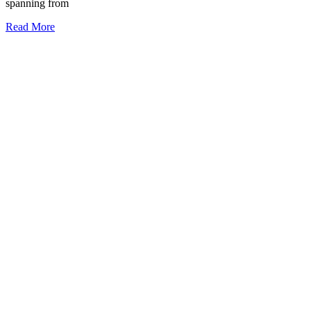
spanning from
Read More