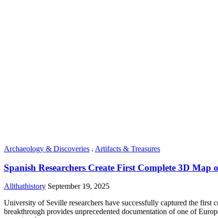
Archaeology & Discoveries
.
Artifacts & Treasures
Spanish Researchers Create First Complete 3D Map 
Allthathistory
September 19, 2025
University of Seville researchers have successfully captured the fir
breakthrough provides unprecedented documentation of one of Europe’s