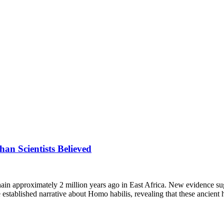
n Scientists Believed
hain approximately 2 million years ago in East Africa. New evidence su
 established narrative about Homo habilis, revealing that these ancient h