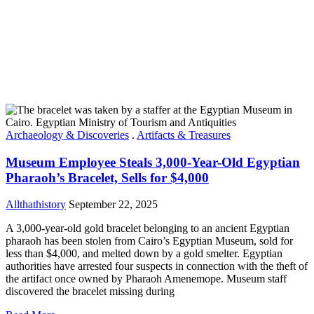
Archaeology & Discoveries
.
Artifacts & Treasures
Museum Employee Steals 3,000-Year-Old Egyptian
Pharaoh’s Bracelet, Sells for $4,000
Allthathistory
September 22, 2025
A 3,000-year-old gold bracelet belonging to an ancient Egyptian
pharaoh has been stolen from Cairo’s Egyptian Museum, sold for
less than $4,000, and melted down by a gold smelter. Egyptian
authorities have arrested four suspects in connection with the theft of
the artifact once owned by Pharaoh Amenemope. Museum staff
discovered the bracelet missing during