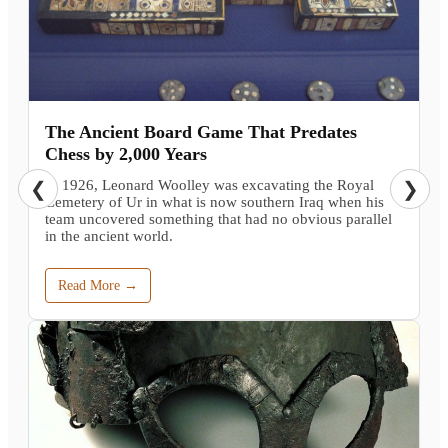
The Ancient Board Game That Predates
Chess by 2,000 Years
In 1926, Leonard Woolley was excavating the Royal
❮
❯
Cemetery of Ur in what is now southern Iraq when his
team uncovered something that had no obvious parallel
in the ancient world.
Read More →