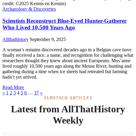
Archaeology & Discoveries
Scientists Reconstruct Blue-Eyed Hunter-Gatherer
Who Lived 10,500 Years Ago
Allthathistory
September 9, 2025
A woman’s remains discovered decades ago in a Belgian cave have
finally received a face, a name, and recognition for challenging what
researchers thought they knew about ancient Europeans. Mos’anne
lived roughly 10,500 years ago along the Meuse River, hunting and
gathering during a time when ice sheets had retreated but farming
hadn’t yet arrived.
Read More
«
1
2
3
4
5
6
…
37
»
SUBSTACK ARTICLES
Latest from AllThatHistory
Weekly