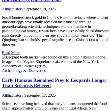
Allthathistory
September 18, 2025
Fossil hunters struck gold in China’s Hubei Province, where ancient
dinosaur eggs have finally revealed their true age through
groundbreaking scientific techniques. For the first time in
paleontological history, researchers have successfully dated dinosaur
eggs directly, pinpointing their age at 85.9 million years old. The
Qinglongshan site holds special significance as China’s first national
dinosaur
Read More
Archaeology & Discoveries
Early Humans Remained Prey to Leopards Longer
Than Scientists Believed
Allthathistory
September 17, 2025
Scientists have long believed that early humans conquered the food
chain approximately 2 million years ago in East Africa. New