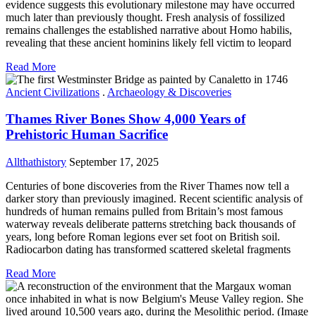
evidence suggests this evolutionary milestone may have occurred
much later than previously thought. Fresh analysis of fossilized
remains challenges the established narrative about Homo habilis,
revealing that these ancient hominins likely fell victim to leopard
Read More
Ancient Civilizations
.
Archaeology & Discoveries
Thames River Bones Show 4,000 Years of
Prehistoric Human Sacrifice
Allthathistory
September 17, 2025
Centuries of bone discoveries from the River Thames now tell a
darker story than previously imagined. Recent scientific analysis of
hundreds of human remains pulled from Britain’s most famous
waterway reveals deliberate patterns stretching back thousands of
years, long before Roman legions ever set foot on British soil.
Radiocarbon dating has transformed scattered skeletal fragments
Read More