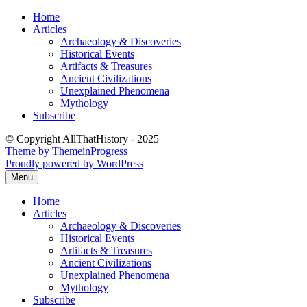
Skip
Home
to
Articles
content
Archaeology & Discoveries
Historical Events
Artifacts & Treasures
Ancient Civilizations
Unexplained Phenomena
Mythology
Subscribe
© Copyright AllThatHistory - 2025
Theme by ThemeinProgress
Proudly powered by WordPress
Menu
Home
Articles
Archaeology & Discoveries
Historical Events
Artifacts & Treasures
Ancient Civilizations
Unexplained Phenomena
Mythology
Subscribe