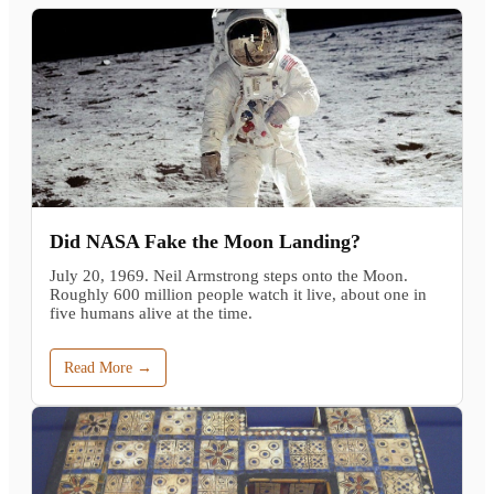
Did NASA Fake the Moon Landing?
July 20, 1969. Neil Armstrong steps onto the Moon.
Roughly 600 million people watch it live, about one in
five humans alive at the time.
Read More →