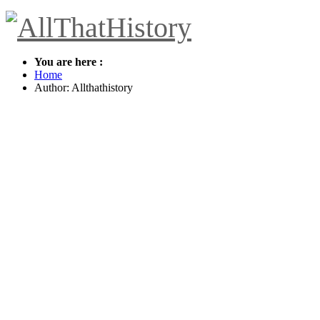
You are here :
Home
Author:
Allthathistory