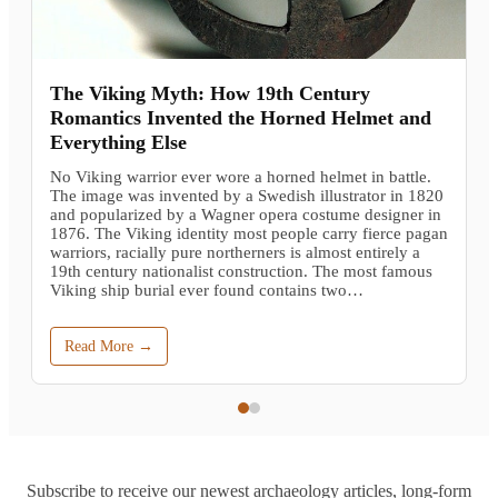
The Viking Myth: How 19th Century
Romantics Invented the Horned Helmet and
Everything Else
No Viking warrior ever wore a horned helmet in battle.
The image was invented by a Swedish illustrator in 1820
and popularized by a Wagner opera costume designer in
1876. The Viking identity most people carry fierce pagan
warriors, racially pure northerners is almost entirely a
19th century nationalist construction. The most famous
Viking ship burial ever found contains two…
Read More →
Subscribe to receive our newest archaeology articles, long-form