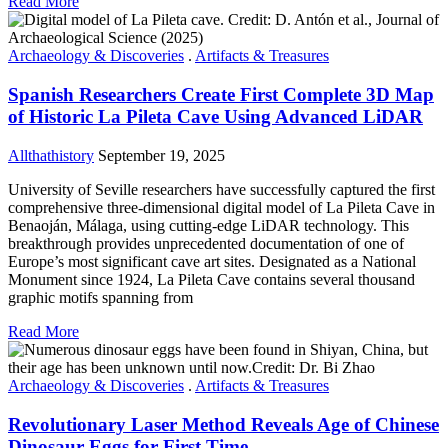
Read More
Archaeology & Discoveries
.
Artifacts & Treasures
Spanish Researchers Create First Complete 3D Map
of Historic La Pileta Cave Using Advanced LiDAR
Allthathistory
September 19, 2025
University of Seville researchers have successfully captured the first
comprehensive three-dimensional digital model of La Pileta Cave in
Benaoján, Málaga, using cutting-edge LiDAR technology. This
breakthrough provides unprecedented documentation of one of
Europe’s most significant cave art sites. Designated as a National
Monument since 1924, La Pileta Cave contains several thousand
graphic motifs spanning from
Read More
Archaeology & Discoveries
.
Artifacts & Treasures
Revolutionary Laser Method Reveals Age of Chinese
Dinosaur Eggs for First Time